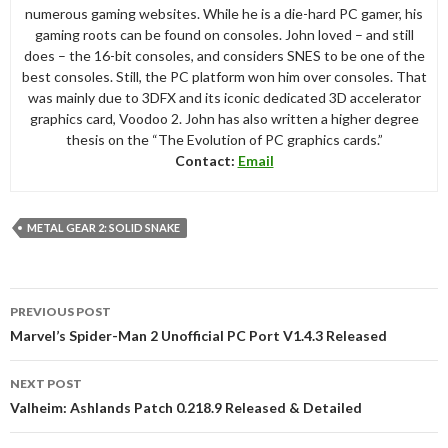
numerous gaming websites. While he is a die-hard PC gamer, his
gaming roots can be found on consoles. John loved – and still
does – the 16-bit consoles, and considers SNES to be one of the
best consoles. Still, the PC platform won him over consoles. That
was mainly due to 3DFX and its iconic dedicated 3D accelerator
graphics card, Voodoo 2. John has also written a higher degree
thesis on the “The Evolution of PC graphics cards.”
Contact:
Email
METAL GEAR 2: SOLID SNAKE
Post
PREVIOUS POST
navigation
Marvel’s Spider-Man 2 Unofficial PC Port V1.4.3 Released
NEXT POST
Valheim: Ashlands Patch 0.218.9 Released & Detailed