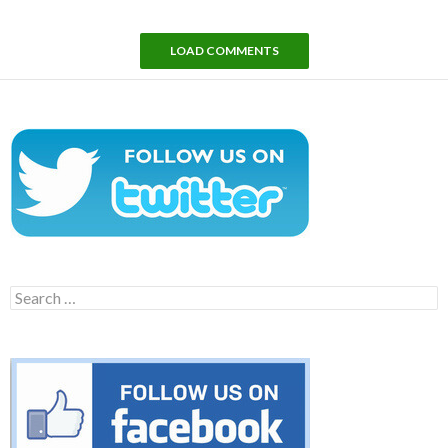
LOAD COMMENTS
Search
for: