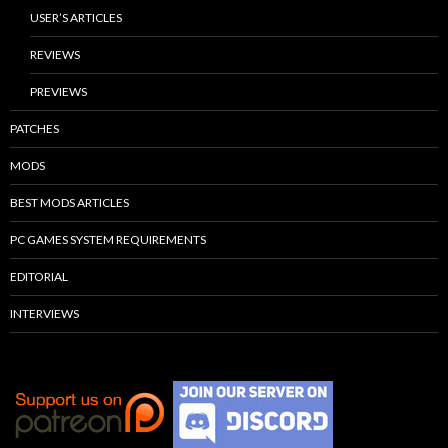
USER’S ARTICLES
REVIEWS
PREVIEWS
PATCHES
MODS
BEST MODS ARTICLES
PC GAMES SYSTEM REQUIREMENTS
EDITORIAL
INTERVIEWS