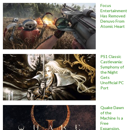
Focus
Entertainment
Has Removed
Denuvo From
Atomic Heart
PS1 Classic
Castlevania:
Symphony of
the Night
Gets
Unofficial PC
Port
Quake Dawn
of the
Machine Is a
Free
Expansion,