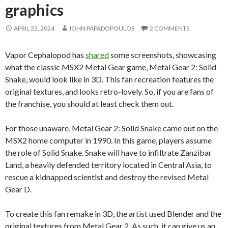
graphics
APRIL 22, 2024
JOHN PAPADOPOULOS
2 COMMENTS
Vapor Cephalopod has
shared
some screenshots, showcasing
what the classic MSX2 Metal Gear game, Metal Gear 2: Solid
Snake, would look like in 3D. This fan recreation features the
original textures, and looks retro-lovely. So, if you are fans of
the franchise, you should at least check them out.
For those unaware, Metal Gear 2: Solid Snake came out on the
MSX2 home computer in 1990. In this game, players assume
the role of Solid Snake. Snake will have to infiltrate Zanzibar
Land, a heavily defended territory located in Central Asia, to
rescue a kidnapped scientist and destroy the revised Metal
Gear D.
To create this fan remake in 3D, the artist used Blender and the
original textures from Metal Gear 2. As such, it can give us an