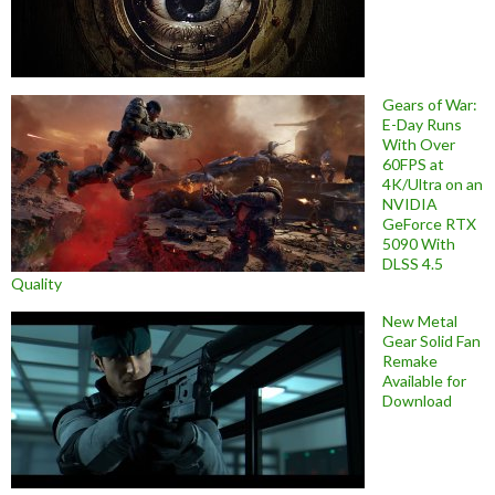
Gears of War:
E-Day Runs
With Over
60FPS at
4K/Ultra on an
NVIDIA
GeForce RTX
5090 With
DLSS 4.5
Quality
New Metal
Gear Solid Fan
Remake
Available for
Download