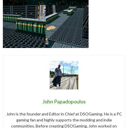
John Papadopoulos
John is the founder and Editor in Chief at DSOGaming. He is a PC
gaming fan and highly supports the modding and indie
communities. Before creating DSOGaming, John worked on