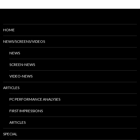
HOME
NEWS/SCREENS/VIDEOS
NEWS
SCREEN-NEWS
VIDEO-NEWS
ARTICLES
PC PERFORMANCE ANALYSES
FIRST IMPRESSIONS
ARTICLES
SPECIAL