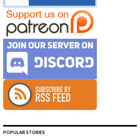
POPULAR STORIES