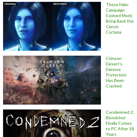
These Halo:
Campaign
Evolved Mods
Bring Back the
Classic
Cortana
Crimson
Desert’s
Denuvo
Protection
Has Been
Cracked
Condemned 2:
Bloodshot
Finally Comes
to PC After 18
Years