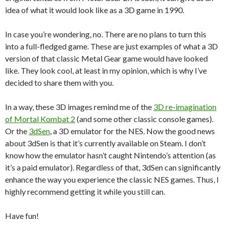
idea of what it would look like as a 3D game in 1990.
In case you’re wondering, no. There are no plans to turn this
into a full-fledged game. These are just examples of what a 3D
version of that classic Metal Gear game would have looked
like. They look cool, at least in my opinion, which is why I’ve
decided to share them with you.
In a way, these 3D images remind me of the
3D re-imagination
of Mortal Kombat 2
(and some other classic console games).
Or the
3dSen
, a 3D emulator for the NES. Now the good news
about 3dSen is that it’s currently available on Steam. I don’t
know how the emulator hasn’t caught Nintendo’s attention (as
it’s a paid emulator). Regardless of that, 3dSen can significantly
enhance the way you experience the classic NES games. Thus, I
highly recommend getting it while you still can.
Have fun!