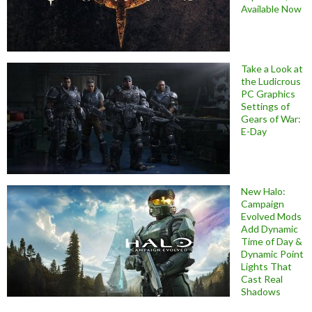
Available Now
Take a Look at
the Ludicrous
PC Graphics
Settings of
Gears of War:
E-Day
New Halo:
Campaign
Evolved Mods
Add Dynamic
Time of Day &
Dynamic Point
Lights That
Cast Real
Shadows