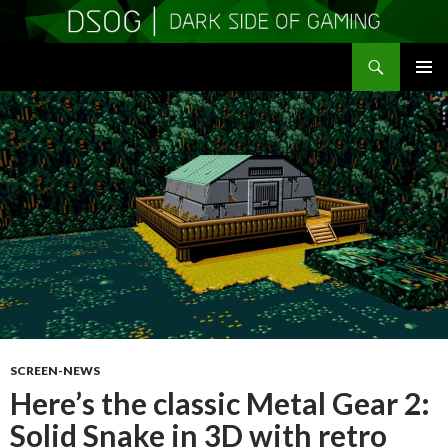
Search
DSOGaming
SKIP
PRIMAR
TO
MENU
CONTENT
SCREEN-NEWS
Here’s the classic Metal Gear 2:
Solid Snake in 3D with retro