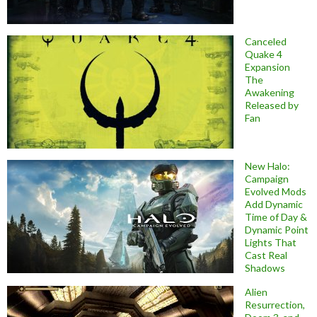
Canceled
Quake 4
Expansion
The
Awakening
Released by
Fan
New Halo:
Campaign
Evolved Mods
Add Dynamic
Time of Day &
Dynamic Point
Lights That
Cast Real
Shadows
Alien
Resurrection,