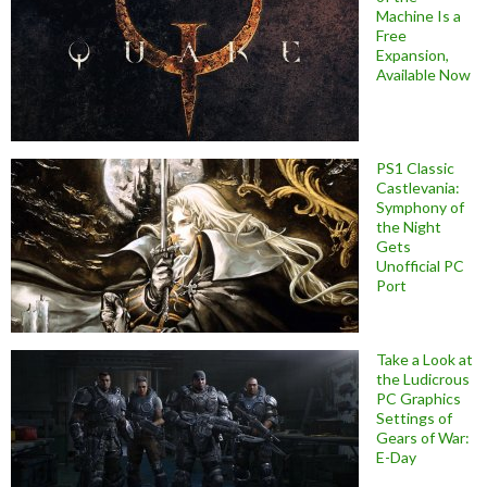
Machine Is a
Free
Expansion,
Available Now
PS1 Classic
Castlevania:
Symphony of
the Night
Gets
Unofficial PC
Port
Take a Look at
the Ludicrous
PC Graphics
Settings of
Gears of War:
E-Day