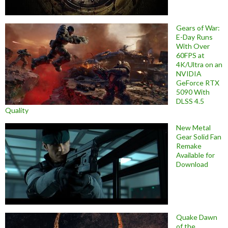
Gears of War:
E-Day Runs
With Over
60FPS at
4K/Ultra on an
NVIDIA
GeForce RTX
5090 With
DLSS 4.5
Quality
New Metal
Gear Solid Fan
Remake
Available for
Download
Quake Dawn
of the