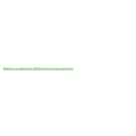
Watch live video from ShiftSprint on www.twitch.tv