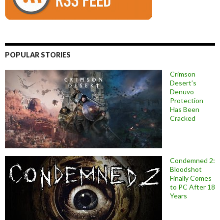
POPULAR STORIES
Crimson
Desert’s
Denuvo
Protection
Has Been
Cracked
Condemned 2:
Bloodshot
Finally Comes
to PC After 18
Years