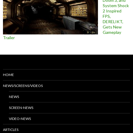
Doom 3, and
System Shock
2 Inspired
FPS,
DERELIKT,
Gets New
Gameplay
Trailer
HOME
NEWS/SCREENS/VIDEOS
NEWS
SCREEN-NEWS
VIDEO-NEWS
ARTICLES