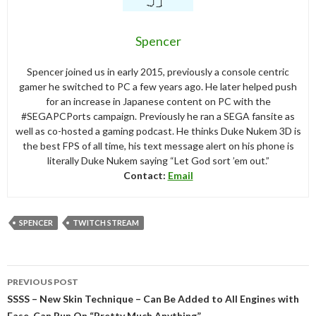
Spencer
Spencer joined us in early 2015, previously a console centric
gamer he switched to PC a few years ago. He later helped push
for an increase in Japanese content on PC with the
#SEGAPCPorts campaign. Previously he ran a SEGA fansite as
well as co-hosted a gaming podcast. He thinks Duke Nukem 3D is
the best FPS of all time, his text message alert on his phone is
literally Duke Nukem saying “Let God sort ’em out.”
Contact:
Email
SPENCER
TWITCH STREAM
Post
PREVIOUS POST
navigation
SSSS – New Skin Technique – Can Be Added to All Engines with
Ease, Can Run On “Pretty Much Anything”