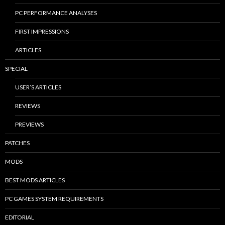
PC PERFORMANCE ANALYSES
FIRST IMPRESSIONS
ARTICLES
SPECIAL
USER’S ARTICLES
REVIEWS
PREVIEWS
PATCHES
MODS
BEST MODS ARTICLES
PC GAMES SYSTEM REQUIREMENTS
EDITORIAL