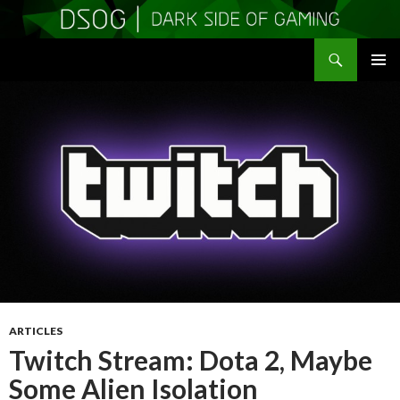
Search
DSOGaming
SKIP
PRIMAR
TO
MENU
CONTENT
ARTICLES
Twitch Stream: Dota 2, Maybe
Some Alien Isolation