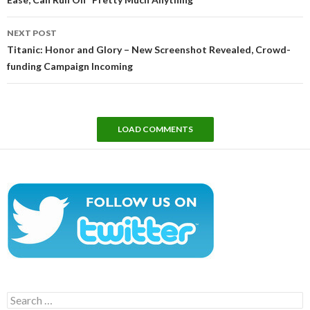
NEXT POST
Titanic: Honor and Glory – New Screenshot Revealed, Crowd-
funding Campaign Incoming
LOAD COMMENTS
Search
for: