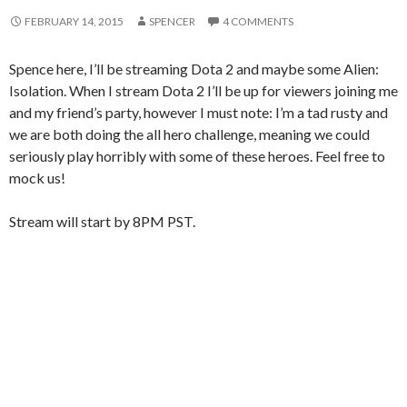
FEBRUARY 14, 2015
SPENCER
4 COMMENTS
Spence here, I’ll be streaming Dota 2 and maybe some Alien:
Isolation. When I stream Dota 2 I’ll be up for viewers joining me
and my friend’s party, however I must note: I’m a tad rusty and
we are both doing the all hero challenge, meaning we could
seriously play horribly with some of these heroes. Feel free to
mock us!
Stream will start by 8PM PST.