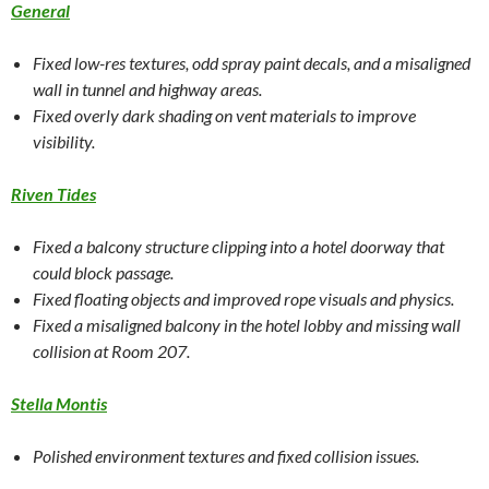
General
Fixed low-res textures, odd spray paint decals, and a misaligned
wall in tunnel and highway areas.
Fixed overly dark shading on vent materials to improve
visibility.
Riven Tides
Fixed a balcony structure clipping into a hotel doorway that
could block passage.
Fixed floating objects and improved rope visuals and physics.
Fixed a misaligned balcony in the hotel lobby and missing wall
collision at Room 207.
Stella Montis
Polished environment textures and fixed collision issues.