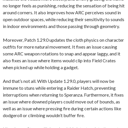
no longer feels as punishing, reducing the sensation of being hit
around corners. It also improves how ARC perceives sound in
open outdoor spaces, while reducing their sensitivity to sounds
in indoor environments and those passing through geometry.
Moreover, Patch 1.29.0 updates the cloth physics on character
outfits for more natural movement. It fixes an issue causing
some ARC weapon rotations to snap and appear laggy, and it
also fixes an issue where items would clip into Field Crates
when picked up while holding a gadget.
And that’s not all. With Update 1.29.0, players will now be
immune to stuns while entering a Raider Hatch, preventing
interruptions when returning to Speranza. Furthermore, it fixes
an issue where downed players could move out of bounds, as
well as an issue where pressing fire during certain actions like
dodgeroll or climbing wouldn’t buffer fire.