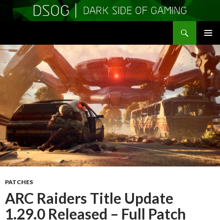
Search
DSOGaming
SKIP
PRIMAR
TO
MENU
CONTENT
PATCHES
ARC Raiders Title Update
1.29.0 Released – Full Patch