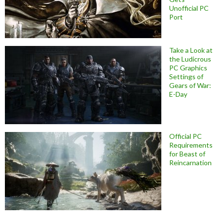
Unofficial PC
Port
Take a Look at
the Ludicrous
PC Graphics
Settings of
Gears of War:
E-Day
Official PC
Requirements
for Beast of
Reincarnation