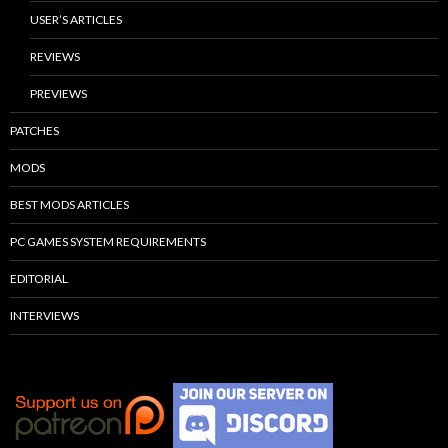
USER’S ARTICLES
REVIEWS
PREVIEWS
PATCHES
MODS
BEST MODS ARTICLES
PC GAMES SYSTEM REQUIREMENTS
EDITORIAL
INTERVIEWS