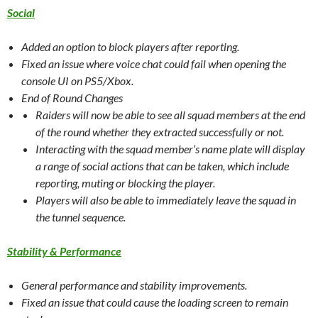
Social
Added an option to block players after reporting.
Fixed an issue where voice chat could fail when opening the
console UI on PS5/Xbox.
End of Round Changes
Raiders will now be able to see all squad members at the end
of the round whether they extracted successfully or not.
Interacting with the squad member’s name plate will display
a range of social actions that can be taken, which include
reporting, muting or blocking the player.
Players will also be able to immediately leave the squad in
the tunnel sequence.
Stability & Performance
General performance and stability improvements.
Fixed an issue that could cause the loading screen to remain