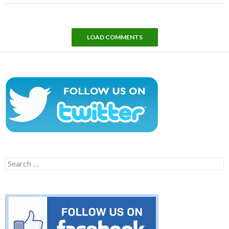
LOAD COMMENTS
Search
for: