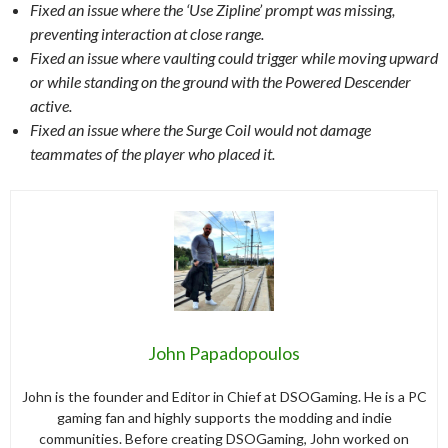
Fixed an issue where the ‘Use Zipline’ prompt was missing,
preventing interaction at close range.
Fixed an issue where vaulting could trigger while moving upward
or while standing on the ground with the Powered Descender
active.
Fixed an issue where the Surge Coil would not damage
teammates of the player who placed it.
John Papadopoulos
John is the founder and Editor in Chief at DSOGaming. He is a PC
gaming fan and highly supports the modding and indie
communities. Before creating DSOGaming, John worked on