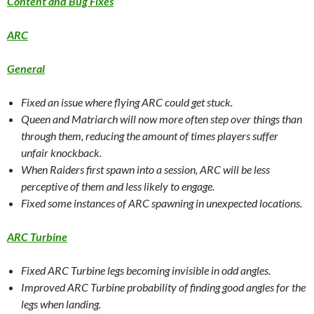
Content and Bug Fixes
ARC
General
Fixed an issue where flying ARC could get stuck.
Queen and Matriarch will now more often step over things than
through them, reducing the amount of times players suffer
unfair knockback.
When Raiders first spawn into a session, ARC will be less
perceptive of them and less likely to engage.
Fixed some instances of ARC spawning in unexpected locations.
ARC Turbine
Fixed ARC Turbine legs becoming invisible in odd angles.
Improved ARC Turbine probability of finding good angles for the
legs when landing.