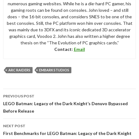
numerous gaming websites. While he is a die-hard PC gamer, his
gaming roots can be found on consoles. John loved – and still
does – the 16-bit consoles, and considers SNES to be one of the
best consoles. Still, the PC platform won him over consoles. That
was mainly due to 3DFX and its iconic dedicated 3D accelerator
graphics card, Voodoo 2. John has also written a higher degree
thesis on the “The Evolution of PC graphics cards.”
Contact:
Email
ARC RAIDERS
EMBARK STUDIOS
Post
PREVIOUS POST
navigation
LEGO Batman: Legacy of the Dark Knight’s Denuvo Bypassed
Before Release
NEXT POST
First Benchmarks for LEGO Batman: Legacy of the Dark Knight