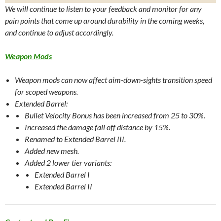
We will continue to listen to your feedback and monitor for any
pain points that come up around durability in the coming weeks,
and continue to adjust accordingly.
Weapon Mods
Weapon mods can now affect aim-down-sights transition speed
for scoped weapons.
Extended Barrel:
Bullet Velocity Bonus has been increased from 25 to 30%.
Increased the damage fall off distance by 15%.
Renamed to Extended Barrel III.
Added new mesh.
Added 2 lower tier variants:
Extended Barrel I
Extended Barrel II