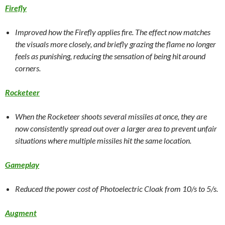
Firefly
Improved how the Firefly applies fire. The effect now matches
the visuals more closely, and briefly grazing the flame no longer
feels as punishing, reducing the sensation of being hit around
corners.
Rocketeer
When the Rocketeer shoots several missiles at once, they are
now consistently spread out over a larger area to prevent unfair
situations where multiple missiles hit the same location.
Gameplay
Reduced the power cost of Photoelectric Cloak from 10/s to 5/s.
Augment