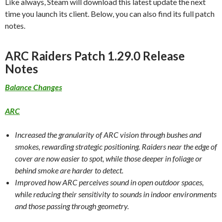
Like always, Steam will download this latest update the next
time you launch its client. Below, you can also find its full patch
notes.
ARC Raiders Patch 1.29.0 Release
Notes
Balance Changes
ARC
Increased the granularity of ARC vision through bushes and
smokes, rewarding strategic positioning. Raiders near the edge of
cover are now easier to spot, while those deeper in foliage or
behind smoke are harder to detect.
Improved how ARC perceives sound in open outdoor spaces,
while reducing their sensitivity to sounds in indoor environments
and those passing through geometry.