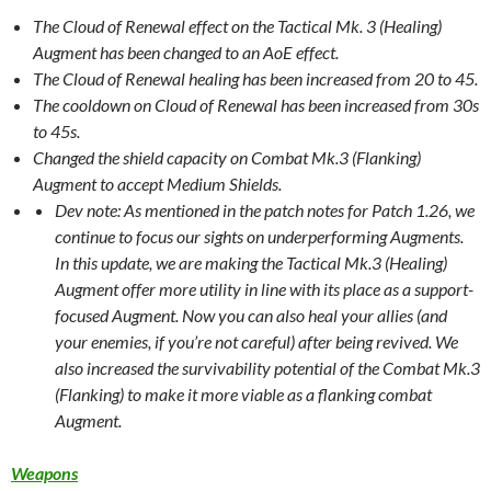
The Cloud of Renewal effect on the Tactical Mk. 3 (Healing)
Augment has been changed to an AoE effect.
The Cloud of Renewal healing has been increased from 20 to 45.
The cooldown on Cloud of Renewal has been increased from 30s
to 45s.
Changed the shield capacity on Combat Mk.3 (Flanking)
Augment to accept Medium Shields.
Dev note: As mentioned in the patch notes for Patch 1.26, we
continue to focus our sights on underperforming Augments.
In this update, we are making the Tactical Mk.3 (Healing)
Augment offer more utility in line with its place as a support-
focused Augment. Now you can also heal your allies (and
your enemies, if you’re not careful) after being revived. We
also increased the survivability potential of the Combat Mk.3
(Flanking) to make it more viable as a flanking combat
Augment.
Weapons