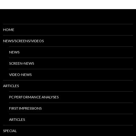
HOME
NEWS/SCREENS/VIDEOS
NEWS
SCREEN-NEWS
VIDEO-NEWS
ARTICLES
PC PERFORMANCE ANALYSES
FIRST IMPRESSIONS
ARTICLES
SPECIAL