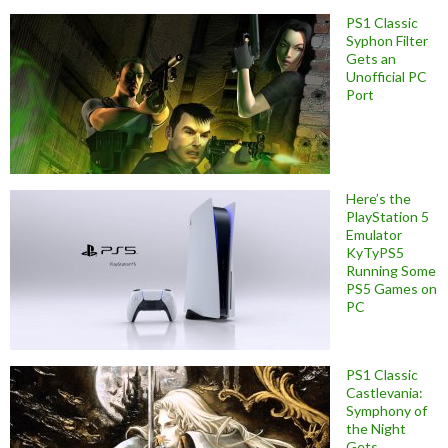
PS1 Classic
Syphon Filter
Gets an
Unofficial PC
Port
Here’s the
PlayStation 5
Emulator
KyTyPS5
Running Some
PS5 Games on
PC
PS1 Classic
Castlevania:
Symphony of
the Night
Gets