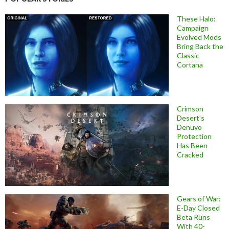
These Halo:
Campaign
Evolved Mods
Bring Back the
Classic
Cortana
Crimson
Desert’s
Denuvo
Protection
Has Been
Cracked
Gears of War:
E-Day Closed
Beta Runs
With 40-