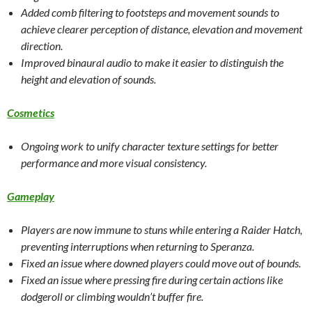
Added comb filtering to footsteps and movement sounds to
achieve clearer perception of distance, elevation and movement
direction.
Improved binaural audio to make it easier to distinguish the
height and elevation of sounds.
Cosmetics
Ongoing work to unify character texture settings for better
performance and more visual consistency.
Gameplay
Players are now immune to stuns while entering a Raider Hatch,
preventing interruptions when returning to Speranza.
Fixed an issue where downed players could move out of bounds.
Fixed an issue where pressing fire during certain actions like
dodgeroll or climbing wouldn’t buffer fire.