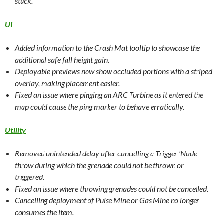
stuck.
UI
Added information to the Crash Mat tooltip to showcase the
additional safe fall height gain.
Deployable previews now show occluded portions with a striped
overlay, making placement easier.
Fixed an issue where pinging an ARC Turbine as it entered the
map could cause the ping marker to behave erratically.
Utility
Removed unintended delay after cancelling a Trigger ‘Nade
throw during which the grenade could not be thrown or
triggered.
Fixed an issue where throwing grenades could not be cancelled.
Cancelling deployment of Pulse Mine or Gas Mine no longer
consumes the item.