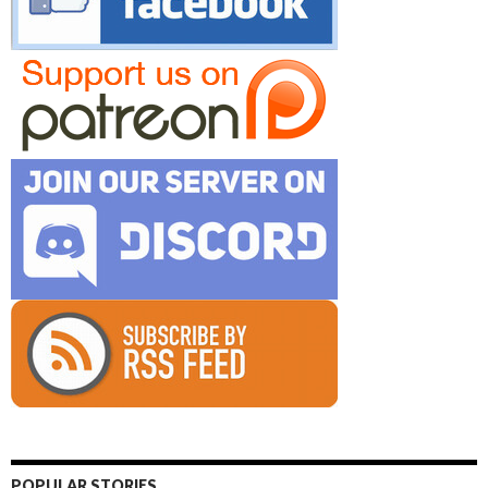
POPULAR STORIES