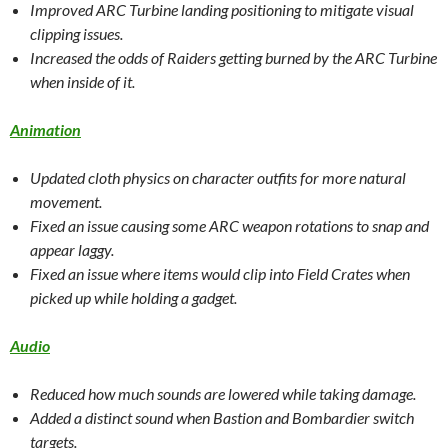
Improved ARC Turbine landing positioning to mitigate visual
clipping issues.
Increased the odds of Raiders getting burned by the ARC Turbine
when inside of it.
Animation
Updated cloth physics on character outfits for more natural
movement.
Fixed an issue causing some ARC weapon rotations to snap and
appear laggy.
Fixed an issue where items would clip into Field Crates when
picked up while holding a gadget.
Audio
Reduced how much sounds are lowered while taking damage.
Added a distinct sound when Bastion and Bombardier switch
targets.