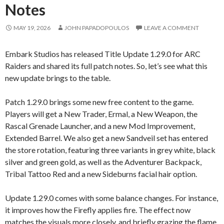
Notes
MAY 19, 2026
JOHN PAPADOPOULOS
LEAVE A COMMENT
Embark Studios has released Title Update 1.29.0 for ARC
Raiders and shared its full patch notes. So, let’s see what this
new update brings to the table.
Patch 1.29.0 brings some new free content to the game.
Players will get a New Trader, Ermal, a New Weapon, the
Rascal Grenade Launcher, and a new Mod Improvement,
Extended Barrel. We also get a new Sandveil set has entered
the store rotation, featuring three variants in grey white, black
silver and green gold, as well as the Adventurer Backpack,
Tribal Tattoo Red and a new Sideburns facial hair option.
Update 1.29.0 comes with some balance changes. For instance,
it improves how the Firefly applies fire. The effect now
matches the visuals more closely, and briefly grazing the flame