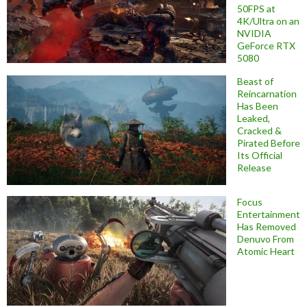
50FPS at
4K/Ultra on an
NVIDIA
GeForce RTX
5080
Beast of
Reincarnation
Has Been
Leaked,
Cracked &
Pirated Before
Its Official
Release
Focus
Entertainment
Has Removed
Denuvo From
Atomic Heart