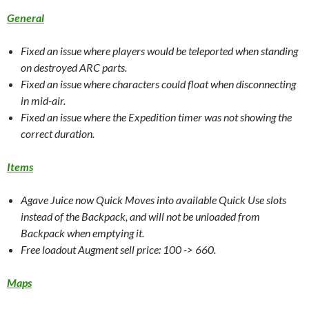
General
Fixed an issue where players would be teleported when standing
on destroyed ARC parts.
Fixed an issue where characters could float when disconnecting
in mid-air.
Fixed an issue where the Expedition timer was not showing the
correct duration.
Items
Agave Juice now Quick Moves into available Quick Use slots
instead of the Backpack, and will not be unloaded from
Backpack when emptying it.
Free loadout Augment sell price: 100 -> 660.
Maps