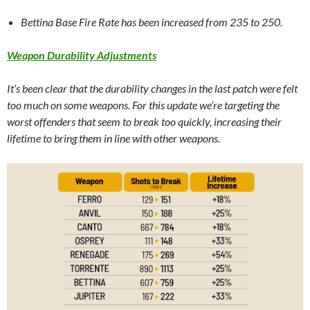
Bettina Base Fire Rate has been increased from 235 to 250.
Weapon Durability Adjustments
It’s been clear that the durability changes in the last patch were felt
too much on some weapons. For this update we’re targeting the
worst offenders that seem to break too quickly, increasing their
lifetime to bring them in line with other weapons.