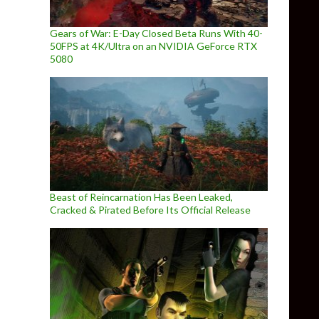
Gears of War: E-Day Closed Beta Runs With 40-
50FPS at 4K/Ultra on an NVIDIA GeForce RTX
5080
Beast of Reincarnation Has Been Leaked,
Cracked & Pirated Before Its Official Release