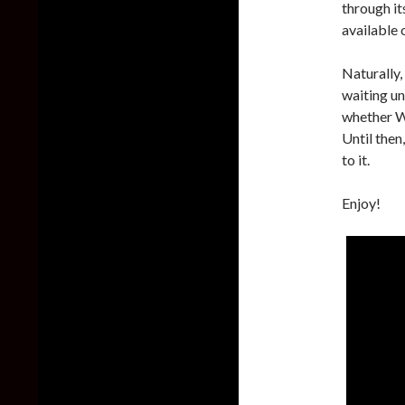
through it
available 
Naturally,
waiting un
whether W
Until then
to it.
Enjoy!