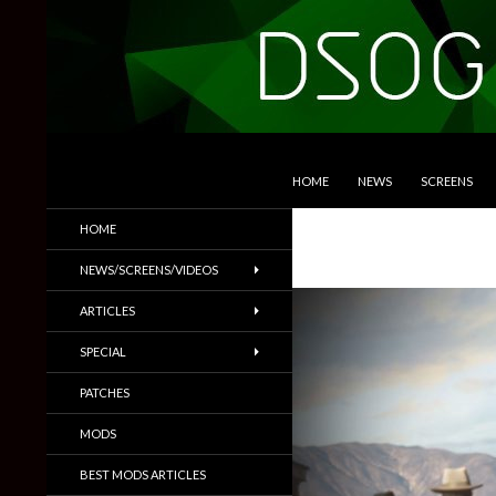
SKIP TO CONTENT
Search
DSOGaming
HOME
NEWS
SCREENS
PC Games News, Screenshots,
HOME
Trailers & More
NEWS/SCREENS/VIDEOS
ARTICLES
SPECIAL
PATCHES
MODS
BEST MODS ARTICLES