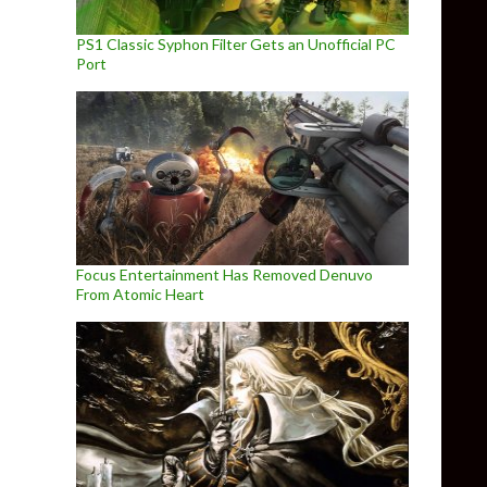
PS1 Classic Syphon Filter Gets an Unofficial PC
Port
Focus Entertainment Has Removed Denuvo
From Atomic Heart