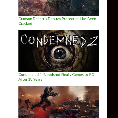
Crimson Desert’s Denuvo Protection Has Been
Cracked
Condemned 2: Bloodshot Finally Comes to PC
After 18 Years