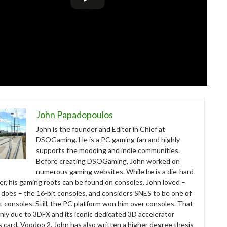
John Papadopoulos
John is the founder and Editor in Chief at
DSOGaming. He is a PC gaming fan and highly
supports the modding and indie communities.
Before creating DSOGaming, John worked on
numerous gaming websites. While he is a die-hard
r, his gaming roots can be found on consoles. John loved –
ll does – the 16-bit consoles, and considers SNES to be one of
t consoles. Still, the PC platform won him over consoles. That
nly due to 3DFX and its iconic dedicated 3D accelerator
s card, Voodoo 2. John has also written a higher degree thesis