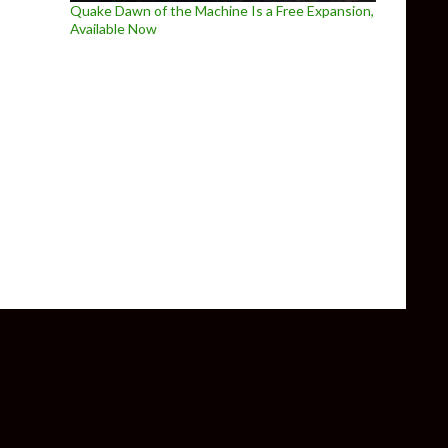
Quake Dawn of the Machine Is a Free Expansion,
Available Now