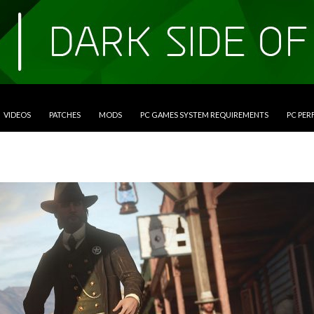
VIDEOS
PATCHES
MODS
PC GAMES SYSTEM REQUIREMENTS
PC PE