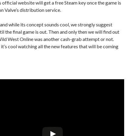
s official website will get a free Steam key once the game is
on Valve’s distribution service.
 and while its concept sounds cool, we strongly suggest
til the final game is out. Then and only then we will find out
ild West Online was another cash-grab attempt or not.
, it’s cool watching all the new features that will be coming