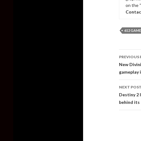
on the 
Contac
612 GAME
Post
PREVIOUS 
naviga
New Divini
gameplay 
NEXT POS
Destiny 2 
behind its