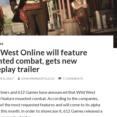
WS
West Online will feature
ted combat, gets new
lay trailer
 6, 2017
JOHN PAPADOPOULOS
7 COMMENTS
ers and 612 Games have announced that Wild West
ll feature mounted combat. According to the companies,
e of the most requested features and will come to its alpha
r this month. In order to showcase it, 612 Games released a