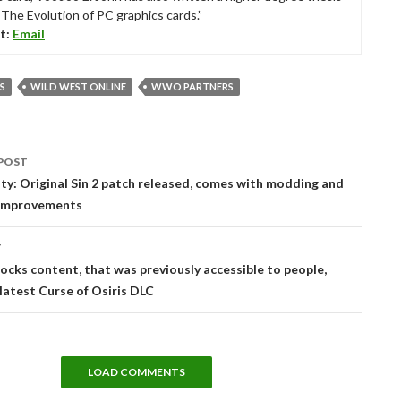
“The Evolution of PC graphics cards.”
t:
Email
S
WILD WEST ONLINE
WWO PARTNERS
POST
tion
ty: Original Sin 2 patch released, comes with modding and
improvements
T
locks content, that was previously accessible to people,
 latest Curse of Osiris DLC
LOAD COMMENTS