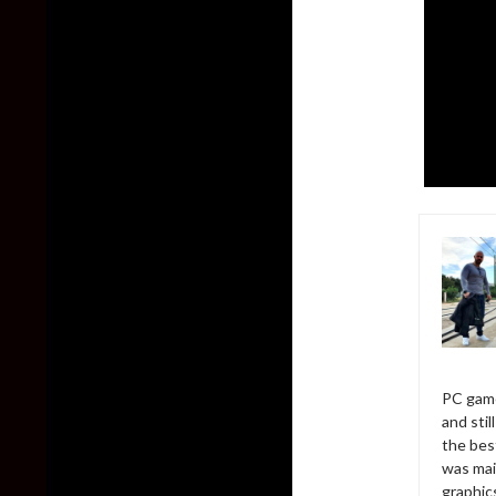
PC game
and sti
the bes
was mai
graphic