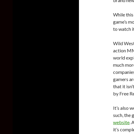
brand new 
While this 
game’s mou
to watch it
Wild West
action MM
world exp
much more.
companies 
gamers are
that it isn
by Free Re
It’s also 
such, the 
website
. 
it’s comp