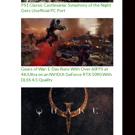
PS1 Classic Castlevania: Symphony of the Night
Gets Unofficial PC Port
Gears of War: E-Day Runs With Over 60FPS at
4K/Ultra on an NVIDIA GeForce RTX 5090 With
DLSS 4.5 Quality