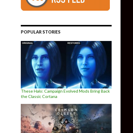
POPULAR STORIES
These Halo: Campaign Evolved Mods Bring Back
the Classic Cortana