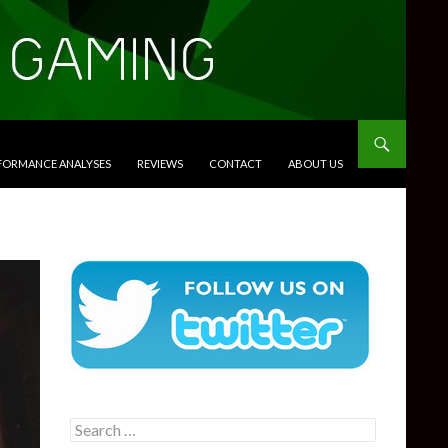
RFORMANCE ANALYSES
REVIEWS
CONTACT
ABOUT US
Search
for: