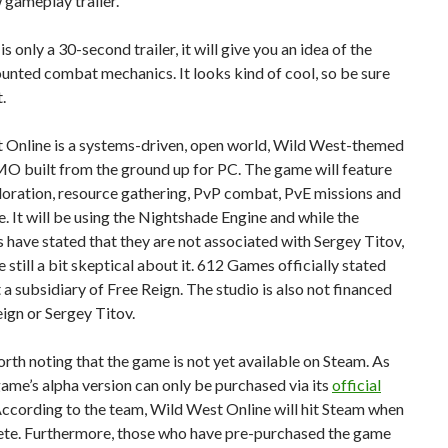
gameplay trailer.
is only a 30-second trailer, it will give you an idea of the
nted combat mechanics. It looks kind of cool, so be sure
.
 Online is a systems-driven, open world, Wild West-themed
O built from the ground up for PC. The game will feature
loration, resource gathering, PvP combat, PvE missions and
 It will be using the Nightshade Engine and while the
have stated that they are not associated with Sergey Titov,
 still a bit skeptical about it. 612 Games officially stated
’t a subsidiary of Free Reign. The studio is also not financed
ign or Sergey Titov.
worth noting that the game is not yet available on Steam. As
game’s alpha version can only be purchased via its
official
According to the team, Wild West Online will hit Steam when
lete. Furthermore, those who have pre-purchased the game