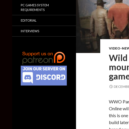
PC GAMES SYSTEM
REQUIREMENTS
EDITORIAL
INTERVIEWS
VIDEO-NE
Wild 
moun
gamep
DECEMBER
WWO Partn
Online wi
this is on
build late