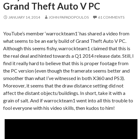
Grand Theft Auto V PC
JANUARY 14, 2014
JOHN PAPADOPOULOS
61 COMMENTS
YouTube’s member ‘warrockteam1’ has shared a video from
what seems to be an early build of Grand Theft Auto V PC.
Although this seems fishy, warrockteam1 claimed that this is
the real deal and hinted towards a Q1 2014 release date. Still, I
find it really hard to believe that this is proper footage from
the PC version (even though the framerate seems better and
smoother than what I’ve witnessed in both X360 and PS3).
Moreover, it seems that the draw distance setting did not
affect the distant objects/buildings. In short, take it with a
grain of salt. And if warrockteam1 went into all this trouble to
fool everyone with his video skills, then kudos to him!