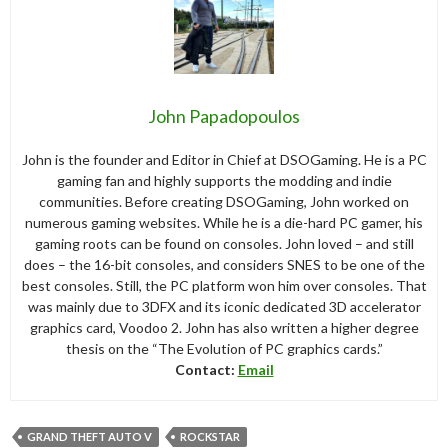
John Papadopoulos
John is the founder and Editor in Chief at DSOGaming. He is a PC
gaming fan and highly supports the modding and indie
communities. Before creating DSOGaming, John worked on
numerous gaming websites. While he is a die-hard PC gamer, his
gaming roots can be found on consoles. John loved – and still
does – the 16-bit consoles, and considers SNES to be one of the
best consoles. Still, the PC platform won him over consoles. That
was mainly due to 3DFX and its iconic dedicated 3D accelerator
graphics card, Voodoo 2. John has also written a higher degree
thesis on the “The Evolution of PC graphics cards.”
Contact:
Email
GRAND THEFT AUTO V
ROCKSTAR