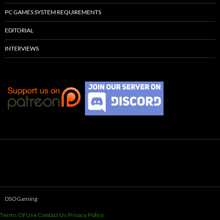
PC GAMES SYSTEM REQUIREMENTS
EDITORIAL
INTERVIEWS
DSOGaming
Terms Of Use
Contact Us
Privacy Policy