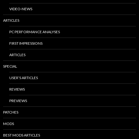
VIDEO-NEWS
ARTICLES
PC PERFORMANCE ANALYSES
FIRST IMPRESSIONS
ARTICLES
SPECIAL
USER’S ARTICLES
REVIEWS
PREVIEWS
PATCHES
MODS
BEST MODS ARTICLES