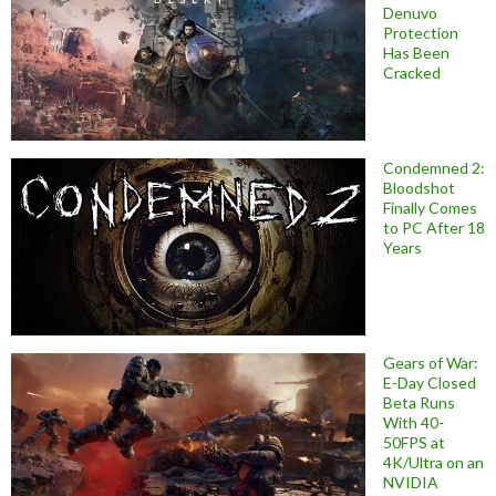
Denuvo
Protection
Has Been
Cracked
Condemned 2:
Bloodshot
Finally Comes
to PC After 18
Years
Gears of War:
E-Day Closed
Beta Runs
With 40-
50FPS at
4K/Ultra on an
NVIDIA