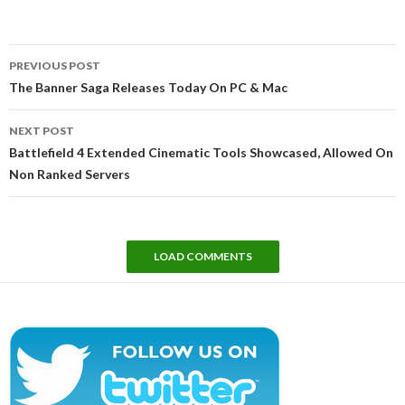
Post
PREVIOUS POST
navigation
The Banner Saga Releases Today On PC & Mac
NEXT POST
Battlefield 4 Extended Cinematic Tools Showcased, Allowed On
Non Ranked Servers
LOAD COMMENTS