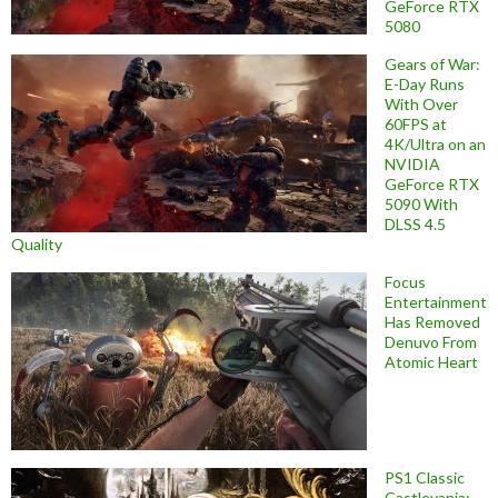
GeForce RTX
5080
Gears of War:
E-Day Runs
With Over
60FPS at
4K/Ultra on an
NVIDIA
GeForce RTX
5090 With
DLSS 4.5
Quality
Focus
Entertainment
Has Removed
Denuvo From
Atomic Heart
PS1 Classic
Castlevania: