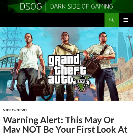
Search
DSOGaming
SKIP
PRIMAR
TO
MENU
CONTENT
VIDEO-NEWS
Warning Alert: This May Or
May NOT Be Your First Look At