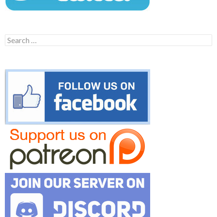
Search
for: