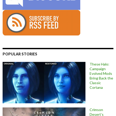
POPULAR STORIES
These Halo:
Campaign
Evolved Mods
Bring Back the
Classic
Cortana
Crimson
Desert’s