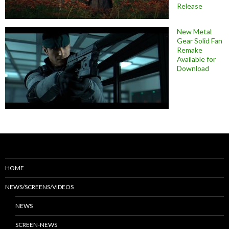
Release
New Metal
Gear Solid Fan
Remake
Available for
Download
HOME
NEWS/SCREENS/VIDEOS
NEWS
SCREEN-NEWS