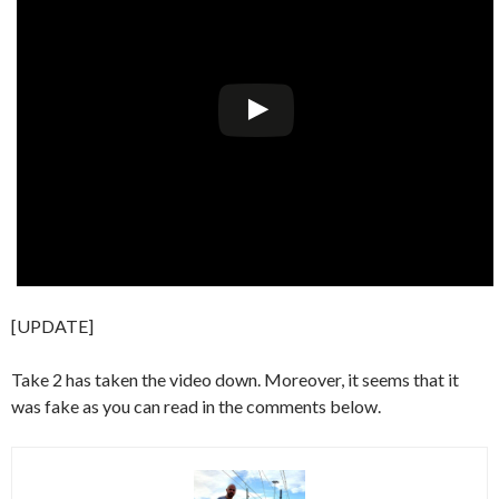
[UPDATE]
Take 2 has taken the video down. Moreover, it seems that it
was fake as you can read in the comments below.