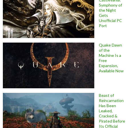
Symphony of
the Night
Gets
Unofficial PC
Port
Quake Dawn
of the
Machine Is a
Free
Expansion,
Available Now
Beast of
Reincarnation
Has Been
Leaked,
Cracked &
Pirated Before
Its Official