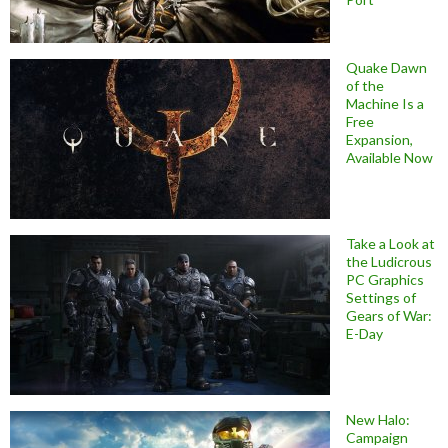
Quake Dawn
of the
Machine Is a
Free
Expansion,
Available Now
Take a Look at
the Ludicrous
PC Graphics
Settings of
Gears of War:
E-Day
New Halo:
Campaign