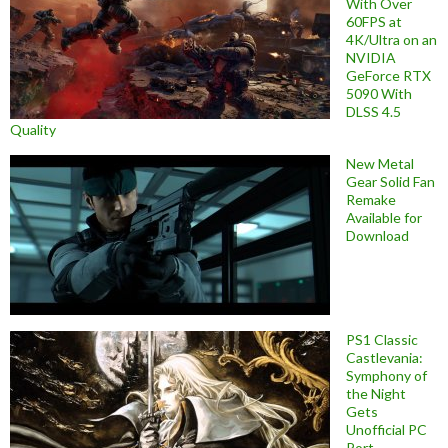
With Over
60FPS at
4K/Ultra on an
NVIDIA
GeForce RTX
5090 With
DLSS 4.5
Quality
New Metal
Gear Solid Fan
Remake
Available for
Download
PS1 Classic
Castlevania:
Symphony of
the Night
Gets
Unofficial PC
Port