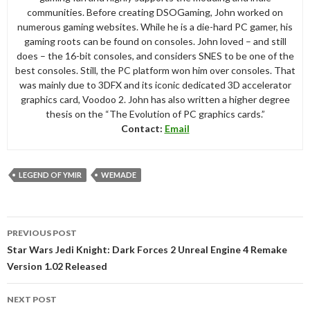
communities. Before creating DSOGaming, John worked on
numerous gaming websites. While he is a die-hard PC gamer, his
gaming roots can be found on consoles. John loved – and still
does – the 16-bit consoles, and considers SNES to be one of the
best consoles. Still, the PC platform won him over consoles. That
was mainly due to 3DFX and its iconic dedicated 3D accelerator
graphics card, Voodoo 2. John has also written a higher degree
thesis on the “The Evolution of PC graphics cards.”
Contact:
Email
LEGEND OF YMIR
WEMADE
Post
PREVIOUS POST
navigation
Star Wars Jedi Knight: Dark Forces 2 Unreal Engine 4 Remake
Version 1.02 Released
NEXT POST