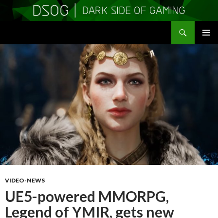
Search
DSOGaming
SKIP
PRIMAR
TO
MENU
CONTENT
VIDEO-NEWS
UE5-powered MMORPG,
Legend of YMIR, gets new