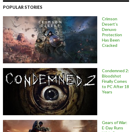
POPULAR STORIES
Crimson
Desert’s
Denuvo
Protection
Has Been
Cracked
Condemned 2:
Bloodshot
Finally Comes
to PC After 18
Years
Gears of War:
E-Day Runs