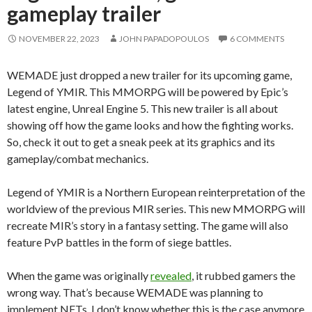
gameplay trailer
NOVEMBER 22, 2023
JOHN PAPADOPOULOS
6 COMMENTS
WEMADE just dropped a new trailer for its upcoming game,
Legend of YMIR. This MMORPG will be powered by Epic’s
latest engine, Unreal Engine 5. This new trailer is all about
showing off how the game looks and how the fighting works.
So, check it out to get a sneak peek at its graphics and its
gameplay/combat mechanics.
Legend of YMIR is a Northern European reinterpretation of the
worldview of the previous MIR series. This new MMORPG will
recreate MIR’s story in a fantasy setting. The game will also
feature PvP battles in the form of siege battles.
When the game was originally
revealed
, it rubbed gamers the
wrong way. That’s because WEMADE was planning to
implement NFTs. I don’t know whether this is the case anymore