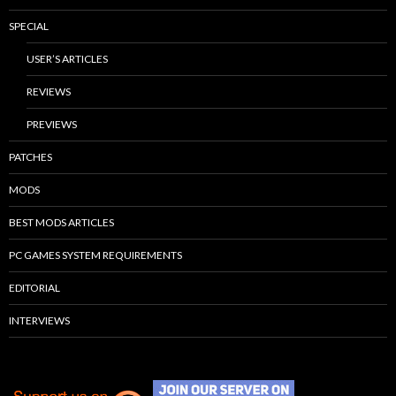
SPECIAL
USER’S ARTICLES
REVIEWS
PREVIEWS
PATCHES
MODS
BEST MODS ARTICLES
PC GAMES SYSTEM REQUIREMENTS
EDITORIAL
INTERVIEWS