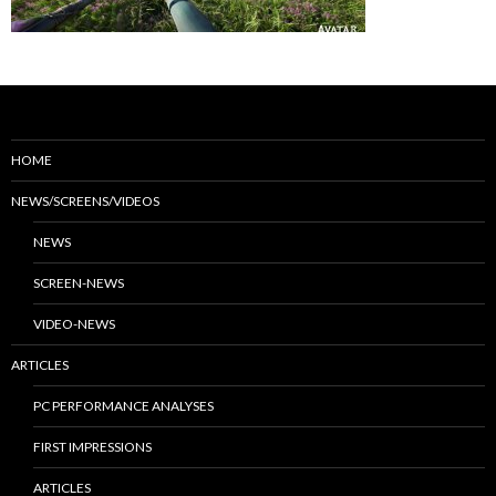
HOME
NEWS/SCREENS/VIDEOS
NEWS
SCREEN-NEWS
VIDEO-NEWS
ARTICLES
PC PERFORMANCE ANALYSES
FIRST IMPRESSIONS
ARTICLES