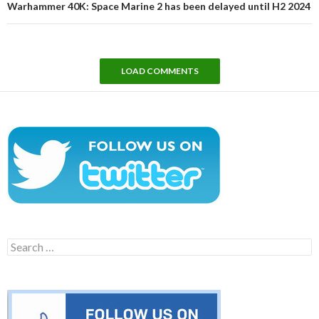
Warhammer 40K: Space Marine 2 has been delayed until H2 2024
LOAD COMMENTS
Search
for: