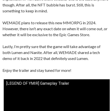
though. After all, the NFT bubble has burst. Still, this is
something to keep in mind.
WEMADE plans to release this new MMORPG in 2024.
However, there isn’t any exact date on when it will come out, or
whether it will be exclusive to the Epic Games Store.
Lastly, I’m pretty sure that the game will take advantage of
both Lumen and Nanite. After all, WEMADE shared a tech
demo of it back in 2022 that definitely used Lumen.
Enjoy the trailer and stay tuned for more!
[LEGEND OF YMIR] Gameplay Trailer