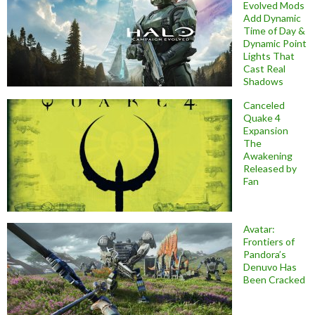
Evolved Mods
Add Dynamic
Time of Day &
Dynamic Point
Lights That
Cast Real
Shadows
Canceled
Quake 4
Expansion
The
Awakening
Released by
Fan
Avatar:
Frontiers of
Pandora’s
Denuvo Has
Been Cracked