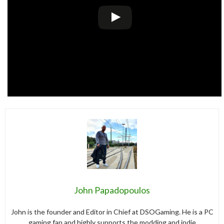
John Papadopoulos
John is the founder and Editor in Chief at DSOGaming. He is a PC
gaming fan and highly supports the modding and indie