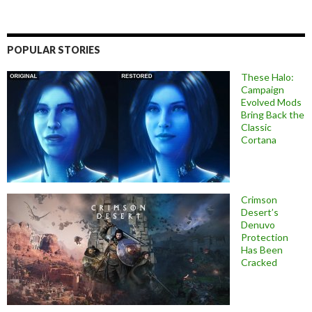
POPULAR STORIES
These Halo:
Campaign
Evolved Mods
Bring Back the
Classic
Cortana
Crimson
Desert’s
Denuvo
Protection
Has Been
Cracked