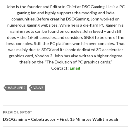
John is the founder and Editor in Chief at DSOGaming. He is a PC
gaming fan and highly supports the modding and indie
communities. Before creating DSOGaming, John worked on
numerous gaming websites. While he is a die-hard PC gamer, his
gaming roots can be found on consoles. John loved – and still
does – the 16-bit consoles, and considers SNES to be one of the
best consoles. Still, the PC platform won him over consoles. That
was mainly due to 3DFX and its iconic dedicated 3D accelerator
graphics card, Voodoo 2. John has also written a higher degree
thesis on the “The Evolution of PC graphics cards.”
Contact:
Email
HALF LIFE 2
VALVE
Post
PREVIOUS POST
navigation
DSOGaming – Cubetractor – First 15 Minutes Walkthrough