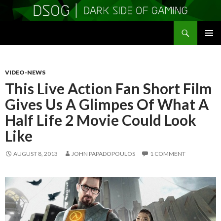
Search
DSOGaming
SKIP
PRIMAR
TO
MENU
CONTENT
VIDEO-NEWS
This Live Action Fan Short Film
Gives Us A Glimpes Of What A
Half Life 2 Movie Could Look
Like
AUGUST 8, 2013
JOHN PAPADOPOULOS
1 COMMENT