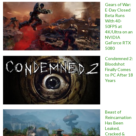
Gears of War:
E-Day Closed
Beta Runs
With 40-
50FPS at
4K/Ultra on an
NVIDIA
GeForce RTX
5080
Condemned 2:
Bloodshot
Finally Comes
to PC After 18
Years
Beast of
Reincarnation
Has Been
Leaked,
Cracked &