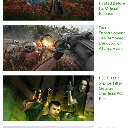
Pirated Before
Its Official
Release
Focus
Entertainment
Has Removed
Denuvo From
Atomic Heart
PS1 Classic
Syphon Filter
Gets an
Unofficial PC
Port