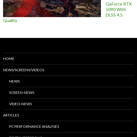
GeForce RTX
5090 With
DLSS 4.5
Quality
HOME
NEWS/SCREENS/VIDEOS
NEWS
SCREEN-NEWS
VIDEO-NEWS
ARTICLES
PC PERFORMANCE ANALYSES