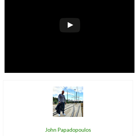
John Papadopoulos