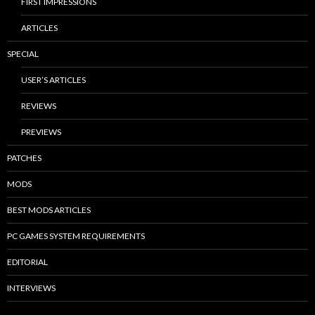
FIRST IMPRESSIONS
ARTICLES
SPECIAL
USER’S ARTICLES
REVIEWS
PREVIEWS
PATCHES
MODS
BEST MODS ARTICLES
PC GAMES SYSTEM REQUIREMENTS
EDITORIAL
INTERVIEWS