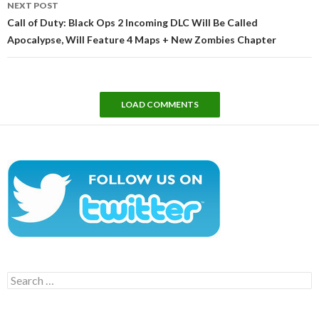
NEXT POST
Call of Duty: Black Ops 2 Incoming DLC Will Be Called
Apocalypse, Will Feature 4 Maps + New Zombies Chapter
LOAD COMMENTS
Search
for: