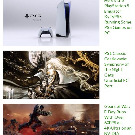
Here’s the
PlayStation 5
Emulator
KyTyPS5
Running Some
PS5 Games on
PC
PS1 Classic
Castlevania:
Symphony of
the Night
Gets
Unofficial PC
Port
Gears of War:
E-Day Runs
With Over
60FPS at
4K/Ultra on an
NVIDIA