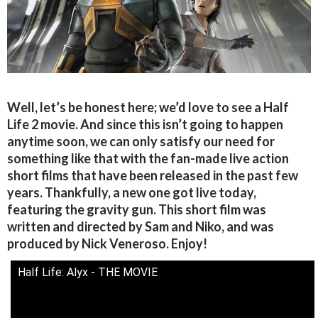
Well, let’s be honest here; we’d love to see a Half
Life 2 movie. And since this isn’t going to happen
anytime soon, we can only satisfy our need for
something like that with the fan-made live action
short films that have been released in the past few
years. Thankfully, a new one got live today,
featuring the gravity gun. This short film was
written and directed by Sam and Niko, and was
produced by Nick Veneroso. Enjoy!
Half Life: Alyx - THE MOVIE