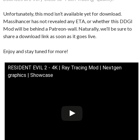
Unfortunately, this mod isn’t available yet for download.
Massihancer has not revealed any ETA, or whether this DDGI
Mod will be behind a Patreon-wall. Naturally, we’ll be sure to
share a download link as soon as it goes live.
Enjoy and stay tuned for more!
RESIDENT EVIL 2 - 4K | Ray Tracing Mod | Nextgen
graphics | Showcase