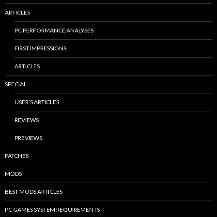
ARTICLES
PC PERFORMANCE ANALYSES
FIRST IMPRESSIONS
ARTICLES
SPECIAL
USER’S ARTICLES
REVIEWS
PREVIEWS
PATCHES
MODS
BEST MODS ARTICLES
PC GAMES SYSTEM REQUIREMENTS