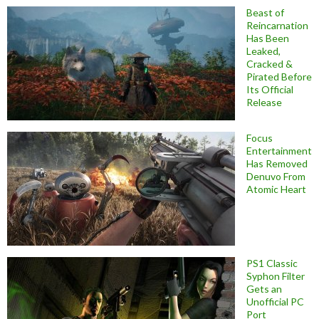
Beast of
Reincarnation
Has Been
Leaked,
Cracked &
Pirated Before
Its Official
Release
Focus
Entertainment
Has Removed
Denuvo From
Atomic Heart
PS1 Classic
Syphon Filter
Gets an
Unofficial PC
Port