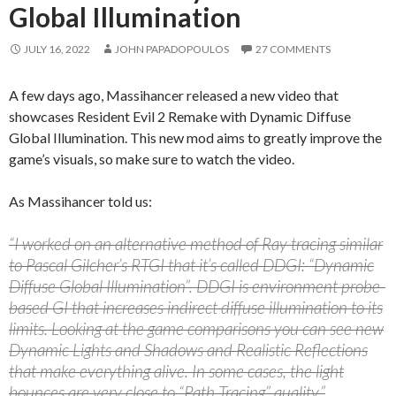
Global Illumination
JULY 16, 2022
JOHN PAPADOPOULOS
27 COMMENTS
A few days ago, Massihancer released a new video that
showcases Resident Evil 2 Remake with Dynamic Diffuse
Global Illumination. This new mod aims to greatly improve the
game’s visuals, so make sure to watch the video.
As Massihancer told us:
“I worked on an alternative method of Ray tracing similar
to Pascal Gilcher’s RTGI that it’s called DDGI: “Dynamic
Diffuse Global Illumination”. DDGI is environment probe-
based GI that increases indirect diffuse illumination to its
limits. Looking at the game comparisons you can see new
Dynamic Lights and Shadows and Realistic Reflections
that make everything alive. In some cases, the light
bounces are very close to “Path Tracing” quality.”