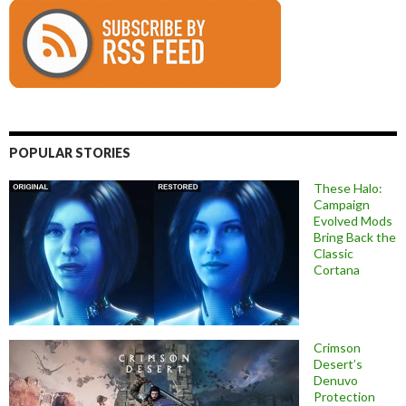
POPULAR STORIES
These Halo:
Campaign
Evolved Mods
Bring Back the
Classic
Cortana
Crimson
Desert’s
Denuvo
Protection