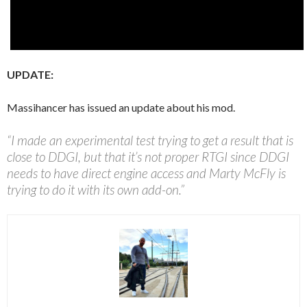
UPDATE:
Massihancer has issued an update about his mod.
“I made an experimental test trying to get a result that is
close to DDGI, but that it’s not proper RTGI since DDGI
needs to have direct engine access and Marty McFly is
trying to do it with its own add-on.”