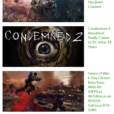
Has Been
Cracked
Condemned 2:
Bloodshot
Finally Comes
to PC After 18
Years
Gears of War:
E-Day Closed
Beta Runs
With 40-
50FPS at
4K/Ultra on an
NVIDIA
GeForce RTX
5080