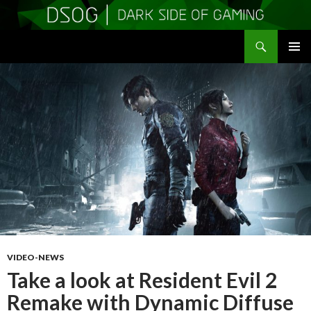
Search
DSOGaming
SKIP
PRIMAR
TO
MENU
CONTENT
VIDEO-NEWS
Take a look at Resident Evil 2
Remake with Dynamic Diffuse