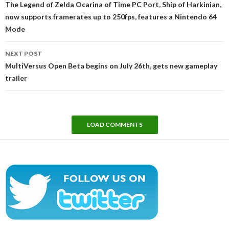
The Legend of Zelda Ocarina of Time PC Port, Ship of Harkinian,
now supports framerates up to 250fps, features a Nintendo 64
Mode
NEXT POST
MultiVersus Open Beta begins on July 26th, gets new gameplay
trailer
LOAD COMMENTS