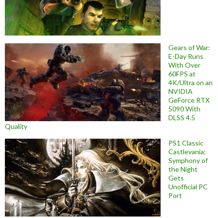
Gears of War:
E-Day Runs
With Over
60FPS at
4K/Ultra on an
NVIDIA
GeForce RTX
5090 With
DLSS 4.5
Quality
PS1 Classic
Castlevania:
Symphony of
the Night
Gets
Unofficial PC
Port