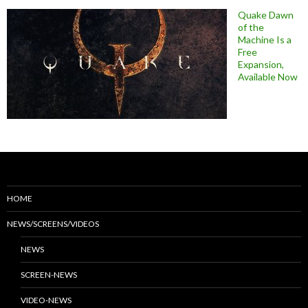
Quake Dawn
of the
Machine Is a
Free
Expansion,
Available Now
HOME
NEWS/SCREENS/VIDEOS
NEWS
SCREEN-NEWS
VIDEO-NEWS