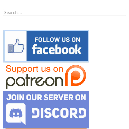
Search
for: