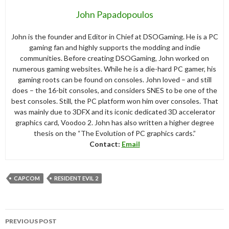
John Papadopoulos
John is the founder and Editor in Chief at DSOGaming. He is a PC
gaming fan and highly supports the modding and indie
communities. Before creating DSOGaming, John worked on
numerous gaming websites. While he is a die-hard PC gamer, his
gaming roots can be found on consoles. John loved – and still
does – the 16-bit consoles, and considers SNES to be one of the
best consoles. Still, the PC platform won him over consoles. That
was mainly due to 3DFX and its iconic dedicated 3D accelerator
graphics card, Voodoo 2. John has also written a higher degree
thesis on the “The Evolution of PC graphics cards.”
Contact:
Email
CAPCOM
RESIDENT EVIL 2
Post
PREVIOUS POST
navigation