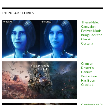
POPULAR STORIES
These Halo:
Campaign
Evolved Mods
Bring Back the
Classic
Cortana
Crimson
Desert’s
Denuvo
Protection
Has Been
Cracked
Condemned 2: