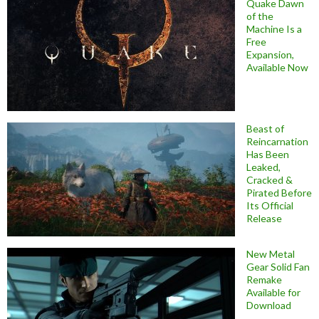
Quake Dawn
of the
Machine Is a
Free
Expansion,
Available Now
Beast of
Reincarnation
Has Been
Leaked,
Cracked &
Pirated Before
Its Official
Release
New Metal
Gear Solid Fan
Remake
Available for
Download