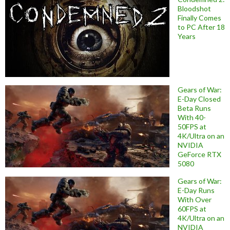
Bloodshot
Finally Comes
to PC After 18
Years
Gears of War:
E-Day Closed
Beta Runs
With 40-
50FPS at
4K/Ultra on an
NVIDIA
GeForce RTX
5080
Gears of War:
E-Day Runs
With Over
60FPS at
4K/Ultra on an
NVIDIA