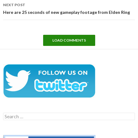
NEXT POST
Here are 25 seconds of new gameplay footage from Elden Ring
LOAD COMMENTS
Search
for: