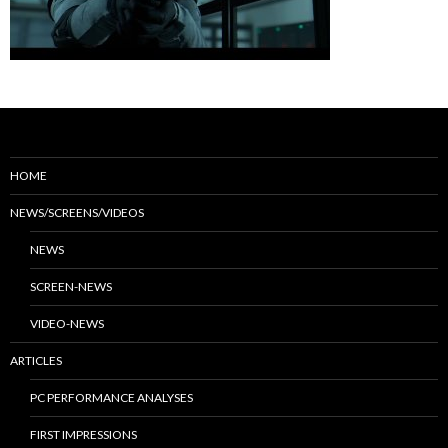
HOME
NEWS/SCREENS/VIDEOS
NEWS
SCREEN-NEWS
VIDEO-NEWS
ARTICLES
PC PERFORMANCE ANALYSES
FIRST IMPRESSIONS