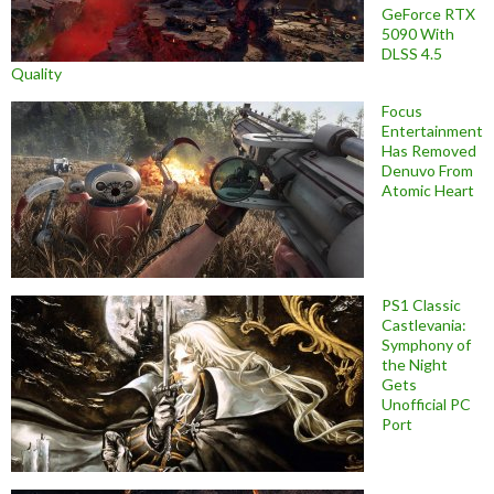
GeForce RTX
5090 With
DLSS 4.5
Quality
Focus
Entertainment
Has Removed
Denuvo From
Atomic Heart
PS1 Classic
Castlevania:
Symphony of
the Night
Gets
Unofficial PC
Port