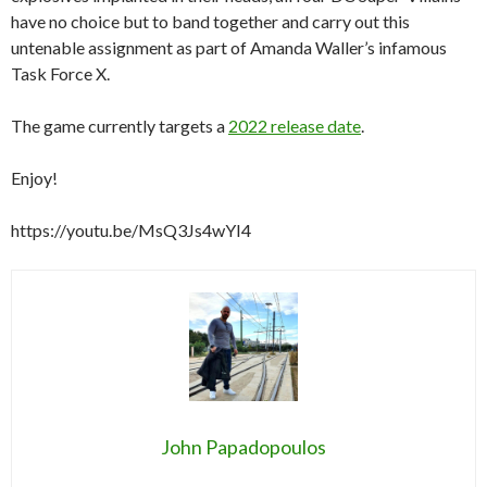
have no choice but to band together and carry out this
untenable assignment as part of Amanda Waller’s infamous
Task Force X.
The game currently targets a
2022 release date
.
Enjoy!
https://youtu.be/MsQ3Js4wYI4
John Papadopoulos