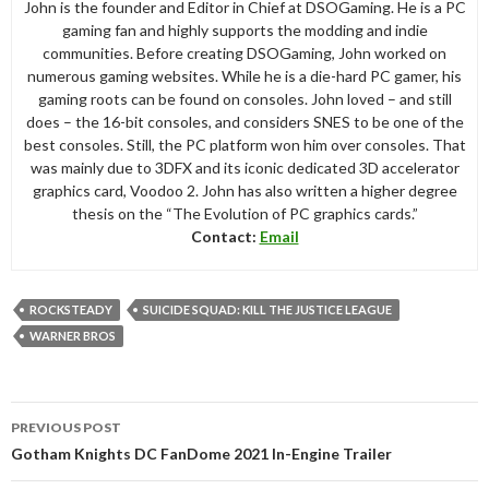
John is the founder and Editor in Chief at DSOGaming. He is a PC
gaming fan and highly supports the modding and indie
communities. Before creating DSOGaming, John worked on
numerous gaming websites. While he is a die-hard PC gamer, his
gaming roots can be found on consoles. John loved – and still
does – the 16-bit consoles, and considers SNES to be one of the
best consoles. Still, the PC platform won him over consoles. That
was mainly due to 3DFX and its iconic dedicated 3D accelerator
graphics card, Voodoo 2. John has also written a higher degree
thesis on the “The Evolution of PC graphics cards.”
Contact:
Email
ROCKSTEADY
SUICIDE SQUAD: KILL THE JUSTICE LEAGUE
WARNER BROS
Post
PREVIOUS POST
navigation
Gotham Knights DC FanDome 2021 In-Engine Trailer