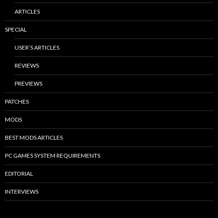
ARTICLES
SPECIAL
USER’S ARTICLES
REVIEWS
PREVIEWS
PATCHES
MODS
BEST MODS ARTICLES
PC GAMES SYSTEM REQUIREMENTS
EDITORIAL
INTERVIEWS