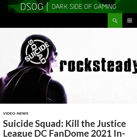
Search
DSOGaming
SKIP
PRIMAR
TO
MENU
CONTENT
VIDEO-NEWS
Suicide Squad: Kill the Justice
League DC FanDome 2021 In-