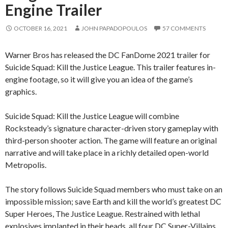
Engine Trailer
OCTOBER 16, 2021
JOHN PAPADOPOULOS
57 COMMENTS
Warner Bros has released the DC FanDome 2021 trailer for
Suicide Squad: Kill the Justice League. This trailer features in-
engine footage, so it will give you an idea of the game’s
graphics.
Suicide Squad: Kill the Justice League will combine
Rocksteady’s signature character-driven story gameplay with
third-person shooter action. The game will feature an original
narrative and will take place in a richly detailed open-world
Metropolis.
The story follows Suicide Squad members who must take on an
impossible mission; save Earth and kill the world’s greatest DC
Super Heroes, The Justice League. Restrained with lethal
explosives implanted in their heads, all four DC Super-Villains