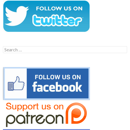
Search
for: