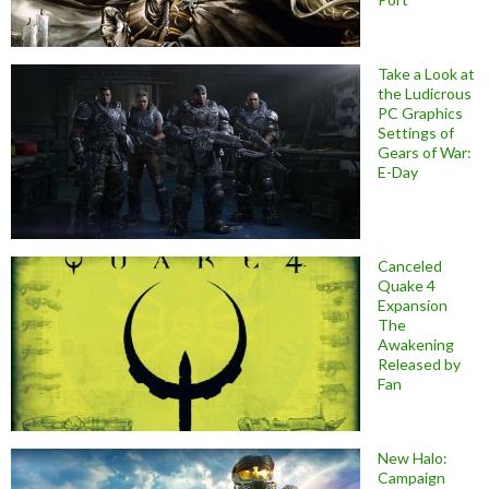
Take a Look at
the Ludicrous
PC Graphics
Settings of
Gears of War:
E-Day
Canceled
Quake 4
Expansion
The
Awakening
Released by
Fan
New Halo:
Campaign