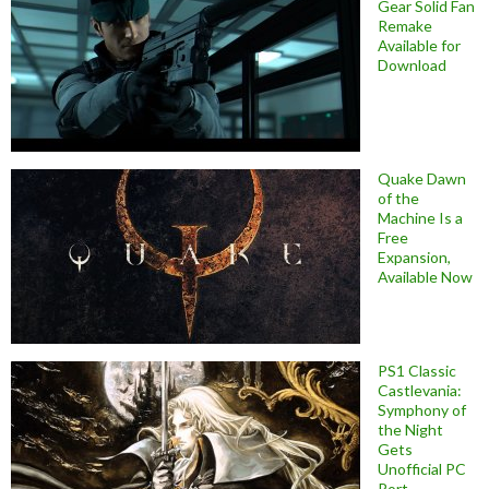
Gear Solid Fan
Remake
Available for
Download
Quake Dawn
of the
Machine Is a
Free
Expansion,
Available Now
PS1 Classic
Castlevania:
Symphony of
the Night
Gets
Unofficial PC
Port