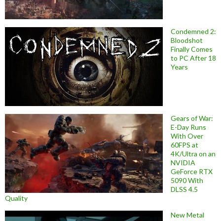
Condemned 2:
Bloodshot
Finally Comes
to PC After 18
Years
Gears of War:
E-Day Runs
With Over
60FPS at
4K/Ultra on an
NVIDIA
GeForce RTX
5090 With
DLSS 4.5
Quality
New Metal