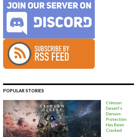
POPULAR STORIES
Crimson
Desert’s
Denuvo
Protection
Has Been
Cracked