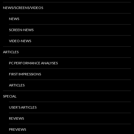
NEWS/SCREENS/VIDEOS
NEWS
SCREEN-NEWS
VIDEO-NEWS
ARTICLES
PC PERFORMANCE ANALYSES
FIRST IMPRESSIONS
ARTICLES
SPECIAL
USER’S ARTICLES
REVIEWS
PREVIEWS