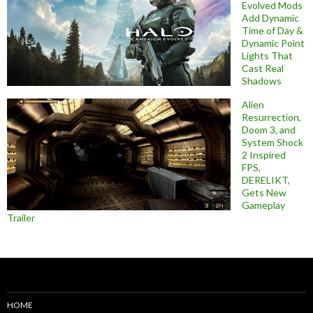
Evolved Mods
Add Dynamic
Time of Day &
Dynamic Point
Lights That
Cast Real
Shadows
Alien
Resurrection,
Doom 3, and
System Shock
2 Inspired
FPS,
DERELIKT,
Gets New
Gameplay
Trailer
HOME