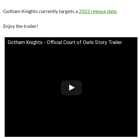
Gotham Knights currently targets a
2022 release date
.
Enjoy the trailer!
Gotham Knights - Official Court of Owls Story Trailer