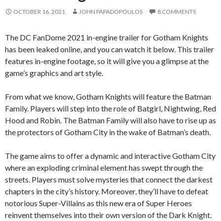
OCTOBER 16, 2021
JOHN PAPADOPOULOS
8 COMMENTS
The DC FanDome 2021 in-engine trailer for Gotham Knights
has been leaked online, and you can watch it below. This trailer
features in-engine footage, so it will give you a glimpse at the
game’s graphics and art style.
From what we know, Gotham Knights will feature the Batman
Family. Players will step into the role of Batgirl, Nightwing, Red
Hood and Robin. The Batman Family will also have to rise up as
the protectors of Gotham City in the wake of Batman’s death.
The game aims to offer a dynamic and interactive Gotham City
where an exploding criminal element has swept through the
streets. Players must solve mysteries that connect the darkest
chapters in the city’s history. Moreover, they’ll have to defeat
notorious Super-Villains as this new era of Super Heroes
reinvent themselves into their own version of the Dark Knight.