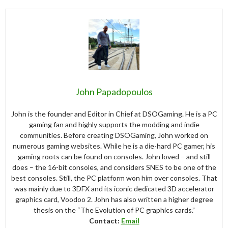
John Papadopoulos
John is the founder and Editor in Chief at DSOGaming. He is a PC
gaming fan and highly supports the modding and indie
communities. Before creating DSOGaming, John worked on
numerous gaming websites. While he is a die-hard PC gamer, his
gaming roots can be found on consoles. John loved – and still
does – the 16-bit consoles, and considers SNES to be one of the
best consoles. Still, the PC platform won him over consoles. That
was mainly due to 3DFX and its iconic dedicated 3D accelerator
graphics card, Voodoo 2. John has also written a higher degree
thesis on the “The Evolution of PC graphics cards.”
Contact:
Email