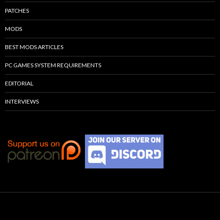
PATCHES
MODS
BEST MODS ARTICLES
PC GAMES SYSTEM REQUIREMENTS
EDITORIAL
INTERVIEWS