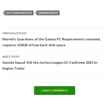
GOTHAM KNIGHTS
WARNER BROS
Post
PREVIOUS POST
navigation
Marvel’s Guardians of the Galaxy PC Requirements revealed,
requires 150GB of free hard-disk space
NEXT POST
Suicide Squad: Kill the Justice League DC FanDome 2021 In-
Engine Trailer
LOAD COMMENTS