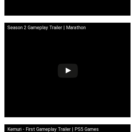
Season 2 Gameplay Trailer | Marathon
Kemuri - First Gameplay Trailer | PS5 Games