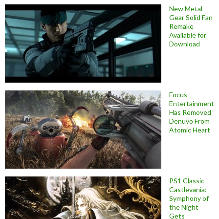
New Metal
Gear Solid Fan
Remake
Available for
Download
Focus
Entertainment
Has Removed
Denuvo From
Atomic Heart
PS1 Classic
Castlevania:
Symphony of
the Night
Gets