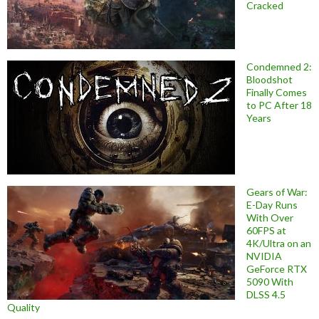
Cracked
Condemned 2:
Bloodshot
Finally Comes
to PC After 18
Years
Gears of War:
E-Day Runs
With Over
60FPS at
4K/Ultra on an
NVIDIA
GeForce RTX
5090 With
DLSS 4.5
Quality