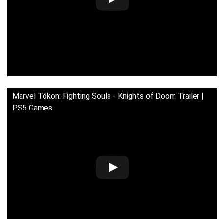
Marvel Tōkon: Fighting Souls - Knights of Doom Trailer |
PS5 Games