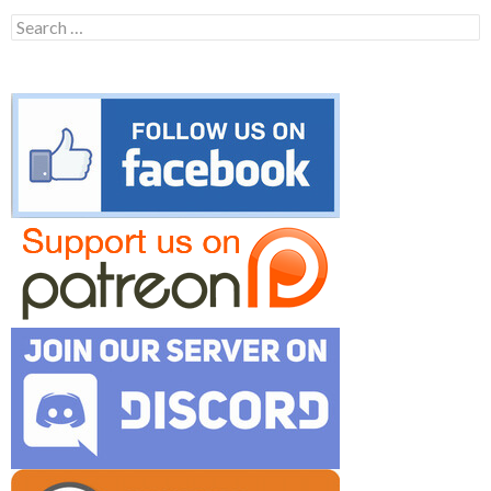
Search
for: