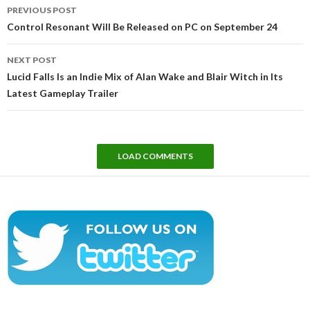
Post
PREVIOUS POST
navigation
Control Resonant Will Be Released on PC on September 24
NEXT POST
Lucid Falls Is an Indie Mix of Alan Wake and Blair Witch in Its
Latest Gameplay Trailer
LOAD COMMENTS