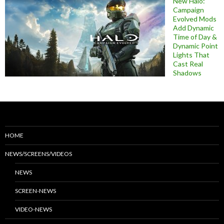
New Halo:
Campaign
Evolved Mods
Add Dynamic
Time of Day &
Dynamic Point
Lights That
Cast Real
Shadows
HOME
NEWS/SCREENS/VIDEOS
NEWS
SCREEN-NEWS
VIDEO-NEWS