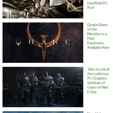
Unofficial PC
Port
Quake Dawn
of the
Machine Is a
Free
Expansion,
Available Now
Take a Look at
the Ludicrous
PC Graphics
Settings of
Gears of War:
E-Day