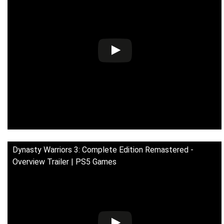
Dynasty Warriors 3: Complete Edition Remastered -
Overview Trailer | PS5 Games