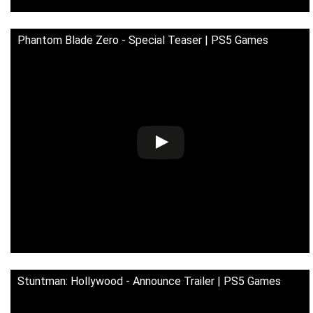
Phantom Blade Zero - Special Teaser | PS5 Games
Stuntman: Hollywood - Announce Trailer | PS5 Games