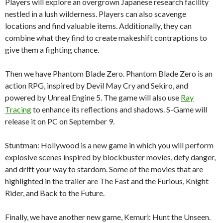
Players will explore an overgrown Japanese research facility
nestled in a lush wilderness. Players can also scavenge
locations and find valuable items. Additionally, they can
combine what they find to create makeshift contraptions to
give them a fighting chance.
Then we have Phantom Blade Zero. Phantom Blade Zero is an
action RPG, inspired by Devil May Cry and Sekiro, and
powered by Unreal Engine 5. The game will also use
Ray
Tracing
to enhance its reflections and shadows. S-Game will
release it on PC on September 9.
Stuntman: Hollywood is a new game in which you will perform
explosive scenes inspired by blockbuster movies, defy danger,
and drift your way to stardom. Some of the movies that are
highlighted in the trailer are The Fast and the Furious, Knight
Rider, and Back to the Future.
Finally, we have another new game, Kemuri: Hunt the Unseen.