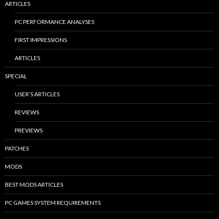
ARTICLES
PC PERFORMANCE ANALYSES
FIRST IMPRESSIONS
ARTICLES
SPECIAL
USER’S ARTICLES
REVIEWS
PREVIEWS
PATCHES
MODS
BEST MODS ARTICLES
PC GAMES SYSTEM REQUIREMENTS