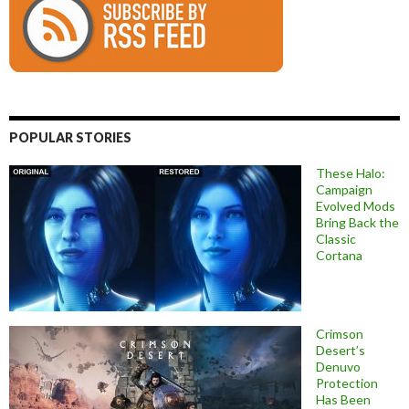
POPULAR STORIES
These Halo:
Campaign
Evolved Mods
Bring Back the
Classic
Cortana
Crimson
Desert’s
Denuvo
Protection
Has Been