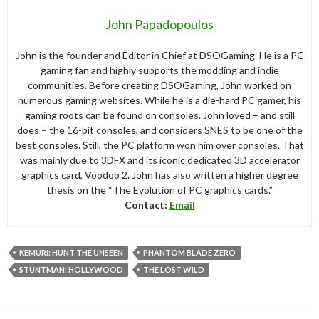
John Papadopoulos
John is the founder and Editor in Chief at DSOGaming. He is a PC
gaming fan and highly supports the modding and indie
communities. Before creating DSOGaming, John worked on
numerous gaming websites. While he is a die-hard PC gamer, his
gaming roots can be found on consoles. John loved – and still
does – the 16-bit consoles, and considers SNES to be one of the
best consoles. Still, the PC platform won him over consoles. That
was mainly due to 3DFX and its iconic dedicated 3D accelerator
graphics card, Voodoo 2. John has also written a higher degree
thesis on the “The Evolution of PC graphics cards.”
Contact:
Email
KEMURI: HUNT THE UNSEEN
PHANTOM BLADE ZERO
STUNTMAN: HOLLYWOOD
THE LOST WILD