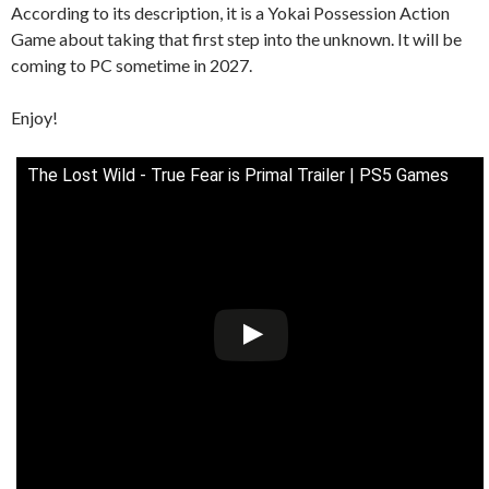
According to its description, it is a Yokai Possession Action
Game about taking that first step into the unknown. It will be
coming to PC sometime in 2027.
Enjoy!
The Lost Wild - True Fear is Primal Trailer | PS5 Games