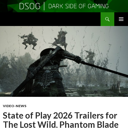
Search
DSOGaming
SKIP
PRIMAR
TO
MENU
CONTENT
VIDEO-NEWS
State of Play 2026 Trailers for
The Lost Wild, Phantom Blade