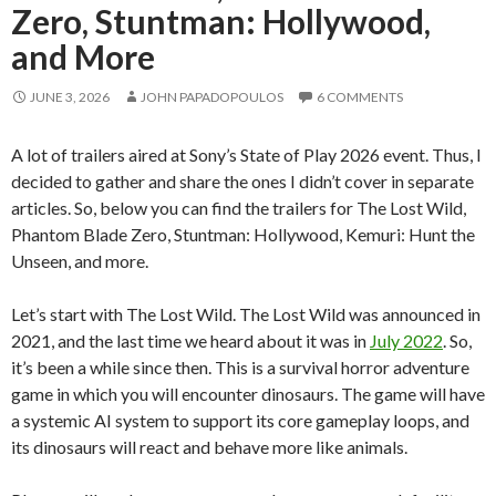
Zero, Stuntman: Hollywood,
and More
JUNE 3, 2026
JOHN PAPADOPOULOS
6 COMMENTS
A lot of trailers aired at Sony’s State of Play 2026 event. Thus, I
decided to gather and share the ones I didn’t cover in separate
articles. So, below you can find the trailers for The Lost Wild,
Phantom Blade Zero, Stuntman: Hollywood, Kemuri: Hunt the
Unseen, and more.
Let’s start with The Lost Wild. The Lost Wild was announced in
2021, and the last time we heard about it was in
July 2022
. So,
it’s been a while since then. This is a survival horror adventure
game in which you will encounter dinosaurs. The game will have
a systemic AI system to support its core gameplay loops, and
its dinosaurs will react and behave more like animals.