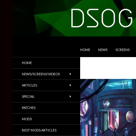
SKIP TO CONTENT
Search
DSOGaming
HOME
NEWS
SCREENS
PC Games News, Screenshots,
HOME
Trailers & More
NEWS/SCREENS/VIDEOS
ARTICLES
SPECIAL
PATCHES
MODS
BEST MODS ARTICLES