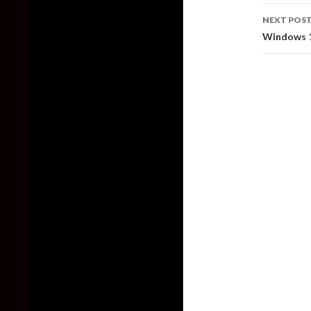
NEXT POS
Windows 1