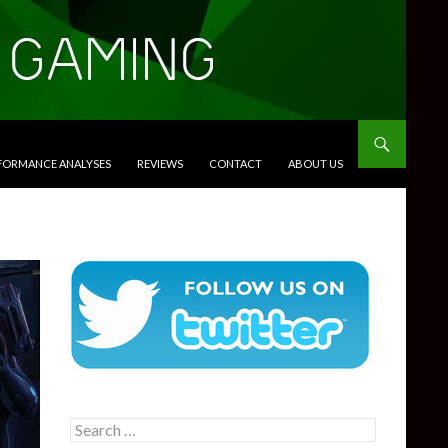
RFORMANCE ANALYSES
REVIEWS
CONTACT
ABOUT US
Search
for: