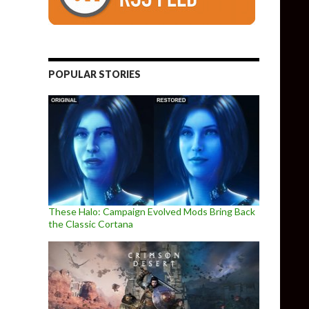
POPULAR STORIES
These Halo: Campaign Evolved Mods Bring Back
the Classic Cortana