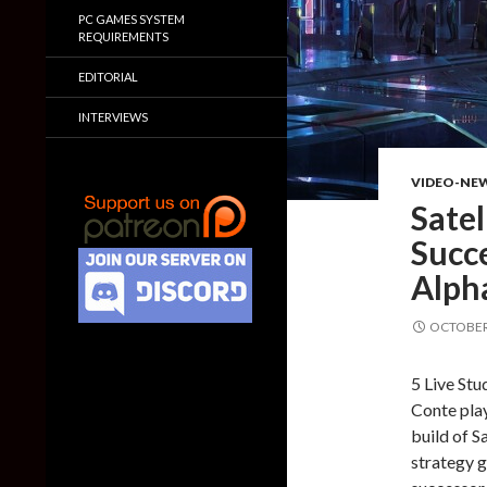
PC GAMES SYSTEM
REQUIREMENTS
EDITORIAL
INTERVIEWS
VIDEO-NE
Satel
Succe
Alph
OCTOBER 
5 Live Stu
Conte play
build of Sa
strategy g