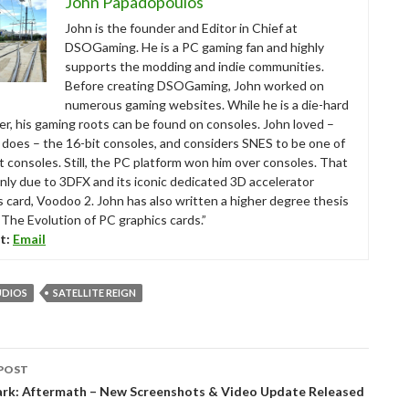
John Papadopoulos
John is the founder and Editor in Chief at
DSOGaming. He is a PC gaming fan and highly
supports the modding and indie communities.
Before creating DSOGaming, John worked on
numerous gaming websites. While he is a die-hard
r, his gaming roots can be found on consoles. John loved –
ll does – the 16-bit consoles, and considers SNES to be one of
t consoles. Still, the PC platform won him over consoles. That
nly due to 3DFX and its iconic dedicated 3D accelerator
s card, Voodoo 2. John has also written a higher degree thesis
“The Evolution of PC graphics cards.”
t:
Email
TUDIOS
SATELLITE REIGN
POST
tion
Park: Aftermath – New Screenshots & Video Update Released