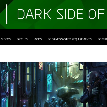
VIDEOS
PATCHES
MODS
PC GAMES SYSTEM REQUIREMENTS
PC PE