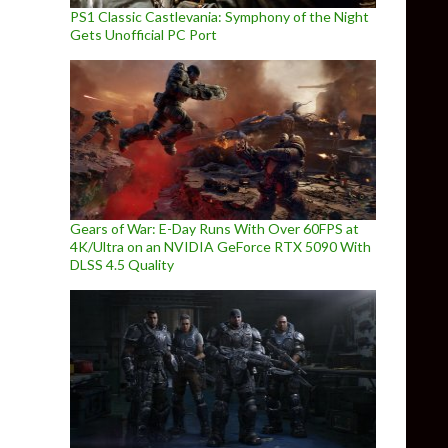
PS1 Classic Castlevania: Symphony of the Night
Gets Unofficial PC Port
Gears of War: E-Day Runs With Over 60FPS at
4K/Ultra on an NVIDIA GeForce RTX 5090 With
DLSS 4.5 Quality