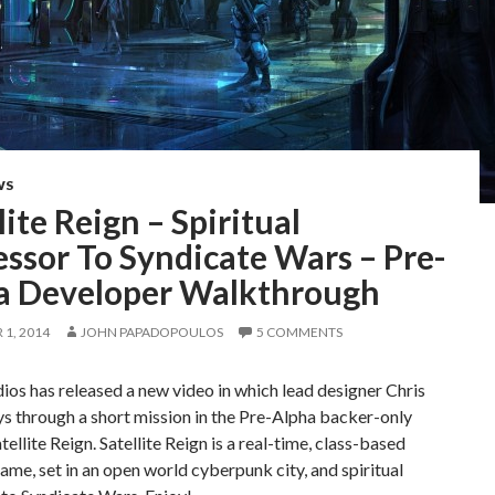
WS
lite Reign – Spiritual
ssor To Syndicate Wars – Pre-
a Developer Walkthrough
1, 2014
JOHN PAPADOPOULOS
5 COMMENTS
dios has released a new video in which lead designer Chris
s through a short mission in the Pre-Alpha backer-only
tellite Reign. Satellite Reign is a real-time, class-based
ame, set in an open world cyberpunk city, and spiritual