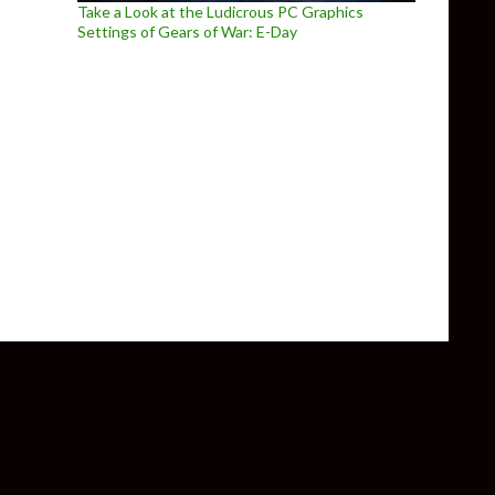
Take a Look at the Ludicrous PC Graphics
Settings of Gears of War: E-Day