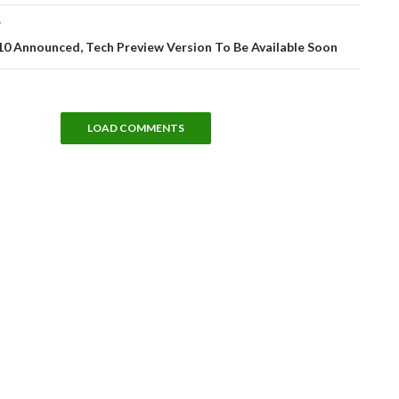
T
0 Announced, Tech Preview Version To Be Available Soon
LOAD COMMENTS