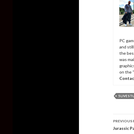
PC game
and sti
the bes
was mai
graphic
on the 
Contac
5 LIVE S
Post
PREVIOUS 
naviga
Jurassic 