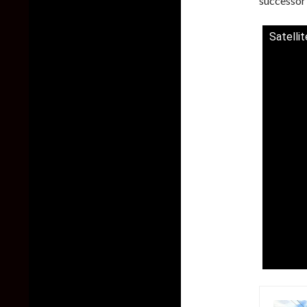
successor 
Satelli