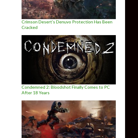
Crimson Desert’s Denuvo Protection Has Been
Cracked
Condemned 2: Bloodshot Finally Comes to PC
After 18 Years