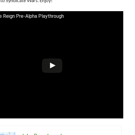
to Syndicate Wars. Enjoy!
te Reign Pre-Alpha Playthrough