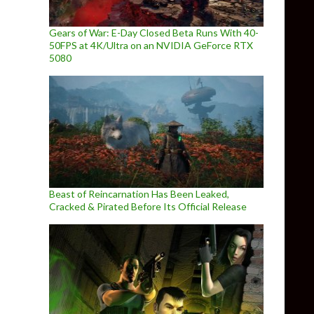
Gears of War: E-Day Closed Beta Runs With 40-
50FPS at 4K/Ultra on an NVIDIA GeForce RTX
5080
Beast of Reincarnation Has Been Leaked,
Cracked & Pirated Before Its Official Release