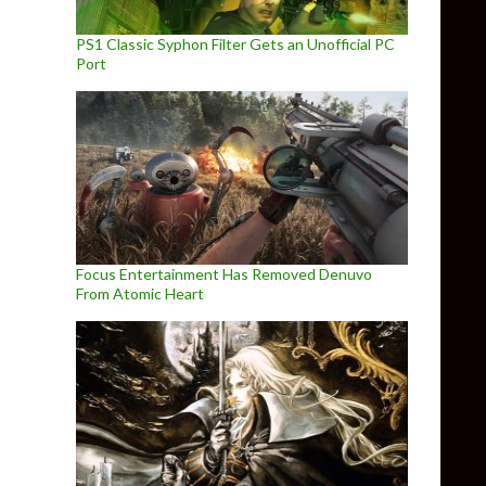
PS1 Classic Syphon Filter Gets an Unofficial PC
Port
Focus Entertainment Has Removed Denuvo
From Atomic Heart