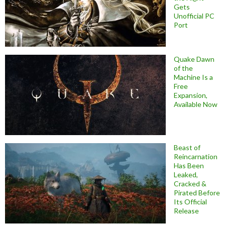
Gets
Unofficial PC
Port
Quake Dawn
of the
Machine Is a
Free
Expansion,
Available Now
Beast of
Reincarnation
Has Been
Leaked,
Cracked &
Pirated Before
Its Official
Release