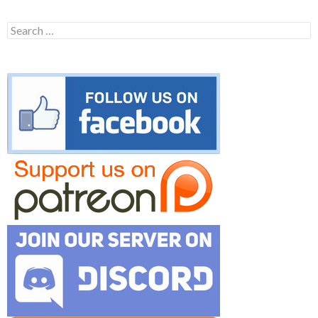
Search
for: