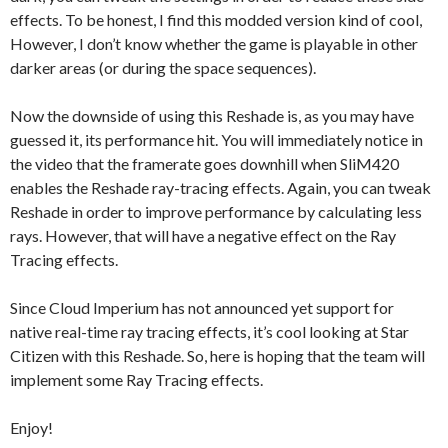
effects. To be honest, I find this modded version kind of cool,
However, I don’t know whether the game is playable in other
darker areas (or during the space sequences).
Now the downside of using this Reshade is, as you may have
guessed it, its performance hit. You will immediately notice in
the video that the framerate goes downhill when SliM420
enables the Reshade ray-tracing effects. Again, you can tweak
Reshade in order to improve performance by calculating less
rays. However, that will have a negative effect on the Ray
Tracing effects.
Since Cloud Imperium has not announced yet support for
native real-time ray tracing effects, it’s cool looking at Star
Citizen with this Reshade. So, here is hoping that the team will
implement some Ray Tracing effects.
Enjoy!