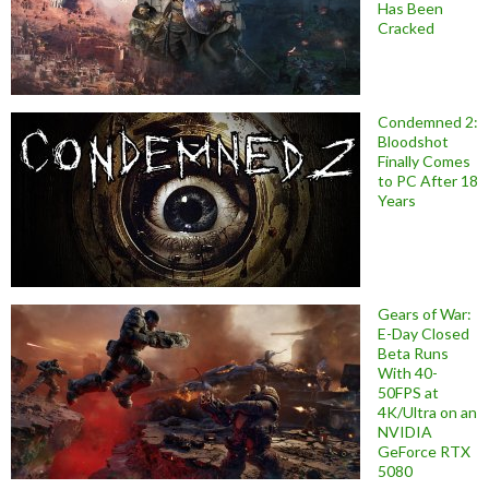
Has Been
Cracked
Condemned 2:
Bloodshot
Finally Comes
to PC After 18
Years
Gears of War:
E-Day Closed
Beta Runs
With 40-
50FPS at
4K/Ultra on an
NVIDIA
GeForce RTX
5080