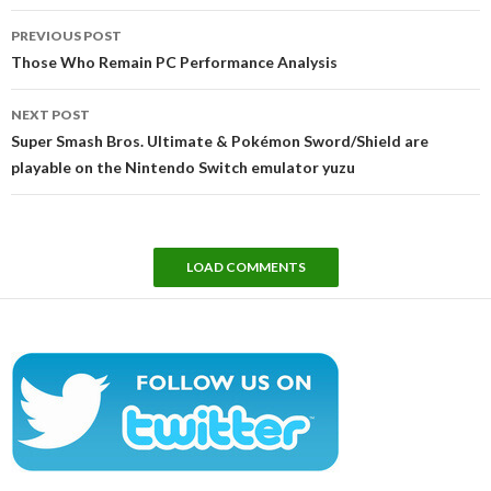
Post
PREVIOUS POST
navigation
Those Who Remain PC Performance Analysis
NEXT POST
Super Smash Bros. Ultimate & Pokémon Sword/Shield are
playable on the Nintendo Switch emulator yuzu
LOAD COMMENTS