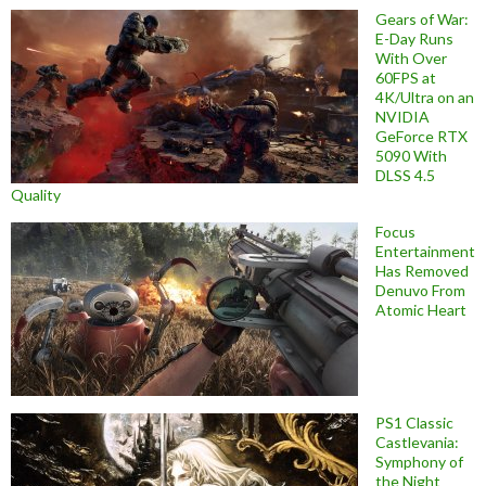
Gears of War:
E-Day Runs
With Over
60FPS at
4K/Ultra on an
NVIDIA
GeForce RTX
5090 With
DLSS 4.5
Quality
Focus
Entertainment
Has Removed
Denuvo From
Atomic Heart
PS1 Classic
Castlevania:
Symphony of
the Night