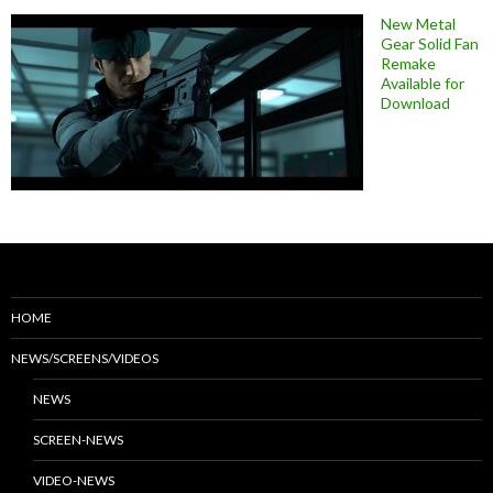
New Metal
Gear Solid Fan
Remake
Available for
Download
HOME
NEWS/SCREENS/VIDEOS
NEWS
SCREEN-NEWS
VIDEO-NEWS