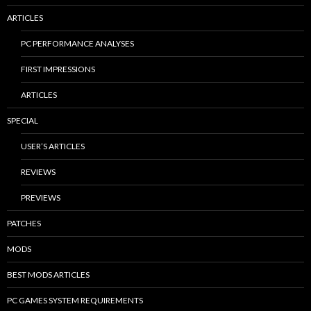
ARTICLES
PC PERFORMANCE ANALYSES
FIRST IMPRESSIONS
ARTICLES
SPECIAL
USER’S ARTICLES
REVIEWS
PREVIEWS
PATCHES
MODS
BEST MODS ARTICLES
PC GAMES SYSTEM REQUIREMENTS