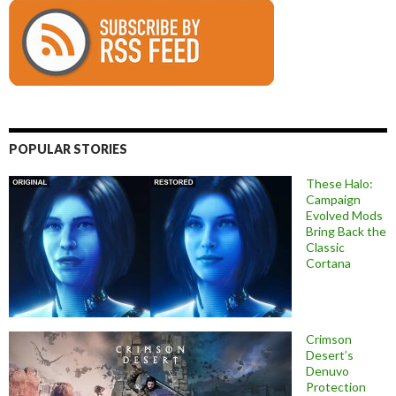
POPULAR STORIES
These Halo:
Campaign
Evolved Mods
Bring Back the
Classic
Cortana
Crimson
Desert’s
Denuvo
Protection