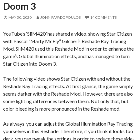
Doom 3
MAY 30, 2020
JOHN PAPADOPOULOS
14 COMMENTS
YouTube’s ‘SliM420’ has shared a video, showing Star Citizen
with Pascal “Marty McFly” Gilcher’s Reshade Ray Tracing
Mod. SliM420 used this Reshade Mod in order to enhance the
game’s Global Illumination effects, and has managed to turn
Star Citizen into Doom 3.
The following video shows Star Citizen with and without the
Reshade Ray Tracing effects. At first glance, the game simply
seems darker with the Reshade Mod. However, there are also
some lighting differences between them. Not only that, but
color bleeding is more pronounced in the Reshade mod.
As always, you can adjust the Global Illumination Ray Tracing
yourselves in this Reshade. Therefore, if you think it looks too
dark, you can tweak the settings in order to reduce these side-