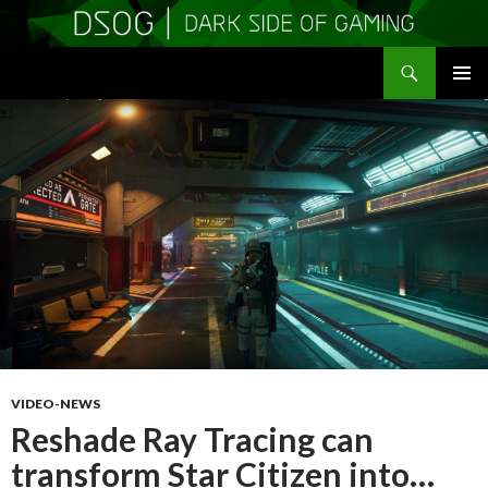
Search
DSOGaming
SKIP
PRIMAR
TO
MENU
CONTENT
VIDEO-NEWS
Reshade Ray Tracing can
transform Star Citizen into…