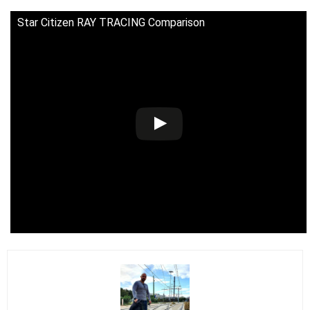
Star Citizen RAY TRACING Comparison