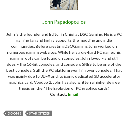
John Papadopoulos
John is the founder and Editor in Chief at DSOGaming. He is a PC
gaming fan and highly supports the modding and indie
communities. Before creating DSOGaming, John worked on
numerous gaming websites. While he is a die-hard PC gamer, his
gaming roots can be found on consoles. John loved – and still
does – the 16-bit consoles, and considers SNES to be one of the
best consoles. Still, the PC platform won him over consoles. That
was mainly due to 3DFX and its iconic dedicated 3D accelerator
graphics card, Voodoo 2. John has also written a higher degree
thesis on the “The Evolution of PC graphics cards.”
Contact:
Email
DOOM 3
STAR CITIZEN