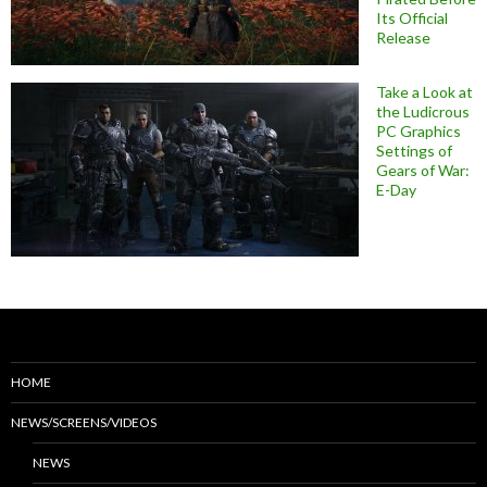
Its Official
Release
Take a Look at
the Ludicrous
PC Graphics
Settings of
Gears of War:
E-Day
HOME
NEWS/SCREENS/VIDEOS
NEWS