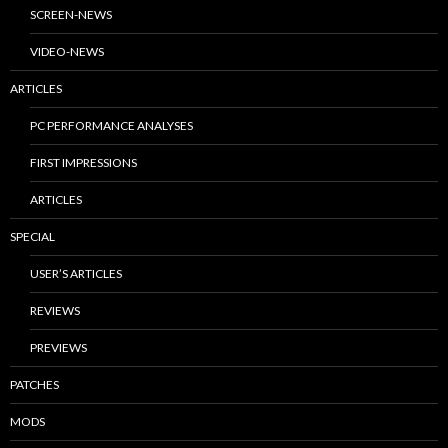
SCREEN-NEWS
VIDEO-NEWS
ARTICLES
PC PERFORMANCE ANALYSES
FIRST IMPRESSIONS
ARTICLES
SPECIAL
USER’S ARTICLES
REVIEWS
PREVIEWS
PATCHES
MODS