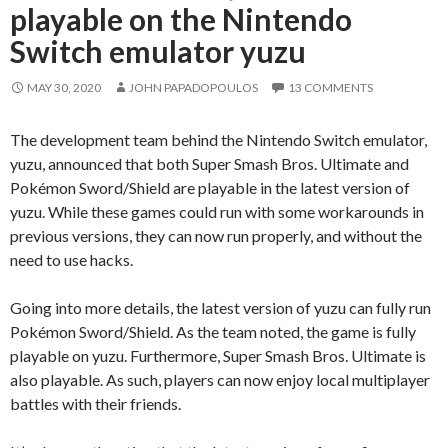
playable on the Nintendo
Switch emulator yuzu
MAY 30, 2020
JOHN PAPADOPOULOS
13 COMMENTS
The development team behind the Nintendo Switch emulator,
yuzu, announced that both Super Smash Bros. Ultimate and
Pokémon Sword/Shield are playable in the latest version of
yuzu. While these games could run with some workarounds in
previous versions, they can now run properly, and without the
need to use hacks.
Going into more details, the latest version of yuzu can fully run
Pokémon Sword/Shield. As the team noted, the game is fully
playable on yuzu. Furthermore, Super Smash Bros. Ultimate is
also playable. As such, players can now enjoy local multiplayer
battles with their friends.