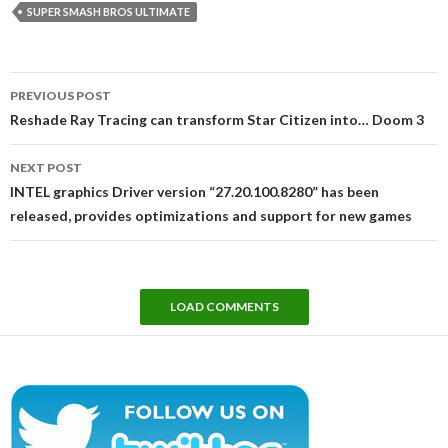
SUPER SMASH BROS ULTIMATE
Post
PREVIOUS POST
navigation
Reshade Ray Tracing can transform Star Citizen into… Doom 3
NEXT POST
INTEL graphics Driver version “27.20.100.8280” has been
released, provides optimizations and support for new games
LOAD COMMENTS