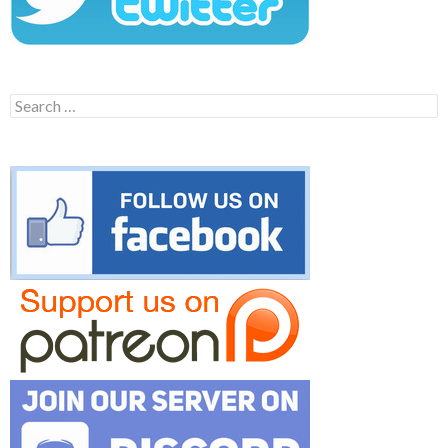
Search
for: