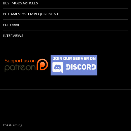
BEST MODS ARTICLES
PC GAMES SYSTEM REQUIREMENTS
EDITORIAL
INTERVIEWS
DSOGaming