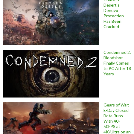
Desert’s
Denuvo
Protection
Has Been
Cracked
Condemned 2:
Bloodshot
Finally Comes
to PC After 18
Years
Gears of War:
E-Day Closed
Beta Runs
With 40-
50FPS at
4K/Ultra on an