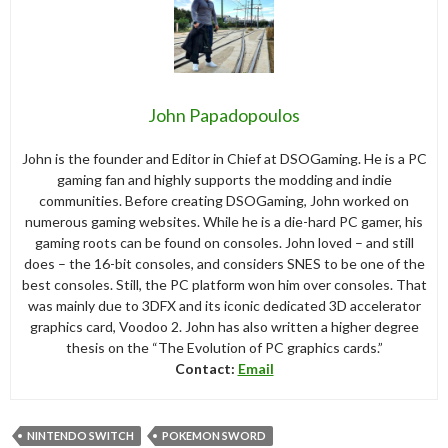
John Papadopoulos
John is the founder and Editor in Chief at DSOGaming. He is a PC
gaming fan and highly supports the modding and indie
communities. Before creating DSOGaming, John worked on
numerous gaming websites. While he is a die-hard PC gamer, his
gaming roots can be found on consoles. John loved – and still
does – the 16-bit consoles, and considers SNES to be one of the
best consoles. Still, the PC platform won him over consoles. That
was mainly due to 3DFX and its iconic dedicated 3D accelerator
graphics card, Voodoo 2. John has also written a higher degree
thesis on the “The Evolution of PC graphics cards.”
Contact:
Email
NINTENDO SWITCH
POKEMON SWORD