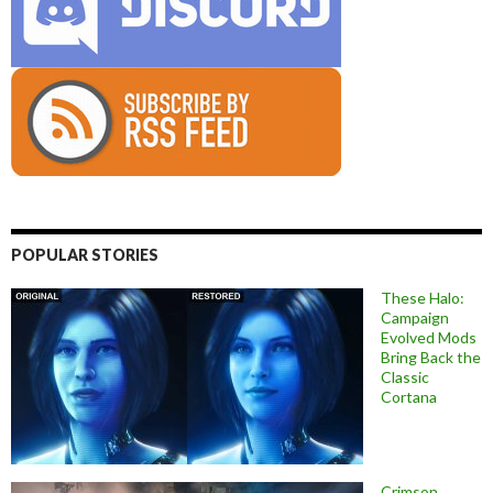
POPULAR STORIES
These Halo:
Campaign
Evolved Mods
Bring Back the
Classic
Cortana
Crimson