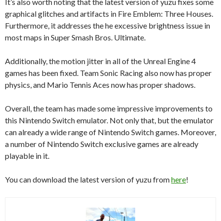
It’s also worth noting that the latest version of yuzu fixes some
graphical glitches and artifacts in Fire Emblem: Three Houses.
Furthermore, it addresses the he excessive brightness issue in
most maps in Super Smash Bros. Ultimate.
Additionally, the motion jitter in all of the Unreal Engine 4
games has been fixed. Team Sonic Racing also now has proper
physics, and Mario Tennis Aces now has proper shadows.
Overall, the team has made some impressive improvements to
this Nintendo Switch emulator. Not only that, but the emulator
can already a wide range of Nintendo Switch games. Moreover,
a number of Nintendo Switch exclusive games are already
playable in it.
You can download the latest version of yuzu from
here
!