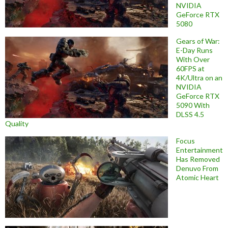
NVIDIA
GeForce RTX
5080
Gears of War:
E-Day Runs
With Over
60FPS at
4K/Ultra on an
NVIDIA
GeForce RTX
5090 With
DLSS 4.5
Quality
Focus
Entertainment
Has Removed
Denuvo From
Atomic Heart