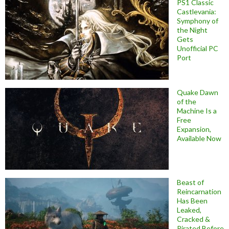
PS1 Classic
Castlevania:
Symphony of
the Night
Gets
Unofficial PC
Port
Quake Dawn
of the
Machine Is a
Free
Expansion,
Available Now
Beast of
Reincarnation
Has Been
Leaked,
Cracked &
Pirated Before