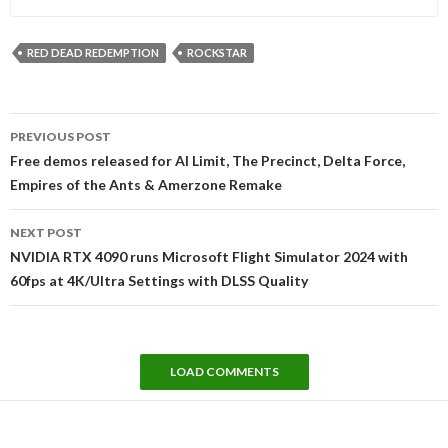
RED DEAD REDEMPTION
ROCKSTAR
Post
PREVIOUS POST
navigation
Free demos released for AI Limit, The Precinct, Delta Force,
Empires of the Ants & Amerzone Remake
NEXT POST
NVIDIA RTX 4090 runs Microsoft Flight Simulator 2024 with
60fps at 4K/Ultra Settings with DLSS Quality
LOAD COMMENTS