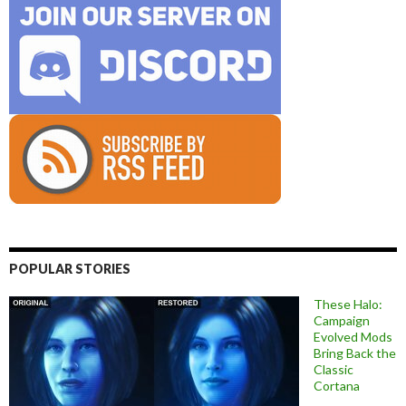
POPULAR STORIES
These Halo:
Campaign
Evolved Mods
Bring Back the
Classic
Cortana