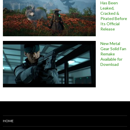
Has Been
Leaked,
Cracked &
Pirated Before
Its Official
Release
New Metal
Gear Solid Fan
Remake
Available for
Download
HOME