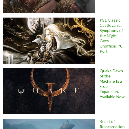
PS1 Classic
Castlevania:
Symphony of
the Night
Gets
Unofficial PC
Port
Quake Dawn
of the
Machine Is a
Free
Expansion,
Available Now
Beast of
Reincarnation