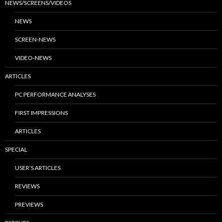
NEWS/SCREENS/VIDEOS
NEWS
SCREEN-NEWS
VIDEO-NEWS
ARTICLES
PC PERFORMANCE ANALYSES
FIRST IMPRESSIONS
ARTICLES
SPECIAL
USER’S ARTICLES
REVIEWS
PREVIEWS