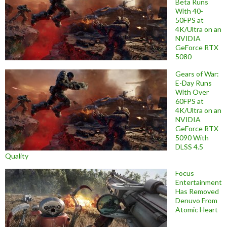
Beta Runs
With 40-
50FPS at
4K/Ultra on an
NVIDIA
GeForce RTX
5080
Gears of War:
E-Day Runs
With Over
60FPS at
4K/Ultra on an
NVIDIA
GeForce RTX
5090 With
DLSS 4.5
Quality
Focus
Entertainment
Has Removed
Denuvo From
Atomic Heart