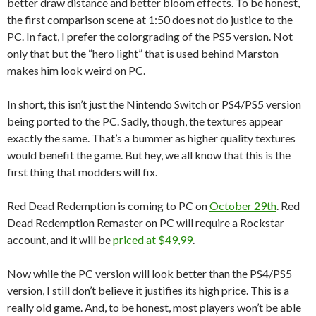
better draw distance and better bloom effects. To be honest,
the first comparison scene at 1:50 does not do justice to the
PC. In fact, I prefer the colorgrading of the PS5 version. Not
only that but the “hero light” that is used behind Marston
makes him look weird on PC.
In short, this isn’t just the Nintendo Switch or PS4/PS5 version
being ported to the PC. Sadly, though, the textures appear
exactly the same. That’s a bummer as higher quality textures
would benefit the game. But hey, we all know that this is the
first thing that modders will fix.
Red Dead Redemption is coming to PC on
October 29th
. Red
Dead Redemption Remaster on PC will require a Rockstar
account, and it will be
priced at $49,99
.
Now while the PC version will look better than the PS4/PS5
version, I still don’t believe it justifies its high price. This is a
really old game. And, to be honest, most players won’t be able