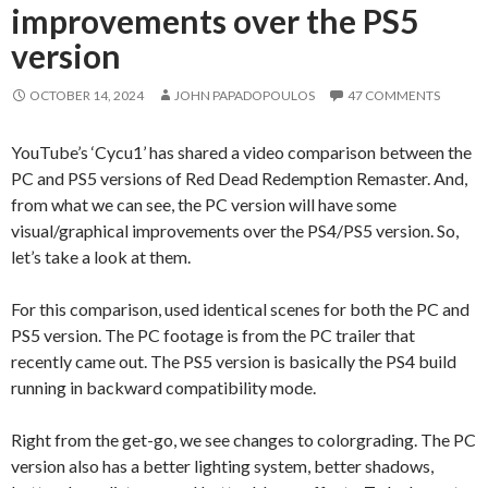
improvements over the PS5
version
OCTOBER 14, 2024
JOHN PAPADOPOULOS
47 COMMENTS
YouTube’s ‘Cycu1’ has shared a video comparison between the
PC and PS5 versions of Red Dead Redemption Remaster. And,
from what we can see, the PC version will have some
visual/graphical improvements over the PS4/PS5 version. So,
let’s take a look at them.
For this comparison, used identical scenes for both the PC and
PS5 version. The PC footage is from the PC trailer that
recently came out. The PS5 version is basically the PS4 build
running in backward compatibility mode.
Right from the get-go, we see changes to colorgrading. The PC
version also has a better lighting system, better shadows,