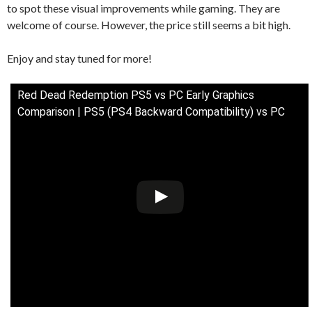
to spot these visual improvements while gaming. They are
welcome of course. However, the price still seems a bit high.
Enjoy and stay tuned for more!
Red Dead Redemption PS5 vs PC Early Graphics
Comparison | PS5 (PS4 Backward Compatibility) vs PC