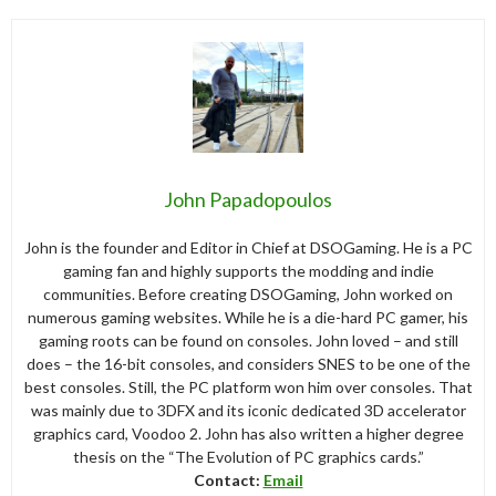
John Papadopoulos
John is the founder and Editor in Chief at DSOGaming. He is a PC
gaming fan and highly supports the modding and indie
communities. Before creating DSOGaming, John worked on
numerous gaming websites. While he is a die-hard PC gamer, his
gaming roots can be found on consoles. John loved – and still
does – the 16-bit consoles, and considers SNES to be one of the
best consoles. Still, the PC platform won him over consoles. That
was mainly due to 3DFX and its iconic dedicated 3D accelerator
graphics card, Voodoo 2. John has also written a higher degree
thesis on the “The Evolution of PC graphics cards.”
Contact:
Email