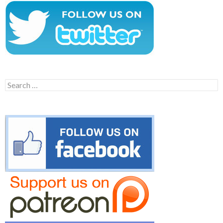
Search
for: