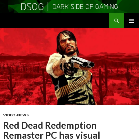
Search
DSOGaming
SKIP
PRIMAR
TO
MENU
CONTENT
VIDEO-NEWS
Red Dead Redemption
Remaster PC has visual