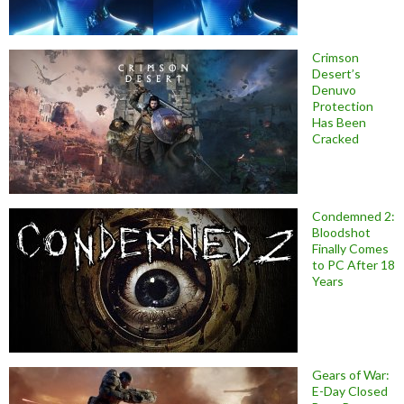
Crimson
Desert’s
Denuvo
Protection
Has Been
Cracked
Condemned 2:
Bloodshot
Finally Comes
to PC After 18
Years
Gears of War:
E-Day Closed