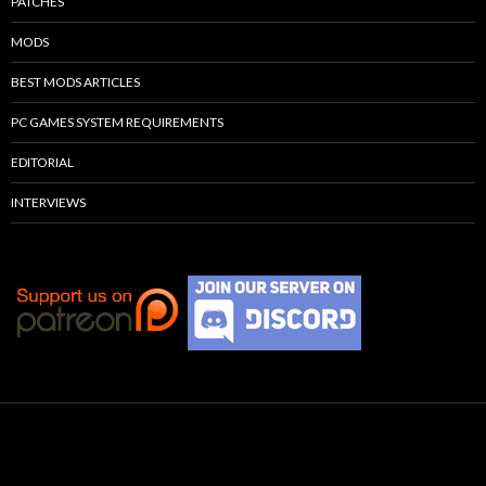
PATCHES
MODS
BEST MODS ARTICLES
PC GAMES SYSTEM REQUIREMENTS
EDITORIAL
INTERVIEWS