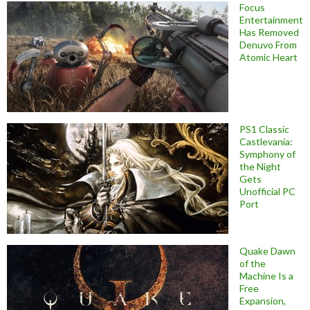
Focus
Entertainment
Has Removed
Denuvo From
Atomic Heart
PS1 Classic
Castlevania:
Symphony of
the Night
Gets
Unofficial PC
Port
Quake Dawn
of the
Machine Is a
Free
Expansion,