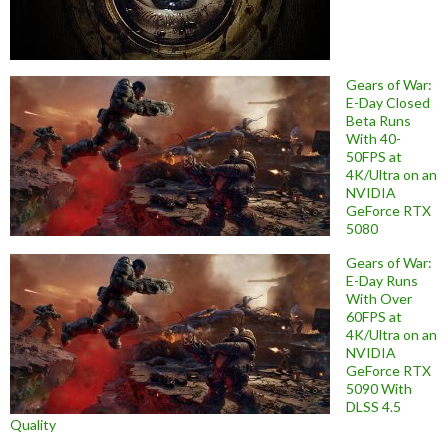
Gears of War:
E-Day Closed
Beta Runs
With 40-
50FPS at
4K/Ultra on an
NVIDIA
GeForce RTX
5080
Gears of War:
E-Day Runs
With Over
60FPS at
4K/Ultra on an
NVIDIA
GeForce RTX
5090 With
DLSS 4.5
Quality