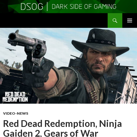
Search
DSOGaming
SKIP
PRIMAR
TO
MENU
CONTENT
VIDEO-NEWS
Red Dead Redemption, Ninja
Gaiden 2, Gears of War