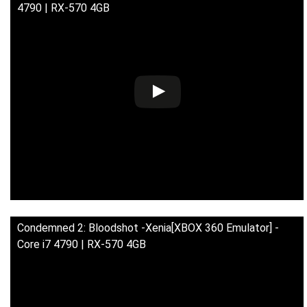
4790 | RX-570 4GB
Condemned 2: Bloodshot -Xenia[XBOX 360 Emulator] -
Core i7 4790 | RX-570 4GB