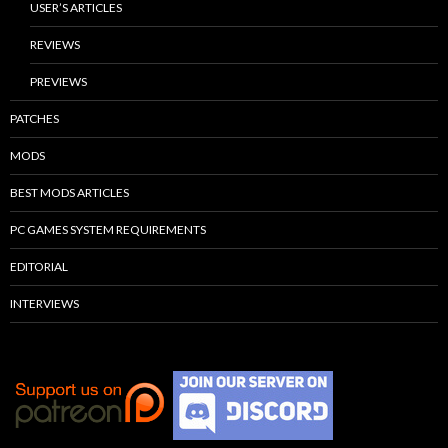
USER’S ARTICLES
REVIEWS
PREVIEWS
PATCHES
MODS
BEST MODS ARTICLES
PC GAMES SYSTEM REQUIREMENTS
EDITORIAL
INTERVIEWS