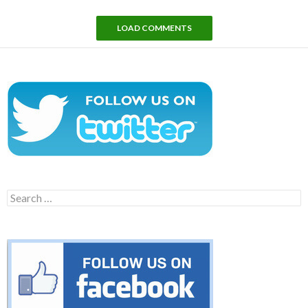
LOAD COMMENTS
Search
for: