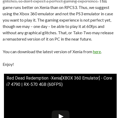
glitches, so don’t expect a perfect gaming experience.
This
game runs better on Xenia than on RPCS3. Thus, we suggest
using the Xbox 360 emulator and not the PS3 emulator in case
you want to play it. The gaming experience is not perfect yet,
though we may – one day – be able to play it at 60fps and
without any graphical glitches. That, or Take-Two may release
a remastered version of it on PC in the near future.
You can download the latest version of Xenia from
here
.
Enjoy!
Red Dead Redemption -Xenia[XBOX 360 Emulator] - Core
i7 4790 | RX-570 4GB (60FPS)