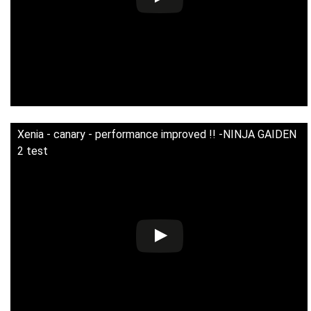
Xenia - canary - performance improved !! -NINJA GAIDEN
2 test