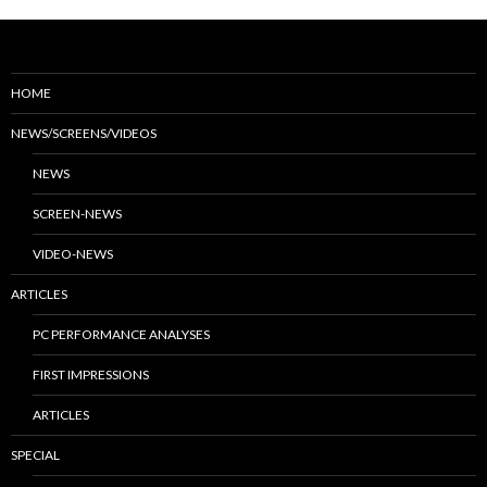
HOME
NEWS/SCREENS/VIDEOS
NEWS
SCREEN-NEWS
VIDEO-NEWS
ARTICLES
PC PERFORMANCE ANALYSES
FIRST IMPRESSIONS
ARTICLES
SPECIAL