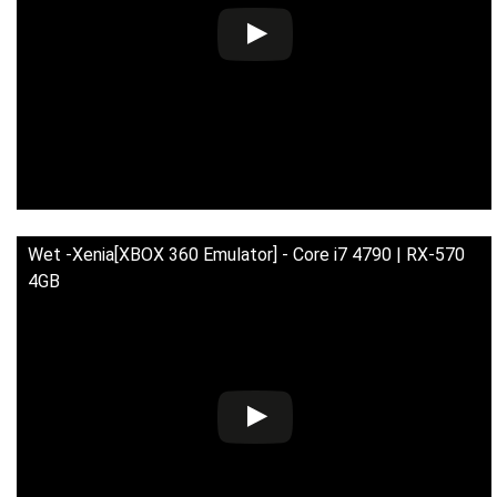
Wet -Xenia[XBOX 360 Emulator] - Core i7 4790 | RX-570
4GB