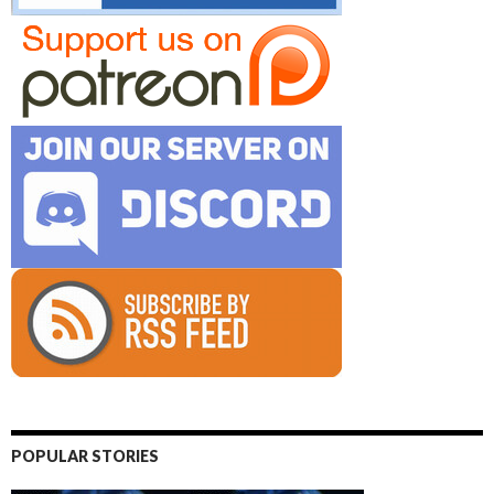
POPULAR STORIES