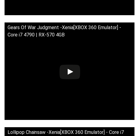
Gears Of War Judgment -Xenia[XBOX 360 Emulator] -
Core i7 4790 | RX-570 4GB
Lollipop Chainsaw -Xenia[XBOX 360 Emulator] - Core i7