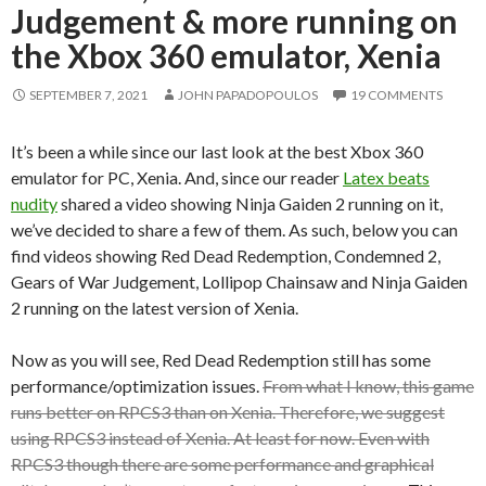
Judgement & more running on
the Xbox 360 emulator, Xenia
SEPTEMBER 7, 2021
JOHN PAPADOPOULOS
19 COMMENTS
It’s been a while since our last look at the best Xbox 360
emulator for PC, Xenia. And, since our reader
Latex beats
nudity
shared a video showing Ninja Gaiden 2 running on it,
we’ve decided to share a few of them. As such, below you can
find videos showing Red Dead Redemption, Condemned 2,
Gears of War Judgement, Lollipop Chainsaw and Ninja Gaiden
2 running on the latest version of Xenia.
Now as you will see, Red Dead Redemption still has some
performance/optimization issues.
From what I know, this game
runs better on RPCS3 than on Xenia. Therefore, we suggest
using RPCS3 instead of Xenia. At least for now. Even with
RPCS3 though there are some performance and graphical