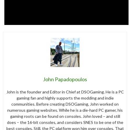
John Papadopoulos
John is the founder and Editor in Chief at DSOGaming. He is a PC
gaming fan and highly supports the modding and indie
communities. Before creating DSOGaming, John worked on
numerous gaming websites. While he is a die-hard PC gamer, his
gaming roots can be found on consoles. John loved – and still
does – the 16-bit consoles, and considers SNES to be one of the
best consoles. Still, the PC platform won him over consoles. That