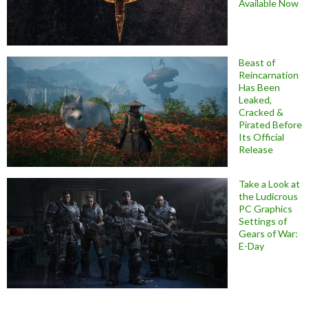
Available Now
Beast of
Reincarnation
Has Been
Leaked,
Cracked &
Pirated Before
Its Official
Release
Take a Look at
the Ludicrous
PC Graphics
Settings of
Gears of War:
E-Day