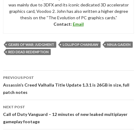
was mainly due to 3DFX and its iconic dedicated 3D accelerator
graphics card, Voodoo 2. John has also written a higher degree
thesis on the “The Evolution of PC graphics cards.”
Contact:
Email
GEARS OF WAR: JUDGMENT
LOLLIPOP CHAINSAW
NINJA GAIDEN
RED DEAD REDEMPTION
Post
PREVIOUS POST
navigation
Assassin’s Creed Valhalla Title Update 1.3.1 is 26GB in size, full
patch notes
NEXT POST
Call of Duty Vanguard – 12 minutes of new leaked multiplayer
gameplay footage