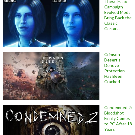
These Halo:
Campaign
Evolved Mods
Bring Back the
Classic
Cortana
Crimson
Desert’s
Denuvo
Protection
Has Been
Cracked
Condemned 2:
Bloodshot
Finally Comes
to PC After 18
Years