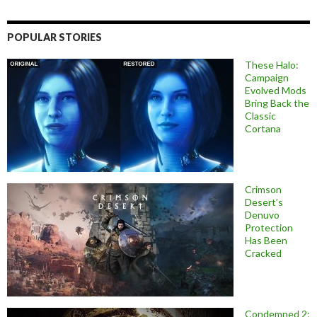
POPULAR STORIES
These Halo:
Campaign
Evolved Mods
Bring Back the
Classic
Cortana
Crimson
Desert’s
Denuvo
Protection
Has Been
Cracked
Condemned 2: