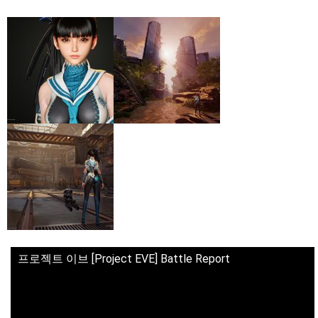
프로젝트 이브 [Project EVE] Battle Report