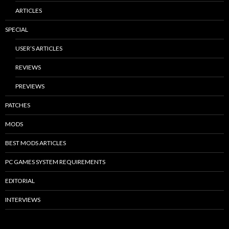
ARTICLES
SPECIAL
USER’S ARTICLES
REVIEWS
PREVIEWS
PATCHES
MODS
BEST MODS ARTICLES
PC GAMES SYSTEM REQUIREMENTS
EDITORIAL
INTERVIEWS