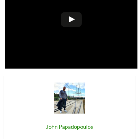
John Papadopoulos