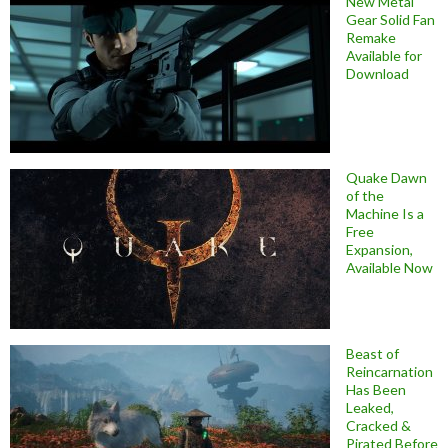
New Metal
Gear Solid Fan
Remake
Available for
Download
Quake Dawn
of the
Machine Is a
Free
Expansion,
Available Now
Beast of
Reincarnation
Has Been
Leaked,
Cracked &
Pirated Before