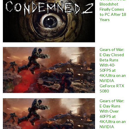
Bloodshot
Finally Comes
to PC After 18
Years
Gears of War:
E-Day Closed
Beta Runs
With 40-
50FPS at
4K/Ultra on an
NVIDIA
GeForce RTX
5080
Gears of War:
E-Day Runs
With Over
60FPS at
4K/Ultra on an
NVIDIA