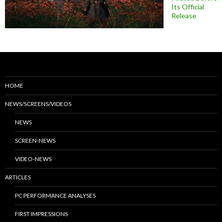
Its Official
Release
HOME
NEWS/SCREENS/VIDEOS
NEWS
SCREEN-NEWS
VIDEO-NEWS
ARTICLES
PC PERFORMANCE ANALYSES
FIRST IMPRESSIONS