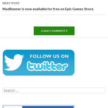
NEXT POST
MudRunner is now available for free on Epic Games Store
LOAD COMMENTS
Search
for: