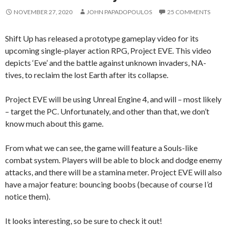
NOVEMBER 27, 2020
JOHN PAPADOPOULOS
25 COMMENTS
Shift Up has released a prototype gameplay video for its
upcoming single-player action RPG, Project EVE. This video
depicts ‘Eve’ and the battle against unknown invaders, NA-
tives, to reclaim the lost Earth after its collapse.
Project EVE will be using Unreal Engine 4, and will – most likely
– target the PC. Unfortunately, and other than that, we don’t
know much about this game.
From what we can see, the game will feature a Souls-like
combat system. Players will be able to block and dodge enemy
attacks, and there will be a stamina meter. Project EVE will also
have a major feature: bouncing boobs (because of course I’d
notice them).
It looks interesting, so be sure to check it out!