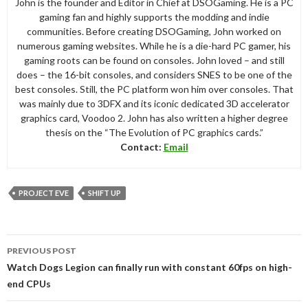
John is the founder and Editor in Chief at DSOGaming. He is a PC
gaming fan and highly supports the modding and indie
communities. Before creating DSOGaming, John worked on
numerous gaming websites. While he is a die-hard PC gamer, his
gaming roots can be found on consoles. John loved – and still
does – the 16-bit consoles, and considers SNES to be one of the
best consoles. Still, the PC platform won him over consoles. That
was mainly due to 3DFX and its iconic dedicated 3D accelerator
graphics card, Voodoo 2. John has also written a higher degree
thesis on the “The Evolution of PC graphics cards.”
Contact:
Email
PROJECT EVE
SHIFT UP
Post
PREVIOUS POST
navigation
Watch Dogs Legion can finally run with constant 60fps on high-
end CPUs