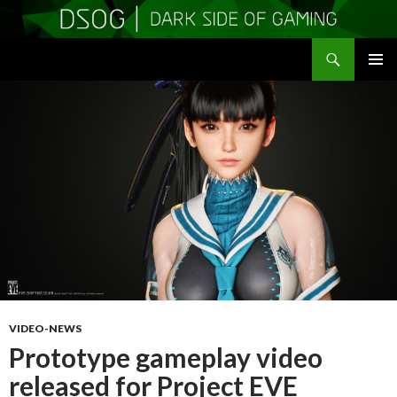
Search
DSOGaming
SKIP
PRIMAR
TO
MENU
CONTENT
VIDEO-NEWS
Prototype gameplay video
released for Project EVE