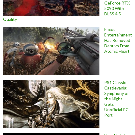
GeForce RTX
5090 With
DLSS 4.5
Quality
Focus
Entertainment
Has Removed
Denuvo From
Atomic Heart
PS1 Classic
Castlevania:
Symphony of
the Night
Gets
Unofficial PC
Port