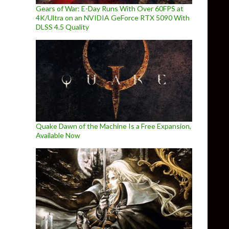
Gears of War: E-Day Runs With Over 60FPS at
4K/Ultra on an NVIDIA GeForce RTX 5090 With
DLSS 4.5 Quality
Quake Dawn of the Machine Is a Free Expansion,
Available Now