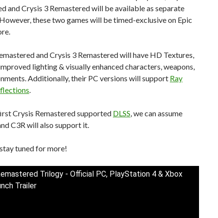
d and Crysis 3 Remastered will be available as separate
 However, these two games will be timed-exclusive on Epic
re.
Remastered and Crysis 3 Remastered will have HD Textures,
 improved lighting & visually enhanced characters, weapons,
nments. Additionally, their PC versions will support
Ray
flections
.
 first Crysis Remastered supported
DLSS
, we can assume
nd C3R will also support it.
stay tuned for more!
Remastered Trilogy - Official PC, PlayStation 4 & Xbox
nch Trailer