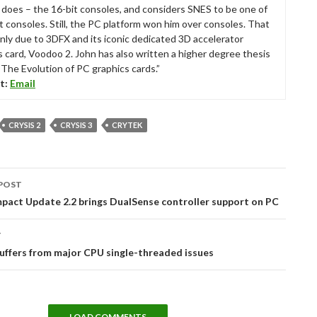
ll does – the 16-bit consoles, and considers SNES to be one of
t consoles. Still, the PC platform won him over consoles. That
nly due to 3DFX and its iconic dedicated 3D accelerator
s card, Voodoo 2. John has also written a higher degree thesis
“The Evolution of PC graphics cards.”
t:
Email
CRYSIS 2
CRYSIS 3
CRYTEK
POST
tion
pact Update 2.2 brings DualSense controller support on PC
T
suffers from major CPU single-threaded issues
LOAD COMMENTS