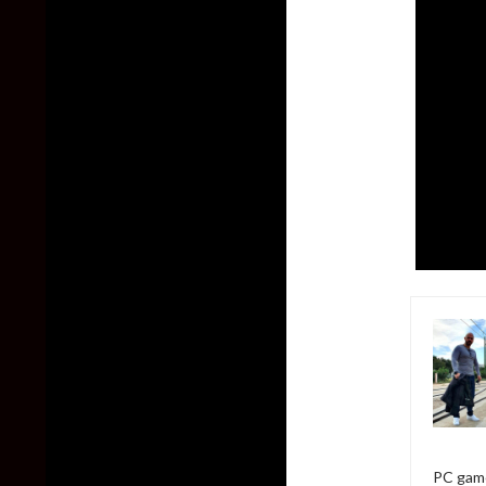
PC game