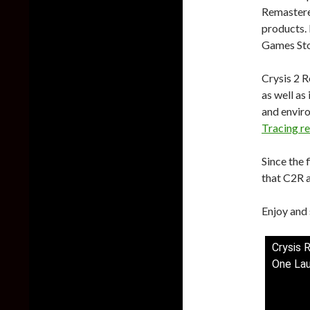
Remastere
products.
Games Sto
Crysis 2 
as well as
and enviro
Tracing re
Since the
that C2R a
Enjoy and 
Crysis 
One Lau