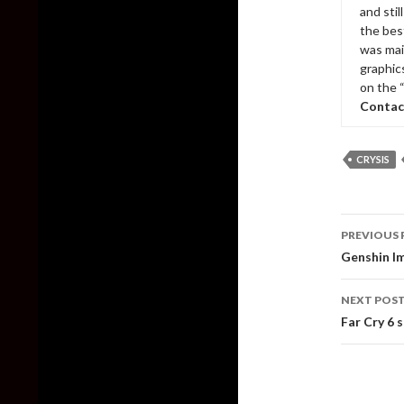
and sti
the bes
was mai
graphic
on the 
Contac
CRYSIS
Post
PREVIOUS 
naviga
Genshin Im
NEXT POS
Far Cry 6 