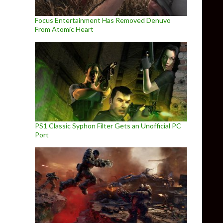
Focus Entertainment Has Removed Denuvo
From Atomic Heart
PS1 Classic Syphon Filter Gets an Unofficial PC
Port