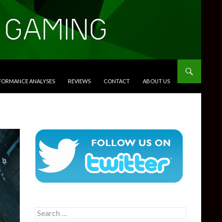
RFORMANCE ANALYSES
REVIEWS
CONTACT
ABOUT US
Search
for: