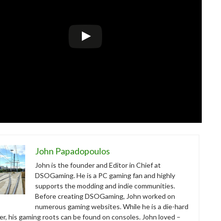
John Papadopoulos
John is the founder and Editor in Chief at
DSOGaming. He is a PC gaming fan and highly
supports the modding and indie communities.
Before creating DSOGaming, John worked on
numerous gaming websites. While he is a die-hard
r, his gaming roots can be found on consoles. John loved –