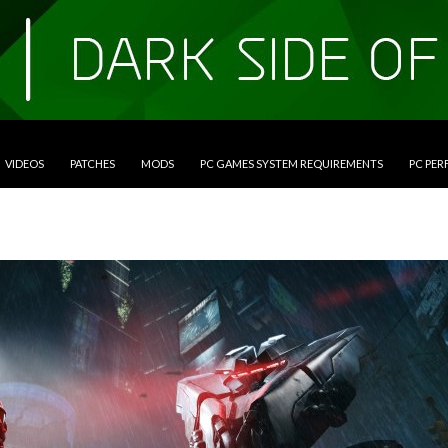
VIDEOS
PATCHES
MODS
PC GAMES SYSTEM REQUIREMENTS
PC PE