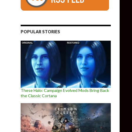
POPULAR STORIES
These Halo: Campaign Evolved Mods Bring Back
the Classic Cortana