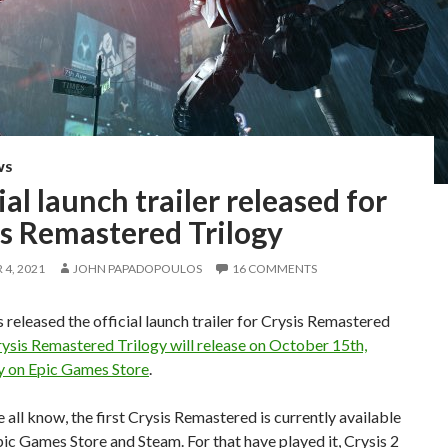
WS
ial launch trailer released for
is Remastered Trilogy
4, 2021
JOHN PAPADOPOULOS
16 COMMENTS
 released the official launch trailer for Crysis Remastered
ysis Remastered Trilogy will release on October 15th,
ly on Epic Games Store
.
all know, the first Crysis Remastered is currently available
ic Games Store and Steam. For that have played it, Crysis 2