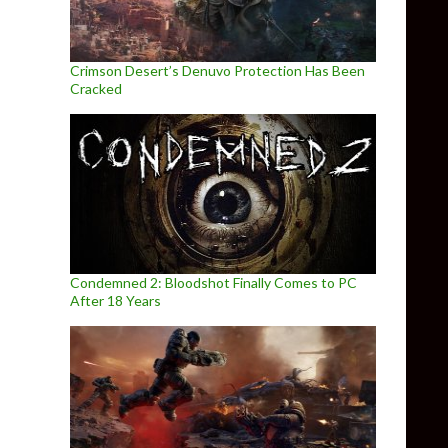
Crimson Desert’s Denuvo Protection Has Been
Cracked
Condemned 2: Bloodshot Finally Comes to PC
After 18 Years