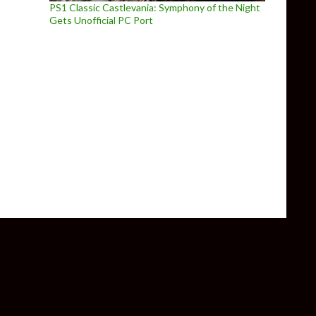
PS1 Classic Castlevania: Symphony of the Night
Gets Unofficial PC Port