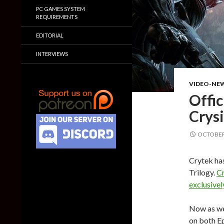
PC GAMES SYSTEM
REQUIREMENTS
EDITORIAL
INTERVIEWS
VIDEO-NE
Offic
Crys
OCTOBER 
Crytek has
Trilogy.
Cr
exclusive
Now as we 
on both Ep