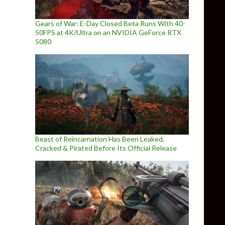
Gears of War: E-Day Closed Beta Runs With 40-
50FPS at 4K/Ultra on an NVIDIA GeForce RTX
5080
Beast of Reincarnation Has Been Leaked,
Cracked & Pirated Before Its Official Release