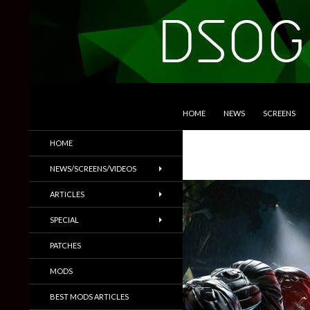
SKIP TO CONTENT
Search
DSOGaming
HOME
NEWS
SCREENS
PC Games News, Screenshots,
HOME
Trailers & More
NEWS/SCREENS/VIDEOS
ARTICLES
SPECIAL
PATCHES
MODS
BEST MODS ARTICLES