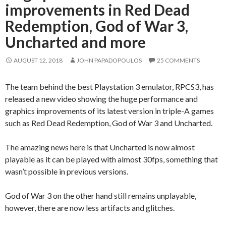
improvements in Red Dead
Redemption, God of War 3,
Uncharted and more
AUGUST 12, 2018
JOHN PAPADOPOULOS
25 COMMENTS
The team behind the best Playstation 3 emulator, RPCS3, has
released a new video showing the huge performance and
graphics improvements of its latest version in triple-A games
such as Red Dead Redemption, God of War 3 and Uncharted.
The amazing news here is that Uncharted is now almost
playable as it can be played with almost 30fps, something that
wasn’t possible in previous versions.
God of War 3 on the other hand still remains unplayable,
however, there are now less artifacts and glitches.