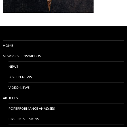
HOME
NEWS/SCREENS/VIDEOS
NEWS
SCREEN-NEWS
VIDEO-NEWS
ARTICLES
PC PERFORMANCE ANALYSES
FIRST IMPRESSIONS