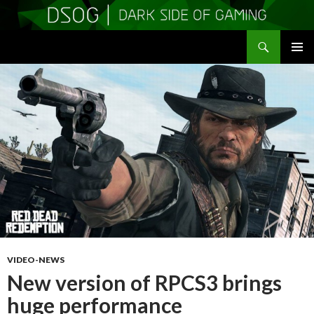
Search
DSOGaming
SKIP
PRIMAR
TO
MENU
CONTENT
VIDEO-NEWS
New version of RPCS3 brings
huge performance