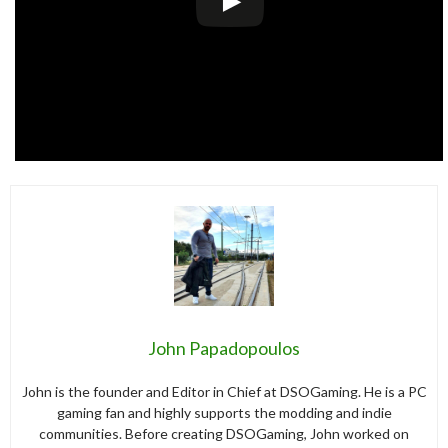
John Papadopoulos
John is the founder and Editor in Chief at DSOGaming. He is a PC
gaming fan and highly supports the modding and indie
communities. Before creating DSOGaming, John worked on