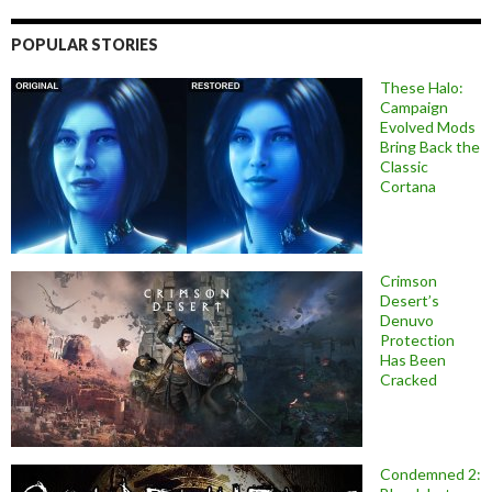
POPULAR STORIES
These Halo:
Campaign
Evolved Mods
Bring Back the
Classic
Cortana
Crimson
Desert’s
Denuvo
Protection
Has Been
Cracked
Condemned 2: