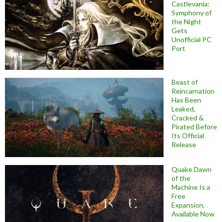
Castlevania:
Symphony of
the Night
Gets
Unofficial PC
Port
Beast of
Reincarnation
Has Been
Leaked,
Cracked &
Pirated Before
Its Official
Release
Quake Dawn
of the
Machine Is a
Free
Expansion,
Available Now