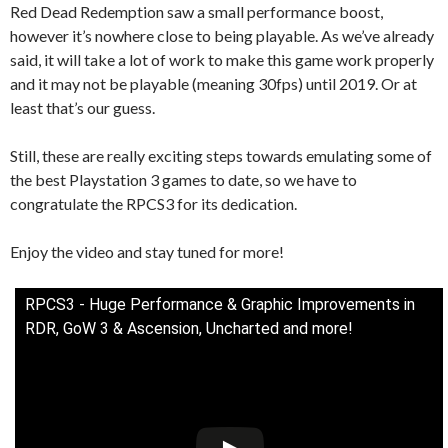
Red Dead Redemption saw a small performance boost,
however it’s nowhere close to being playable. As we’ve already
said, it will take a lot of work to make this game work properly
and it may not be playable (meaning 30fps) until 2019. Or at
least that’s our guess.
Still, these are really exciting steps towards emulating some of
the best Playstation 3 games to date, so we have to
congratulate the RPCS3 for its dedication.
Enjoy the video and stay tuned for more!
RPCS3 - Huge Performance & Graphic Improvements in
RDR, GoW 3 & Ascension, Uncharted and more!