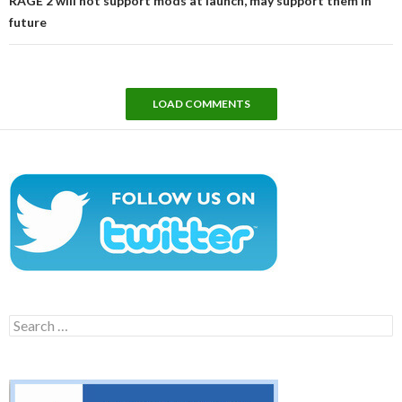
RAGE 2 will not support mods at launch, may support them in
future
LOAD COMMENTS
Search
for: