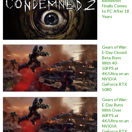
Bloodshot
Finally Comes
to PC After 18
Years
Gears of War:
E-Day Closed
Beta Runs
With 40-
50FPS at
4K/Ultra on an
NVIDIA
GeForce RTX
5080
Gears of War:
E-Day Runs
With Over
60FPS at
4K/Ultra on an
NVIDIA
GeForce RTX