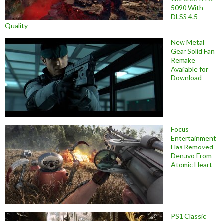
5090 With
DLSS 4.5
Quality
New Metal
Gear Solid Fan
Remake
Available for
Download
Focus
Entertainment
Has Removed
Denuvo From
Atomic Heart
PS1 Classic