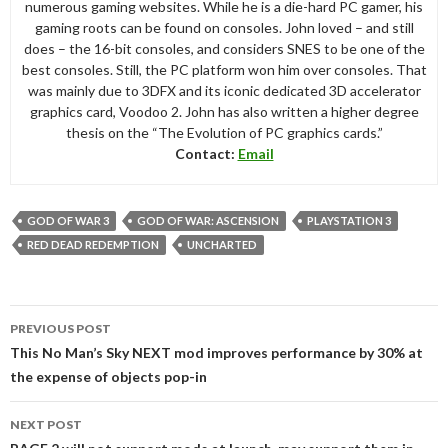
numerous gaming websites. While he is a die-hard PC gamer, his
gaming roots can be found on consoles. John loved – and still
does – the 16-bit consoles, and considers SNES to be one of the
best consoles. Still, the PC platform won him over consoles. That
was mainly due to 3DFX and its iconic dedicated 3D accelerator
graphics card, Voodoo 2. John has also written a higher degree
thesis on the “The Evolution of PC graphics cards.”
Contact:
Email
GOD OF WAR 3
GOD OF WAR: ASCENSION
PLAYSTATION 3
RED DEAD REDEMPTION
UNCHARTED
Post
PREVIOUS POST
navigation
This No Man’s Sky NEXT mod improves performance by 30% at
the expense of objects pop-in
NEXT POST