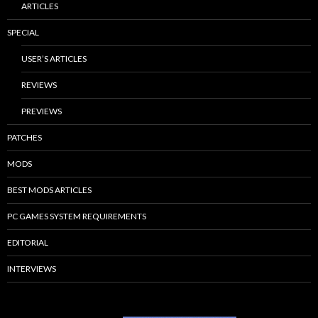
ARTICLES
SPECIAL
USER’S ARTICLES
REVIEWS
PREVIEWS
PATCHES
MODS
BEST MODS ARTICLES
PC GAMES SYSTEM REQUIREMENTS
EDITORIAL
INTERVIEWS