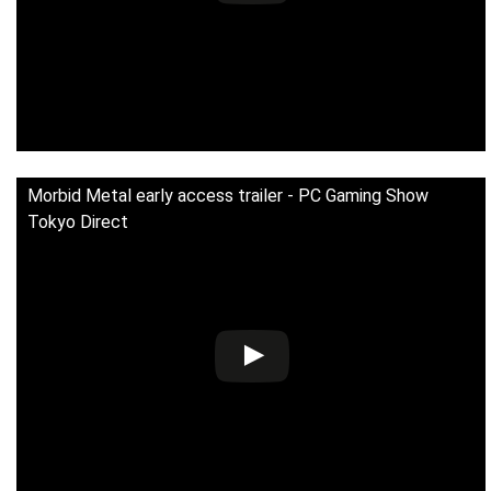
Morbid Metal early access trailer - PC Gaming Show
Tokyo Direct