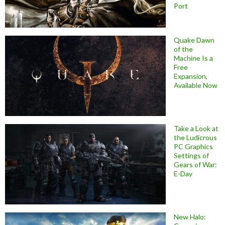
Port
Quake Dawn
of the
Machine Is a
Free
Expansion,
Available Now
Take a Look at
the Ludicrous
PC Graphics
Settings of
Gears of War:
E-Day
New Halo: