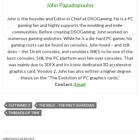
John Papadopoulos
John is the founder and Editor in Chief at DSOGaming. He is a PC
gaming fan and highly supports the modding and indie
communities. Before creating DSOGaming, John worked on
numerous gaming websites. While he is a die-hard PC gamer, his
gaming roots can be found on consoles. John loved – and still
does – the 16-bit consoles, and considers SNES to be one of the
best consoles. Still, the PC platform won him over consoles. That
was mainly due to 3DFX and its iconic dedicated 3D accelerator
graphics card, Voodoo 2. John has also written a higher degree
thesis on the “The Evolution of PC graphics cards.”
Contact:
Email
OUTWARD 2
THE RELIC - THE FIRST GUARDIAN
THREADS OF TIME
Post
PREVIOUS POST