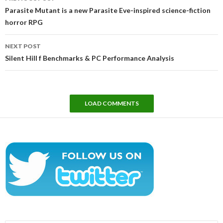
navigation
Parasite Mutant is a new Parasite Eve-inspired science-fiction
horror RPG
NEXT POST
Silent Hill f Benchmarks & PC Performance Analysis
LOAD COMMENTS