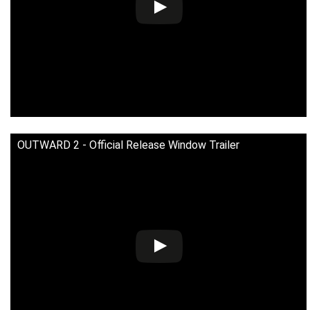
OUTWARD 2 - Official Release Window Trailer