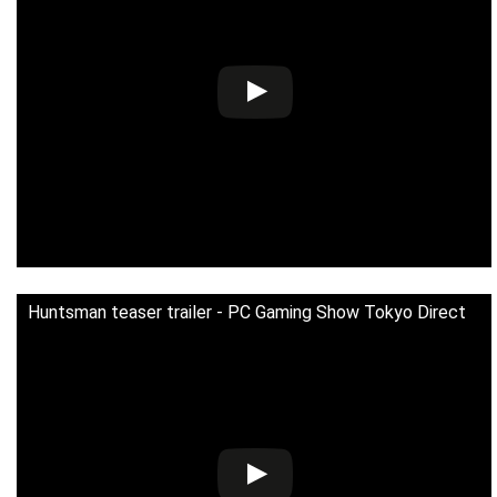
Huntsman teaser trailer - PC Gaming Show Tokyo Direct