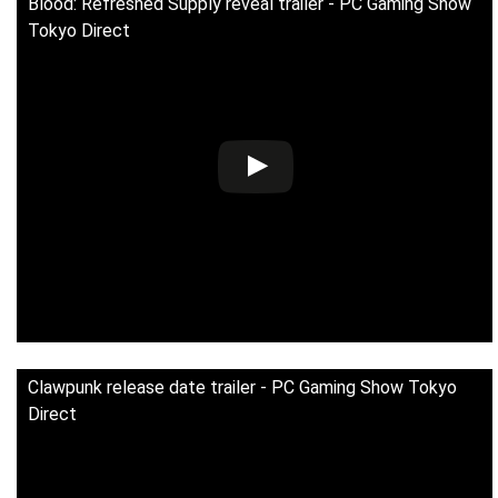
Blood: Refreshed Supply reveal trailer - PC Gaming Show
Tokyo Direct
Clawpunk release date trailer - PC Gaming Show Tokyo
Direct