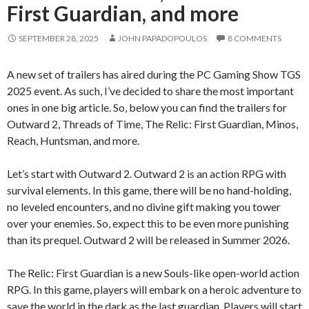
First Guardian, and more
SEPTEMBER 28, 2025
JOHN PAPADOPOULOS
8 COMMENTS
A new set of trailers has aired during the PC Gaming Show TGS
2025 event. As such, I’ve decided to share the most important
ones in one big article. So, below you can find the trailers for
Outward 2, Threads of Time, The Relic: First Guardian, Minos,
Reach, Huntsman, and more.
Let’s start with Outward 2. Outward 2 is an action RPG with
survival elements. In this game, there will be no hand-holding,
no leveled encounters, and no divine gift making you tower
over your enemies. So, expect this to be even more punishing
than its prequel. Outward 2 will be released in Summer 2026.
The Relic: First Guardian is a new Souls-like open-world action
RPG. In this game, players will embark on a heroic adventure to
save the world in the dark as the last guardian. Players will start