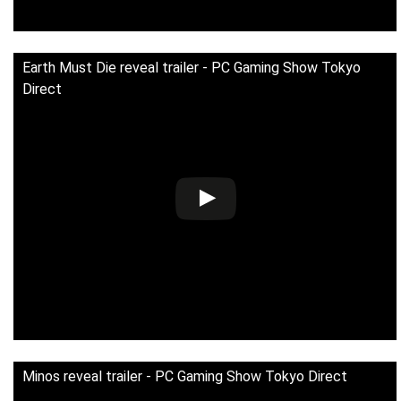
Earth Must Die reveal trailer - PC Gaming Show Tokyo
Direct
Minos reveal trailer - PC Gaming Show Tokyo Direct