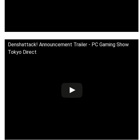
Denshattack! Announcement Trailer - PC Gaming Show
Tokyo Direct