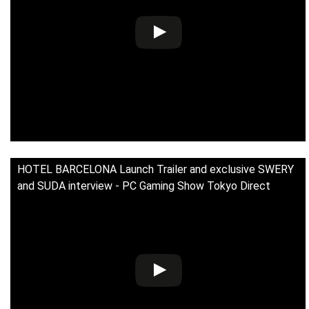
HOTEL BARCELONA Launch Trailer and exclusive SWERY
and SUDA interview - PC Gaming Show Tokyo Direct