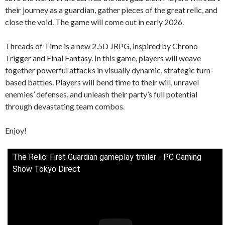
their journey as a guardian, gather pieces of the great relic, and
close the void. The game will come out in early 2026.
Threads of Time is a new 2.5D JRPG, inspired by Chrono
Trigger and Final Fantasy. In this game, players will weave
together powerful attacks in visually dynamic, strategic turn-
based battles. Players will bend time to their will, unravel
enemies’ defenses, and unleash their party’s full potential
through devastating team combos.
Enjoy!
The Relic: First Guardian gameplay trailer - PC Gaming
Show Tokyo Direct