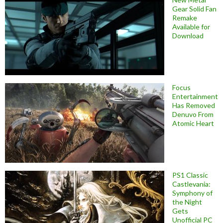
Gear Solid Fan
Remake
Available for
Download
Focus
Entertainment
Has Removed
Denuvo From
Atomic Heart
PS1 Classic
Castlevania:
Symphony of
the Night
Gets
Unofficial PC