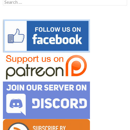
Search
for: