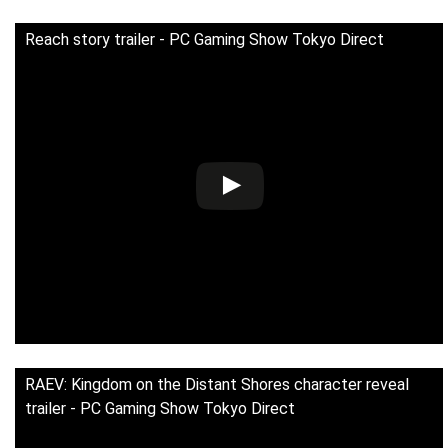
Reach story trailer - PC Gaming Show Tokyo Direct
RAEV: Kingdom on the Distant Shores character reveal
trailer - PC Gaming Show Tokyo Direct