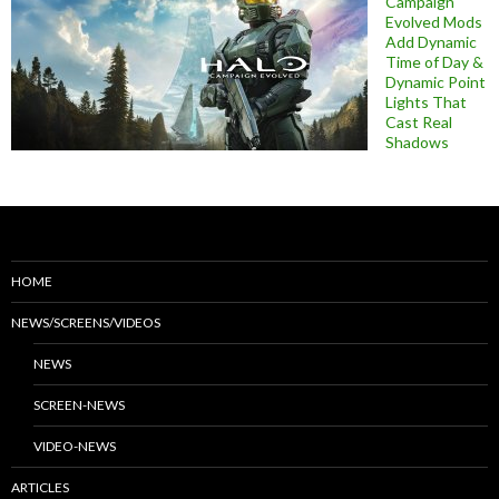
Campaign
Evolved Mods
Add Dynamic
Time of Day &
Dynamic Point
Lights That
Cast Real
Shadows
HOME
NEWS/SCREENS/VIDEOS
NEWS
SCREEN-NEWS
VIDEO-NEWS
ARTICLES