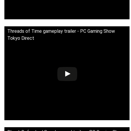
Threads of Time gameplay trailer - PC Gaming Show
Tokyo Direct