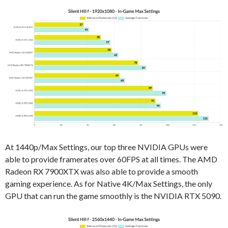
At 1440p/Max Settings, our top three NVIDIA GPUs were
able to provide framerates over 60FPS at all times. The AMD
Radeon RX 7900XTX was also able to provide a smooth
gaming experience. As for Native 4K/Max Settings, the only
GPU that can run the game smoothly is the NVIDIA RTX 5090.