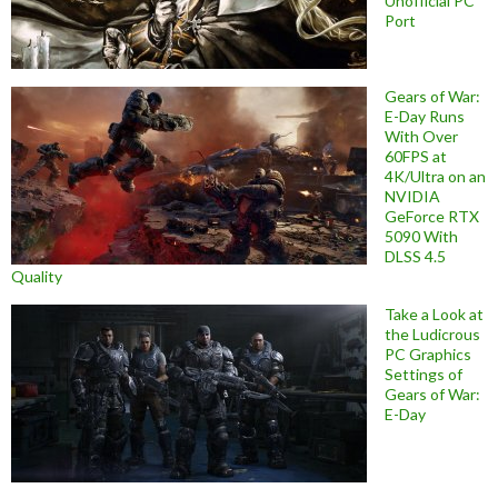
Unofficial PC
Port
Gears of War:
E-Day Runs
With Over
60FPS at
4K/Ultra on an
NVIDIA
GeForce RTX
5090 With
DLSS 4.5
Quality
Take a Look at
the Ludicrous
PC Graphics
Settings of
Gears of War:
E-Day