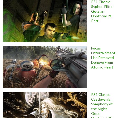
PS1 Classic
Syphon Filter
Gets an
Unofficial PC
Port
Focus
Entertainment
Has Removed
Denuvo From
Atomic Heart
PS1 Classic
Castlevania:
Symphony of
the Night
Gets