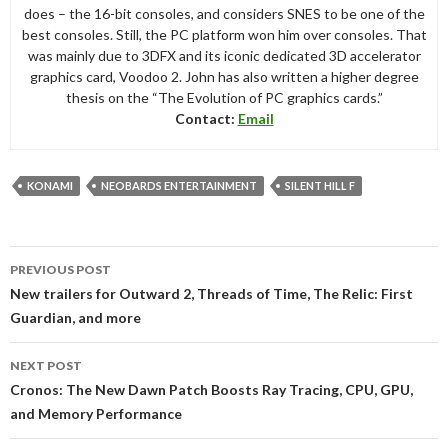
does – the 16-bit consoles, and considers SNES to be one of the
best consoles. Still, the PC platform won him over consoles. That
was mainly due to 3DFX and its iconic dedicated 3D accelerator
graphics card, Voodoo 2. John has also written a higher degree
thesis on the “The Evolution of PC graphics cards.”
Contact:
Email
KONAMI
NEOBARDS ENTERTAINMENT
SILENT HILL F
Post
PREVIOUS POST
navigation
New trailers for Outward 2, Threads of Time, The Relic: First
Guardian, and more
NEXT POST
Cronos: The New Dawn Patch Boosts Ray Tracing, CPU, GPU,
and Memory Performance