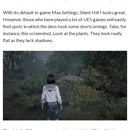
With its default in-game Max Settings, Silent Hill f looks great.
However, those who have played a lot of UE5 games will easily
find spots in which the devs took some shortcomings. Take, for
instance, this screenshot. Look at the plants. They look really
flat as they lack shadows.