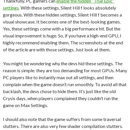
Thankfully, PC gamers can
enable the hidden “True Epic”
settings
. With these settings, Silent Hill f looks absolutely
gorgeous. With these hidden settings, Silent Hill f becomes a
visual showcase. It becomes one of the best-looking games.
Yes, these settings come with a big performance hit. But the
visual improvement is huge. So, if you have a high-end GPU, I
highly recommend enabling them. The screenshots at the end
of the article are with those settings. Just look at them.
You might be wondering why the devs hid these settings. The
reason is simple: they are too demanding for most GPUs. Many
PC players like to instantly max out all settings, and then
complain when the game doesn’t run smoothly. To avoid all that
backlash, the devs chose to hide them. It’s just like the old
Crysis days, when players complained they couldn’t run the
game on Max Settings.
I should also note that the game suffers from some traversal
stutters. There are also very few shader compilation stutters.