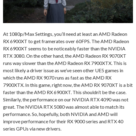
At 1080p/Max Settings, you’ll need at least an AMD Radeon
RX 6900XT to get framerates over 60FPS. The AMD Radeon
RX 6900XT seems to be noticeably faster than the NVIDIA
RTX 3080. On the other hand, the AMD Radeon RX 9070XT
runs way slower than the AMD Radeon RX 7900XTX. This is
most likely a driver issue as we’ve seen other UE5 games in
which the AMD RX 9070 runs as fast as the AMD RX
7900XTX. In this game, right now, the AMD RX 9070XT is a bit
faster than the AMD RX 6900XT. This shouldn’t be the case.
Similarly, the performance on our NVIDIA RTX 4090 was not
great. The NVIDIA RTX 5080 was almost able to match its
performance. So, hopefully, both NVIDIA and AMD will
improve performance for their RX 9000 series and RTX 40
series GPUs via new drivers.