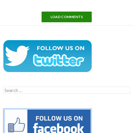
LOAD COMMENTS
Search
for: