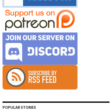
POPULAR STORIES