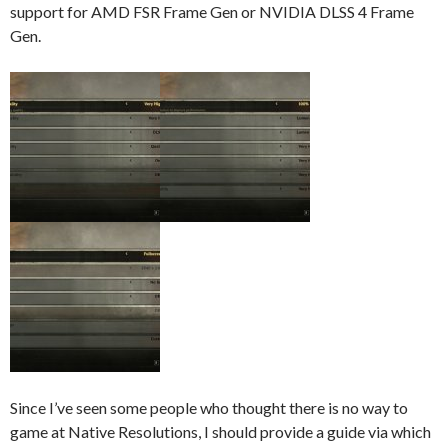
support for AMD FSR Frame Gen or NVIDIA DLSS 4 Frame
Gen.
Since I’ve seen some people who thought there is no way to
game at Native Resolutions, I should provide a guide via which