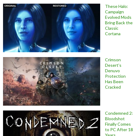
These Halo:
Campaign
Evolved Mods
Bring Back the
Classic
Cortana
Crimson
Desert’s
Denuvo
Protection
Has Been
Cracked
Condemned 2:
Bloodshot
Finally Comes
to PC After 18
Years