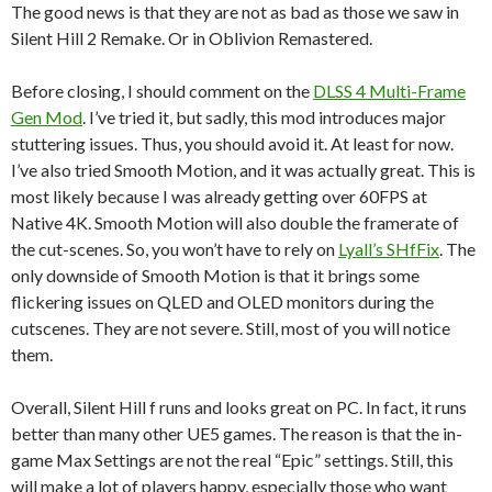
The good news is that they are not as bad as those we saw in
Silent Hill 2 Remake. Or in Oblivion Remastered.
Before closing, I should comment on the
DLSS 4 Multi-Frame
Gen Mod
. I’ve tried it, but sadly, this mod introduces major
stuttering issues. Thus, you should avoid it. At least for now.
I’ve also tried Smooth Motion, and it was actually great. This is
most likely because I was already getting over 60FPS at
Native 4K. Smooth Motion will also double the framerate of
the cut-scenes. So, you won’t have to rely on
Lyall’s SHfFix
. The
only downside of Smooth Motion is that it brings some
flickering issues on QLED and OLED monitors during the
cutscenes. They are not severe. Still, most of you will notice
them.
Overall, Silent Hill f runs and looks great on PC. In fact, it runs
better than many other UE5 games. The reason is that the in-
game Max Settings are not the real “Epic” settings. Still, this
will make a lot of players happy, especially those who want