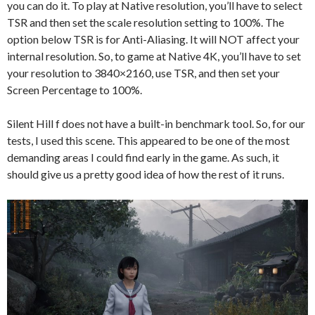
you can do it. To play at Native resolution, you’ll have to select
TSR and then set the scale resolution setting to 100%. The
option below TSR is for Anti-Aliasing. It will NOT affect your
internal resolution. So, to game at Native 4K, you’ll have to set
your resolution to 3840×2160, use TSR, and then set your
Screen Percentage to 100%.
Silent Hill f does not have a built-in benchmark tool. So, for our
tests, I used this scene. This appeared to be one of the most
demanding areas I could find early in the game. As such, it
should give us a pretty good idea of how the rest of it runs.