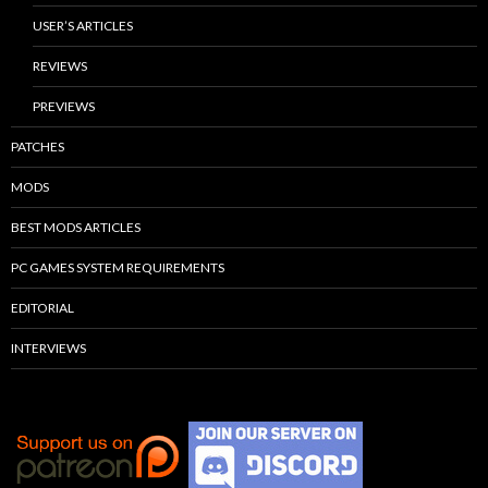
USER’S ARTICLES
REVIEWS
PREVIEWS
PATCHES
MODS
BEST MODS ARTICLES
PC GAMES SYSTEM REQUIREMENTS
EDITORIAL
INTERVIEWS