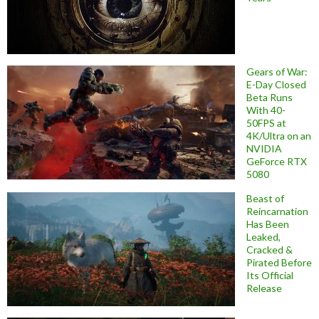
Gears of War:
E-Day Closed
Beta Runs
With 40-
50FPS at
4K/Ultra on an
NVIDIA
GeForce RTX
5080
Beast of
Reincarnation
Has Been
Leaked,
Cracked &
Pirated Before
Its Official
Release