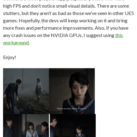
high FPS and don’t notice small visual details. There are some
stutters, but they aren’t as bad as those we’ve seen in other UE5
games. Hopefully, the devs will keep working on it and bring
more fixes and performance improvements. Also, if you have
any crash issues on the NVIDIA GPUs, I suggest using
this
workaround
.
Enjoy!