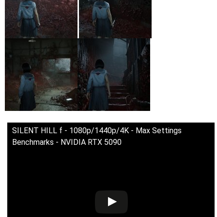
SILENT HILL f - 1080p/1440p/4K - Max Settings
Benchmarks - NVIDIA RTX 5090