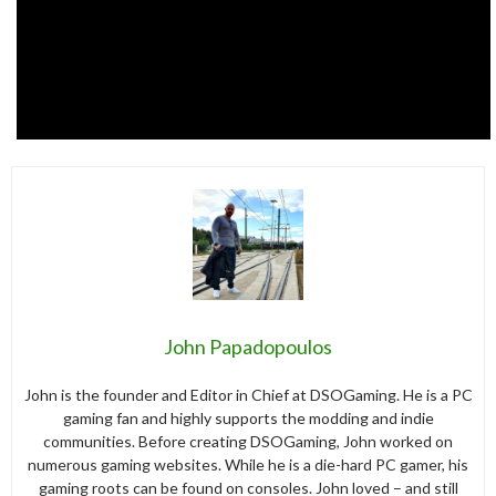
John Papadopoulos
John is the founder and Editor in Chief at DSOGaming. He is a PC
gaming fan and highly supports the modding and indie
communities. Before creating DSOGaming, John worked on
numerous gaming websites. While he is a die-hard PC gamer, his
gaming roots can be found on consoles. John loved – and still