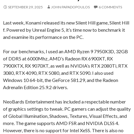
SEPTEMBER 29, 2025
JOHN PAPADOPOULOS
6 COMMENTS
Last week, Konami released its new Silent Hill game, Silent Hill
f. Powered by Unreal Engine 5, it’s time now to benchmark it
and examine its performance on the PC.
For our benchmarks, I used an AMD Ryzen 9 7950X3D, 32GB
of DDR5 at 6000Mhz, AMD’s Radeon RX 6900XT, RX
7900XTX, RX 9070XT, as well as NVIDIA’s RTX 2080Ti, RTX
3080, RTX 4090, RTX 5080, and RTX 5090. I also used
Windows 10 64-bit, the GeForce 581.29, and the Radeon
Adrenalin Edition 25.9.2 drivers.
NeoBards Entertainment has included a respectable number
of graphics settings to tweak. PC gamers can adjust the quality
of Global Illumination, Shadows, Textures, Visual Effects, and
more. The game supports AMD FSR and NVIDIA DLSS 4.
However, there is no support for Intel XeSS. There is also no