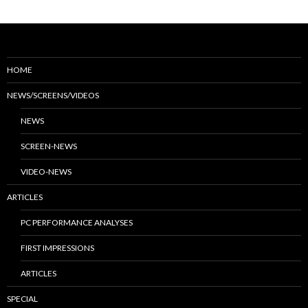
HOME
NEWS/SCREENS/VIDEOS
NEWS
SCREEN-NEWS
VIDEO-NEWS
ARTICLES
PC PERFORMANCE ANALYSES
FIRST IMPRESSIONS
ARTICLES
SPECIAL