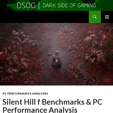
Search
DSOGaming
SKIP
PRIMAR
TO
MENU
CONTENT
PC PERFORMANCE ANALYSES
Silent Hill f Benchmarks & PC
Performance Analysis