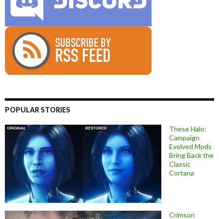
POPULAR STORIES
These Halo:
Campaign
Evolved Mods
Bring Back the
Classic
Cortana
Crimson