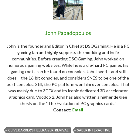
John Papadopoulos
John is the founder and Editor in Chief at DSOGaming. He is a PC
gaming fan and highly supports the modding and indie
communities. Before creating DSOGaming, John worked on
numerous gaming websites. While he is a die-hard PC gamer, his
gaming roots can be found on consoles. John loved – and still
does – the 16-bit consoles, and considers SNES to be one of the
best consoles. Still, the PC platform won him over consoles. That
was mainly due to 3DFX and its iconic dedicated 3D accelerator
graphics card, Voodoo 2. John has also written a higher degree
thesis on the “The Evolution of PC graphics cards.”
Contact:
Email
CLIVE BARKER'S HELLRAISER: REVIVAL
SABER INTERACTIVE