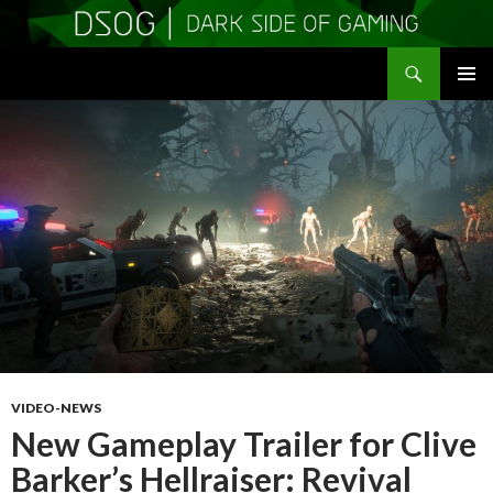
Search
DSOGaming
SKIP
PRIMAR
TO
MENU
CONTENT
VIDEO-NEWS
New Gameplay Trailer for Clive
Barker’s Hellraiser: Revival