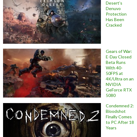
Desert’s
Denuvo
Protection
Has Been
Cracked
Gears of War:
E-Day Closed
Beta Runs
With 40-
50FPS at
4K/Ultra on an
NVIDIA
GeForce RTX
5080
Condemned 2:
Bloodshot
Finally Comes
to PC After 18
Years