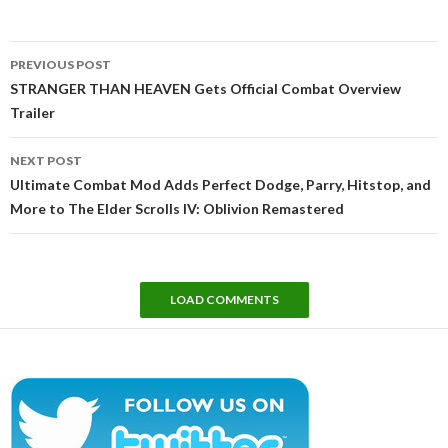
Post
PREVIOUS POST
navigation
STRANGER THAN HEAVEN Gets Official Combat Overview
Trailer
NEXT POST
Ultimate Combat Mod Adds Perfect Dodge, Parry, Hitstop, and
More to The Elder Scrolls IV: Oblivion Remastered
LOAD COMMENTS