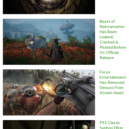
Beast of
Reincarnation
Has Been
Leaked,
Cracked &
Pirated Before
Its Official
Release
Focus
Entertainment
Has Removed
Denuvo From
Atomic Heart
PS1 Classic
Syphon Filter