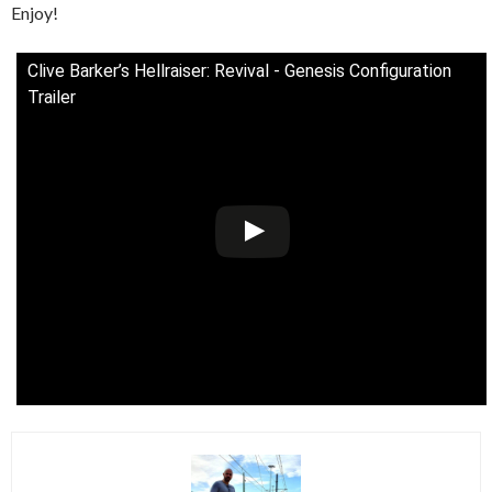
Enjoy!
Clive Barker’s Hellraiser: Revival - Genesis Configuration
Trailer