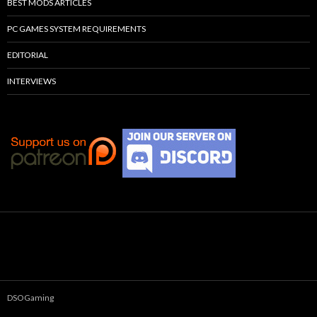
BEST MODS ARTICLES
PC GAMES SYSTEM REQUIREMENTS
EDITORIAL
INTERVIEWS
DSOGaming