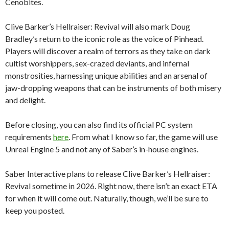
Cenobites.
Clive Barker’s Hellraiser: Revival will also mark Doug
Bradley’s return to the iconic role as the voice of Pinhead.
Players will discover a realm of terrors as they take on dark
cultist worshippers, sex-crazed deviants, and infernal
monstrosities, harnessing unique abilities and an arsenal of
jaw-dropping weapons that can be instruments of both misery
and delight.
Before closing, you can also find its official PC system
requirements
here
. From what I know so far, the game will use
Unreal Engine 5 and not any of Saber’s in-house engines.
Saber Interactive plans to release Clive Barker’s Hellraiser:
Revival sometime in 2026. Right now, there isn’t an exact ETA
for when it will come out. Naturally, though, we’ll be sure to
keep you posted.