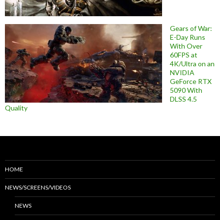
Gears of War:
E-Day Runs
With Over
60FPS at
4K/Ultra on an
NVIDIA
GeForce RTX
5090 With
DLSS 4.5
Quality
HOME
NEWS/SCREENS/VIDEOS
NEWS