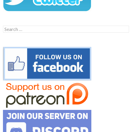
Search
for: