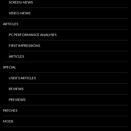
SCREEN-NEWS
VIDEO-NEWS
ARTICLES
PC PERFORMANCE ANALYSES
FIRST IMPRESSIONS
ARTICLES
SPECIAL
USER’S ARTICLES
REVIEWS
PREVIEWS
PATCHES
MODS