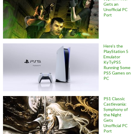
Gets an
Unofficial PC
Port
Here’s the
PlayStation 5
Emulator
KyTyPS5
Running Some
PS5 Games on
PC
PS1 Classic
Castlevania:
Symphony of
the Night
Gets
Unofficial PC
Port