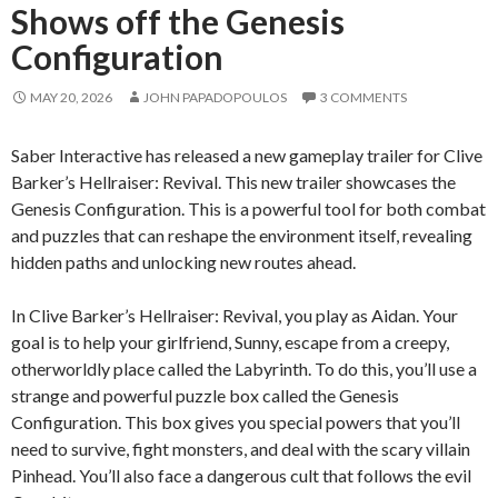
Shows off the Genesis
Configuration
MAY 20, 2026
JOHN PAPADOPOULOS
3 COMMENTS
Saber Interactive has released a new gameplay trailer for Clive
Barker’s Hellraiser: Revival. This new trailer showcases the
Genesis Configuration. This is a powerful tool for both combat
and puzzles that can reshape the environment itself, revealing
hidden paths and unlocking new routes ahead.
In Clive Barker’s Hellraiser: Revival, you play as Aidan. Your
goal is to help your girlfriend, Sunny, escape from a creepy,
otherworldly place called the Labyrinth. To do this, you’ll use a
strange and powerful puzzle box called the Genesis
Configuration. This box gives you special powers that you’ll
need to survive, fight monsters, and deal with the scary villain
Pinhead. You’ll also face a dangerous cult that follows the evil