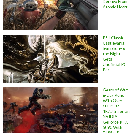
Denuvo From
Atomic Heart
PS1 Classic
Castlevania:
Symphony of
the Night
Gets
Unofficial PC
Port
Gears of War:
E-Day Runs
With Over
60FPS at
4K/Ultra on an
NVIDIA
GeForce RTX
5090 With
DLSS 4.5