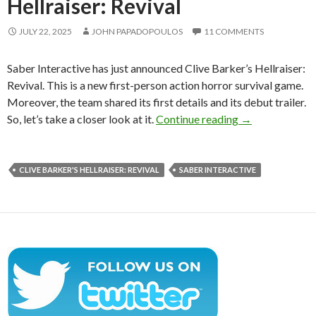
Hellraiser: Revival
JULY 22, 2025
JOHN PAPADOPOULOS
11 COMMENTS
Saber Interactive has just announced Clive Barker’s Hellraiser:
Revival. This is a new first-person action horror survival game.
Moreover, the team shared its first details and its debut trailer.
Saber Interacti
So, let’s take a closer look at it.
Continue reading
→
CLIVE BARKER'S HELLRAISER: REVIVAL
SABER INTERACTIVE