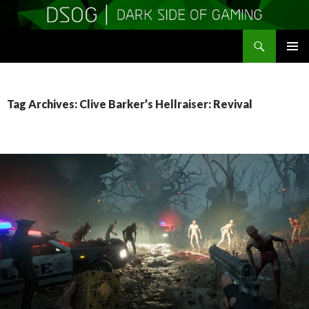
Search
DSOGaming
SKIP
PRIMAR
TO
MENU
CONTENT
Tag Archives: Clive Barker’s Hellraiser: Revival