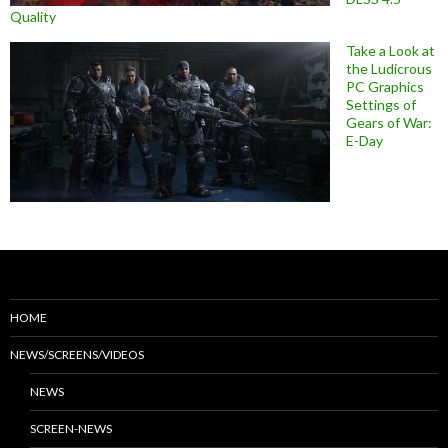
Quality
Take a Look at
the Ludicrous
PC Graphics
Settings of
Gears of War:
E-Day
HOME
NEWS/SCREENS/VIDEOS
NEWS
SCREEN-NEWS