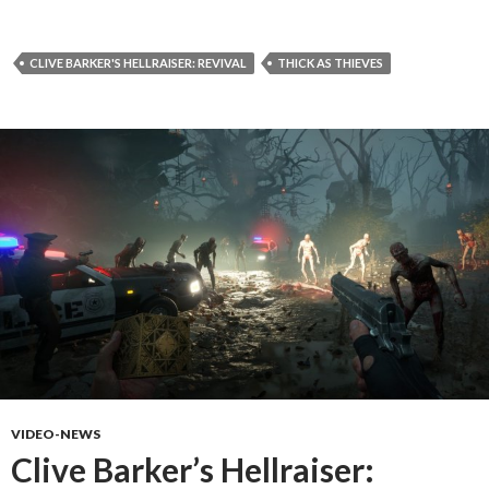
CLIVE BARKER'S HELLRAISER: REVIVAL
THICK AS THIEVES
VIDEO-NEWS
Clive Barker’s Hellraiser: