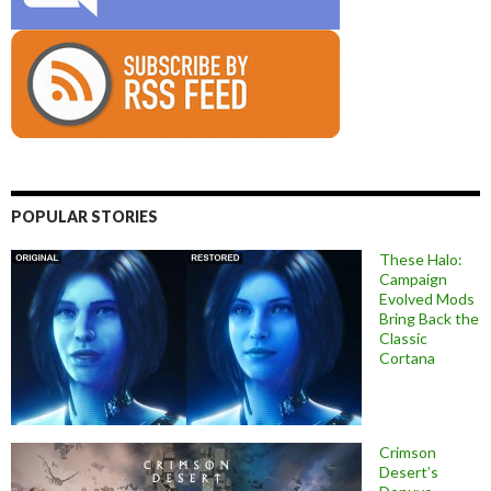
POPULAR STORIES
These Halo:
Campaign
Evolved Mods
Bring Back the
Classic
Cortana
Crimson
Desert’s