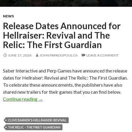
NEWS
Release Dates Announced for
Hellraiser: Revival and The
Relic: The First Guardian
JUNE 17, 2026
JOHN PAPADOPOULOS
LEAVE A COMMENT
Saber Interactive and Perp Games have announced the release
dates for Hellraiser: Revival and The Relic: The First Guardian.
To celebrate these announcements, the publishers have also
shared new trailers for their games that you can find below.
Release Dates Announced for Hellraiser: Reviva
Continue reading
→
CLIVE BARKER'S HELLRAISER: REVIVAL
THE RELIC - THE FIRST GUARDIAN