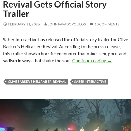
Revival Gets Official Story
Trailer
FEBRUARY 11, 2026
JOHN PAPADOPOULOS
10 COMMENTS
Saber Interactive has released the official story trailer for Clive
Barker’s Hellraiser: Revival. According to the press release,
this trailer shows a horrific encounter that mixes sex, gore, and
Clive Barker
sadism in ways that shake the soul.
Continue reading
→
CLIVE BARKER'S HELLRAISER: REVIVAL
SABER INTERACTIVE