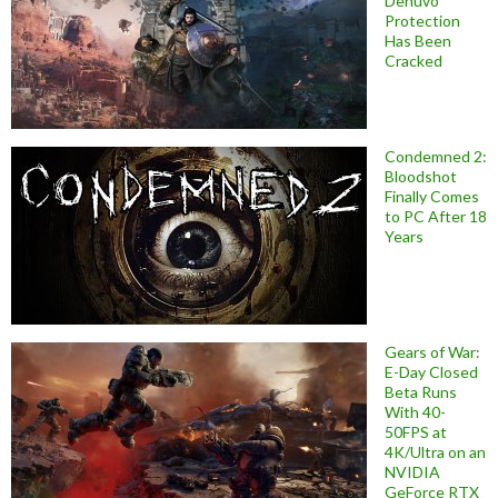
Denuvo
Protection
Has Been
Cracked
Condemned 2:
Bloodshot
Finally Comes
to PC After 18
Years
Gears of War:
E-Day Closed
Beta Runs
With 40-
50FPS at
4K/Ultra on an
NVIDIA
GeForce RTX