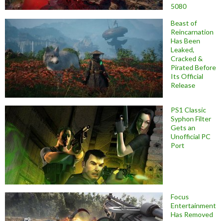
5080
Beast of
Reincarnation
Has Been
Leaked,
Cracked &
Pirated Before
Its Official
Release
PS1 Classic
Syphon Filter
Gets an
Unofficial PC
Port
Focus
Entertainment
Has Removed