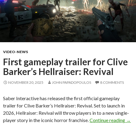
VIDEO-NEWS
First gameplay trailer for Clive
Barker’s Hellraiser: Revival
NOVEMBER 20, 2025
JOHN PAPADOPOULOS
8 COMMENTS
Saber Interactive has released the first official gameplay
trailer for Clive Barker’s Hellraiser: Revival. Set to launch in
2026, Hellraiser: Revival will throw players in to a new single-
First
player story in the iconic horror franchise.
Continue reading
→