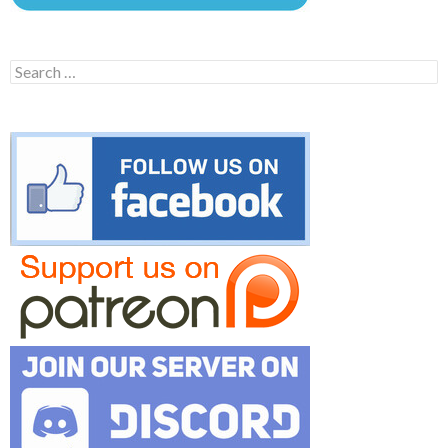
Search
for: