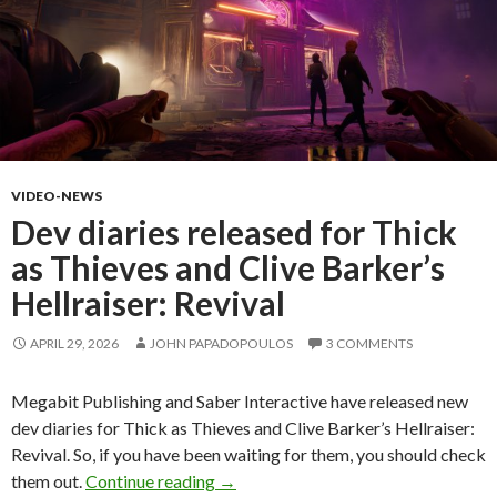
VIDEO-NEWS
Dev diaries released for Thick
as Thieves and Clive Barker’s
Hellraiser: Revival
APRIL 29, 2026
JOHN PAPADOPOULOS
3 COMMENTS
Megabit Publishing and Saber Interactive have released new
dev diaries for Thick as Thieves and Clive Barker’s Hellraiser:
Revival. So, if you have been waiting for them, you should check
Dev diaries released for Thick as Thi
them out.
Continue reading
→