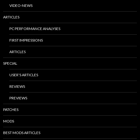
VIDEO-NEWS
ARTICLES
PC PERFORMANCE ANALYSES
FIRST IMPRESSIONS
ARTICLES
SPECIAL
USER’S ARTICLES
REVIEWS
PREVIEWS
PATCHES
MODS
BEST MODS ARTICLES