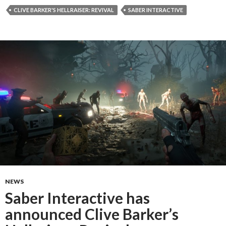
CLIVE BARKER'S HELLRAISER: REVIVAL
SABER INTERACTIVE
NEWS
Saber Interactive has
announced Clive Barker’s