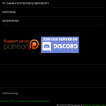
PC GAMES SYSTEM REQUIREMENTS
EDITORIAL
INTERVIEWS
DSOGaming
Terms Of Use
Contact Us
Privacy Policy
© 2025 DSOGaming |
DSOGaming.com