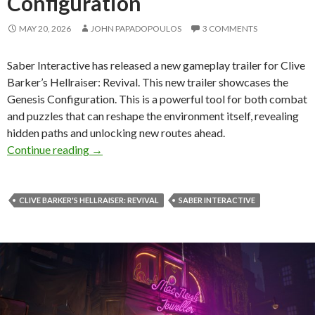
Configuration
MAY 20, 2026
JOHN PAPADOPOULOS
3 COMMENTS
Saber Interactive has released a new gameplay trailer for Clive
Barker’s Hellraiser: Revival. This new trailer showcases the
Genesis Configuration. This is a powerful tool for both combat
and puzzles that can reshape the environment itself, revealing
hidden paths and unlocking new routes ahead.
New Gameplay Trailer for Clive Barker’s Hellra
Continue reading
→
CLIVE BARKER'S HELLRAISER: REVIVAL
SABER INTERACTIVE