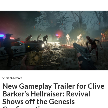
VIDEO-NEWS
New Gameplay Trailer for Clive
Barker’s Hellraiser: Revival
Shows off the Genesis