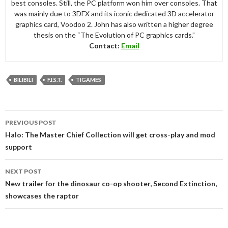
best consoles. Still, the PC platform won him over consoles. That
was mainly due to 3DFX and its iconic dedicated 3D accelerator
graphics card, Voodoo 2. John has also written a higher degree
thesis on the “The Evolution of PC graphics cards.”
Contact:
Email
BILIBILI
F.I.S.T.
TIGAMES
Post
PREVIOUS POST
navigation
Halo: The Master Chief Collection will get cross-play and mod
support
NEXT POST
New trailer for the dinosaur co-op shooter, Second Extinction,
showcases the raptor