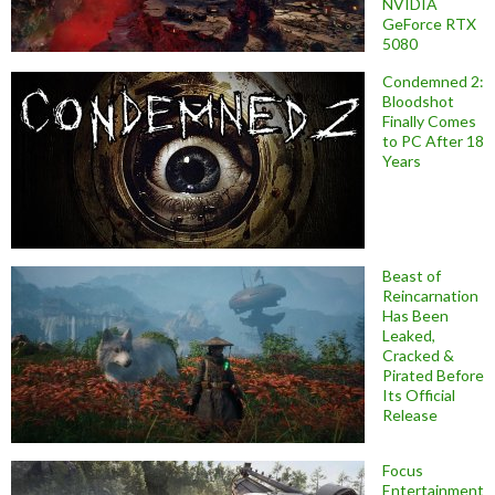
NVIDIA
GeForce RTX
5080
Condemned 2:
Bloodshot
Finally Comes
to PC After 18
Years
Beast of
Reincarnation
Has Been
Leaked,
Cracked &
Pirated Before
Its Official
Release
Focus
Entertainment