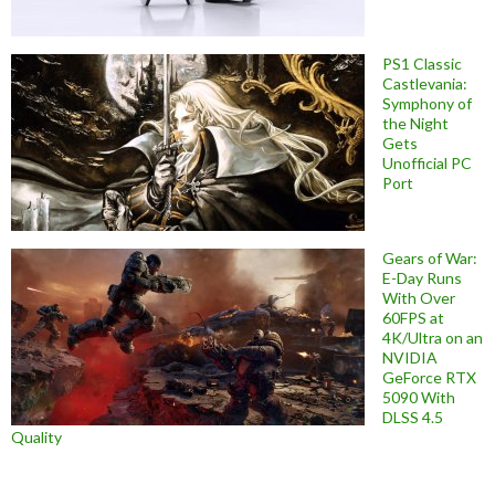
PS1 Classic
Castlevania:
Symphony of
the Night
Gets
Unofficial PC
Port
Gears of War:
E-Day Runs
With Over
60FPS at
4K/Ultra on an
NVIDIA
GeForce RTX
5090 With
DLSS 4.5
Quality