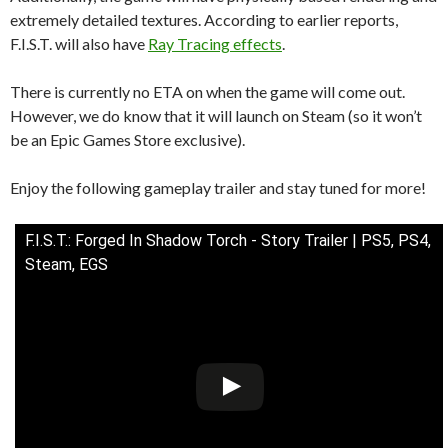
extremely detailed textures. According to earlier reports,
F.I.S.T. will also have
Ray Tracing effects
.
There is currently no ETA on when the game will come out.
However, we do know that it will launch on Steam (so it won’t
be an Epic Games Store exclusive).
Enjoy the following gameplay trailer and stay tuned for more!
F.I.S.T.: Forged In Shadow Torch - Story Trailer | PS5, PS4,
Steam, EGS