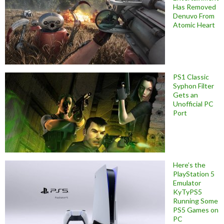
Has Removed
Denuvo From
Atomic Heart
PS1 Classic
Syphon Filter
Gets an
Unofficial PC
Port
Here’s the
PlayStation 5
Emulator
KyTyPS5
Running Some
PS5 Games on
PC