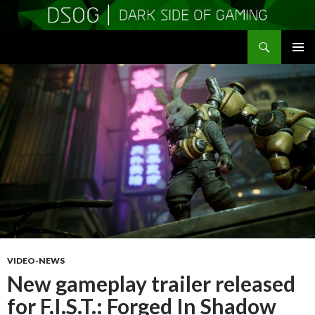
Search
DSOGaming
SKIP
PRIMAR
TO
MENU
CONTENT
VIDEO-NEWS
New gameplay trailer released
for F.I.S.T.: Forged In Shadow