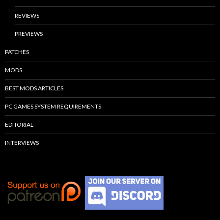
REVIEWS
PREVIEWS
PATCHES
MODS
BEST MODS ARTICLES
PC GAMES SYSTEM REQUIREMENTS
EDITORIAL
INTERVIEWS