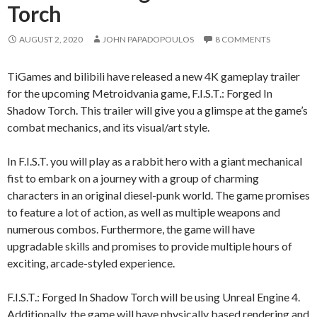
Torch
AUGUST 2, 2020
JOHN PAPADOPOULOS
8 COMMENTS
TiGames and bilibili have released a new 4K gameplay trailer
for the upcoming Metroidvania game, F.I.S.T.: Forged In
Shadow Torch. This trailer will give you a glimspe at the game’s
combat mechanics, and its visual/art style.
In F.I.S.T. you will play as a rabbit hero with a giant mechanical
fist to embark on a journey with a group of charming
characters in an original diesel-punk world. The game promises
to feature a lot of action, as well as multiple weapons and
numerous combos. Furthermore, the game will have
upgradable skills and promises to provide multiple hours of
exciting, arcade-styled experience.
F.I.S.T.: Forged In Shadow Torch will be using Unreal Engine 4.
Additionally, the game will have physically based rendering and