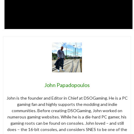
John Papadopoulos
John is the founder and Editor in Chief at DSOGaming. He is a PC
gaming fan and highly supports the modding and indie
communities. Before creating DSOGaming, John worked on
numerous gaming websites. While he is a die-hard PC gamer, his
gaming roots can be found on consoles. John loved – and still
does – the 16-bit consoles, and considers SNES to be one of the