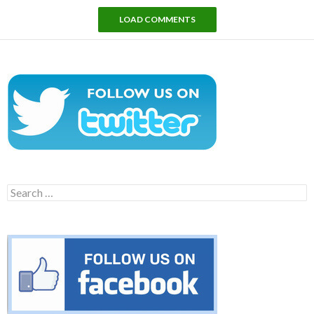
LOAD COMMENTS
Search
for: