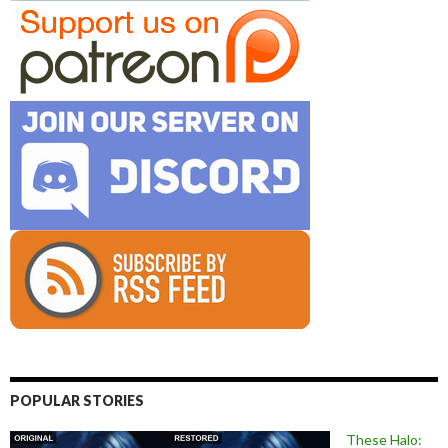
POPULAR STORIES
These Halo: