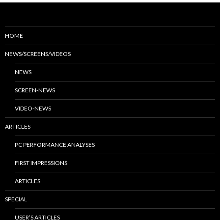
HOME
NEWS/SCREENS/VIDEOS
NEWS
SCREEN-NEWS
VIDEO-NEWS
ARTICLES
PC PERFORMANCE ANALYSES
FIRST IMPRESSIONS
ARTICLES
SPECIAL
USER’S ARTICLES