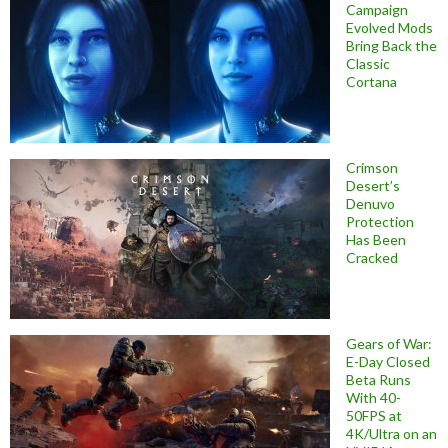
Campaign
Evolved Mods
Bring Back the
Classic
Cortana
Crimson
Desert’s
Denuvo
Protection
Has Been
Cracked
Gears of War:
E-Day Closed
Beta Runs
With 40-
50FPS at
4K/Ultra on an