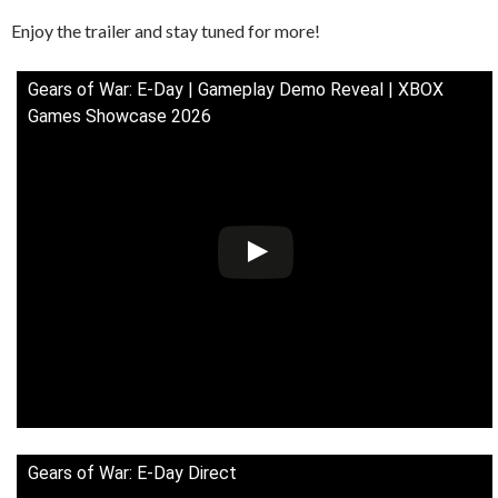
Enjoy the trailer and stay tuned for more!
Gears of War: E-Day | Gameplay Demo Reveal | XBOX
Games Showcase 2026
Gears of War: E-Day Direct