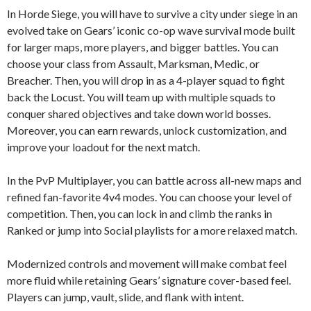
In Horde Siege, you will have to survive a city under siege in an
evolved take on Gears’ iconic co-op wave survival mode built
for larger maps, more players, and bigger battles. You can
choose your class from Assault, Marksman, Medic, or
Breacher. Then, you will drop in as a 4-player squad to fight
back the Locust. You will team up with multiple squads to
conquer shared objectives and take down world bosses.
Moreover, you can earn rewards, unlock customization, and
improve your loadout for the next match.
In the PvP Multiplayer, you can battle across all-new maps and
refined fan-favorite 4v4 modes. You can choose your level of
competition. Then, you can lock in and climb the ranks in
Ranked or jump into Social playlists for a more relaxed match.
Modernized controls and movement will make combat feel
more fluid while retaining Gears’ signature cover-based feel.
Players can jump, vault, slide, and flank with intent.