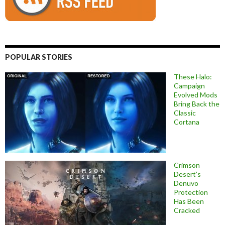
POPULAR STORIES
These Halo:
Campaign
Evolved Mods
Bring Back the
Classic
Cortana
Crimson
Desert’s
Denuvo
Protection
Has Been
Cracked