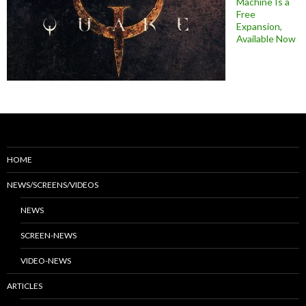
Machine Is a
Free
Expansion,
Available Now
HOME
NEWS/SCREENS/VIDEOS
NEWS
SCREEN-NEWS
VIDEO-NEWS
ARTICLES