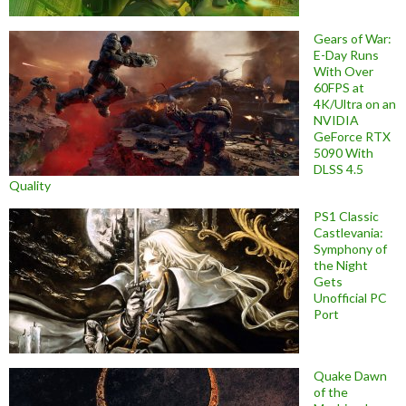
Gears of War:
E-Day Runs
With Over
60FPS at
4K/Ultra on an
NVIDIA
GeForce RTX
5090 With
DLSS 4.5
Quality
PS1 Classic
Castlevania:
Symphony of
the Night
Gets
Unofficial PC
Port
Quake Dawn
of the