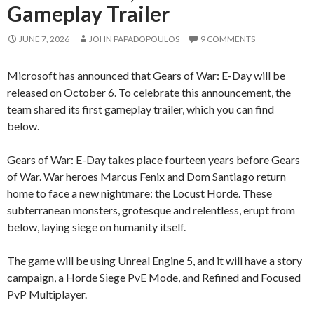
Gameplay Trailer
JUNE 7, 2026
JOHN PAPADOPOULOS
9 COMMENTS
Microsoft has announced that Gears of War: E-Day will be
released on October 6. To celebrate this announcement, the
team shared its first gameplay trailer, which you can find
below.
Gears of War: E-Day takes place fourteen years before Gears
of War. War heroes Marcus Fenix and Dom Santiago return
home to face a new nightmare: the Locust Horde. These
subterranean monsters, grotesque and relentless, erupt from
below, laying siege on humanity itself.
The game will be using Unreal Engine 5, and it will have a story
campaign, a Horde Siege PvE Mode, and Refined and Focused
PvP Multiplayer.