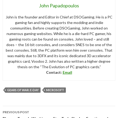
John Papadopoulos
John is the founder and Editor in Chief at DSOGaming. He is a PC
gaming fan and highly supports the modding and indie
communities. Before creating DSOGaming, John worked on
numerous gaming websites. While he is a die-hard PC gamer, his
gaming roots can be found on consoles. John loved – and still
does – the 16-bit consoles, and considers SNES to be one of the
best consoles. Still, the PC platform won him over consoles. That
was mainly due to 3DFX and its iconic dedicated 3D accelerator
graphics card, Voodoo 2. John has also written a higher degree
thesis on the “The Evolution of PC graphics cards.”
Contact:
Email
GEARS OF WAR: E-DAY
MICROSOFT
Post
PREVIOUS POST
navigation