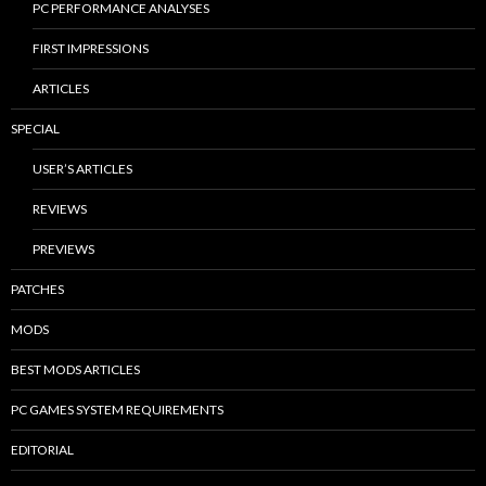
PC PERFORMANCE ANALYSES
FIRST IMPRESSIONS
ARTICLES
SPECIAL
USER’S ARTICLES
REVIEWS
PREVIEWS
PATCHES
MODS
BEST MODS ARTICLES
PC GAMES SYSTEM REQUIREMENTS
EDITORIAL