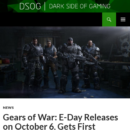
Search
DSOGaming
SKIP
PRIMAR
TO
MENU
CONTENT
NEWS
Gears of War: E-Day Releases
on October 6, Gets First