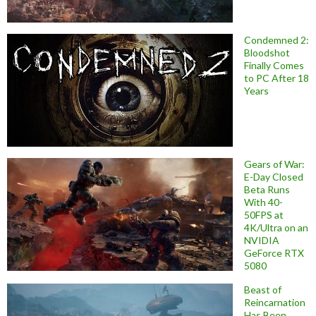
Condemned 2:
Bloodshot
Finally Comes
to PC After 18
Years
Gears of War:
E-Day Closed
Beta Runs
With 40-
50FPS at
4K/Ultra on an
NVIDIA
GeForce RTX
5080
Beast of
Reincarnation
Has Been