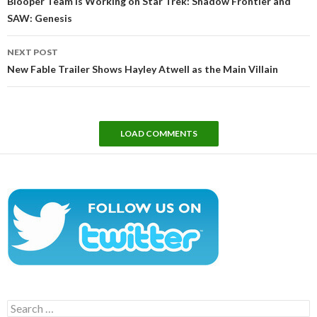
Blooper Team Is Working on Star Trek: Shadow Frontier and
SAW: Genesis
NEXT POST
New Fable Trailer Shows Hayley Atwell as the Main Villain
LOAD COMMENTS
Search