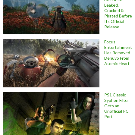
Leaked,
Cracked &
Pirated Before
Its Official
Release
Focus
Entertainment
Has Removed
Denuvo From
Atomic Heart
PS1 Classic
Syphon Filter
Gets an
Unofficial PC
Port