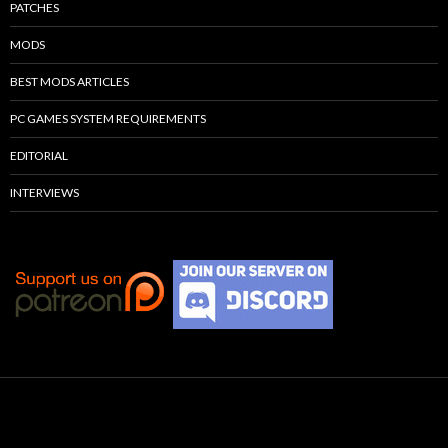
PATCHES
MODS
BEST MODS ARTICLES
PC GAMES SYSTEM REQUIREMENTS
EDITORIAL
INTERVIEWS