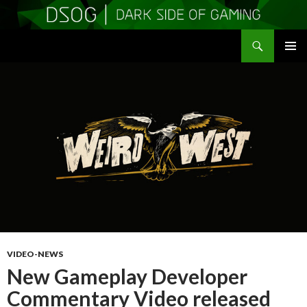
Search
DSOGaming
SKIP
PRIMAR
TO
MENU
CONTENT
VIDEO-NEWS
New Gameplay Developer
Commentary Video released