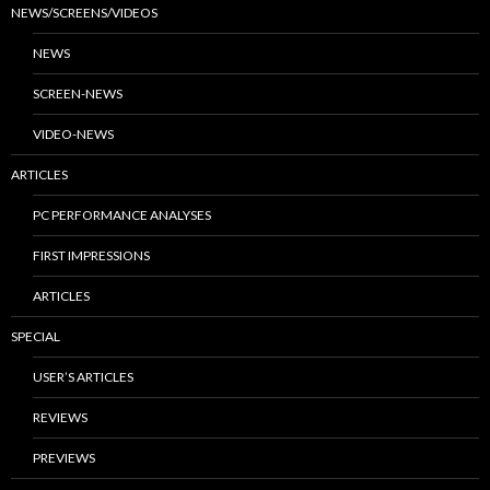
NEWS/SCREENS/VIDEOS
NEWS
SCREEN-NEWS
VIDEO-NEWS
ARTICLES
PC PERFORMANCE ANALYSES
FIRST IMPRESSIONS
ARTICLES
SPECIAL
USER’S ARTICLES
REVIEWS
PREVIEWS