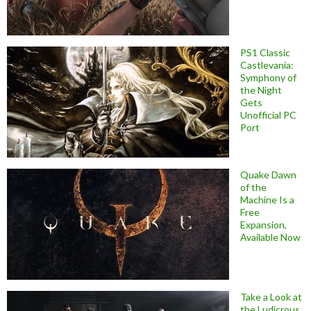
PS1 Classic
Castlevania:
Symphony of
the Night
Gets
Unofficial PC
Port
Quake Dawn
of the
Machine Is a
Free
Expansion,
Available Now
Take a Look at
the Ludicrous