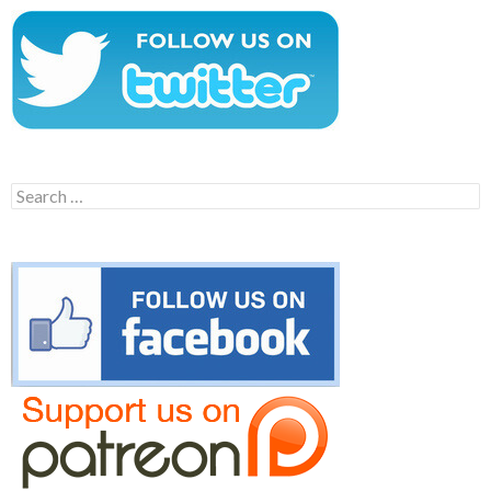
Search
for: