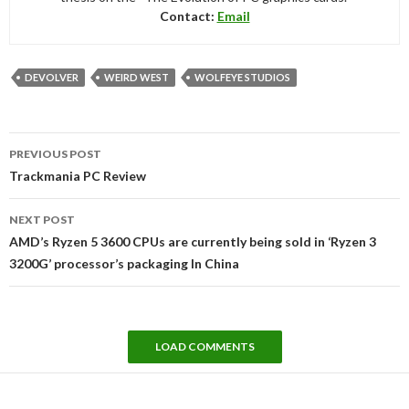
Contact:
Email
DEVOLVER
WEIRD WEST
WOLFEYE STUDIOS
Post
PREVIOUS POST
navigation
Trackmania PC Review
NEXT POST
AMD’s Ryzen 5 3600 CPUs are currently being sold in ‘Ryzen 3
3200G’ processor’s packaging In China
LOAD COMMENTS