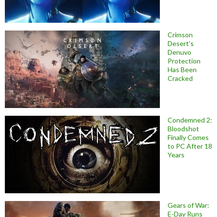
Crimson
Desert’s
Denuvo
Protection
Has Been
Cracked
Condemned 2:
Bloodshot
Finally Comes
to PC After 18
Years
Gears of War:
E-Day Runs