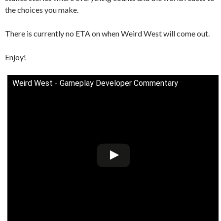
the choices you make.
There is currently no ETA on when Weird West will come out.
Enjoy!
Weird West - Gameplay Developer Commentary