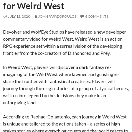
for Weird West
JULY 12, 2020
JOHN PAPADOPOULOS
6 COMMENTS
Devolver and WolfEye Studios have released a new developer
commentary video for Weird West. Weird West is an action
RPG experience set within a surreal vision of the developing
frontier from the co-creators of Dishonored and Prey.
In Weird West, players will discover a dark fantasy re-
imagining of the Wild West where lawmen and gunslingers
share the frontier with fantastical creatures. Players will
journey through the origin stories of a group of atypical heroes,
written into legend by the decisions they make in an
unforgiving land.
According to Raphael Colantonio, each journey in Weird West
is unique and tailored to the actions taken – a series of high
stakes stories where everything counts and the world reacts to