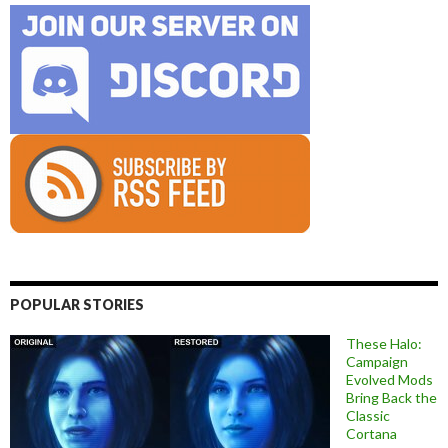
POPULAR STORIES
These Halo:
Campaign
Evolved Mods
Bring Back the
Classic
Cortana