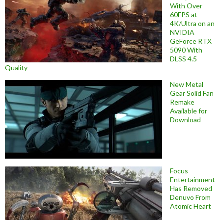
With Over
60FPS at
4K/Ultra on an
NVIDIA
GeForce RTX
5090 With
DLSS 4.5
Quality
New Metal
Gear Solid Fan
Remake
Available for
Download
Focus
Entertainment
Has Removed
Denuvo From
Atomic Heart