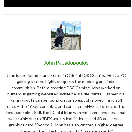
John Papadopoulos
John is the founder and Editor in Chief at DSOGaming. He is a PC
gaming fan and highly supports the modding and indie
communities. Before creating DSOGaming, John worked on
numerous gaming websites. While he is a die-hard PC gamer, his
gaming roots can be found on consoles. John loved – and still
does – the 16-bit consoles, and considers SNES to be one of the
best consoles. Still, the PC platform won him over consoles. That
was mainly due to 3DFX and its iconic dedicated 3D accelerator
graphics card, Voodoo 2. John has also written a higher degree
thesis on the “The Evolution of PC graphics cards.”