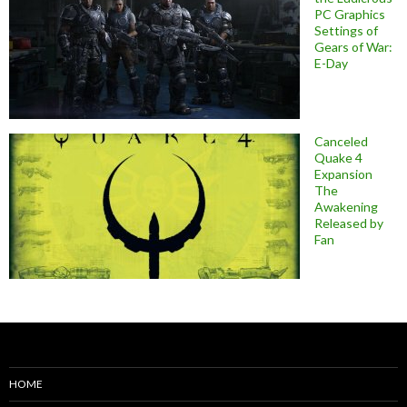
PC Graphics
Settings of
Gears of War:
E-Day
Canceled
Quake 4
Expansion
The
Awakening
Released by
Fan
HOME