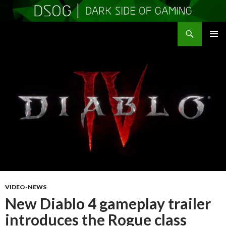
Search
DSOGaming
SKIP
PRIMAR
TO
MENU
CONTENT
VIDEO-NEWS
New Diablo 4 gameplay trailer
introduces the Rogue class