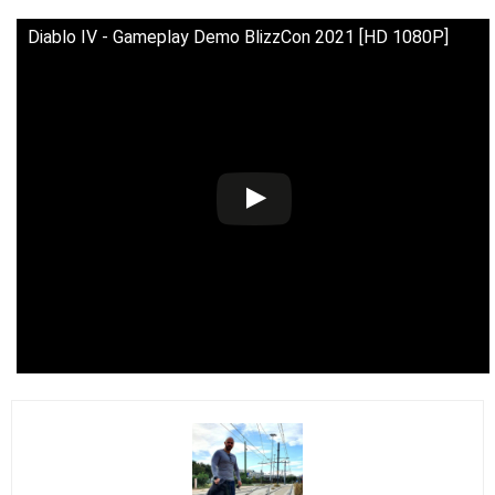
Diablo IV - Gameplay Demo BlizzCon 2021 [HD 1080P]