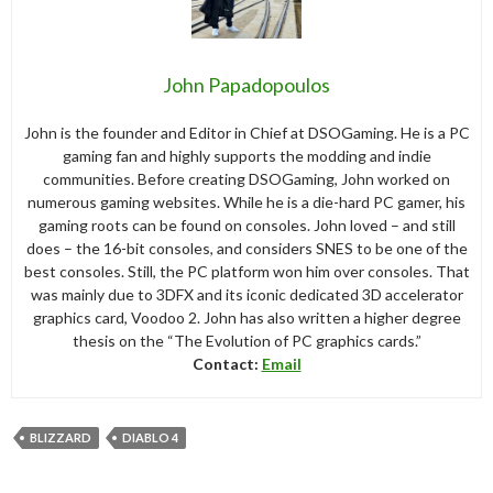
John Papadopoulos
John is the founder and Editor in Chief at DSOGaming. He is a PC
gaming fan and highly supports the modding and indie
communities. Before creating DSOGaming, John worked on
numerous gaming websites. While he is a die-hard PC gamer, his
gaming roots can be found on consoles. John loved – and still
does – the 16-bit consoles, and considers SNES to be one of the
best consoles. Still, the PC platform won him over consoles. That
was mainly due to 3DFX and its iconic dedicated 3D accelerator
graphics card, Voodoo 2. John has also written a higher degree
thesis on the “The Evolution of PC graphics cards.”
Contact:
Email
BLIZZARD
DIABLO 4