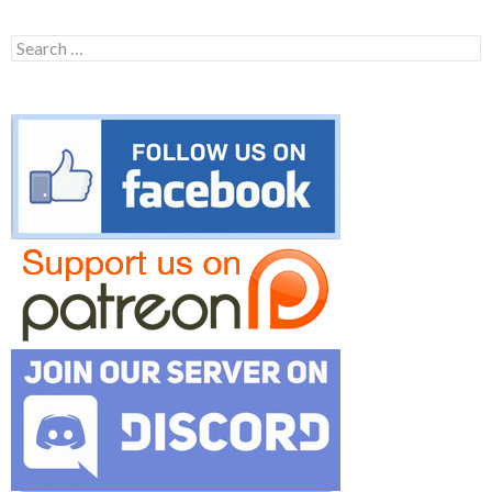
Search
for: