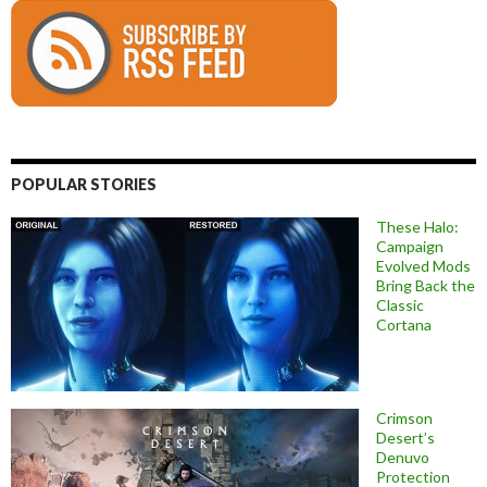
POPULAR STORIES
These Halo:
Campaign
Evolved Mods
Bring Back the
Classic
Cortana
Crimson
Desert’s
Denuvo
Protection