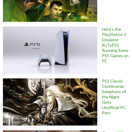
Here’s the
PlayStation 5
Emulator
KyTyPS5
Running Some
PS5 Games on
PC
PS1 Classic
Castlevania:
Symphony of
the Night
Gets
Unofficial PC
Port