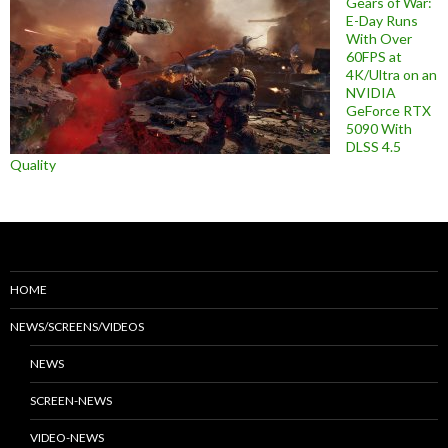
Gears of War:
E-Day Runs
With Over
60FPS at
4K/Ultra on an
NVIDIA
GeForce RTX
5090 With
DLSS 4.5
Quality
HOME
NEWS/SCREENS/VIDEOS
NEWS
SCREEN-NEWS
VIDEO-NEWS