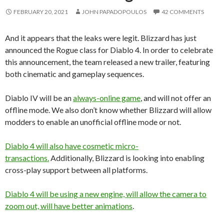
FEBRUARY 20, 2021
JOHN PAPADOPOULOS
42 COMMENTS
And it appears that the leaks were legit. Blizzard has just
announced the Rogue class for Diablo 4. In order to celebrate
this announcement, the team released a new trailer, featuring
both cinematic and gameplay sequences.
Diablo IV will be an
always-online game
, and will not offer an
offline mode. We also don’t know whether Blizzard will allow
modders to enable an unofficial offline mode or not.
Diablo 4 will also have cosmetic micro-
transactions.
Additionally, Blizzard is looking into enabling
cross-play support between all platforms.
Diablo 4 will be using a new engine, will allow the camera to
zoom out, will have better animations
.