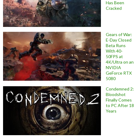
Has Been
Cracked
Gears of War:
E-Day Closed
Beta Runs
With 40-
50FPS at
4K/Ultra on an
NVIDIA
GeForce RTX
5080
Condemned 2:
Bloodshot
Finally Comes
to PC After 18
Years