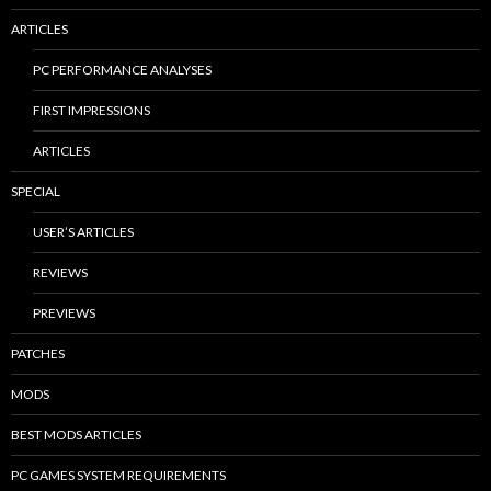
ARTICLES
PC PERFORMANCE ANALYSES
FIRST IMPRESSIONS
ARTICLES
SPECIAL
USER’S ARTICLES
REVIEWS
PREVIEWS
PATCHES
MODS
BEST MODS ARTICLES
PC GAMES SYSTEM REQUIREMENTS