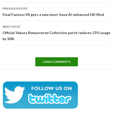
Post
PREVIOUS POST
navigation
Final Fantasy VII gets a new must-have AI-enhanced HD Mod
NEXT POST
Official Yakuza Remastered Collection patch reduces CPU usage
by 30%
LOAD COMMENTS