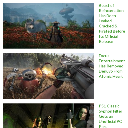
Beast of
Reincarnation
Has Been
Leaked,
Cracked &
Pirated Before
Its Official
Release
Focus
Entertainment
Has Removed
Denuvo From
Atomic Heart
PS1 Classic
Syphon Filter
Gets an
Unofficial PC
Port