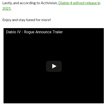
Lastly, and according to Activision,
Diablo 4 will not release in
2021
.
Enjoy and stay tuned for more!
Diablo IV - Rogue Announce Trailer