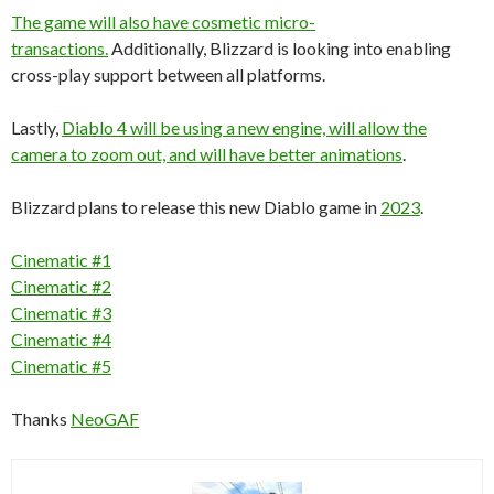
The game will also have cosmetic micro-
transactions.
Additionally, Blizzard is looking into enabling
cross-play support between all platforms.
Lastly,
Diablo 4 will be using a new engine, will allow the
camera to zoom out, and will have better animations
.
Blizzard plans to release this new Diablo game in
2023
.
Cinematic #1
Cinematic #2
Cinematic #3
Cinematic #4
Cinematic #5
Thanks
NeoGAF