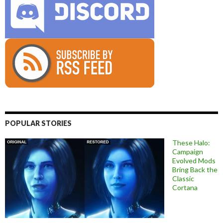
POPULAR STORIES
These Halo:
Campaign
Evolved Mods
Bring Back the
Classic
Cortana