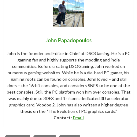
John Papadopoulos
John is the founder and Editor in Chief at DSOGaming. He is a PC
gaming fan and highly supports the modding and indie
communities. Before creating DSOGaming, John worked on
numerous gaming websites. While he is a die-hard PC gamer, his
gaming roots can be found on consoles. John loved – and still
does – the 16-bit consoles, and considers SNES to be one of the
best consoles. Still, the PC platform won him over consoles. That
was mainly due to 3DFX and its iconic dedicated 3D accelerator
graphics card, Voodoo 2. John has also written a higher degree
thesis on the “The Evolution of PC graphics cards.”
Contact:
Email