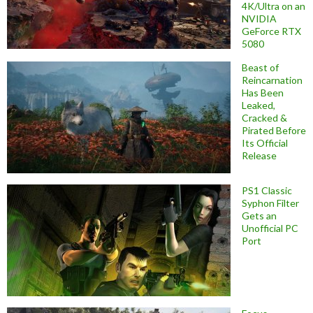
4K/Ultra on an
NVIDIA
GeForce RTX
5080
Beast of
Reincarnation
Has Been
Leaked,
Cracked &
Pirated Before
Its Official
Release
PS1 Classic
Syphon Filter
Gets an
Unofficial PC
Port