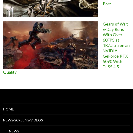
Port
Gears of War:
E-Day Runs
With Over
60FPS at
4K/Ultra on an
NVIDIA
GeForce RTX
5090 With
DLSS 4.5
Quality
HOME
NEWS/SCREENS/VIDEOS
NEWS