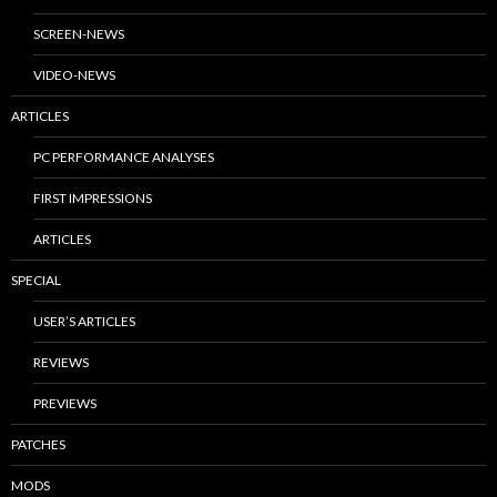
SCREEN-NEWS
VIDEO-NEWS
ARTICLES
PC PERFORMANCE ANALYSES
FIRST IMPRESSIONS
ARTICLES
SPECIAL
USER’S ARTICLES
REVIEWS
PREVIEWS
PATCHES
MODS