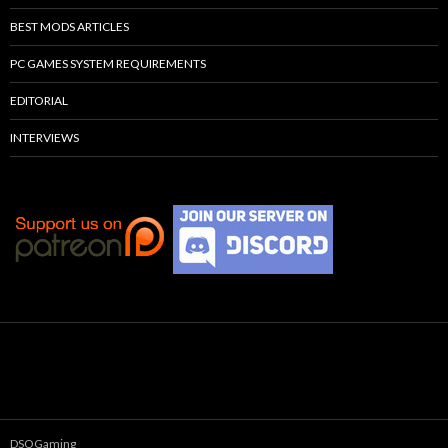
BEST MODS ARTICLES
PC GAMES SYSTEM REQUIREMENTS
EDITORIAL
INTERVIEWS
DSOGaming