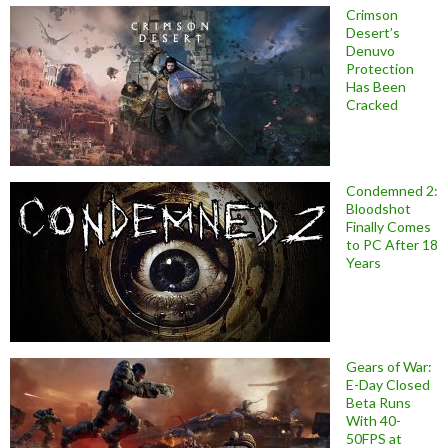
Crimson
Desert’s
Denuvo
Protection
Has Been
Cracked
Condemned 2:
Bloodshot
Finally Comes
to PC After 18
Years
Gears of War:
E-Day Closed
Beta Runs
With 40-
50FPS at