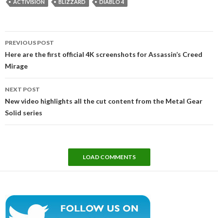
ACTIVISION
BLIZZARD
DIABLO 4
Post
PREVIOUS POST
navigation
Here are the first official 4K screenshots for Assassin’s Creed
Mirage
NEXT POST
New video highlights all the cut content from the Metal Gear
Solid series
LOAD COMMENTS