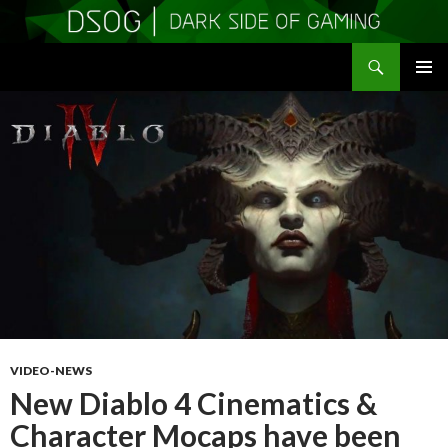
Search
DSOGaming
SKIP
PRIMAR
TO
MENU
CONTENT
VIDEO-NEWS
New Diablo 4 Cinematics &
Character Mocaps have been