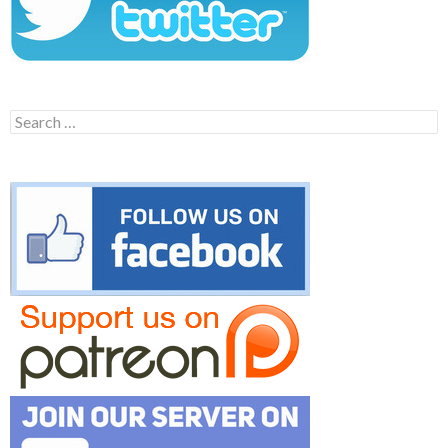
Search
for: