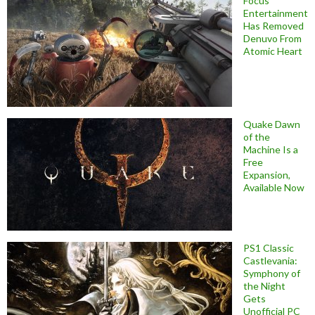
Focus
Entertainment
Has Removed
Denuvo From
Atomic Heart
Quake Dawn
of the
Machine Is a
Free
Expansion,
Available Now
PS1 Classic
Castlevania:
Symphony of
the Night
Gets
Unofficial PC