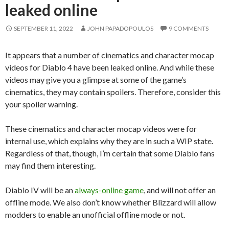
leaked online
SEPTEMBER 11, 2022
JOHN PAPADOPOULOS
9 COMMENTS
It appears that a number of cinematics and character mocap
videos for Diablo 4 have been leaked online. And while these
videos may give you a glimpse at some of the game’s
cinematics, they may contain spoilers. Therefore, consider this
your spoiler warning.
These cinematics and character mocap videos were for
internal use, which explains why they are in such a WIP state.
Regardless of that, though, I’m certain that some Diablo fans
may find them interesting.
Diablo IV will be an
always-online game
, and will not offer an
offline mode. We also don’t know whether Blizzard will allow
modders to enable an unofficial offline mode or not.