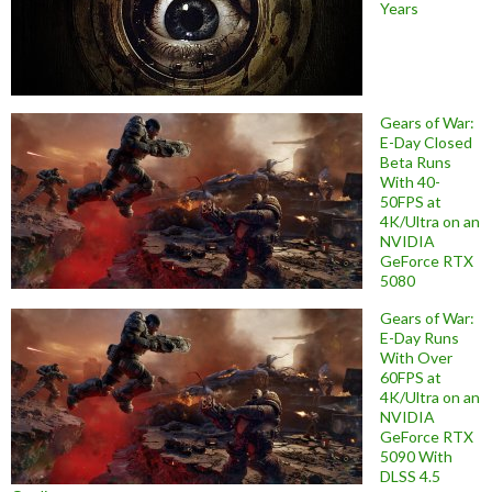
Years
Gears of War:
E-Day Closed
Beta Runs
With 40-
50FPS at
4K/Ultra on an
NVIDIA
GeForce RTX
5080
Gears of War:
E-Day Runs
With Over
60FPS at
4K/Ultra on an
NVIDIA
GeForce RTX
5090 With
DLSS 4.5