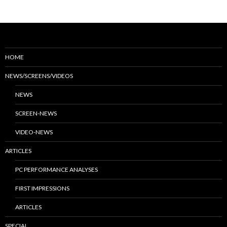
HOME
NEWS/SCREENS/VIDEOS
NEWS
SCREEN-NEWS
VIDEO-NEWS
ARTICLES
PC PERFORMANCE ANALYSES
FIRST IMPRESSIONS
ARTICLES
SPECIAL