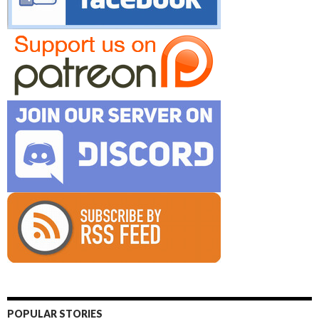
POPULAR STORIES