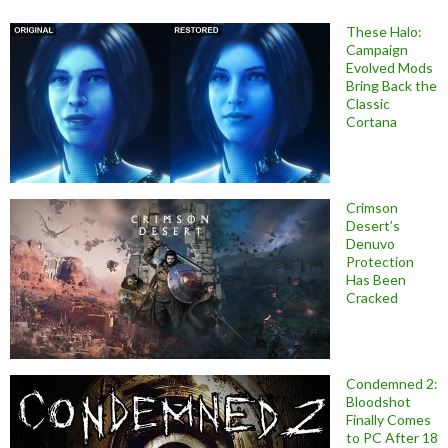
These Halo:
Campaign
Evolved Mods
Bring Back the
Classic
Cortana
Crimson
Desert’s
Denuvo
Protection
Has Been
Cracked
Condemned 2:
Bloodshot
Finally Comes
to PC After 18