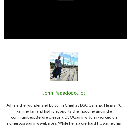
John Papadopoulos
John is the founder and Editor in Chief at DSOGaming. He is a PC
gaming fan and highly supports the modding and indie
communities. Before creating DSOGaming, John worked on
numerous gaming websites. While he is a die-hard PC gamer, his