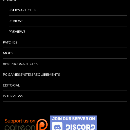
USER’S ARTICLES
REVIEWS
PREVIEWS
PATCHES
MODS
BEST MODS ARTICLES
PC GAMES SYSTEM REQUIREMENTS
EDITORIAL
INTERVIEWS