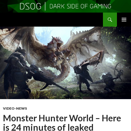
Search
DSOGaming
SKIP
PRIMAR
TO
MENU
CONTENT
VIDEO-NEWS
Monster Hunter World – Here
is 24 minutes of leaked