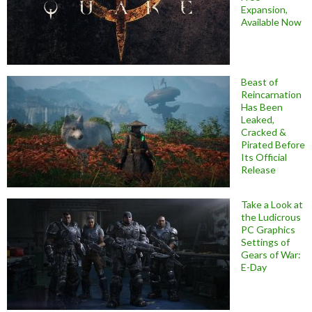
Expansion,
Available Now
Beast of
Reincarnation
Has Been
Leaked,
Cracked &
Pirated Before
Its Official
Release
Take a Look at
the Ludicrous
PC Graphics
Settings of
Gears of War:
E-Day