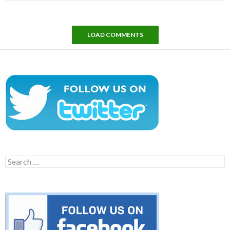
LOAD COMMENTS
Search
for: