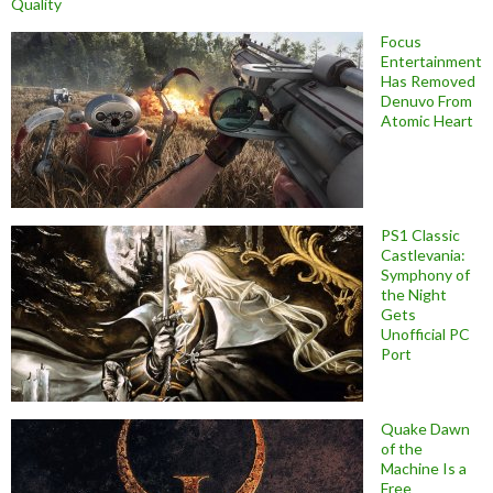
Quality
Focus
Entertainment
Has Removed
Denuvo From
Atomic Heart
PS1 Classic
Castlevania:
Symphony of
the Night
Gets
Unofficial PC
Port
Quake Dawn
of the
Machine Is a
Free