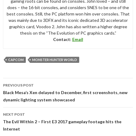
gaming roots can be found on consoles. John loved – and still
does – the 16-bit consoles, and considers SNES to be one of the
best consoles. Still, the PC platform won him over consoles. That
was mainly due to 3DFX and its iconic dedicated 3D accelerator
graphics card, Voodoo 2. John has also written a higher degree
thesis on the “The Evolution of PC graphics cards.”
Contact:
Email
CAPCOM
MONSTER HUNTER WORLD
Post
PREVIOUS POST
navigation
Black Mesa’s Xen delayed to December, first screenshots, new
dynamic lighting system showcased
NEXT POST
The Evil Within 2 – First E3 2017 gameplay footage hits the
Internet