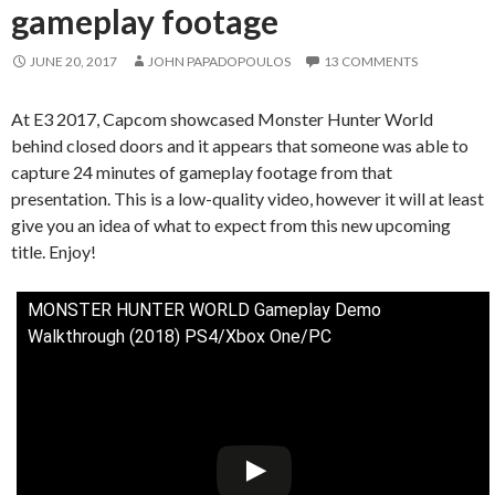
gameplay footage
JUNE 20, 2017
JOHN PAPADOPOULOS
13 COMMENTS
At E3 2017, Capcom showcased Monster Hunter World
behind closed doors and it appears that someone was able to
capture 24 minutes of gameplay footage from that
presentation. This is a low-quality video, however it will at least
give you an idea of what to expect from this new upcoming
title. Enjoy!
MONSTER HUNTER WORLD Gameplay Demo
Walkthrough (2018) PS4/Xbox One/PC