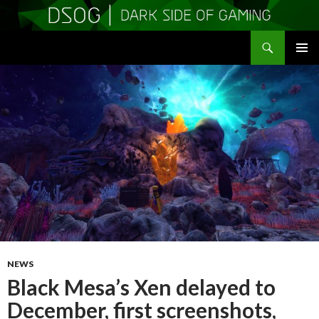
Search
DSOGaming
SKIP
PRIMAR
TO
MENU
CONTENT
NEWS
Black Mesa’s Xen delayed to
December, first screenshots,