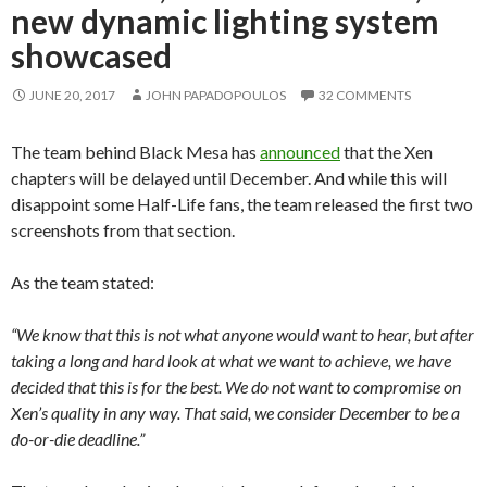
new dynamic lighting system
showcased
JUNE 20, 2017
JOHN PAPADOPOULOS
32 COMMENTS
The team behind Black Mesa has
announced
that the Xen
chapters will be delayed until December. And while this will
disappoint some Half-Life fans, the team released the first two
screenshots from that section.
As the team stated:
“We know that this is not what anyone would want to hear, but after
taking a long and hard look at what we want to achieve, we have
decided that this is for the best. We do not want to compromise on
Xen’s quality in any way. That said, we consider December to be a
do-or-die deadline.”