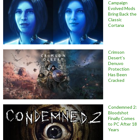
Campaign
Evolved Mods
Bring Back the
Classic
Cortana
Crimson
Desert’s
Denuvo
Protection
Has Been
Cracked
Condemned 2:
Bloodshot
Finally Comes
to PC After 18
Years