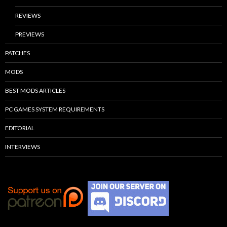
REVIEWS
PREVIEWS
PATCHES
MODS
BEST MODS ARTICLES
PC GAMES SYSTEM REQUIREMENTS
EDITORIAL
INTERVIEWS