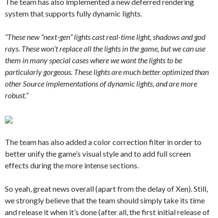
The team has also implemented a new deferred rendering
system that supports fully dynamic lights.
“These new “next-gen” lights cast real-time light, shadows and god
rays. These won’t replace all the lights in the game, but we can use
them in many special cases where we want the lights to be
particularly gorgeous. These lights are much better optimized than
other Source implementations of dynamic lights, and are more
robust.”
The team has also added a color correction filter in order to
better unify the game’s visual style and to add full screen
effects during the more intense sections.
So yeah, great news overall (apart from the delay of Xen). Still,
we strongly believe that the team should simply take its time
and release it when it’s done (after all, the first initial release of