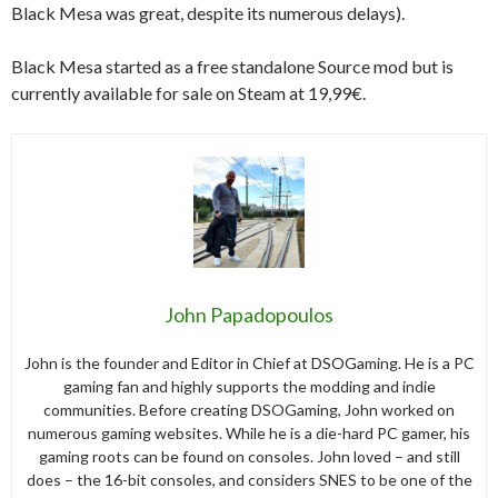
Black Mesa was great, despite its numerous delays).
Black Mesa started as a free standalone Source mod but is
currently available for sale on Steam at 19,99€.
John Papadopoulos
John is the founder and Editor in Chief at DSOGaming. He is a PC
gaming fan and highly supports the modding and indie
communities. Before creating DSOGaming, John worked on
numerous gaming websites. While he is a die-hard PC gamer, his
gaming roots can be found on consoles. John loved – and still
does – the 16-bit consoles, and considers SNES to be one of the