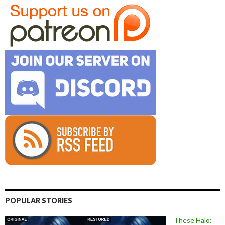
POPULAR STORIES
These Halo: