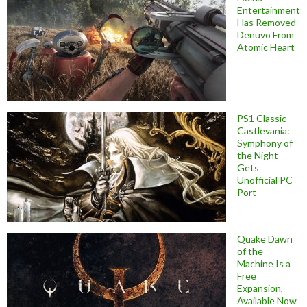
Entertainment
Has Removed
Denuvo From
Atomic Heart
PS1 Classic
Castlevania:
Symphony of
the Night
Gets
Unofficial PC
Port
Quake Dawn
of the
Machine Is a
Free
Expansion,
Available Now