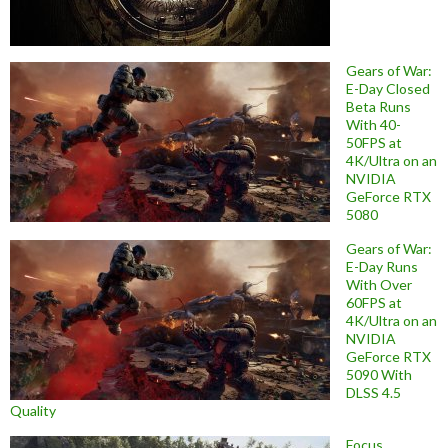
Gears of War:
E-Day Closed
Beta Runs
With 40-
50FPS at
4K/Ultra on an
NVIDIA
GeForce RTX
5080
Gears of War:
E-Day Runs
With Over
60FPS at
4K/Ultra on an
NVIDIA
GeForce RTX
5090 With
DLSS 4.5
Quality
Focus