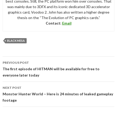
best consoles. Still, the PC platform won him over consoles. That
was mainly due to 3DFX and its iconic dedicated 3D accelerator
graphics card, Voodoo 2. John has also written a higher degree
thesis on the “The Evolution of PC graphics cards.”
Contact:
Email
BLACK MESA
Post
PREVIOUS POST
navigation
The first episode of HITMAN will be available for free to
everyone later today
NEXT POST
Monster Hunter World – Here is 24 minutes of leaked gameplay
footage