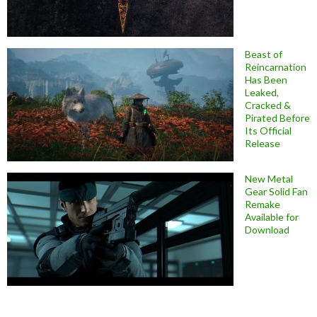
Beast of
Reincarnation
Has Been
Leaked,
Cracked &
Pirated Before
Its Official
Release
New Metal
Gear Solid Fan
Remake
Available for
Download