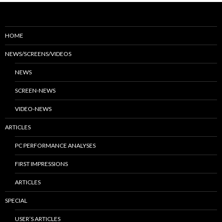
HOME
NEWS/SCREENS/VIDEOS
NEWS
SCREEN-NEWS
VIDEO-NEWS
ARTICLES
PC PERFORMANCE ANALYSES
FIRST IMPRESSIONS
ARTICLES
SPECIAL
USER’S ARTICLES