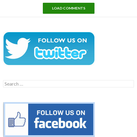
LOAD COMMENTS
Search
for: