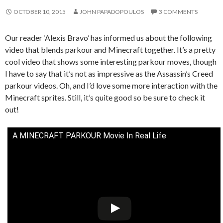
OCTOBER 10, 2015
JOHN PAPADOPOULOS
3 COMMENTS
Our reader ‘Alexis Bravo’ has informed us about the following
video that blends parkour and Minecraft together. It’s a pretty
cool video that shows some interesting parkour moves, though
I have to say that it’s not as impressive as the Assassin’s Creed
parkour videos. Oh, and I’d love some more interaction with the
Minecraft sprites. Still, it’s quite good so be sure to check it
out!
A MINECRAFT PARKOUR Movie In Real Life