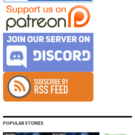
POPULAR STORIES
These Halo: