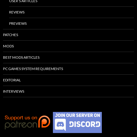
USER’S ARTICLES
REVIEWS
PREVIEWS
PATCHES
MODS
BEST MODS ARTICLES
PC GAMES SYSTEM REQUIREMENTS
EDITORIAL
INTERVIEWS