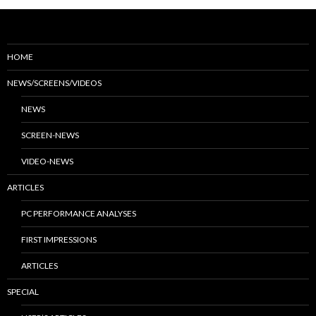
HOME
NEWS/SCREENS/VIDEOS
NEWS
SCREEN-NEWS
VIDEO-NEWS
ARTICLES
PC PERFORMANCE ANALYSES
FIRST IMPRESSIONS
ARTICLES
SPECIAL