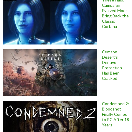
Campaign
Evolved Mods
Bring Back the
Classic
Cortana
Crimson
Desert’s
Denuvo
Protection
Has Been
Cracked
Condemned 2:
Bloodshot
Finally Comes
to PC After 18
Years