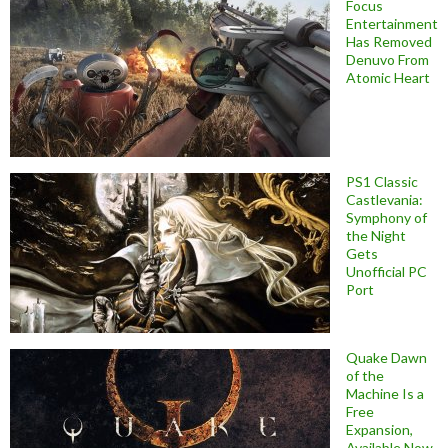
Focus
Entertainment
Has Removed
Denuvo From
Atomic Heart
PS1 Classic
Castlevania:
Symphony of
the Night
Gets
Unofficial PC
Port
Quake Dawn
of the
Machine Is a
Free
Expansion,
Available Now