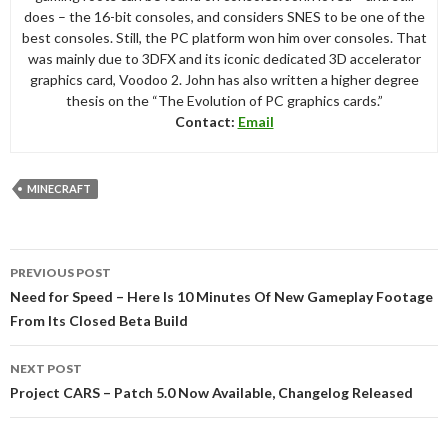
does – the 16-bit consoles, and considers SNES to be one of the
best consoles. Still, the PC platform won him over consoles. That
was mainly due to 3DFX and its iconic dedicated 3D accelerator
graphics card, Voodoo 2. John has also written a higher degree
thesis on the “The Evolution of PC graphics cards.”
Contact:
Email
MINECRAFT
Post
PREVIOUS POST
navigation
Need for Speed – Here Is 10 Minutes Of New Gameplay Footage
From Its Closed Beta Build
NEXT POST
Project CARS – Patch 5.0 Now Available, Changelog Released