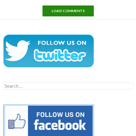
LOAD COMMENTS
Search
for: