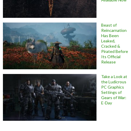
Beast of
Reincarnation
Has Been
Leaked,
Cracked &
Pirated Before
Its Official
Release
Take a Look at
the Ludicrous
PC Graphics
Settings of
Gears of War:
E-Day