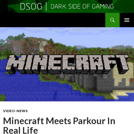
Search
DSOGaming
SKIP
PRIMAR
TO
MENU
CONTENT
VIDEO-NEWS
Minecraft Meets Parkour In
Real Life