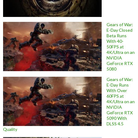
Gears of War:
E-Day Closed
Beta Runs
With 40-
50FPS at
4K/Ultra on an
NVIDIA
GeForce RTX
5080
Gears of War:
E-Day Runs
With Over
60FPS at
4K/Ultra on an
NVIDIA
GeForce RTX
5090 With
DLSS 4.5
Quality