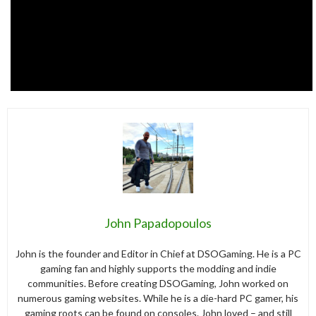
John Papadopoulos
John is the founder and Editor in Chief at DSOGaming. He is a PC
gaming fan and highly supports the modding and indie
communities. Before creating DSOGaming, John worked on
numerous gaming websites. While he is a die-hard PC gamer, his
gaming roots can be found on consoles. John loved – and still