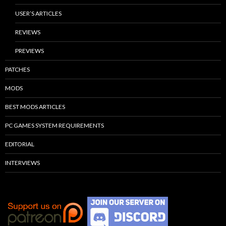
USER’S ARTICLES
REVIEWS
PREVIEWS
PATCHES
MODS
BEST MODS ARTICLES
PC GAMES SYSTEM REQUIREMENTS
EDITORIAL
INTERVIEWS