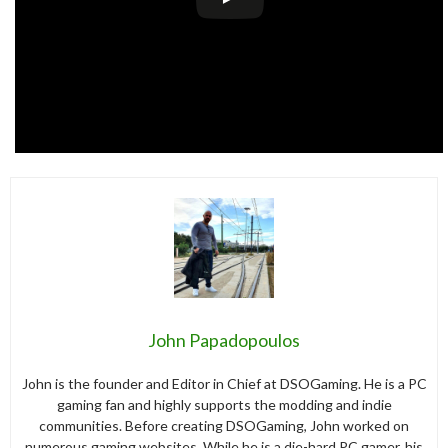
John Papadopoulos
John is the founder and Editor in Chief at DSOGaming. He is a PC
gaming fan and highly supports the modding and indie
communities. Before creating DSOGaming, John worked on
numerous gaming websites. While he is a die-hard PC gamer, his