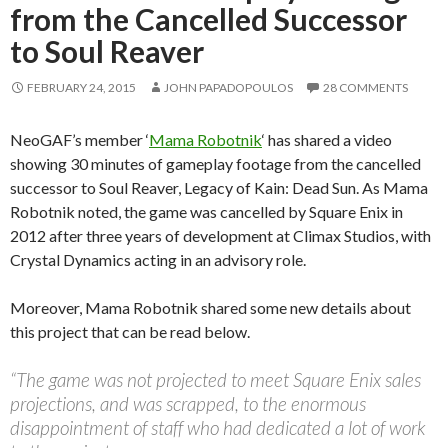
from the Cancelled Successor
to Soul Reaver
FEBRUARY 24, 2015
JOHN PAPADOPOULOS
28 COMMENTS
NeoGAF’s member ‘
Mama Robotnik
‘ has shared a video
showing 30 minutes of gameplay footage from the cancelled
successor to Soul Reaver, Legacy of Kain: Dead Sun. As Mama
Robotnik noted, the game was cancelled by Square Enix in
2012 after three years of development at Climax Studios, with
Crystal Dynamics acting in an advisory role.
Moreover, Mama Robotnik shared some new details about
this project that can be read below.
“The game was not projected to meet Square Enix sales
projections, and was scrapped, to the enormous
disappointment of staff who had dedicated a lot of work