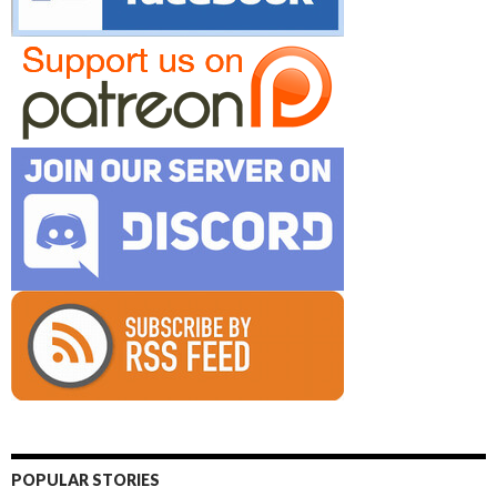
POPULAR STORIES