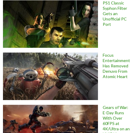
PS1 Classic
Syphon Filter
Gets an
Unofficial PC
Port
Focus
Entertainment
Has Removed
Denuvo From
Atomic Heart
Gears of War:
E-Day Runs
With Over
60FPS at
4K/Ultra on an