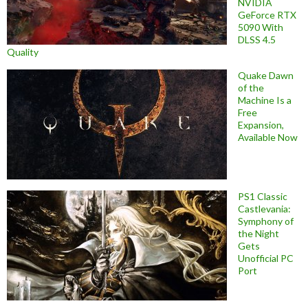
NVIDIA
GeForce RTX
5090 With
DLSS 4.5
Quality
Quake Dawn
of the
Machine Is a
Free
Expansion,
Available Now
PS1 Classic
Castlevania:
Symphony of
the Night
Gets
Unofficial PC
Port