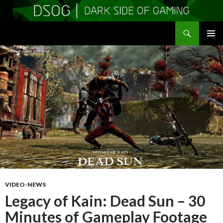
Search
DSOGaming
SKIP
PRIMAR
TO
MENU
CONTENT
VIDEO-NEWS
Legacy of Kain: Dead Sun – 30
Minutes of Gameplay Footage