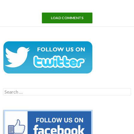
LOAD COMMENTS
Search
for: