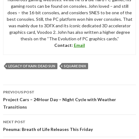
gaming roots can be found on consoles. John loved – and still
does – the 16-bit consoles, and considers SNES to be one of the
best consoles. Still, the PC platform won him over consoles. That
was mainly due to 3DFX and its iconic dedicated 3D accelerator
graphics card, Voodoo 2. John has also written a higher degree
thesis on the “The Evolution of PC graphics cards.”
Contact:
Email
LEGACY OF KAIN: DEAD SUN
SQUARE ENIX
Post
PREVIOUS POST
navigation
Project Cars – 24Hour Day – Night Cycle with Weather
Transitions
NEXT POST
Pneuma: Breath of Life Releases This Friday