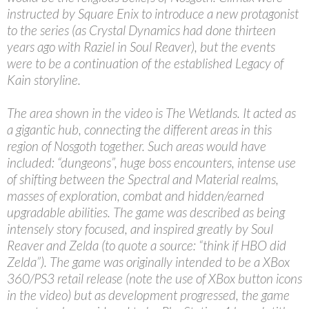
instructed by Square Enix to introduce a new protagonist
to the series (as Crystal Dynamics had done thirteen
years ago with Raziel in Soul Reaver), but the events
were to be a continuation of the established Legacy of
Kain storyline.
The area shown in the video is The Wetlands. It acted as
a gigantic hub, connecting the different areas in this
region of Nosgoth together. Such areas would have
included: “dungeons”, huge boss encounters, intense use
of shifting between the Spectral and Material realms,
masses of exploration, combat and hidden/earned
upgradable abilities. The game was described as being
intensely story focused, and inspired greatly by Soul
Reaver and Zelda (to quote a source: “think if HBO did
Zelda”). The game was originally intended to be a XBox
360/PS3 retail release (note the use of XBox button icons
in the video) but as development progressed, the game