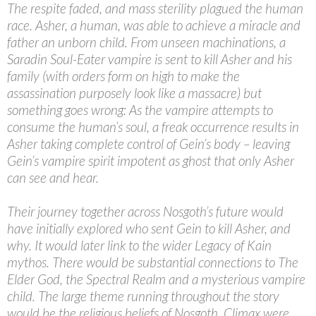
The respite faded, and mass sterility plagued the human
race. Asher, a human, was able to achieve a miracle and
father an unborn child. From unseen machinations, a
Saradin Soul-Eater vampire is sent to kill Asher and his
family (with orders form on high to make the
assassination purposely look like a massacre) but
something goes wrong: As the vampire attempts to
consume the human’s soul, a freak occurrence results in
Asher taking complete control of Gein’s body – leaving
Gein’s vampire spirit impotent as ghost that only Asher
can see and hear.
Their journey together across Nosgoth’s future would
have initially explored who sent Gein to kill Asher, and
why. It would later link to the wider Legacy of Kain
mythos. There would be substantial connections to The
Elder God, the Spectral Realm and a mysterious vampire
child. The large theme running throughout the story
would be the religious beliefs of Nosgoth. Climax were