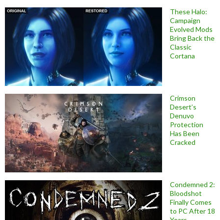
These Halo:
Campaign
Evolved Mods
Bring Back the
Classic
Cortana
Crimson
Desert’s
Denuvo
Protection
Has Been
Cracked
Condemned 2:
Bloodshot
Finally Comes
to PC After 18
Years