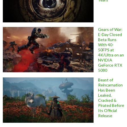
Gears of War:
E-Day Closed
Beta Runs
With 40-
50FPS at
4K/Ultra on an
NVIDIA
GeForce RTX
5080
Beast of
Reincarnation
Has Been
Leaked,
Cracked &
Pirated Before
Its Official
Release