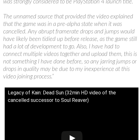
was strongly considered to be PlayStation 4 launch title.
The unnamed source that provided the video explained
that the game was in a pre-alpha state when it was
cancelled. Any abrupt framerate drops and jumps would
have likely been tidied up before release, as the game still
had a lot of development to go. Also, I have had to
connect multiple videos together and upload them, this is
not something I have done before, so any jarring jumps or
drops in quality may be due to my inexperience at this
video joining process.”
Legacy of Kain: Dead Sun (32min HD video of the
cancelled successor to Soul Reaver)