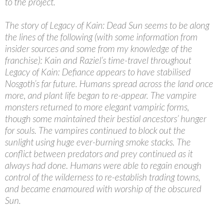
to the project.
The story of Legacy of Kain: Dead Sun seems to be along
the lines of the following (with some information from
insider sources and some from my knowledge of the
franchise): Kain and Raziel’s time-travel throughout
Legacy of Kain: Defiance appears to have stabilised
Nosgoth’s far future. Humans spread across the land once
more, and plant life began to re-appear. The vampire
monsters returned to more elegant vampiric forms,
though some maintained their bestial ancestors’ hunger
for souls. The vampires continued to block out the
sunlight using huge ever-burning smoke stacks. The
conflict between predators and prey continued as it
always had done. Humans were able to regain enough
control of the wilderness to re-establish trading towns,
and became enamoured with worship of the obscured
Sun.