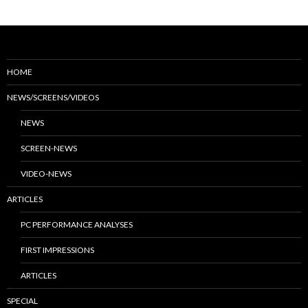
HOME
NEWS/SCREENS/VIDEOS
NEWS
SCREEN-NEWS
VIDEO-NEWS
ARTICLES
PC PERFORMANCE ANALYSES
FIRST IMPRESSIONS
ARTICLES
SPECIAL