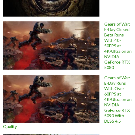
Gears of War:
E-Day Closed
Beta Runs
With 40-
50FPS at
4K/Ultra on an
NVIDIA
GeForce RTX
5080
Gears of War:
E-Day Runs
With Over
60FPS at
4K/Ultra on an
NVIDIA
GeForce RTX
5090 With
DLSS 4.5
Quality