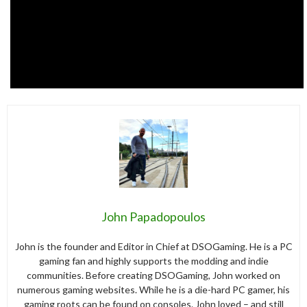
John Papadopoulos
John is the founder and Editor in Chief at DSOGaming. He is a PC
gaming fan and highly supports the modding and indie
communities. Before creating DSOGaming, John worked on
numerous gaming websites. While he is a die-hard PC gamer, his
gaming roots can be found on consoles. John loved – and still