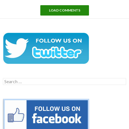
LOAD COMMENTS
Search
for: