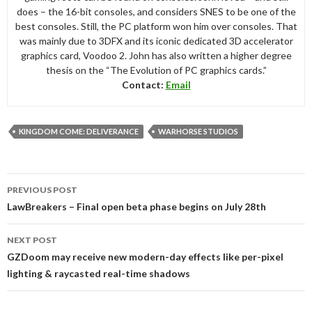
does – the 16-bit consoles, and considers SNES to be one of the
best consoles. Still, the PC platform won him over consoles. That
was mainly due to 3DFX and its iconic dedicated 3D accelerator
graphics card, Voodoo 2. John has also written a higher degree
thesis on the “The Evolution of PC graphics cards.”
Contact:
Email
KINGDOM COME: DELIVERANCE
WARHORSE STUDIOS
Post
PREVIOUS POST
navigation
LawBreakers – Final open beta phase begins on July 28th
NEXT POST
GZDoom may receive new modern-day effects like per-pixel
lighting & raycasted real-time shadows