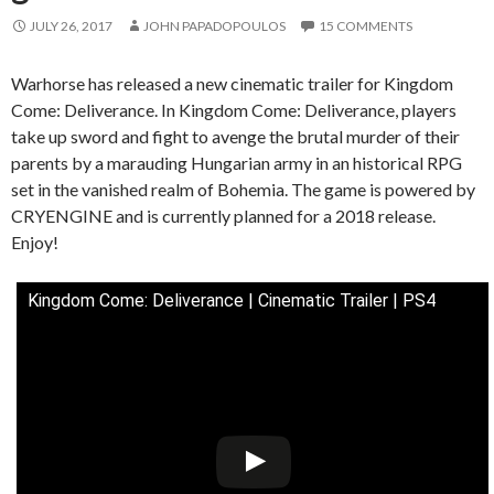
JULY 26, 2017
JOHN PAPADOPOULOS
15 COMMENTS
Warhorse has released a new cinematic trailer for Kingdom
Come: Deliverance. In Kingdom Come: Deliverance, players
take up sword and fight to avenge the brutal murder of their
parents by a marauding Hungarian army in an historical RPG
set in the vanished realm of Bohemia. The game is powered by
CRYENGINE and is currently planned for a 2018 release.
Enjoy!
Kingdom Come: Deliverance | Cinematic Trailer | PS4