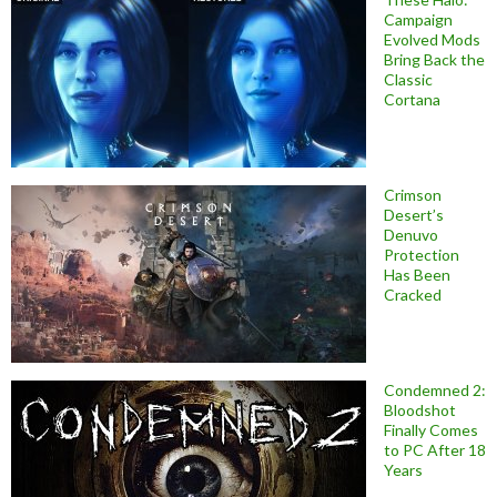
Campaign
Evolved Mods
Bring Back the
Classic
Cortana
Crimson
Desert’s
Denuvo
Protection
Has Been
Cracked
Condemned 2:
Bloodshot
Finally Comes
to PC After 18
Years