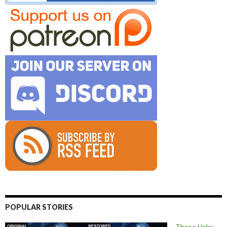
POPULAR STORIES
These Halo: