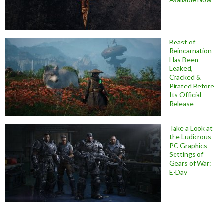
Beast of
Reincarnation
Has Been
Leaked,
Cracked &
Pirated Before
Its Official
Release
Take a Look at
the Ludicrous
PC Graphics
Settings of
Gears of War:
E-Day