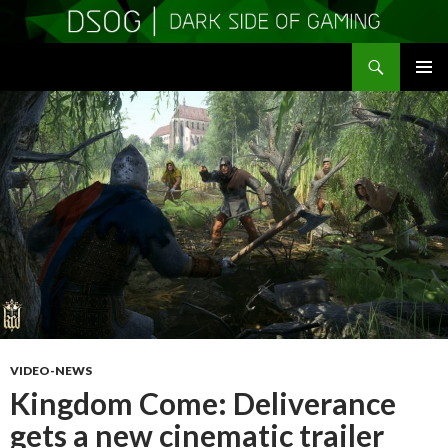
Search
DSOGaming
SKIP
PRIMAR
TO
MENU
CONTENT
VIDEO-NEWS
Kingdom Come: Deliverance
gets a new cinematic trailer