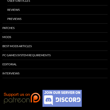
USER’S ARTICLES
REVIEWS
PREVIEWS
PATCHES
MODS
BEST MODS ARTICLES
PC GAMES SYSTEM REQUIREMENTS
EDITORIAL
INTERVIEWS