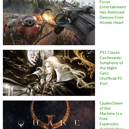
Focus
Entertainment
Has Removed
Denuvo From
Atomic Heart
PS1 Classic
Castlevania:
Symphony of
the Night
Gets
Unofficial PC
Port
Quake Dawn
of the
Machine Is a
Free
Expansion,
Available Now