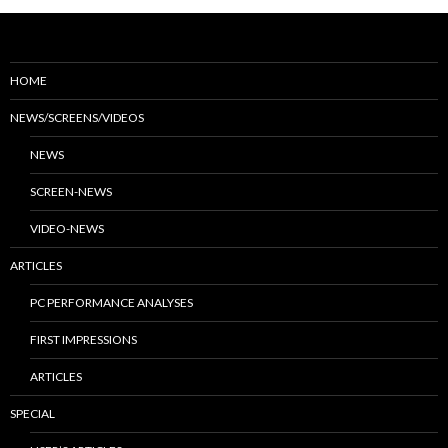
HOME
NEWS/SCREENS/VIDEOS
NEWS
SCREEN-NEWS
VIDEO-NEWS
ARTICLES
PC PERFORMANCE ANALYSES
FIRST IMPRESSIONS
ARTICLES
SPECIAL