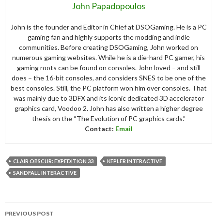
John Papadopoulos
John is the founder and Editor in Chief at DSOGaming. He is a PC
gaming fan and highly supports the modding and indie
communities. Before creating DSOGaming, John worked on
numerous gaming websites. While he is a die-hard PC gamer, his
gaming roots can be found on consoles. John loved – and still
does – the 16-bit consoles, and considers SNES to be one of the
best consoles. Still, the PC platform won him over consoles. That
was mainly due to 3DFX and its iconic dedicated 3D accelerator
graphics card, Voodoo 2. John has also written a higher degree
thesis on the “The Evolution of PC graphics cards.”
Contact:
Email
CLAIR OBSCUR: EXPEDITION 33
KEPLER INTERACTIVE
SANDFALL INTERACTIVE
Post
PREVIOUS POST