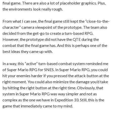
final game. There are also a lot of placeholder graphics. Plus,
the environments look really rough.
From what I can see, the final game still kept the “close-to-the-
character” camera viewpoint of the prototype. The team also
decided from the get-go to create a turn-based RPG.
However, the prototype did not have the QTE during the
combat that the final game has. And this is perhaps one of the
best ideas they came up with.
In a way, this “
active
” turn-based combat system reminded me
of Super Mario RPG for SNES. In Super Mario RPG, you could
hit your enemies harder if you pressed the attack button at the
right moment. You could also minimize the damage you’d take
by hitting the right button at the right time. Obviously, that
system in Super Mario RPG was way simpler and not as
complex as the one we have in Expedition 33. Still, this is the
game that immediately came to my mind.