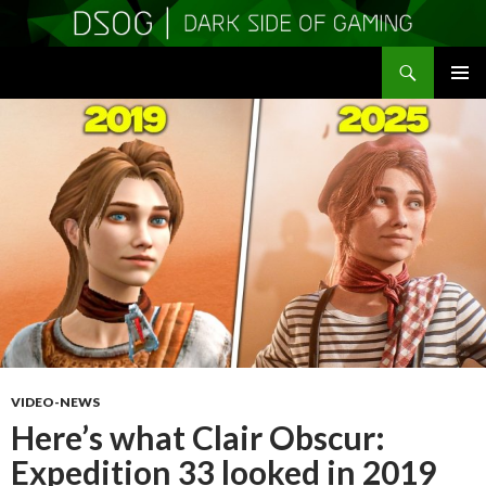
Search
DSOGaming
SKIP
PRIMAR
TO
MENU
CONTENT
VIDEO-NEWS
Here’s what Clair Obscur:
Expedition 33 looked in 2019