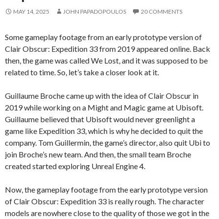
MAY 14, 2025
JOHN PAPADOPOULOS
20 COMMENTS
Some gameplay footage from an early prototype version of
Clair Obscur: Expedition 33 from 2019 appeared online. Back
then, the game was called We Lost, and it was supposed to be
related to time. So, let’s take a closer look at it.
Guillaume Broche came up with the idea of Clair Obscur in
2019 while working on a Might and Magic game at Ubisoft.
Guillaume believed that Ubisoft would never greenlight a
game like Expedition 33, which is why he decided to quit the
company. Tom Guillermin, the game’s director, also quit Ubi to
join Broche’s new team. And then, the small team Broche
created started exploring Unreal Engine 4.
Now, the gameplay footage from the early prototype version
of Clair Obscur: Expedition 33 is really rough. The character
models are nowhere close to the quality of those we got in the