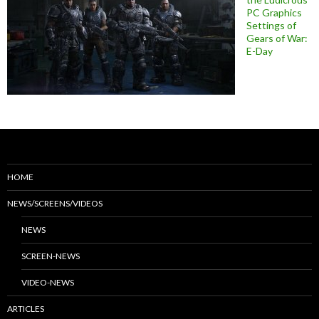
PC Graphics
Settings of
Gears of War:
E-Day
HOME
NEWS/SCREENS/VIDEOS
NEWS
SCREEN-NEWS
VIDEO-NEWS
ARTICLES