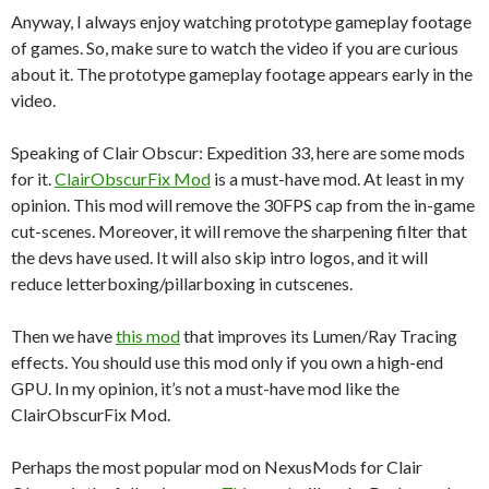
Anyway, I always enjoy watching prototype gameplay footage
of games. So, make sure to watch the video if you are curious
about it. The prototype gameplay footage appears early in the
video.
Speaking of Clair Obscur: Expedition 33, here are some mods
for it.
ClairObscurFix Mod
is a must-have mod. At least in my
opinion. This mod will remove the 30FPS cap from the in-game
cut-scenes. Moreover, it will remove the sharpening filter that
the devs have used. It will also skip intro logos, and it will
reduce letterboxing/pillarboxing in cutscenes.
Then we have
this mod
that improves its Lumen/Ray Tracing
effects. You should use this mod only if you own a high-end
GPU. In my opinion, it’s not a must-have mod like the
ClairObscurFix Mod.
Perhaps the most popular mod on NexusMods for Clair