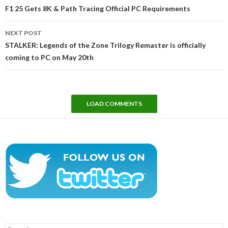
navigation
F1 25 Gets 8K & Path Tracing Official PC Requirements
NEXT POST
STALKER: Legends of the Zone Trilogy Remaster is officially
coming to PC on May 20th
LOAD COMMENTS
Search