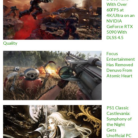
With Over
60FPS at
4K/Ultra on an
NVIDIA
GeForce RTX
5090 With
DLSS 4.5
Quality
Focus
Entertainment
Has Removed
Denuvo From
Atomic Heart
PS1 Classic
Castlevania:
Symphony of
the Night
Gets
Unofficial PC