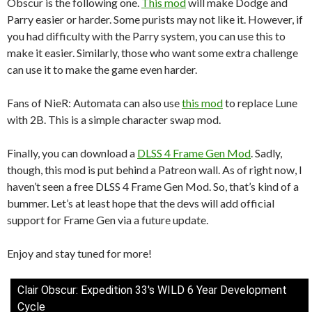
Obscur is the following one.
This mod
will make Dodge and
Parry easier or harder. Some purists may not like it. However, if
you had difficulty with the Parry system, you can use this to
make it easier. Similarly, those who want some extra challenge
can use it to make the game even harder.
Fans of NieR: Automata can also use
this mod
to replace Lune
with 2B. This is a simple character swap mod.
Finally, you can download a
DLSS 4 Frame Gen Mod
. Sadly,
though, this mod is put behind a Patreon wall. As of right now, I
haven’t seen a free DLSS 4 Frame Gen Mod. So, that’s kind of a
bummer. Let’s at least hope that the devs will add official
support for Frame Gen via a future update.
Enjoy and stay tuned for more!
Clair Obscur: Expedition 33's WILD 6 Year Development
Cycle