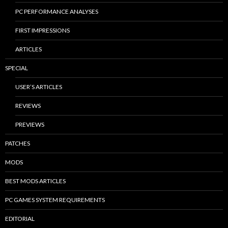
PC PERFORMANCE ANALYSES
FIRST IMPRESSIONS
ARTICLES
SPECIAL
USER’S ARTICLES
REVIEWS
PREVIEWS
PATCHES
MODS
BEST MODS ARTICLES
PC GAMES SYSTEM REQUIREMENTS
EDITORIAL