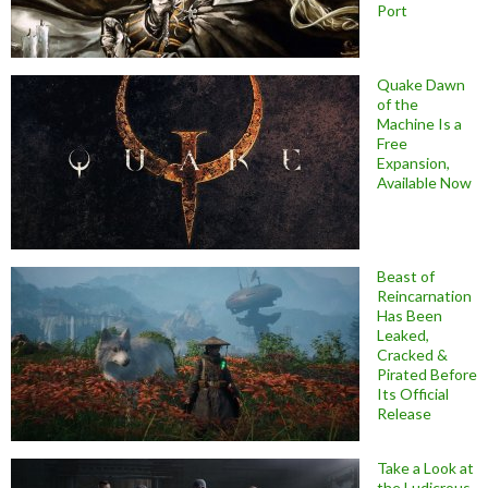
Port
Quake Dawn
of the
Machine Is a
Free
Expansion,
Available Now
Beast of
Reincarnation
Has Been
Leaked,
Cracked &
Pirated Before
Its Official
Release
Take a Look at
the Ludicrous