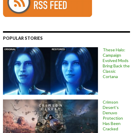
POPULAR STORIES
These Halo:
Campaign
Evolved Mods
Bring Back the
Classic
Cortana
Crimson
Desert’s
Denuvo
Protection
Has Been
Cracked