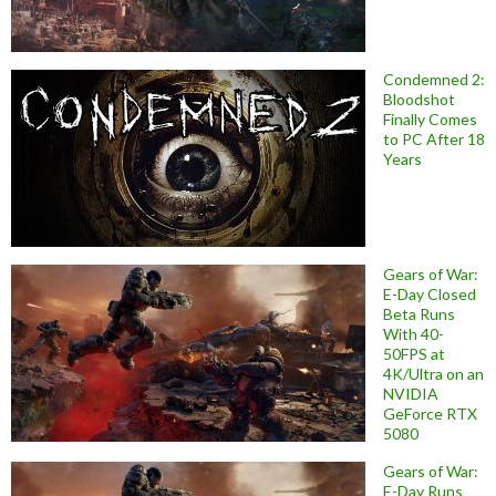
Condemned 2:
Bloodshot
Finally Comes
to PC After 18
Years
Gears of War:
E-Day Closed
Beta Runs
With 40-
50FPS at
4K/Ultra on an
NVIDIA
GeForce RTX
5080
Gears of War:
E-Day Runs