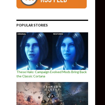
POPULAR STORIES
These Halo: Campaign Evolved Mods Bring Back
the Classic Cortana