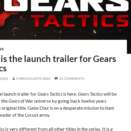
WS
is the launch trailer for Gears
cs
 2020
CHRIS KOUNTOURAS
15 COMMENTS
l launch trailer for
Gears Tactics
is here.
Gears Tactics
will be
 the
Gears of War
universe by going back twelve years
 original title. Gabe Diaz is on a desperate mission to hunt
eader of the Locust army.
ics
is very different from all other titles in the series. It is a