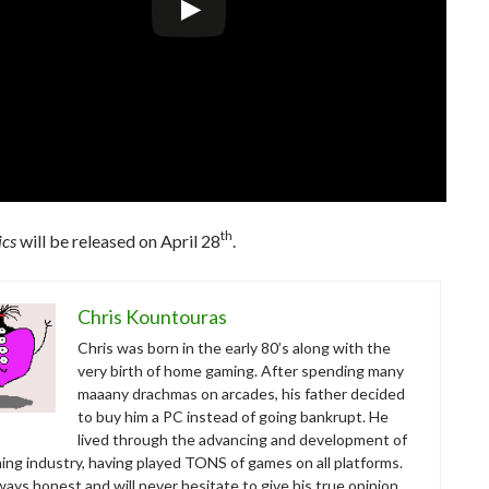
th
ics
will be released on April 28
.
Chris Kountouras
Chris was born in the early 80’s along with the
very birth of home gaming. After spending many
maaany drachmas on arcades, his father decided
to buy him a PC instead of going bankrupt. He
lived through the advancing and development of
ing industry, having played TONS of games on all platforms.
ways honest and will never hesitate to give his true opinion