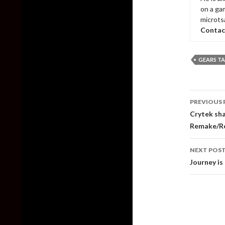
on a ga
microts
Contac
GEARS TA
Post
PREVIOUS 
naviga
Crytek sha
Remake/R
NEXT POS
Journey is