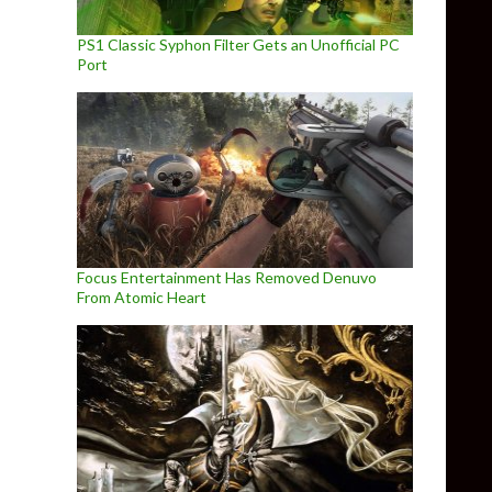
PS1 Classic Syphon Filter Gets an Unofficial PC
Port
Focus Entertainment Has Removed Denuvo
From Atomic Heart