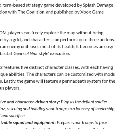
d, turn-based strategy game developed by Splash Damage
ction with The Coalition, and published by Xbox Game
COM
, players can freely explore the map without being
d by a grid, and characters can perform up to three actions.
 an enemy unit loses most of its health, it becomes an easy
brutal ‘
Gears of War
style’ execution.
cs
features five distinct character classes, with each having
ique abilities. The characters can be customized with mods
. Lastly, the game will feature a permadeath system for the
us players.
ve and character-driven story:
Play as the defiant soldier
z, rescuing and building your troops in a journey of leadership,
 and sacrifice.
izable squad and equipment:
Prepare your troops to face