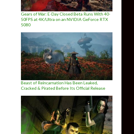
Gears of War: E-Day Closed Beta Runs With 40-
50FPS at 4K/Ultra on an NVIDIA GeForce RTX
5080
Beast of Reincarnation Has Been Leaked,
Cracked & Pirated Before Its Official Release