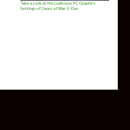
Take a Look at the Ludicrous PC Graphics
Settings of Gears of War: E-Day