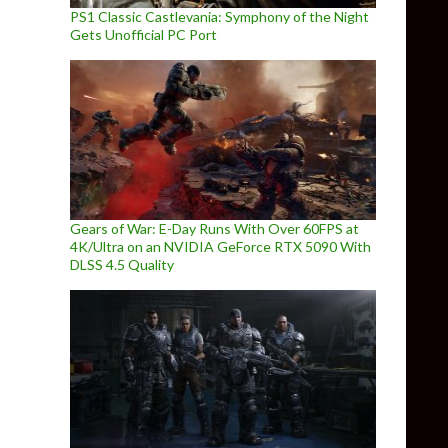
PS1 Classic Castlevania: Symphony of the Night
Gets Unofficial PC Port
Gears of War: E-Day Runs With Over 60FPS at
4K/Ultra on an NVIDIA GeForce RTX 5090 With
DLSS 4.5 Quality