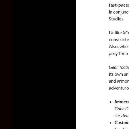
fast-pace
in conjun
Studios.
Unlike
X
constricte
Also, when
prey for a 
Gear Tacti
its own un
and armors
adventuro
Immersi
Gabe Dia
survival
Custom