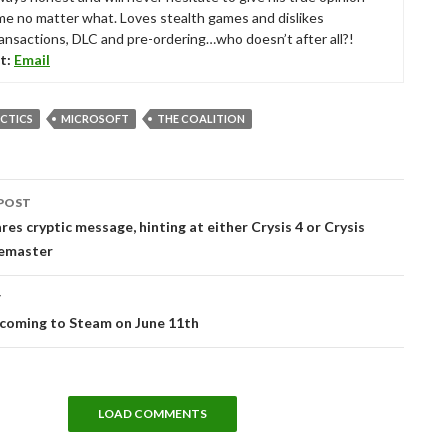
me no matter what. Loves stealth games and dislikes
ansactions, DLC and pre-ordering…who doesn’t after all?!
t:
Email
CTICS
MICROSOFT
THE COALITION
POST
tion
res cryptic message, hinting at either Crysis 4 or Crysis
emaster
T
 coming to Steam on June 11th
LOAD COMMENTS