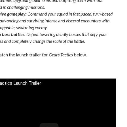
emies, upgrading their skills and outfitting them with loot
d in challenging missions.
sive gameplay:
Command your squad in fast paced, turn-based
, advancing and surviving intense and visceral encounters with
toppable, swarming enemy.
 boss battles:
Defeat towering deadly bosses that defy your
es and completely change the scale of the battle.
tch the launch trailer for
Gears Tactics
below.
actics Launch Trailer