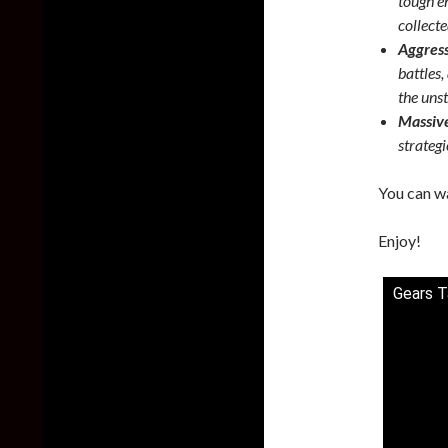
tough en
collecte
Aggres
battles
the uns
Massive
strategi
You can wa
Enjoy!
Gears T