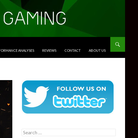
RFORMANCE ANALYSES
REVIEWS
CONTACT
ABOUT US
Search
for: