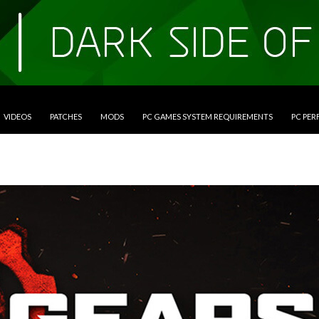
VIDEOS
PATCHES
MODS
PC GAMES SYSTEM REQUIREMENTS
PC PE