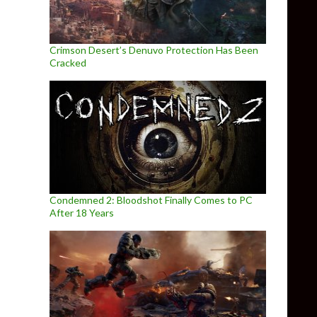
Crimson Desert’s Denuvo Protection Has Been
Cracked
Condemned 2: Bloodshot Finally Comes to PC
After 18 Years