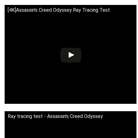
[4K]Assassin's Creed Odyssey Ray Tracing Test
Ray tracing test - Assassin's Creed Odyssey