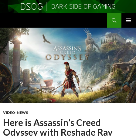
Search
DSOGaming
SKIP
PRIMAR
TO
MENU
CONTENT
VIDEO-NEWS
Here is Assassin’s Creed
Odyssey with Reshade Ray