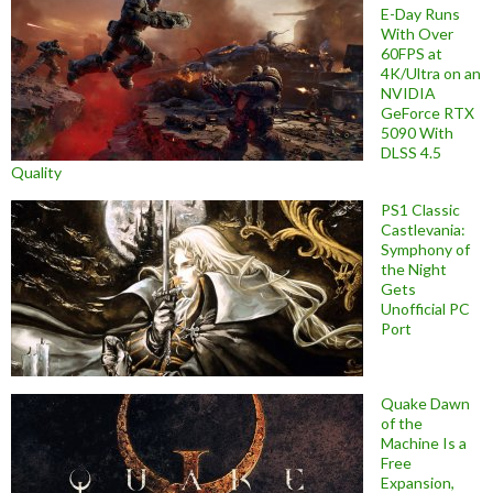
E-Day Runs
With Over
60FPS at
4K/Ultra on an
NVIDIA
GeForce RTX
5090 With
DLSS 4.5
Quality
PS1 Classic
Castlevania:
Symphony of
the Night
Gets
Unofficial PC
Port
Quake Dawn
of the
Machine Is a
Free
Expansion,