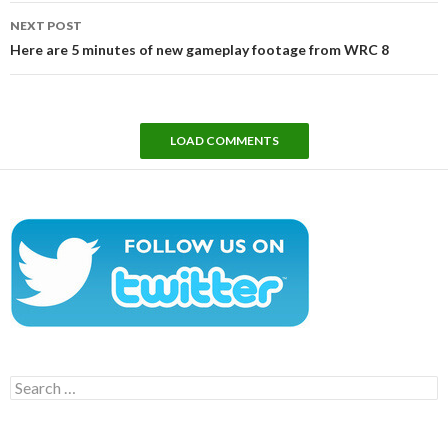
NEXT POST
Here are 5 minutes of new gameplay footage from WRC 8
LOAD COMMENTS
Search
for: