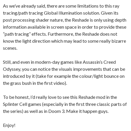
As we’ve already said, there are some limitations to this ray
tracing/path tracing Global Illumination solution. Given its
post processing shader nature, the Reshade is only using depth
information available in screen space in order to provide these
“path tracing” effects. Furthermore, the Reshade does not
know the light direction which may lead to some really bizarre
scenes.
Still, and even in modern-day games like Assassin’s Creed
Odyssey, you can notice the visuals improvements that can be
introduced by it (take for example the colour/light bounce on
the grass bush in the first video).
To be honest, I’d really love to see this Reshade mod in the
Splinter Cell games (especially in the first three classic parts of
the series) as well as in Doom 3. Make it happen guys.
Enjoy!