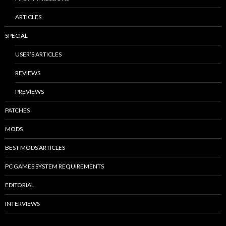
ARTICLES
SPECIAL
USER’S ARTICLES
REVIEWS
PREVIEWS
PATCHES
MODS
BEST MODS ARTICLES
PC GAMES SYSTEM REQUIREMENTS
EDITORIAL
INTERVIEWS