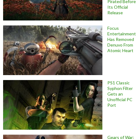
Pirated Before
Its Official
Release
Focus
Entertainment
Has Removed
Denuvo From
Atomic Heart
PS1 Classic
Syphon Filter
Gets an
Unofficial PC
Port
Gears of War: