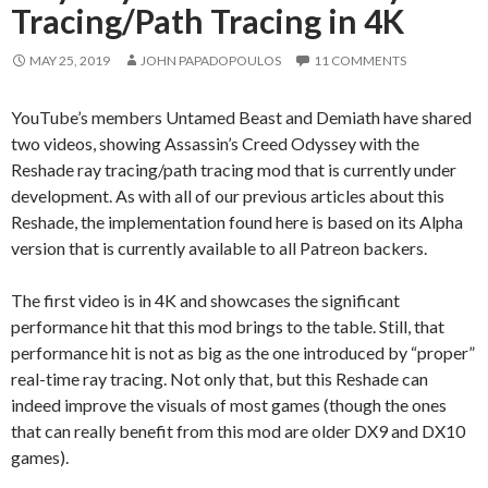
Tracing/Path Tracing in 4K
MAY 25, 2019
JOHN PAPADOPOULOS
11 COMMENTS
YouTube’s members Untamed Beast and Demiath have shared
two videos, showing Assassin’s Creed Odyssey with the
Reshade ray tracing/path tracing mod that is currently under
development. As with all of our previous articles about this
Reshade, the implementation found here is based on its Alpha
version that is currently available to all Patreon backers.
The first video is in 4K and showcases the significant
performance hit that this mod brings to the table. Still, that
performance hit is not as big as the one introduced by “proper”
real-time ray tracing. Not only that, but this Reshade can
indeed improve the visuals of most games (though the ones
that can really benefit from this mod are older DX9 and DX10
games).