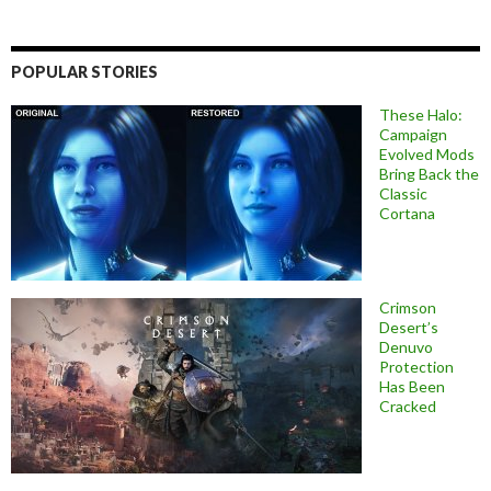
POPULAR STORIES
These Halo:
Campaign
Evolved Mods
Bring Back the
Classic
Cortana
Crimson
Desert’s
Denuvo
Protection
Has Been
Cracked