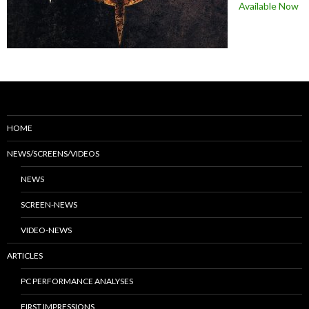
Available Now
HOME
NEWS/SCREENS/VIDEOS
NEWS
SCREEN-NEWS
VIDEO-NEWS
ARTICLES
PC PERFORMANCE ANALYSES
FIRST IMPRESSIONS