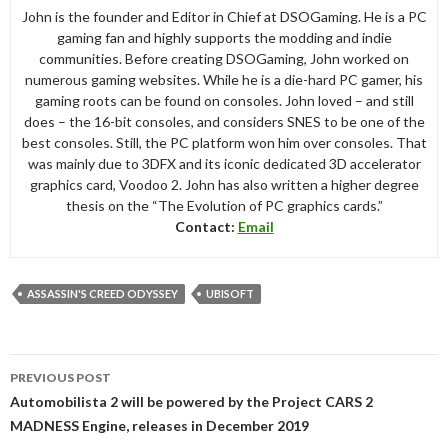
John is the founder and Editor in Chief at DSOGaming. He is a PC
gaming fan and highly supports the modding and indie
communities. Before creating DSOGaming, John worked on
numerous gaming websites. While he is a die-hard PC gamer, his
gaming roots can be found on consoles. John loved – and still
does – the 16-bit consoles, and considers SNES to be one of the
best consoles. Still, the PC platform won him over consoles. That
was mainly due to 3DFX and its iconic dedicated 3D accelerator
graphics card, Voodoo 2. John has also written a higher degree
thesis on the “The Evolution of PC graphics cards.”
Contact:
Email
ASSASSIN'S CREED ODYSSEY
UBISOFT
Post
PREVIOUS POST
navigation
Automobilista 2 will be powered by the Project CARS 2
MADNESS Engine, releases in December 2019