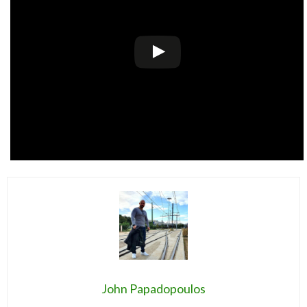
John Papadopoulos