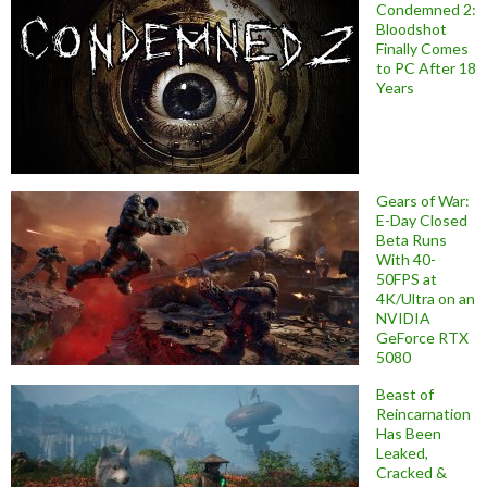
Condemned 2:
Bloodshot
Finally Comes
to PC After 18
Years
Gears of War:
E-Day Closed
Beta Runs
With 40-
50FPS at
4K/Ultra on an
NVIDIA
GeForce RTX
5080
Beast of
Reincarnation
Has Been
Leaked,
Cracked &