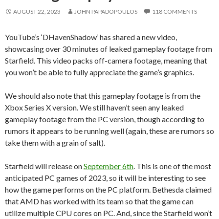
AUGUST 22, 2023
JOHN PAPADOPOULOS
118 COMMENTS
YouTube’s ‘DHavenShadow’ has shared a new video,
showcasing over 30 minutes of leaked gameplay footage from
Starfield. This video packs off-camera footage, meaning that
you won’t be able to fully appreciate the game’s graphics.
We should also note that this gameplay footage is from the
Xbox Series X version. We still haven’t seen any leaked
gameplay footage from the PC version, though according to
rumors it appears to be running well (again, these are rumors so
take them with a grain of salt).
Starfield will release on
September 6th
. This is one of the most
anticipated PC games of 2023, so it will be interesting to see
how the game performs on the PC platform. Bethesda claimed
that AMD has worked with its team so that the game can
utilize multiple CPU cores on PC. And, since the Starfield won’t