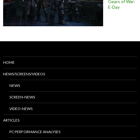
Gears of War:
E-Day
HOME
NEWS/SCREENS/VIDEOS
NEWS
SCREEN-NEWS
VIDEO-NEWS
ARTICLES
PC PERFORMANCE ANALYSES