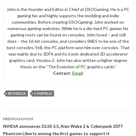
John is the founder and Editor in Chief at DSOGaming. He is a PC
gaming fan and highly supports the modding and indie
communities. Before creating DSOGaming, John worked on
numerous gaming websites. While he is a die-hard PC gamer, his
gaming roots can be found on consoles. John loved – and still
does – the 16-bit consoles, and considers SNES to be one of the
best consoles. Still, the PC platform won him over consoles. That
was mainly due to 3DFX and its iconic dedicated 3D accelerator
graphics card, Voodoo 2. John has also written a higher degree
thesis on the “The Evolution of PC graphics cards.”
Contact:
Email
BETHESDA
STARFIELD
Post
PREVIOUS POST
navigation
NVIDIA announces DLSS 3.5, Alan Wake 2 & Cyberpunk 2077
Phantom Liberty among the first games to support it