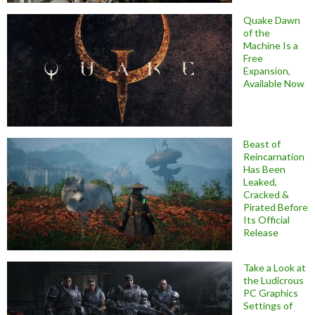
Quake Dawn
of the
Machine Is a
Free
Expansion,
Available Now
Beast of
Reincarnation
Has Been
Leaked,
Cracked &
Pirated Before
Its Official
Release
Take a Look at
the Ludicrous
PC Graphics
Settings of