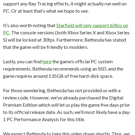
support any Ray Tracing effects, it might actually run well on
PC. Or at least that’s what we hope to see.
It’s also worth noting that
Starfield will only support 60fps on
PC
. The console versions (both Xbox Series X and Xbox Series
S) will be locked at 30fps. Furthermore, Bethesda has stated
that the game will be friendly to modders.
Lastly, you can find
here
the game’s official PC system
requirements. Bethesda recommends using an SSD, and the
game requires around 135GB of free hard-disk space.
For those wondering, Bethesda has not provided us with a
review code. However, we’ve already purchased the Digital
Premium Edition which will let us play the game five days prior
to its official release date. As such, we’ll most likely have a day-
1 PC Performance Analysis for this title.
We expect Bethesda to take this video down shortly. Thus, we