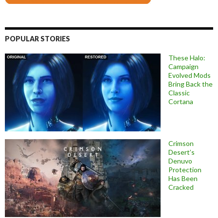
POPULAR STORIES
These Halo:
Campaign
Evolved Mods
Bring Back the
Classic
Cortana
Crimson
Desert’s
Denuvo
Protection
Has Been
Cracked