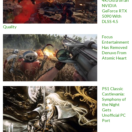
4K/Ultra on an
NVIDIA
GeForce RTX
5090 With
DLSS 4.5
Quality
Focus
Entertainment
Has Removed
Denuvo From
Atomic Heart
PS1 Classic
Castlevania:
Symphony of
the Night
Gets
Unofficial PC
Port