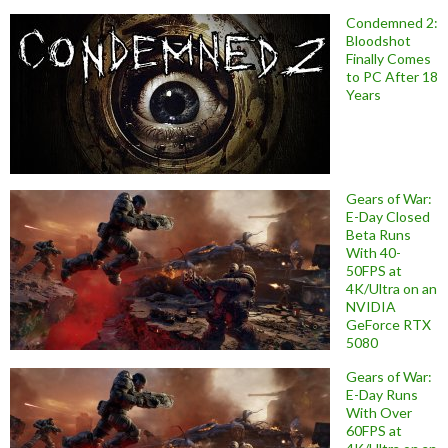
Condemned 2:
Bloodshot
Finally Comes
to PC After 18
Years
Gears of War:
E-Day Closed
Beta Runs
With 40-
50FPS at
4K/Ultra on an
NVIDIA
GeForce RTX
5080
Gears of War:
E-Day Runs
With Over
60FPS at