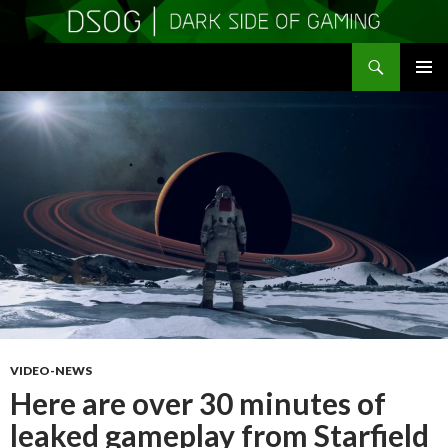
Search
DSOGaming
SKIP
PRIMAR
TO
MENU
CONTENT
VIDEO-NEWS
Here are over 30 minutes of
leaked gameplay from Starfield