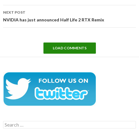
NEXT POST
NVIDIA has just announced Half Life 2 RTX Remix
LOAD COMMENTS
Search
for: