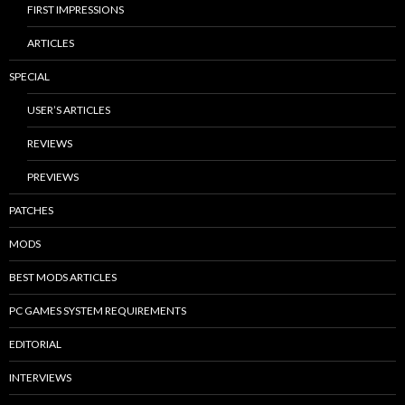
FIRST IMPRESSIONS
ARTICLES
SPECIAL
USER’S ARTICLES
REVIEWS
PREVIEWS
PATCHES
MODS
BEST MODS ARTICLES
PC GAMES SYSTEM REQUIREMENTS
EDITORIAL
INTERVIEWS