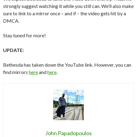
strongly suggest watching it while you still can. We’ll also make
sure to link to a mirror once – and if – the video gets hit by a
DMCA.
Stay tuned for more!
UPDATE:
Bethesda has taken down the YouTube link. However, you can
find mirrors
here
and
here
.
John Papadopoulos