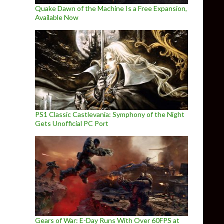
Quake Dawn of the Machine Is a Free Expansion,
Available Now
PS1 Classic Castlevania: Symphony of the Night
Gets Unofficial PC Port
Gears of War: E-Day Runs With Over 60FPS at