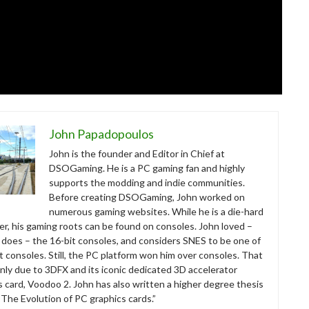
John Papadopoulos
John is the founder and Editor in Chief at
DSOGaming. He is a PC gaming fan and highly
supports the modding and indie communities.
Before creating DSOGaming, John worked on
numerous gaming websites. While he is a die-hard
r, his gaming roots can be found on consoles. John loved –
ll does – the 16-bit consoles, and considers SNES to be one of
t consoles. Still, the PC platform won him over consoles. That
nly due to 3DFX and its iconic dedicated 3D accelerator
s card, Voodoo 2. John has also written a higher degree thesis
“The Evolution of PC graphics cards.”