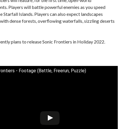
tiers will feature, for the first time, open-world
ts. Players will battle powerful enemies as you speed
e Starfall Islands. Players can also expect landscapes
ith dense forests, overflowing waterfalls, sizzling deserts
ntly plans to release Sonic Frontiers in Holiday 2022.
rontiers - Footage (Battle, Freerun, Puzzle)