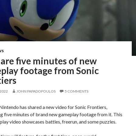
WS
are five minutes of new
play footage from Sonic
iers
 2022
JOHN PAPADOPOULOS
5 COMMENTS
Nintendo has shared a new video for Sonic Frontiers,
g five minutes of brand new gameplay footage from it. This
lay video showcases battles, freerun, and some puzzles.