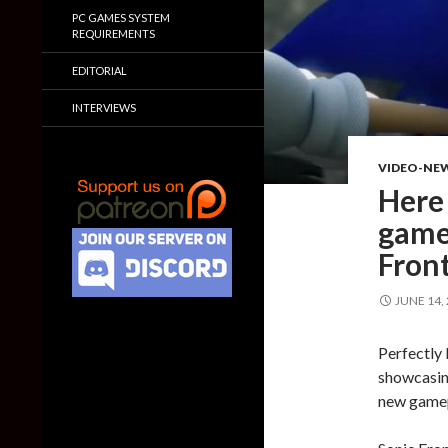
PC GAMES SYSTEM
REQUIREMENTS
EDITORIAL
INTERVIEWS
VIDEO-NE
Here 
game
Front
JUNE 14,
Perfectly 
showcasin
new gamep