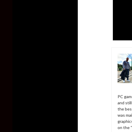
PC game
and sti
the bes
was mai
graphic
on the 