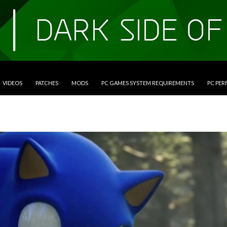
VIDEOS
PATCHES
MODS
PC GAMES SYSTEM REQUIREMENTS
PC PE