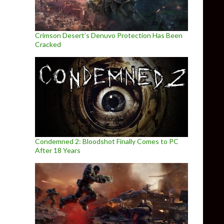
Crimson Desert’s Denuvo Protection Has Been
Cracked
Condemned 2: Bloodshot Finally Comes to PC
After 18 Years