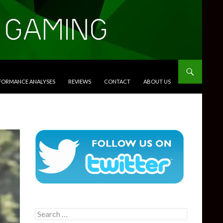
RFORMANCE ANALYSES
REVIEWS
CONTACT
ABOUT US
Search
for: