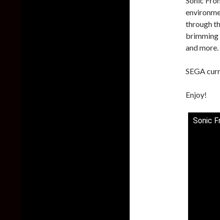
Sonic Fron
environmen
through th
brimming w
and more.
SEGA curre
Enjoy!
Sonic F