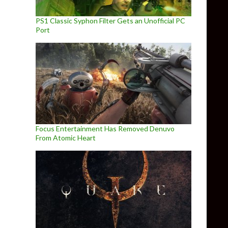
PS1 Classic Syphon Filter Gets an Unofficial PC
Port
Focus Entertainment Has Removed Denuvo
From Atomic Heart