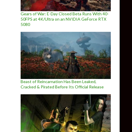
Gears of War: E-Day Closed Beta Runs With 40-
50FPS at 4K/Ultra on an NVIDIA GeForce RTX
5080
Beast of Reincarnation Has Been Leaked,
Cracked & Pirated Before Its Official Release