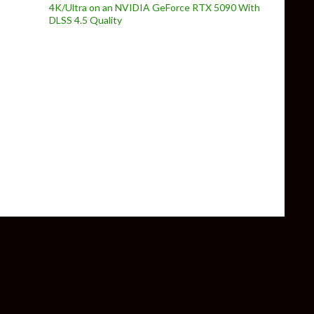
4K/Ultra on an NVIDIA GeForce RTX 5090 With
DLSS 4.5 Quality