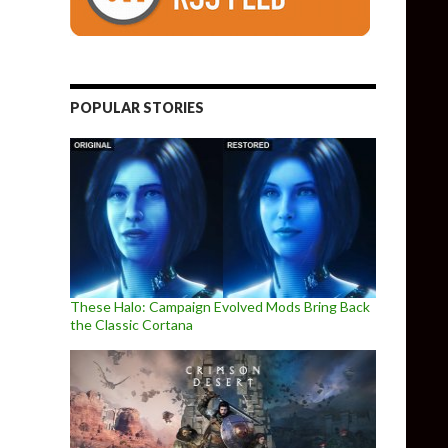
POPULAR STORIES
These Halo: Campaign Evolved Mods Bring Back
the Classic Cortana