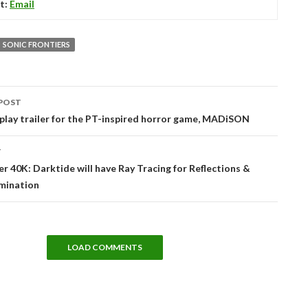
t:
Email
SONIC FRONTIERS
POST
tion
lay trailer for the PT-inspired horror game, MADiSON
T
40K: Darktide will have Ray Tracing for Reflections &
umination
LOAD COMMENTS