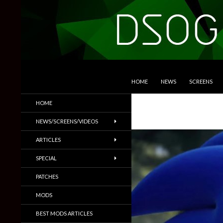
SKIP TO CONTENT
Search
DSOGaming
HOME
NEWS
SCREENS
PC Games News, Screenshots,
HOME
Trailers & More
NEWS/SCREENS/VIDEOS
ARTICLES
SPECIAL
PATCHES
MODS
BEST MODS ARTICLES