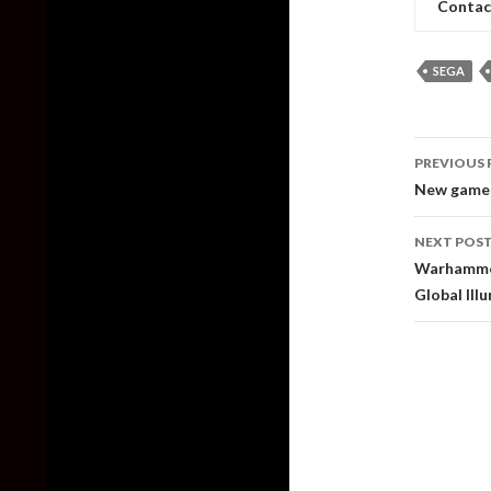
Contac
SEGA
Post
PREVIOUS 
naviga
New gamep
NEXT POS
Warhammer 
Global Ill