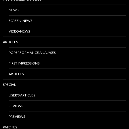
NEWS
SCREEN-NEWS
VIDEO-NEWS
ARTICLES
PC PERFORMANCE ANALYSES
FIRST IMPRESSIONS
ARTICLES
SPECIAL
USER’S ARTICLES
REVIEWS
PREVIEWS
PATCHES