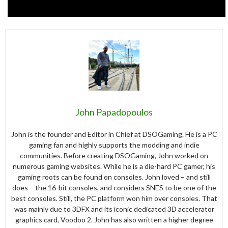
John Papadopoulos
John is the founder and Editor in Chief at DSOGaming. He is a PC
gaming fan and highly supports the modding and indie
communities. Before creating DSOGaming, John worked on
numerous gaming websites. While he is a die-hard PC gamer, his
gaming roots can be found on consoles. John loved – and still
does – the 16-bit consoles, and considers SNES to be one of the
best consoles. Still, the PC platform won him over consoles. That
was mainly due to 3DFX and its iconic dedicated 3D accelerator
graphics card, Voodoo 2. John has also written a higher degree