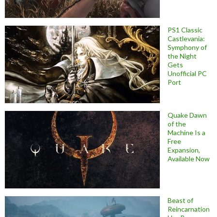
PS1 Classic
Castlevania:
Symphony of
the Night
Gets
Unofficial PC
Port
Quake Dawn
of the
Machine Is a
Free
Expansion,
Available Now
Beast of
Reincarnation