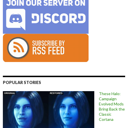
POPULAR STORIES
These Halo:
Campaign
Evolved Mods
Bring Back the
Classic
Cortana