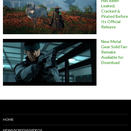
Has Been
Leaked,
Cracked &
Pirated Before
Its Official
Release
New Metal
Gear Solid Fan
Remake
Available for
Download
HOME
NEWS/SCREENS/VIDEOS