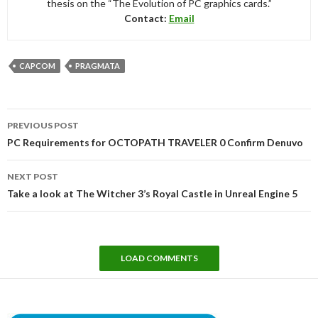
thesis on the “The Evolution of PC graphics cards.”
Contact:
Email
CAPCOM
PRAGMATA
Post
PREVIOUS POST
navigation
PC Requirements for OCTOPATH TRAVELER 0 Confirm Denuvo
NEXT POST
Take a look at The Witcher 3’s Royal Castle in Unreal Engine 5
LOAD COMMENTS