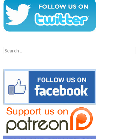
Search
for: