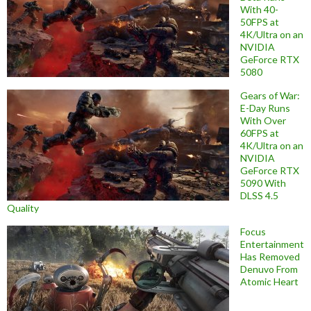
With 40-
50FPS at
4K/Ultra on an
NVIDIA
GeForce RTX
5080
Gears of War:
E-Day Runs
With Over
60FPS at
4K/Ultra on an
NVIDIA
GeForce RTX
5090 With
DLSS 4.5
Quality
Focus
Entertainment
Has Removed
Denuvo From
Atomic Heart