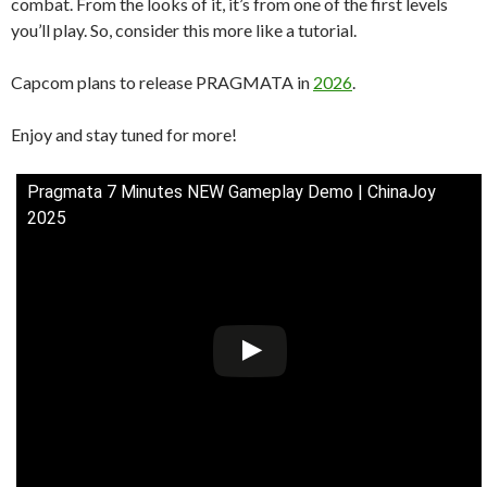
combat. From the looks of it, it’s from one of the first levels
you’ll play. So, consider this more like a tutorial.
Capcom plans to release PRAGMATA in
2026
.
Enjoy and stay tuned for more!
Pragmata 7 Minutes NEW Gameplay Demo | ChinaJoy
2025