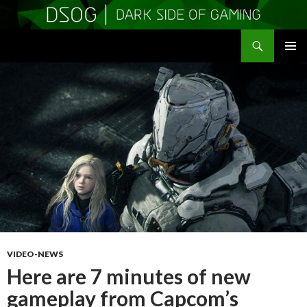
Search
DSOGaming
SKIP
PRIMAR
TO
MENU
CONTENT
VIDEO-NEWS
Here are 7 minutes of new
gameplay from Capcom’s