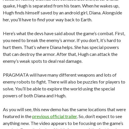
quake, Hugh is separated from his team. When he wakes up,
Hugh finds himself saved by an android girl, Diana. Alongside
her, you’ll have to find your way back to Earth.
Here’s what the devs have said about the game’s combat. First,
you need to break the enemy’s armor. If you don’t, it’s hard to
hurt them. That’s where Diana helps. She has special powers
that can destroy the armor. After that, Hugh can attack the
enemy’s weak spots to deal real damage.
PRAGMATA will have many different weapons and lots of
enemy robots to fight. There will also be puzzles for players to
solve. You’ll be able to explore the world using the special
powers of both Diana and Hugh.
As you will see, this new demo has the same locations that were
featured in the
previous official trailer
. So, don’t expect to see
anything new. The video appears to be focusing on the game’s