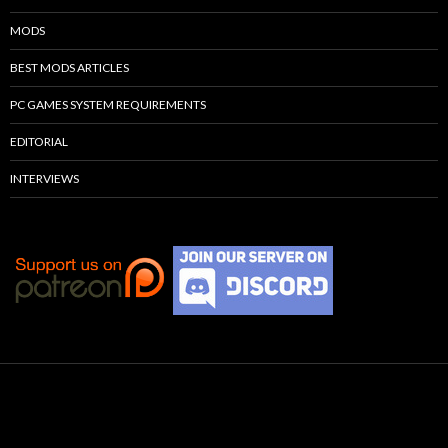
MODS
BEST MODS ARTICLES
PC GAMES SYSTEM REQUIREMENTS
EDITORIAL
INTERVIEWS