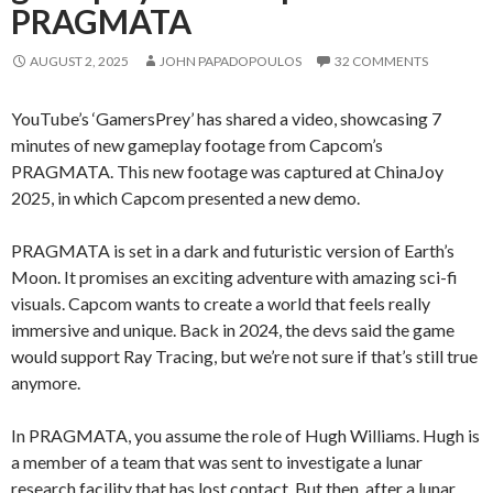
PRAGMATA
AUGUST 2, 2025
JOHN PAPADOPOULOS
32 COMMENTS
YouTube’s ‘GamersPrey’ has shared a video, showcasing 7
minutes of new gameplay footage from Capcom’s
PRAGMATA. This new footage was captured at ChinaJoy
2025, in which Capcom presented a new demo.
PRAGMATA is set in a dark and futuristic version of Earth’s
Moon. It promises an exciting adventure with amazing sci-fi
visuals. Capcom wants to create a world that feels really
immersive and unique. Back in 2024, the devs said the game
would support Ray Tracing, but we’re not sure if that’s still true
anymore.
In PRAGMATA, you assume the role of Hugh Williams. Hugh is
a member of a team that was sent to investigate a lunar
research facility that has lost contact. But then, after a lunar