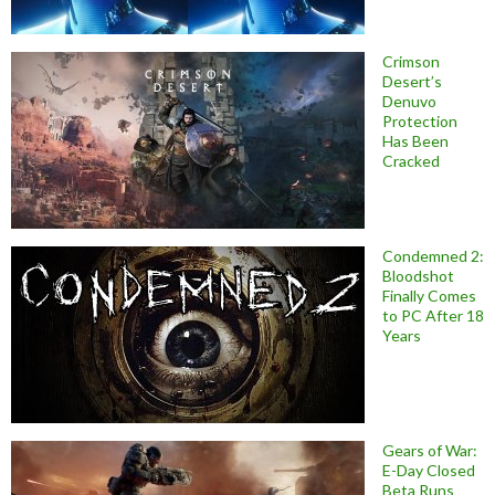
Crimson
Desert’s
Denuvo
Protection
Has Been
Cracked
Condemned 2:
Bloodshot
Finally Comes
to PC After 18
Years
Gears of War:
E-Day Closed
Beta Runs