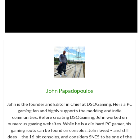
John Papadopoulos
John is the founder and Editor in Chief at DSOGaming. He is a PC
gaming fan and highly supports the modding and indie
communities. Before creating DSOGaming, John worked on
numerous gaming websites. While he is a die-hard PC gamer, his
gaming roots can be found on consoles. John loved – and still
does – the 16-bit consoles, and considers SNES to be one of the