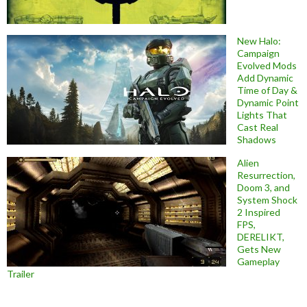
New Halo:
Campaign
Evolved Mods
Add Dynamic
Time of Day &
Dynamic Point
Lights That
Cast Real
Shadows
Alien
Resurrection,
Doom 3, and
System Shock
2 Inspired
FPS,
DERELIKT,
Gets New
Gameplay
Trailer