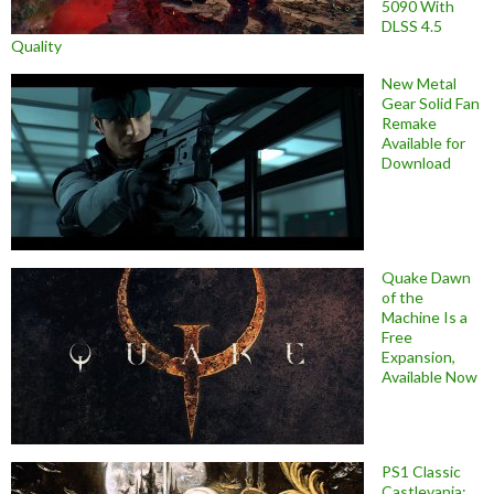
5090 With
DLSS 4.5
Quality
New Metal
Gear Solid Fan
Remake
Available for
Download
Quake Dawn
of the
Machine Is a
Free
Expansion,
Available Now
PS1 Classic
Castlevania: