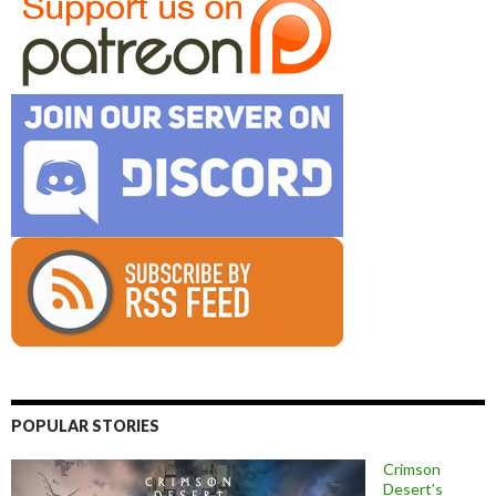
POPULAR STORIES
Crimson
Desert’s