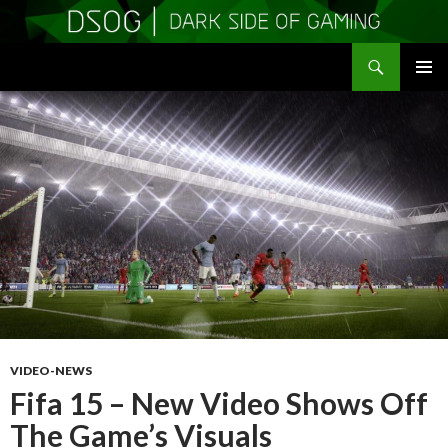
Search
DSOGaming
SKIP
PRIMAR
TO
MENU
CONTENT
VIDEO-NEWS
Fifa 15 – New Video Shows Off
The Game’s Visuals