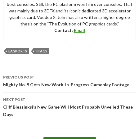
best consoles. Still, the PC platform won him over consoles. That
was mainly due to 3DFX and its iconic dedicated 3D accelerator
graphics card, Voodoo 2. John has also written a higher degree
thesis on the “The Evolution of PC graphics cards.”
Contact:
Email
EA SPORTS
FIFA 15
Post
PREVIOUS POST
navigation
Mighty No. 9 Gets New Work-in-Progress Gameplay Footage
NEXT POST
Cliff Bleszinksi’s New Game Will Most Probably Unveiled These
Days