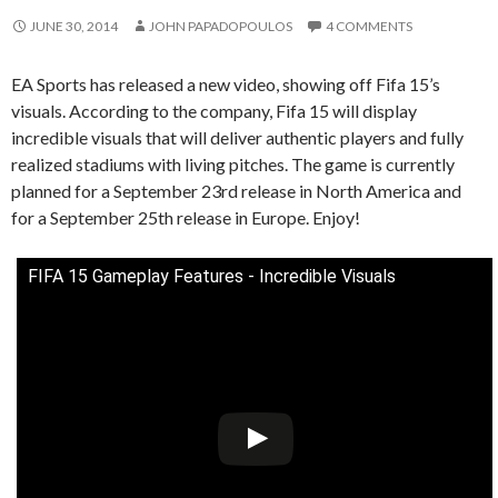
JUNE 30, 2014
JOHN PAPADOPOULOS
4 COMMENTS
EA Sports has released a new video, showing off Fifa 15’s
visuals. According to the company, Fifa 15 will display
incredible visuals that will deliver authentic players and fully
realized stadiums with living pitches. The game is currently
planned for a September 23rd release in North America and
for a September 25th release in Europe. Enjoy!
FIFA 15 Gameplay Features - Incredible Visuals