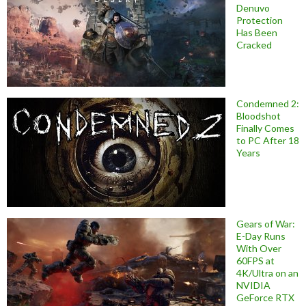
Denuvo
Protection
Has Been
Cracked
Condemned 2:
Bloodshot
Finally Comes
to PC After 18
Years
Gears of War:
E-Day Runs
With Over
60FPS at
4K/Ultra on an
NVIDIA
GeForce RTX