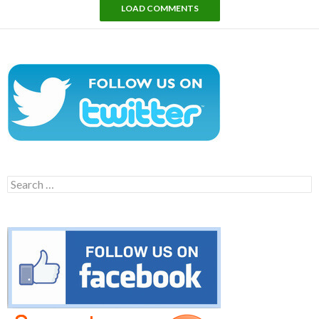
LOAD COMMENTS
Search
for: