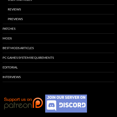
REVIEWS
PREVIEWS
PATCHES
MODS
BEST MODS ARTICLES
PC GAMES SYSTEM REQUIREMENTS
EDITORIAL
INTERVIEWS