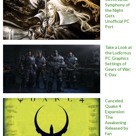
Symphony of
the Night
Gets
Unofficial PC
Port
Take a Look at
the Ludicrous
PC Graphics
Settings of
Gears of War:
E-Day
Canceled
Quake 4
Expansion
The
Awakening
Released by
Fan