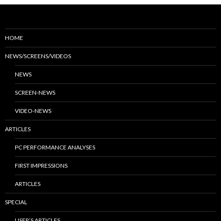
HOME
NEWS/SCREENS/VIDEOS
NEWS
SCREEN-NEWS
VIDEO-NEWS
ARTICLES
PC PERFORMANCE ANALYSES
FIRST IMPRESSIONS
ARTICLES
SPECIAL
USER’S ARTICLES