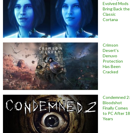
Evolved Mods
Bring Back the
Classic
Cortana
Crimson
Desert’s
Denuvo
Protection
Has Been
Cracked
Condemned 2:
Bloodshot
Finally Comes
to PC After 18
Years