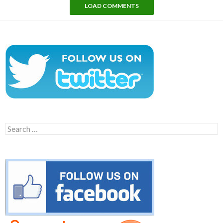
LOAD COMMENTS
Search
for: