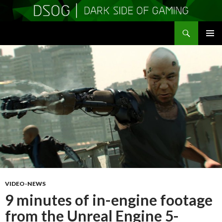
Search
DSOGaming
SKIP
PRIMAR
TO
MENU
CONTENT
VIDEO-NEWS
9 minutes of in-engine footage
from the Unreal Engine 5-