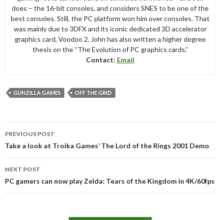
does – the 16-bit consoles, and considers SNES to be one of the
best consoles. Still, the PC platform won him over consoles. That
was mainly due to 3DFX and its iconic dedicated 3D accelerator
graphics card, Voodoo 2. John has also written a higher degree
thesis on the “The Evolution of PC graphics cards.”
Contact:
Email
GUNZILLA GAMES
OFF THE GRID
Post
PREVIOUS POST
navigation
Take a look at Troika Games’ The Lord of the Rings 2001 Demo
NEXT POST
PC gamers can now play Zelda: Tears of the Kingdom in 4K/60fps