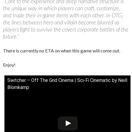
“Core to the experience and deep narrative structure is
the unique way in which players can craft, customize,
and trade their in-game items with each other. In OTG,
the lines between hero and villain become blurred as
players fight to survive the covert corporate battles of the
future.”
There is currently no ETA on when this game will come out.
Enjoy!
Switcher – Off The Grid Cinema | Sci-Fi Cinematic by Neill
Blomkamp