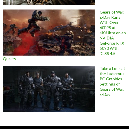
Gears of War:
E-Day Runs
With Over
60FPS at
4K/Ultra on an
NVIDIA
GeForce RTX
5090 With
DLSS 4.5
Quality
Take a Look at
the Ludicrous
PC Graphics
Settings of
Gears of War:
E-Day