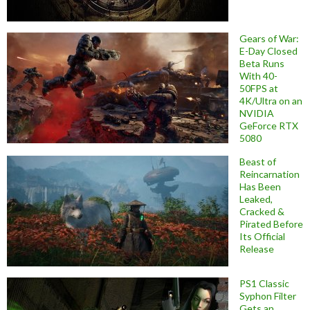
Gears of War:
E-Day Closed
Beta Runs
With 40-
50FPS at
4K/Ultra on an
NVIDIA
GeForce RTX
5080
Beast of
Reincarnation
Has Been
Leaked,
Cracked &
Pirated Before
Its Official
Release
PS1 Classic
Syphon Filter
Gets an