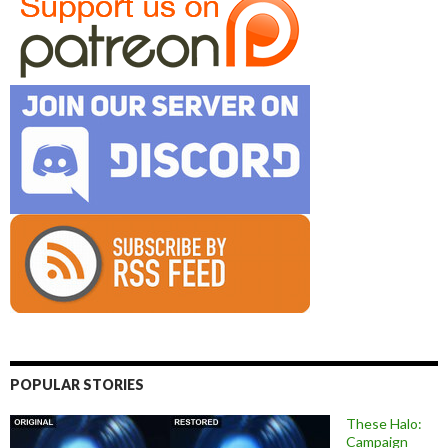
POPULAR STORIES
These Halo:
Campaign