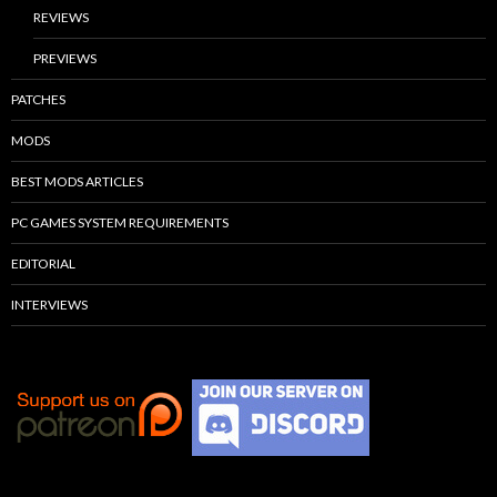
REVIEWS
PREVIEWS
PATCHES
MODS
BEST MODS ARTICLES
PC GAMES SYSTEM REQUIREMENTS
EDITORIAL
INTERVIEWS