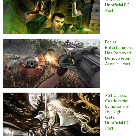
Unofficial PC
Port
Focus
Entertainment
Has Removed
Denuvo From
Atomic Heart
PS1 Classic
Castlevania:
Symphony of
the Night
Gets
Unofficial PC
Port