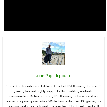
John Papadopoulos
John is the founder and Editor in Chief at DSOGaming. He is a PC
gaming fan and highly supports the modding and indie
communities. Before creating DSOGaming, John worked on
numerous gaming websites. While he is a die-hard PC gamer, his
gaming roots can be found on consoles. John loved – and still