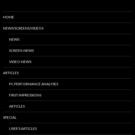
HOME
NEWS/SCREENS/VIDEOS
NEWS
SCREEN-NEWS
VIDEO-NEWS
ARTICLES
PC PERFORMANCE ANALYSES
FIRST IMPRESSIONS
ARTICLES
SPECIAL
USER’S ARTICLES