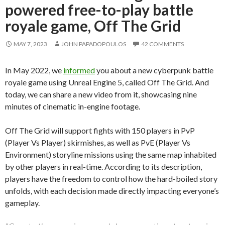
powered free-to-play battle
royale game, Off The Grid
MAY 7, 2023
JOHN PAPADOPOULOS
42 COMMENTS
In May 2022, we
informed
you about a new cyberpunk battle
royale game using Unreal Engine 5, called Off The Grid. And
today, we can share a new video from it, showcasing nine
minutes of cinematic in-engine footage.
Off The Grid will support fights with 150 players in PvP
(Player Vs Player) skirmishes, as well as PvE (Player Vs
Environment) storyline missions using the same map inhabited
by other players in real-time. According to its description,
players have the freedom to control how the hard-boiled story
unfolds, with each decision made directly impacting everyone’s
gameplay.