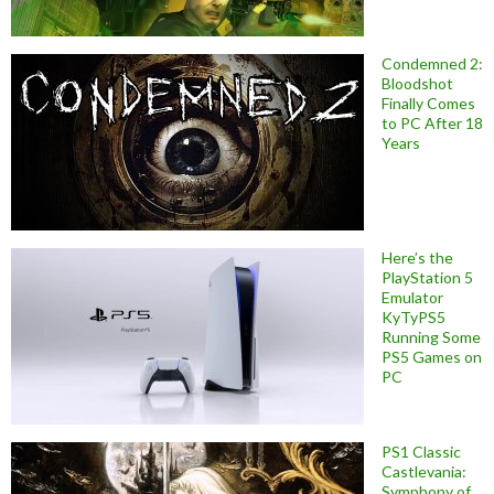
Condemned 2:
Bloodshot
Finally Comes
to PC After 18
Years
Here’s the
PlayStation 5
Emulator
KyTyPS5
Running Some
PS5 Games on
PC
PS1 Classic
Castlevania:
Symphony of