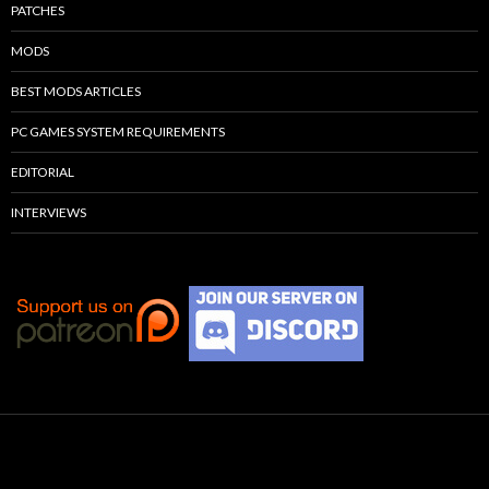
PATCHES
MODS
BEST MODS ARTICLES
PC GAMES SYSTEM REQUIREMENTS
EDITORIAL
INTERVIEWS