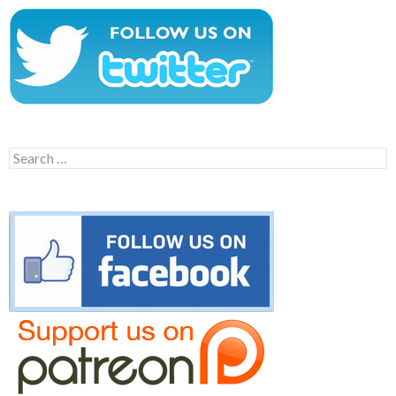
Search
for: