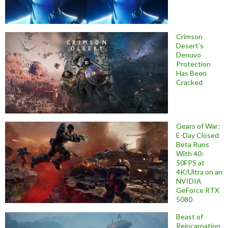
Crimson
Desert’s
Denuvo
Protection
Has Been
Cracked
Gears of War:
E-Day Closed
Beta Runs
With 40-
50FPS at
4K/Ultra on an
NVIDIA
GeForce RTX
5080
Beast of
Reincarnation