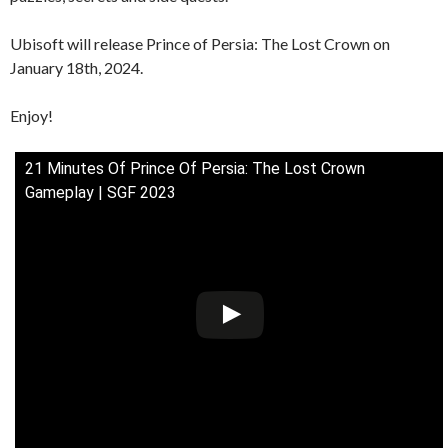
Ubisoft will release Prince of Persia: The Lost Crown on
January 18th, 2024.
Enjoy!
21 Minutes Of Prince Of Persia: The Lost Crown
Gameplay | SGF 2023