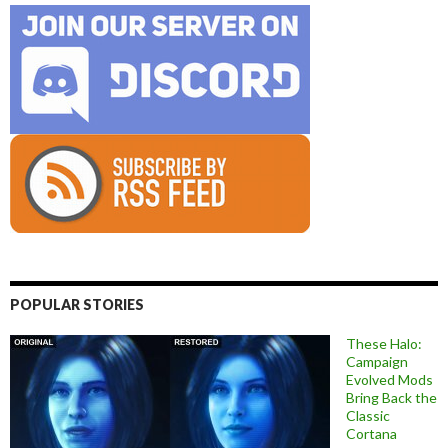
POPULAR STORIES
These Halo:
Campaign
Evolved Mods
Bring Back the
Classic
Cortana