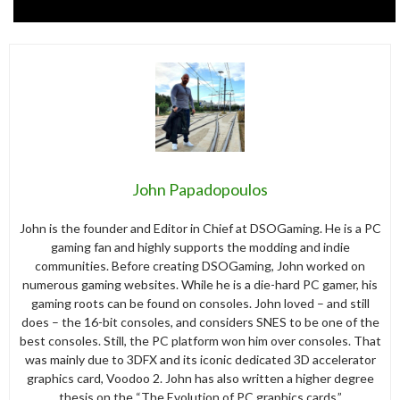
John Papadopoulos
John is the founder and Editor in Chief at DSOGaming. He is a PC
gaming fan and highly supports the modding and indie
communities. Before creating DSOGaming, John worked on
numerous gaming websites. While he is a die-hard PC gamer, his
gaming roots can be found on consoles. John loved – and still
does – the 16-bit consoles, and considers SNES to be one of the
best consoles. Still, the PC platform won him over consoles. That
was mainly due to 3DFX and its iconic dedicated 3D accelerator
graphics card, Voodoo 2. John has also written a higher degree
thesis on the “The Evolution of PC graphics cards.”