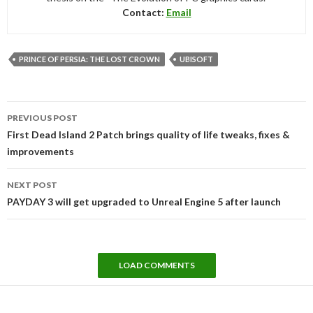
Contact:
Email
PRINCE OF PERSIA: THE LOST CROWN
UBISOFT
Post
PREVIOUS POST
navigation
First Dead Island 2 Patch brings quality of life tweaks, fixes &
improvements
NEXT POST
PAYDAY 3 will get upgraded to Unreal Engine 5 after launch
LOAD COMMENTS