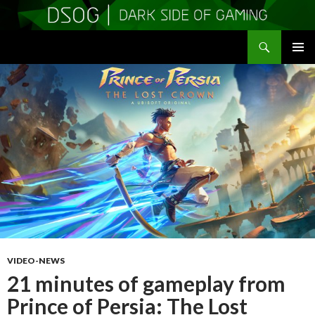
Search
DSOGaming
SKIP
PRIMAR
TO
MENU
CONTENT
VIDEO-NEWS
21 minutes of gameplay from
Prince of Persia: The Lost