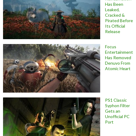
Has Been
Leaked,
Cracked &
Pirated Before
Its Official
Release
Focus
Entertainment
Has Removed
Denuvo From
Atomic Heart
PS1 Classic
Syphon Filter
Gets an
Unofficial PC
Port