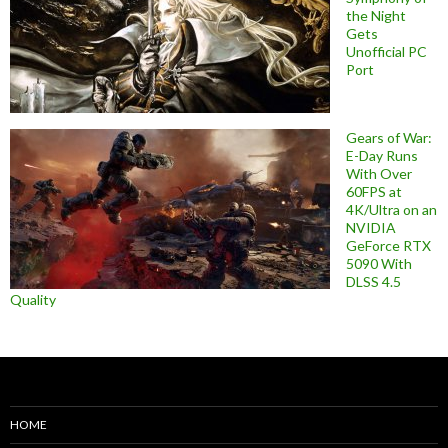
the Night
Gets
Unofficial PC
Port
Gears of War:
E-Day Runs
With Over
60FPS at
4K/Ultra on an
NVIDIA
GeForce RTX
5090 With
DLSS 4.5
Quality
HOME