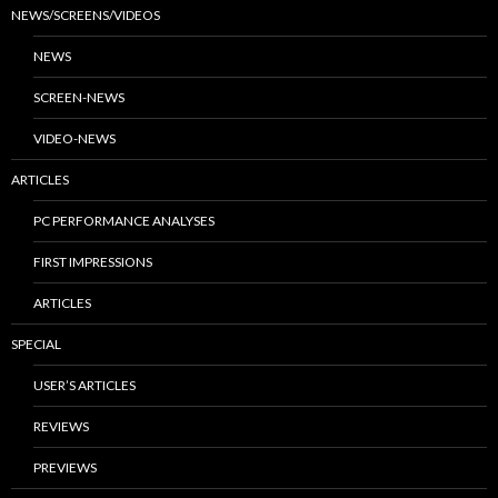
NEWS/SCREENS/VIDEOS
NEWS
SCREEN-NEWS
VIDEO-NEWS
ARTICLES
PC PERFORMANCE ANALYSES
FIRST IMPRESSIONS
ARTICLES
SPECIAL
USER’S ARTICLES
REVIEWS
PREVIEWS