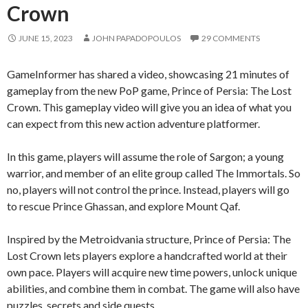
Crown
JUNE 15, 2023
JOHN PAPADOPOULOS
29 COMMENTS
GameInformer has shared a video, showcasing 21 minutes of
gameplay from the new PoP game, Prince of Persia: The Lost
Crown. This gameplay video will give you an idea of what you
can expect from this new action adventure platformer.
In this game, players will assume the role of Sargon; a young
warrior, and member of an elite group called The Immortals. So
no, players will not control the prince. Instead, players will go
to rescue Prince Ghassan, and explore Mount Qaf.
Inspired by the Metroidvania structure, Prince of Persia: The
Lost Crown lets players explore a handcrafted world at their
own pace. Players will acquire new time powers, unlock unique
abilities, and combine them in combat. The game will also have
puzzles, secrets and side quests.