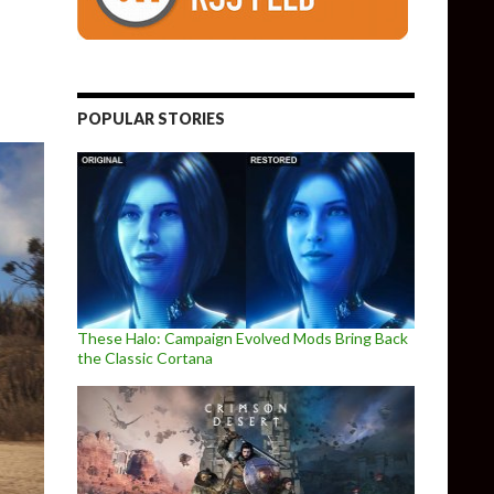
POPULAR STORIES
These Halo: Campaign Evolved Mods Bring Back
the Classic Cortana