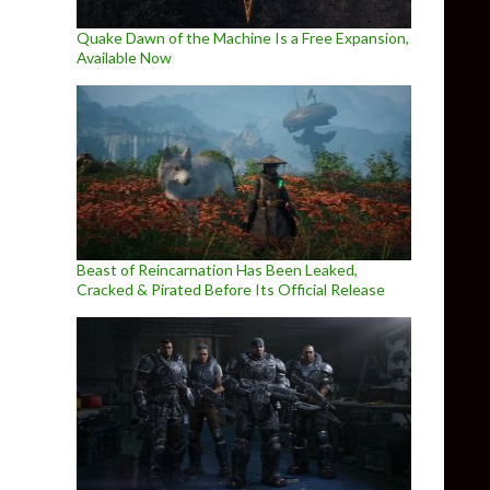
Quake Dawn of the Machine Is a Free Expansion,
Available Now
Beast of Reincarnation Has Been Leaked,
Cracked & Pirated Before Its Official Release