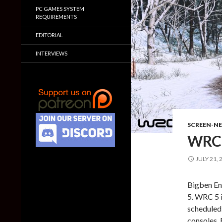
PC GAMES SYSTEM
REQUIREMENTS
EDITORIAL
INTERVIEWS
SCREEN-N
WRC 
JULY 21, 
Bigben En
5. WRC 5 
scheduled
consoles. 