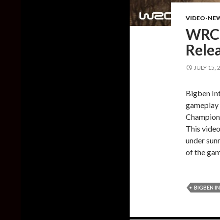
VIDEO-NE
WRC 
Rele
JULY 15, 
Bigben Int
gameplay 
Champions
This video
under sunn
of the gam
BIGBEN I