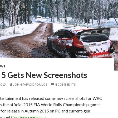
EWS
5 Gets New Screenshots
2015
JOHN PAPADOPOULOS
4 COMMENTS
tertainment has released some new screenshots for WRC
is the official 2015 FIA World Rally Championship game,
 for release in Autumn 2015 on PC and current-gen
WRC 5 Gets New Screenshots
Enjoy!
Continue reading
→