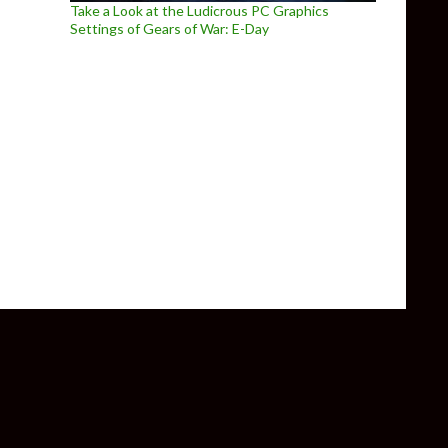
Take a Look at the Ludicrous PC Graphics
Settings of Gears of War: E-Day