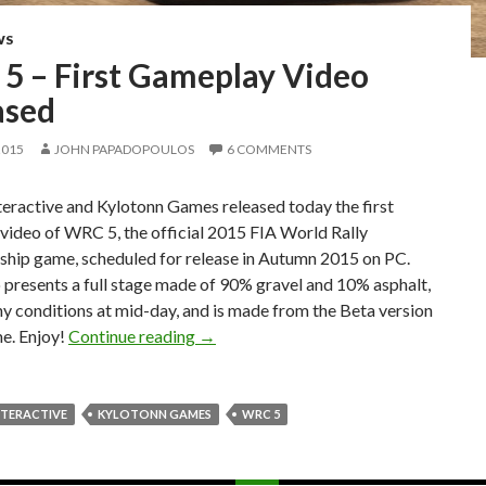
WS
5 – First Gameplay Video
ased
2015
JOHN PAPADOPOULOS
6 COMMENTS
eractive and Kylotonn Games released today the first
video of WRC 5, the official 2015 FIA World Rally
hip game, scheduled for release in Autumn 2015 on PC.
 presents a full stage made of 90% gravel and 10% asphalt,
y conditions at mid-day, and is made from the Beta version
WRC 5 – First Gameplay Video Releas
e. Enjoy!
Continue reading
→
NTERACTIVE
KYLOTONN GAMES
WRC 5