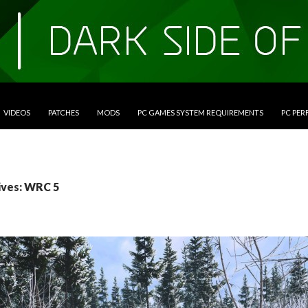
VIDEOS
PATCHES
MODS
PC GAMES SYSTEM REQUIREMENTS
PC PE
ives: WRC 5