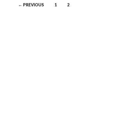
← PREVIOUS
1
2