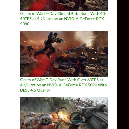
Gears of War: E-Day Closed Beta Runs With 40-
50FPS at 4K/Ultra on an NVIDIA GeForce RTX
5080
Gears of War: E-Day Runs With Over 60FPS at
4K/Ultra on an NVIDIA GeForce RTX 5090 With
DLSS 4.5 Quality