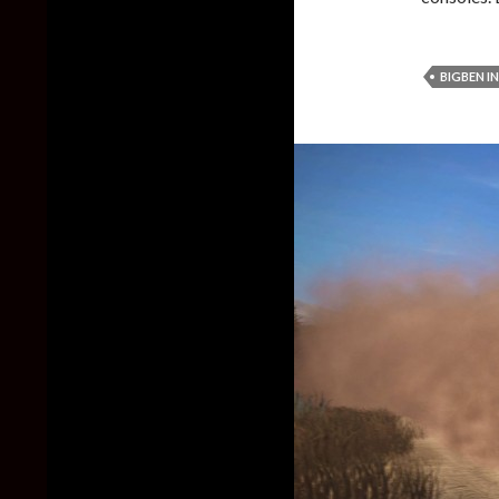
BIGBEN I