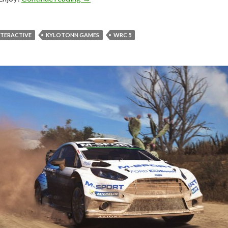
NTERACTIVE
KYLOTONN GAMES
WRC 5