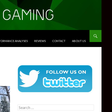
RFORMANCE ANALYSES
REVIEWS
CONTACT
ABOUT US
Search
for: