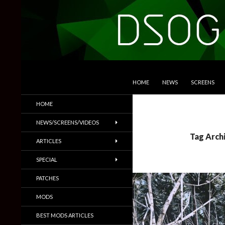
SKIP TO CONTENT
Search
DSOGaming
HOME
NEWS
SCREENS
PC Games News, Screenshots,
HOME
Trailers & More
NEWS/SCREENS/VIDEOS
Tag Arch
ARTICLES
SPECIAL
PATCHES
MODS
BEST MODS ARTICLES