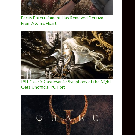
Focus Entertainment Has Removed Denuvo
From Atomic Heart
PS1 Classic Castlevania: Symphony of the Night
Gets Unofficial PC Port