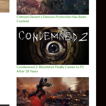
Crimson Desert’s Denuvo Protection Has Been
Cracked
Condemned 2: Bloodshot Finally Comes to PC
After 18 Years
ed