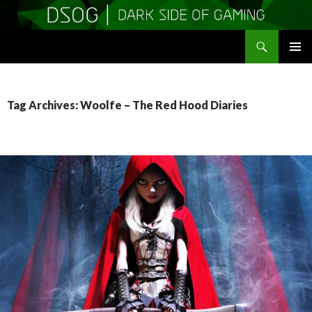
Search
DSOGaming
SKIP
PRIMAR
TO
MENU
CONTENT
Tag Archives: Woolfe – The Red Hood Diaries