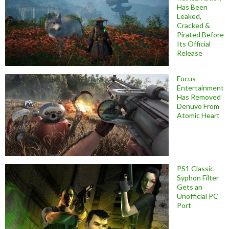
Has Been
Leaked,
Cracked &
Pirated Before
Its Official
Release
Focus
Entertainment
Has Removed
Denuvo From
Atomic Heart
PS1 Classic
Syphon Filter
Gets an
Unofficial PC
Port