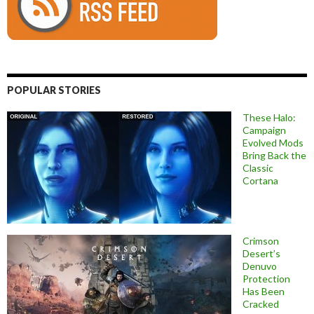
POPULAR STORIES
These Halo:
Campaign
Evolved Mods
Bring Back the
Classic
Cortana
Crimson
Desert’s
Denuvo
Protection
Has Been
Cracked