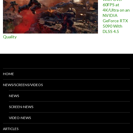
60FPS at
4K/Ultra on an
NVIDIA
GeForce RTX
5090 With
DLSS 4.5
Quality
HOME
NEWS/SCREENS/VIDEOS
NEWS
SCREEN-NEWS
VIDEO-NEWS
ARTICLES