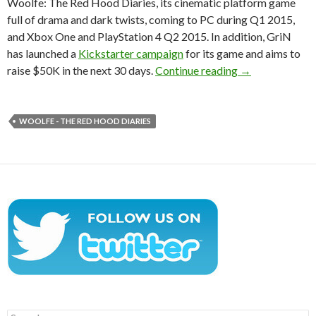
Woolfe: The Red Hood Diaries, its cinematic platform game
full of drama and dark twists, coming to PC during Q1 2015,
and Xbox One and PlayStation 4 Q2 2015. In addition, GriN
has launched a
Kickstarter campaign
for its game and aims to
Woolfe – The R
raise $50K in the next 30 days.
Continue reading
→
WOOLFE - THE RED HOOD DIARIES
Search