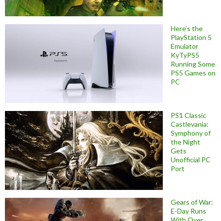
Here’s the
PlayStation 5
Emulator
KyTyPS5
Running Some
PS5 Games on
PC
PS1 Classic
Castlevania:
Symphony of
the Night
Gets
Unofficial PC
Port
Gears of War:
E-Day Runs
With Over