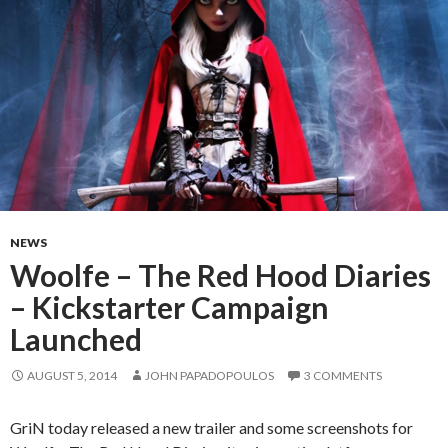
NEWS
Woolfe – The Red Hood Diaries
– Kickstarter Campaign
Launched
AUGUST 5, 2014
JOHN PAPADOPOULOS
3 COMMENTS
GriN today released a new trailer and some screenshots for