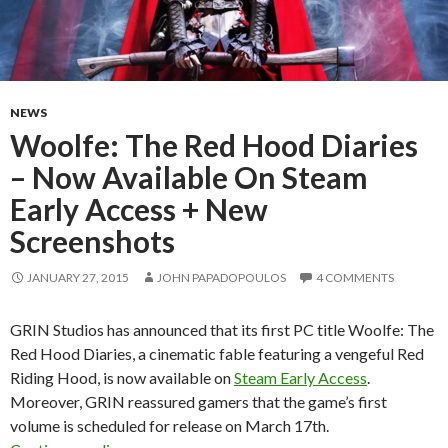
NEWS
Woolfe: The Red Hood Diaries
– Now Available On Steam
Early Access + New
Screenshots
JANUARY 27, 2015
JOHN PAPADOPOULOS
4 COMMENTS
GRIN Studios has announced that its first PC title Woolfe: The
Red Hood Diaries, a cinematic fable featuring a vengeful Red
Riding Hood, is now available on
Steam Early Access
.
Moreover, GRIN reassured gamers that the game’s first
volume is scheduled for release on March 17th.