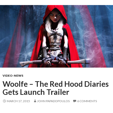
VIDEO-NEWS
Woolfe – The Red Hood Diaries
Gets Launch Trailer
MARCH 17, 2015
JOHN PAPADOPOULOS
6 COMMENTS