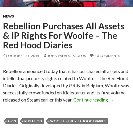
NEWS
Rebellion Purchases All Assets
& IP Rights For Woolfe – The
Red Hood Diaries
OCTOBER 21, 2015
JOHN PAPADOPOULOS
10 COMMENTS
Rebellion announced today that it has purchased all assets and
intellectual property rights related to Woolfe – The Red Hood
Diaries. Originally developed by GRIN in Belgium, Woolfe was
successfully crowdfunded on Kickstarter and its first volume
Rebellion P
released on Steam earlier this year.
Continue reading
→
GRIN
REBELLION
WOOLFE - THE RED HOOD DIARIES