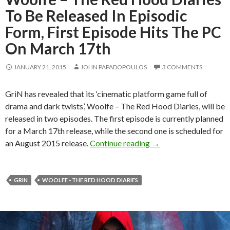
To Be Released In Episodic
Form, First Episode Hits The PC
On March 17th
JANUARY 21, 2015
JOHN PAPADOPOULOS
3 COMMENTS
GriN has revealed that its ‘cinematic platform game full of
drama and dark twists’, Woolfe – The Red Hood Diaries, will be
released in two episodes. The first episode is currently planned
for a March 17th release, while the second one is scheduled for
Woolfe – The Red Hood
an August 2015 release.
Continue reading
→
GRIN
WOOLFE - THE RED HOOD DIARIES