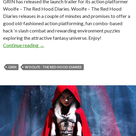
GRIN has released the launch trailer for its action platformer
Woolfe – The Red Hood Diaries. Woolfe – The Red Hood
Diaries releases in a couple of minutes and promises to offer a
good old-fashioned action platforming, fun combo-based
hack ‘n slash combat and rewarding environment puzzles
exploring the attractive fantasy universe. Enjoy!
Woolfe – The Red Hood Diaries Gets Launch Tr
Continue reading
→
GRIN
WOOLFE - THE RED HOOD DIARIES