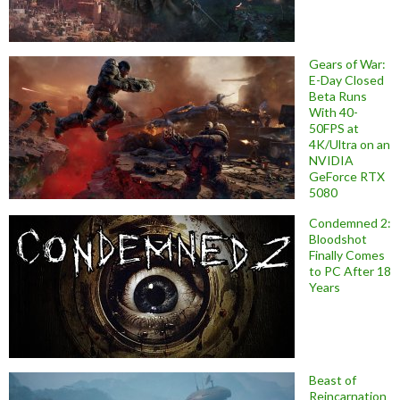
Gears of War:
E-Day Closed
Beta Runs
With 40-
50FPS at
4K/Ultra on an
NVIDIA
GeForce RTX
5080
Condemned 2:
Bloodshot
Finally Comes
to PC After 18
Years
Beast of
Reincarnation