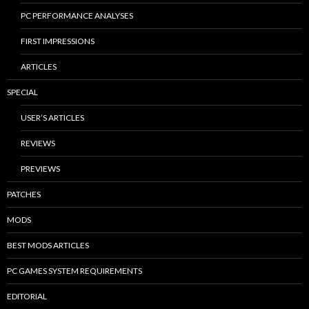
PC PERFORMANCE ANALYSES
FIRST IMPRESSIONS
ARTICLES
SPECIAL
USER’S ARTICLES
REVIEWS
PREVIEWS
PATCHES
MODS
BEST MODS ARTICLES
PC GAMES SYSTEM REQUIREMENTS
EDITORIAL