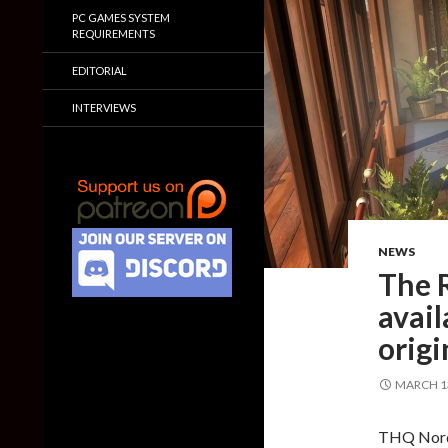
PC GAMES SYSTEM
REQUIREMENTS
EDITORIAL
INTERVIEWS
NEWS
The 
avail
orig
MARCH 13
THQ Nordi