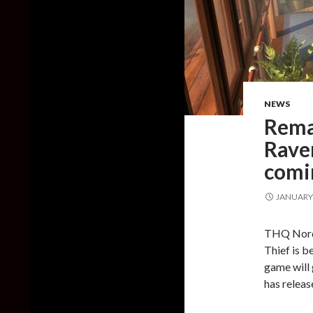
NEWS
Rema
Raven
comi
JANUARY 
THQ Nordi
Thief is b
game will
has release