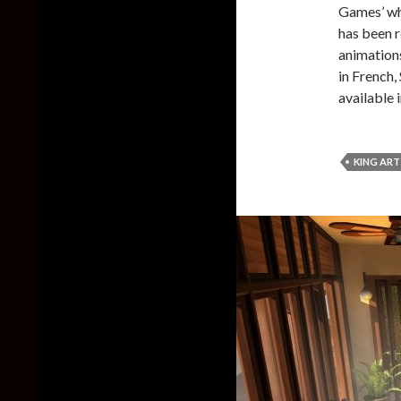
Games’ wh
has been r
animations,
in French,
available 
KING AR