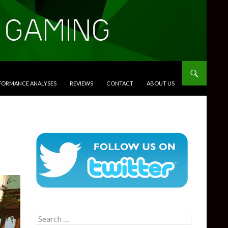
RFORMANCE ANALYSES
REVIEWS
CONTACT
ABOUT US
Search
for: