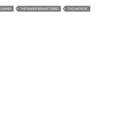
T GAMES
THE RAVEN REMASTERED
THQ NORDIC