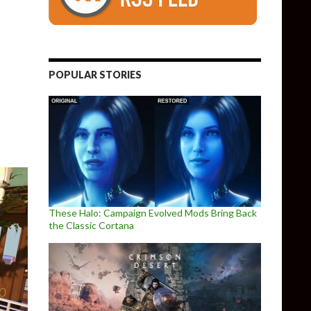
Remastered is now available, free to all owners of the original ga
POPULAR STORIES
These Halo: Campaign Evolved Mods Bring Back
the Classic Cortana