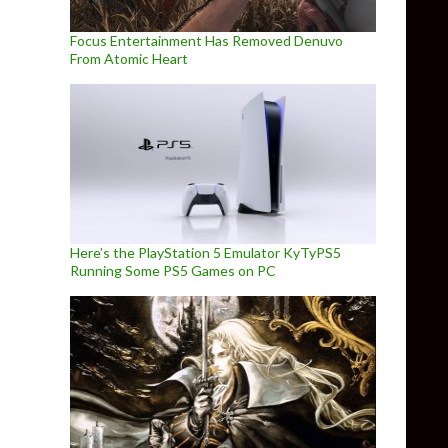
Focus Entertainment Has Removed Denuvo
From Atomic Heart
Here’s the PlayStation 5 Emulator KyTyPS5
Running Some PS5 Games on PC