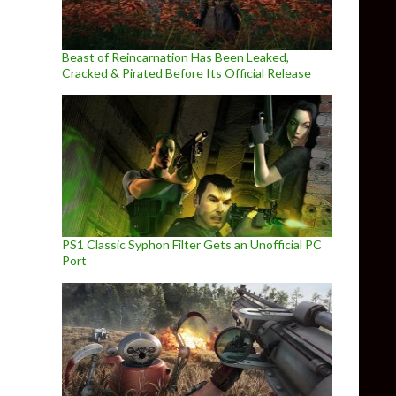
Beast of Reincarnation Has Been Leaked,
Cracked & Pirated Before Its Official Release
PS1 Classic Syphon Filter Gets an Unofficial PC
Port