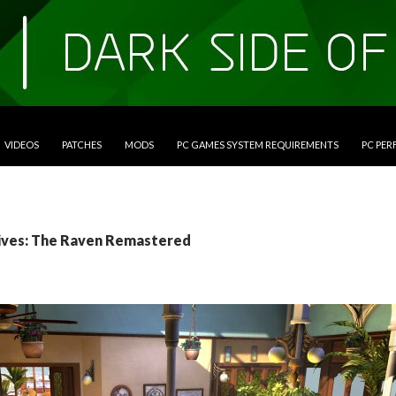
VIDEOS
PATCHES
MODS
PC GAMES SYSTEM REQUIREMENTS
PC PE
ives: The Raven Remastered