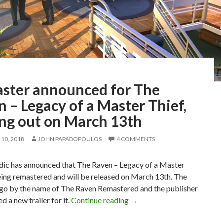
ster announced for The
 – Legacy of a Master Thief,
ng out on March 13th
10, 2018
JOHN PAPADOPOULOS
4 COMMENTS
c has announced that The Raven – Legacy of a Master
eing remastered and will be released on March 13th. The
 go by the name of The Raven Remastered and the publisher
Remaster announced for Th
d a new trailer for it.
Continue reading
→