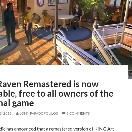
Raven Remastered is now
able, free to all owners of the
inal game
, 2018
JOHN PAPADOPOULOS
2 COMMENTS
c has announced that a remastered version of KING Art