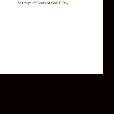
Settings of Gears of War: E-Day