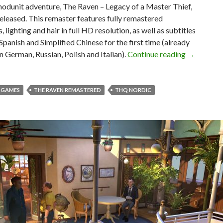
odunit adventure, The Raven – Legacy of a Master Thief,
eleased. This remaster features fully remastered
 lighting and hair in full HD resolution, as well as subtitles
 Spanish and Simplified Chinese for the first time (already
The Raven 
in German, Russian, Polish and Italian).
Continue reading
→
T GAMES
THE RAVEN REMASTERED
THQ NORDIC