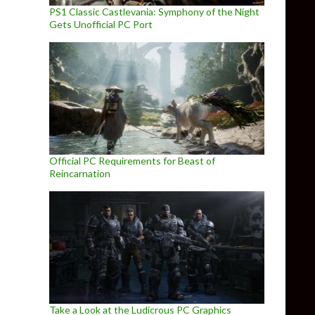
PS1 Classic Castlevania: Symphony of the Night
Gets Unofficial PC Port
Official PC Requirements for Beast of
Reincarnation
Take a Look at the Ludicrous PC Graphics