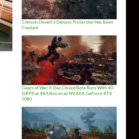
Crimson Desert’s Denuvo Protection Has Been
Cracked
Gears of War: E-Day Closed Beta Runs With 40-
50FPS at 4K/Ultra on an NVIDIA GeForce RTX
5080
e Raven – Legacy of a Master Thief, coming out on March 13th