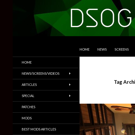
SKIP TO CONTENT
Search
DSOGaming
HOME
NEWS
SCREENS
PC Games News, Screenshots,
HOME
Trailers & More
NEWS/SCREENS/VIDEOS
Tag Arch
ARTICLES
SPECIAL
PATCHES
MODS
BEST MODS ARTICLES