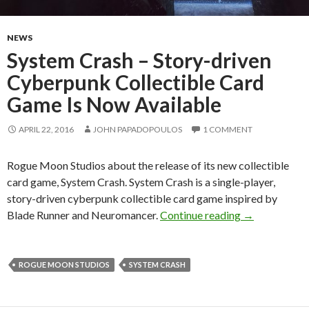
NEWS
System Crash – Story-driven
Cyberpunk Collectible Card
Game Is Now Available
APRIL 22, 2016
JOHN PAPADOPOULOS
1 COMMENT
Rogue Moon Studios about the release of its new collectible
card game, System Crash. System Crash is a single-player,
story-driven cyberpunk collectible card game inspired by
System Crash 
Blade Runner and Neuromancer.
Continue reading
→
ROGUE MOON STUDIOS
SYSTEM CRASH