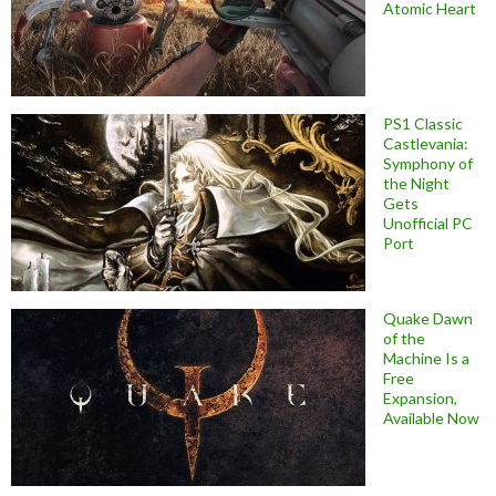
Atomic Heart
PS1 Classic
Castlevania:
Symphony of
the Night
Gets
Unofficial PC
Port
Quake Dawn
of the
Machine Is a
Free
Expansion,
Available Now