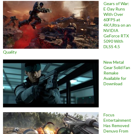
Gears of War:
E-Day Runs
With Over
60FPS at
4K/Ultra on an
NVIDIA
GeForce RTX
5090 With
DLSS 4.5
Quality
New Metal
Gear Solid Fan
Remake
Available for
Download
Focus
Entertainment
Has Removed
Denuvo From