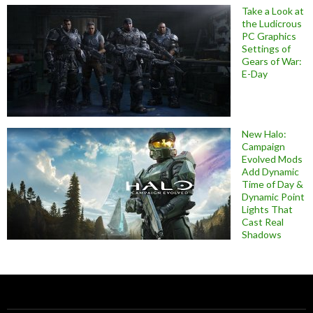
Take a Look at
the Ludicrous
PC Graphics
Settings of
Gears of War:
E-Day
New Halo:
Campaign
Evolved Mods
Add Dynamic
Time of Day &
Dynamic Point
Lights That
Cast Real
Shadows