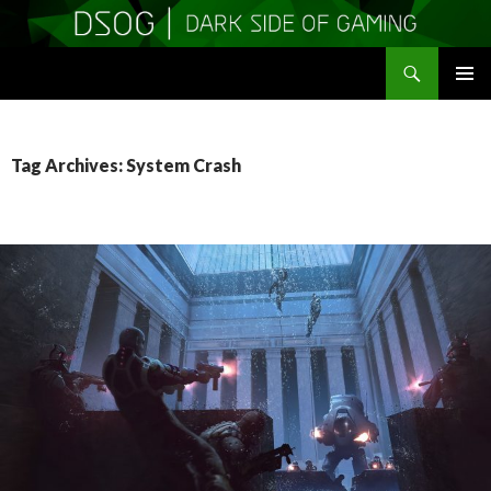
Search
DSOGaming
SKIP
PRIMAR
TO
MENU
CONTENT
Tag Archives: System Crash