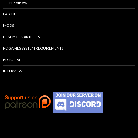
PREVIEWS
PATCHES
MODS
BEST MODS ARTICLES
PC GAMES SYSTEM REQUIREMENTS
EDITORIAL
INTERVIEWS