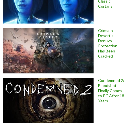
Classic
Cortana
Crimson
Desert’s
Denuvo
Protection
Has Been
Cracked
Condemned 2:
Bloodshot
Finally Comes
to PC After 18
Years