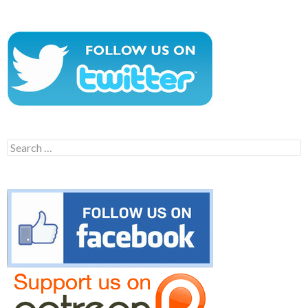
Search
for: