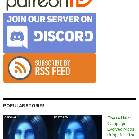
POPULAR STORIES
These Halo:
Campaign
Evolved Mods
Bring Back the