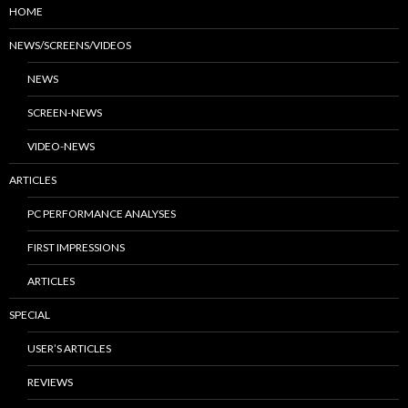
HOME
NEWS/SCREENS/VIDEOS
NEWS
SCREEN-NEWS
VIDEO-NEWS
ARTICLES
PC PERFORMANCE ANALYSES
FIRST IMPRESSIONS
ARTICLES
SPECIAL
USER’S ARTICLES
REVIEWS