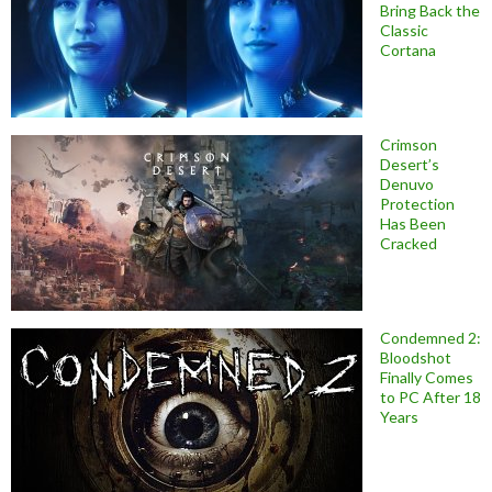
Bring Back the
Classic
Cortana
Crimson
Desert’s
Denuvo
Protection
Has Been
Cracked
Condemned 2:
Bloodshot
Finally Comes
to PC After 18
Years