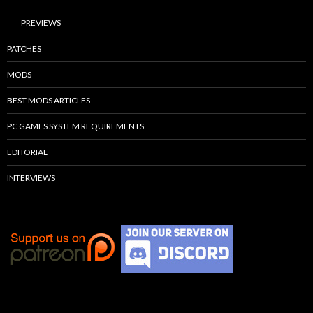
PREVIEWS
PATCHES
MODS
BEST MODS ARTICLES
PC GAMES SYSTEM REQUIREMENTS
EDITORIAL
INTERVIEWS