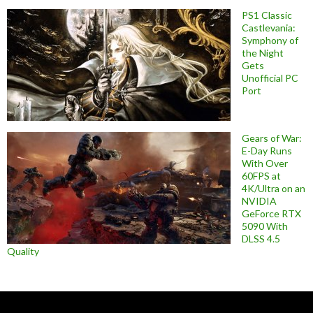
PS1 Classic
Castlevania:
Symphony of
the Night
Gets
Unofficial PC
Port
Gears of War:
E-Day Runs
With Over
60FPS at
4K/Ultra on an
NVIDIA
GeForce RTX
5090 With
DLSS 4.5
Quality