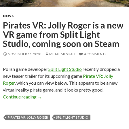
NEWS
Pirates VR: Jolly Roger is a new
VR game from Split Light
Studio, coming soon on Steam
NOVEMBER 11, 2020
METAL MESSIAH
4 COMMENTS
Polish game developer
Split Light Studio
recently dropped a
new teaser trailer for its upcoming game
Pirate VR: Jolly
Roger
, which you can view below. This appears to be a new
virtual reality pirate game, and it looks pretty good.
Pirates VR: Jolly Roger is a new VR game from 
Continue reading
→
PIRATES VR: JOLLY ROGER
SPLIT LIGHT STUDIO