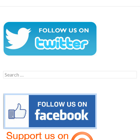
Search
for: