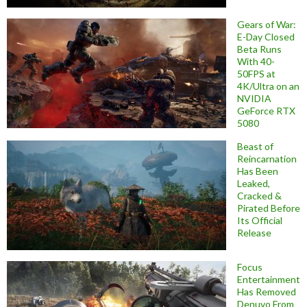
Gears of War:
E-Day Closed
Beta Runs
With 40-
50FPS at
4K/Ultra on an
NVIDIA
GeForce RTX
5080
Beast of
Reincarnation
Has Been
Leaked,
Cracked &
Pirated Before
Its Official
Release
Focus
Entertainment
Has Removed
Denuvo From