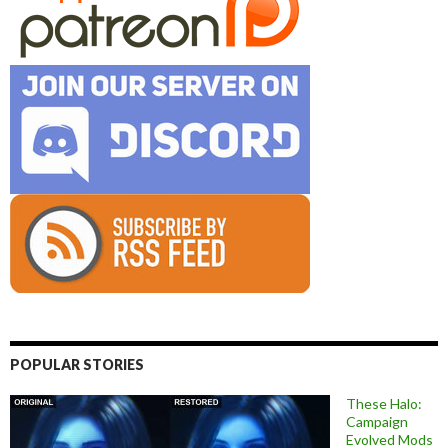
POPULAR STORIES
These Halo:
Campaign
Evolved Mods