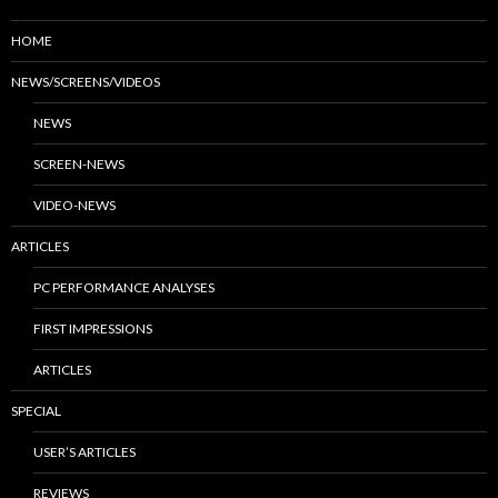
HOME
NEWS/SCREENS/VIDEOS
NEWS
SCREEN-NEWS
VIDEO-NEWS
ARTICLES
PC PERFORMANCE ANALYSES
FIRST IMPRESSIONS
ARTICLES
SPECIAL
USER’S ARTICLES
REVIEWS