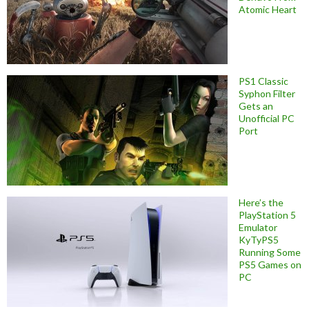
Atomic Heart
PS1 Classic
Syphon Filter
Gets an
Unofficial PC
Port
Here’s the
PlayStation 5
Emulator
KyTyPS5
Running Some
PS5 Games on
PC