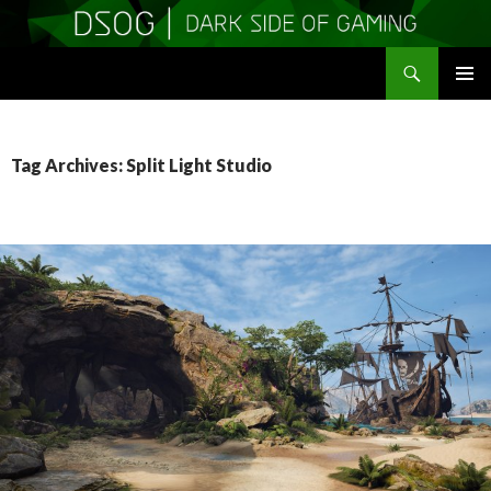
Search
DSOGaming
SKIP
PRIMAR
TO
MENU
CONTENT
Tag Archives: Split Light Studio