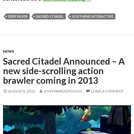
DEEP SILVER
SACRED CITADEL
SOUTHEND INTERACTIVE
NEWS
Sacred Citadel Announced – A
new side-scrolling action
brawler coming in 2013
AUGUST 8, 2012
JOHN PAPADOPOULOS
LEAVE A COMMENT