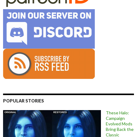
POPULAR STORIES
These Halo:
Campaign
Evolved Mods
Bring Back the
Classic