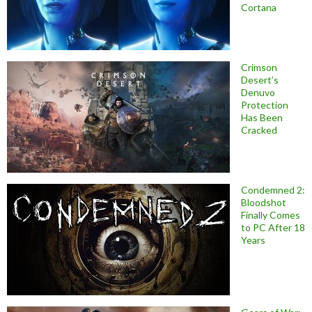
Cortana
Crimson
Desert’s
Denuvo
Protection
Has Been
Cracked
Condemned 2:
Bloodshot
Finally Comes
to PC After 18
Years