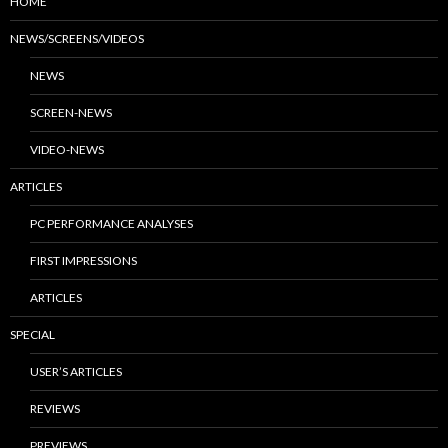
HOME
NEWS/SCREENS/VIDEOS
NEWS
SCREEN-NEWS
VIDEO-NEWS
ARTICLES
PC PERFORMANCE ANALYSES
FIRST IMPRESSIONS
ARTICLES
SPECIAL
USER’S ARTICLES
REVIEWS
PREVIEWS