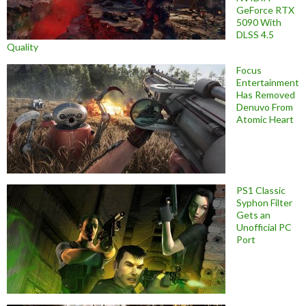
GeForce RTX
5090 With
DLSS 4.5
Quality
Focus
Entertainment
Has Removed
Denuvo From
Atomic Heart
PS1 Classic
Syphon Filter
Gets an
Unofficial PC
Port