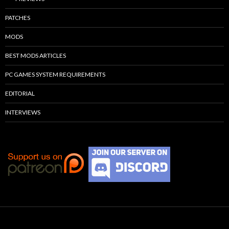
PATCHES
MODS
BEST MODS ARTICLES
PC GAMES SYSTEM REQUIREMENTS
EDITORIAL
INTERVIEWS