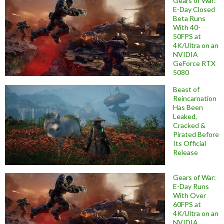
Gears of War:
E-Day Closed
Beta Runs
With 40-
50FPS at
4K/Ultra on an
NVIDIA
GeForce RTX
5080
Beast of
Reincarnation
Has Been
Leaked,
Cracked &
Pirated Before
Its Official
Release
Gears of War:
E-Day Runs
With Over
60FPS at
4K/Ultra on an
NVIDIA