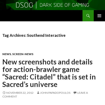
Search
DSOGaming
SKIP
PRIMAR
TO
MENU
CONTENT
Tag Archives: Southend Interactive
NEWS
,
SCREEN-NEWS
New screenshots and details
for action-brawler game
“Sacred: Citadel” that is set in
Sacred’s universe
NOVEMBER 22, 2012
JOHN PAPADOPOULOS
LEAVE A
COMMENT