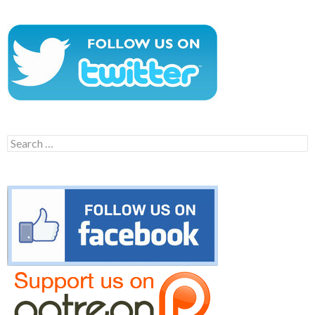
Search
for: