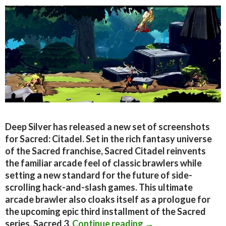
Deep Silver has released a new set of screenshots
for Sacred: Citadel. Set in the rich fantasy universe
of the Sacred franchise, Sacred Citadel reinvents
the familiar arcade feel of classic brawlers while
setting a new standard for the future of side-
scrolling hack-and-slash games. This ultimate
arcade brawler also cloaks itself as a prologue for
the upcoming epic third installment of the Sacred
New screenshots and
series, Sacred 3.
Continue reading
→