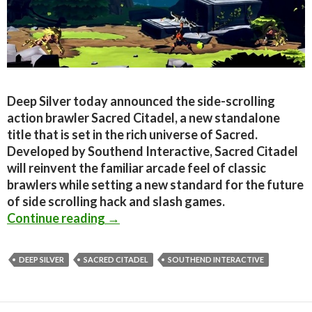
Deep Silver today announced the side-scrolling
action brawler Sacred Citadel, a new standalone
title that is set in the rich universe of Sacred.
Developed by Southend Interactive, Sacred Citadel
will reinvent the familiar arcade feel of classic
brawlers while setting a new standard for the future
of side scrolling hack and slash games.
Sacred Citadel Announced – A new si
Continue reading
→
DEEP SILVER
SACRED CITADEL
SOUTHEND INTERACTIVE