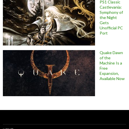
PS1 Classic
Castlevania:
Symphony of
the Night
Gets
Unofficial PC
Port
Quake Dawn
of the
Machine Is a
Free
Expansion,
Available Now