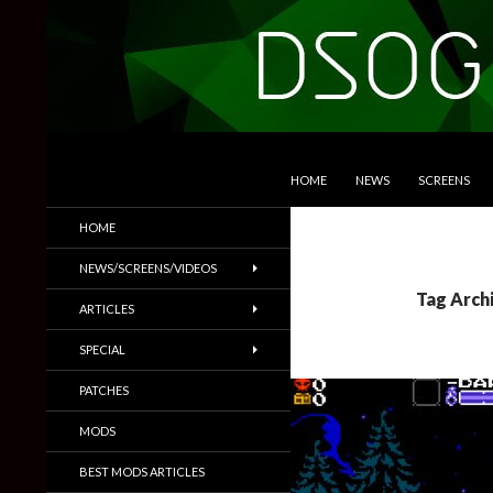
SKIP TO CONTENT
Search
DSOGaming
HOME
NEWS
SCREENS
PC Games News, Screenshots,
HOME
Trailers & More
NEWS/SCREENS/VIDEOS
Tag Arch
ARTICLES
SPECIAL
PATCHES
MODS
BEST MODS ARTICLES