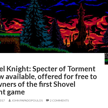
el Knight: Specter of Torment
w available, offered for free to
wners of the first Shovel
ht game
2017
JOHN PAPADOPOULOS
2 COMMENTS