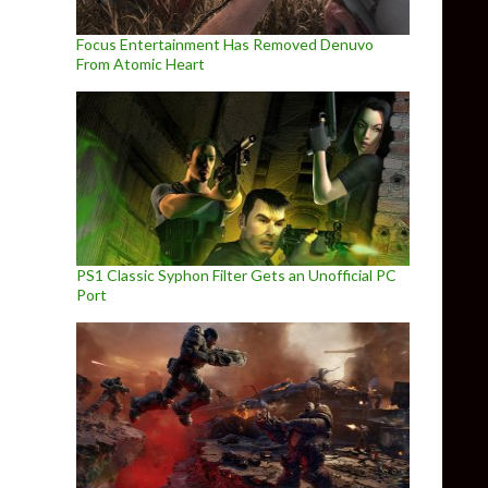
Focus Entertainment Has Removed Denuvo
From Atomic Heart
PS1 Classic Syphon Filter Gets an Unofficial PC
Port