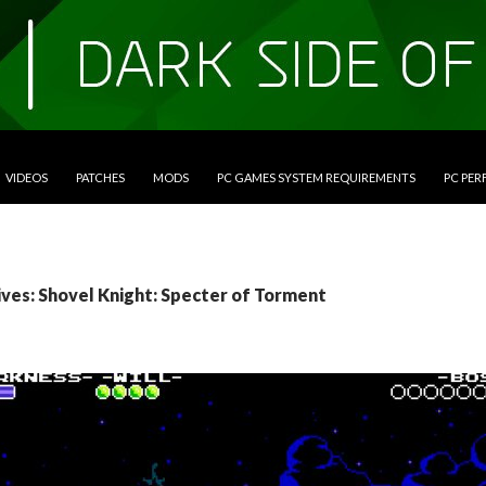
VIDEOS
PATCHES
MODS
PC GAMES SYSTEM REQUIREMENTS
PC PE
ives: Shovel Knight: Specter of Torment