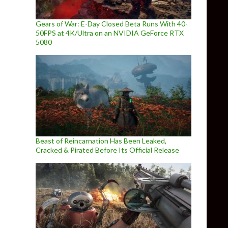
ight: Specter of Torment announced, gets debut trailer
Gears of War: E-Day Closed Beta Runs With 40-
50FPS at 4K/Ultra on an NVIDIA GeForce RTX
5080
Beast of Reincarnation Has Been Leaked,
Cracked & Pirated Before Its Official Release