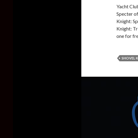
Yacht Clu
Specter o
Knight: Sp
Knight: Tr
one for fr
SHOVEL K