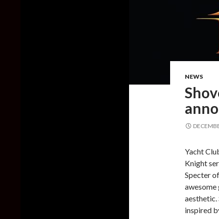
NEWS
Shov
annou
DECEMBER
Yacht Club
Knight ser
Specter of
awesome g
aesthetic.
inspired b