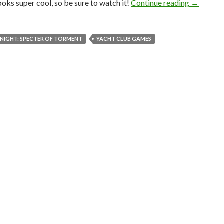
Shovel Kn
 looks super cool, so be sure to watch it!
Continue reading
→
NIGHT: SPECTER OF TORMENT
YACHT CLUB GAMES