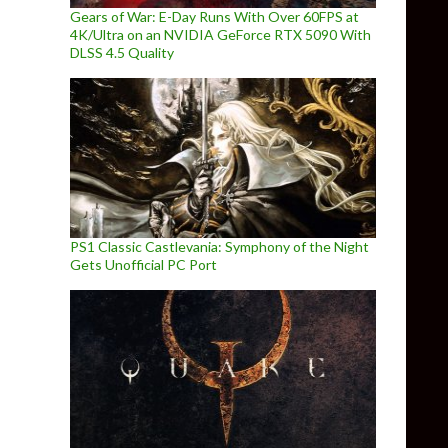
Gears of War: E-Day Runs With Over 60FPS at
4K/Ultra on an NVIDIA GeForce RTX 5090 With
DLSS 4.5 Quality
PS1 Classic Castlevania: Symphony of the Night
Gets Unofficial PC Port