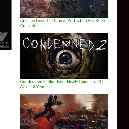
Crimson Desert’s Denuvo Protection Has Been
Cracked
Condemned 2: Bloodshot Finally Comes to PC
After 18 Years