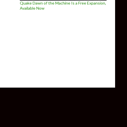
Quake Dawn of the Machine Is a Free Expansion,
Available Now