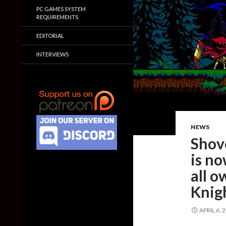
PC GAMES SYSTEM
REQUIREMENTS
EDITORIAL
INTERVIEWS
NEWS
Shov
is no
all o
Knig
APRIL 6, 