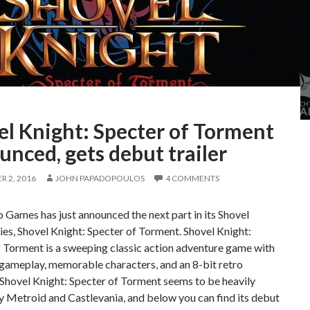
el Knight: Specter of Torment
nced, gets debut trailer
 2, 2016
JOHN PAPADOPOULOS
4 COMMENTS
 Games has just announced the next part in its Shovel
ies, Shovel Knight: Specter of Torment. Shovel Knight:
 Torment is a sweeping classic action adventure game with
ameplay, memorable characters, and an 8-bit retro
 Shovel Knight: Specter of Torment seems to be heavily
y Metroid and Castlevania, and below you can find its debut