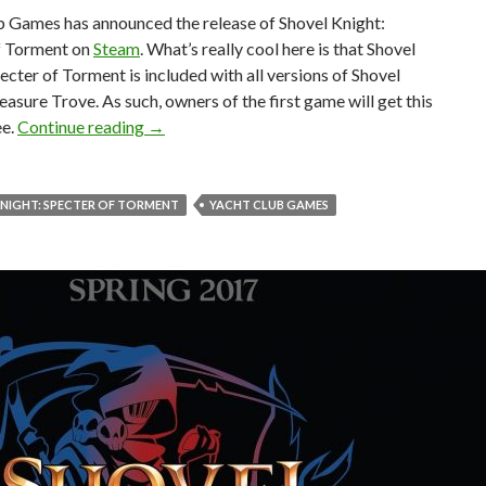
b Games has announced the release of Shovel Knight:
f Torment on
Steam
. What’s really cool here is that Shovel
ecter of Torment is included with all versions of Shovel
easure Trove. As such, owners of the first game will get this
Shovel Knight: Specter of Torment is now avail
ee.
Continue reading
→
NIGHT: SPECTER OF TORMENT
YACHT CLUB GAMES