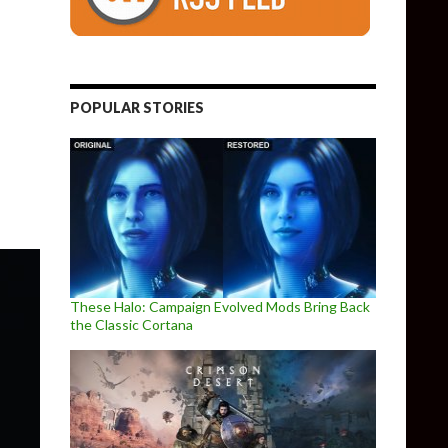
POPULAR STORIES
able, offered for free to all owners of the first Shovel Knight game
These Halo: Campaign Evolved Mods Bring Back
the Classic Cortana