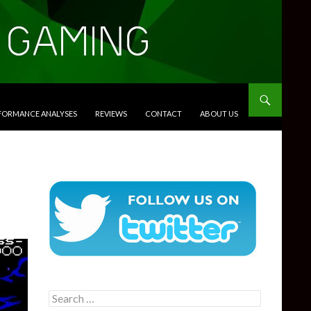
RFORMANCE ANALYSES
REVIEWS
CONTACT
ABOUT US
Search
for: