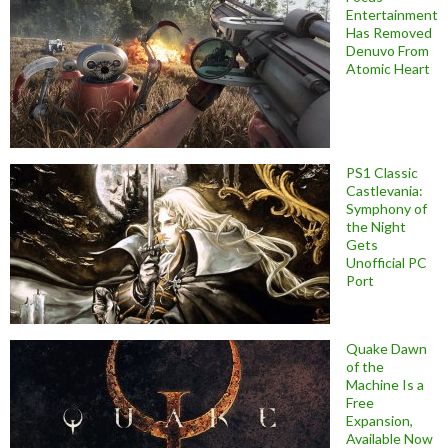
Entertainment
Has Removed
Denuvo From
Atomic Heart
PS1 Classic
Castlevania:
Symphony of
the Night
Gets
Unofficial PC
Port
Quake Dawn
of the
Machine Is a
Free
Expansion,
Available Now