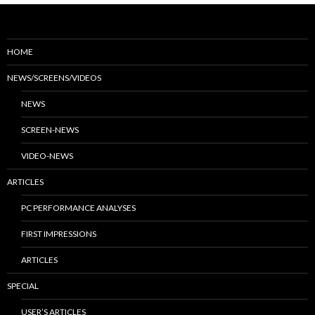
HOME
NEWS/SCREENS/VIDEOS
NEWS
SCREEN-NEWS
VIDEO-NEWS
ARTICLES
PC PERFORMANCE ANALYSES
FIRST IMPRESSIONS
ARTICLES
SPECIAL
USER’S ARTICLES