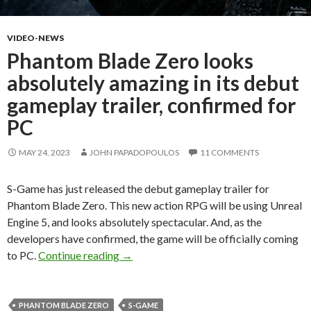
VIDEO-NEWS
Phantom Blade Zero looks
absolutely amazing in its debut
gameplay trailer, confirmed for
PC
MAY 24, 2023
JOHN PAPADOPOULOS
11 COMMENTS
S-Game has just released the debut gameplay trailer for
Phantom Blade Zero. This new action RPG will be using Unreal
Engine 5, and looks absolutely spectacular. And, as the
developers have confirmed, the game will be officially coming
Phantom Blade Zero looks absolutely ama
to PC.
Continue reading
→
PHANTOM BLADE ZERO
S-GAME