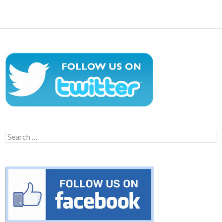
navigation
Search
for: