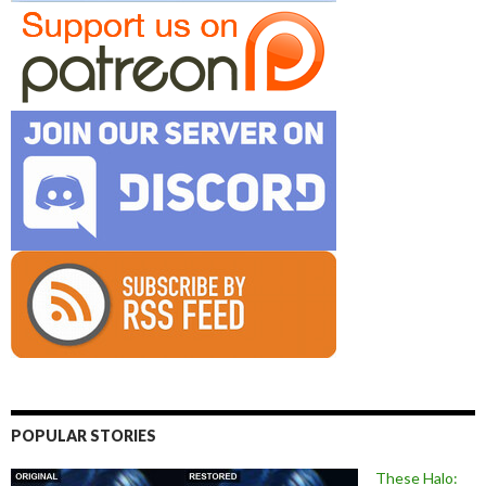
POPULAR STORIES
These Halo: