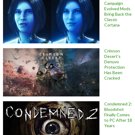
Campaign
Evolved Mods
Bring Back the
Classic
Cortana
Crimson
Desert’s
Denuvo
Protection
Has Been
Cracked
Condemned 2:
Bloodshot
Finally Comes
to PC After 18
Years