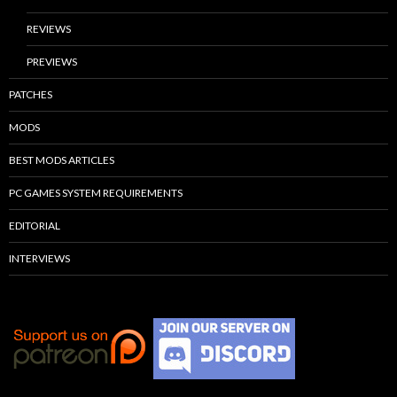
REVIEWS
PREVIEWS
PATCHES
MODS
BEST MODS ARTICLES
PC GAMES SYSTEM REQUIREMENTS
EDITORIAL
INTERVIEWS