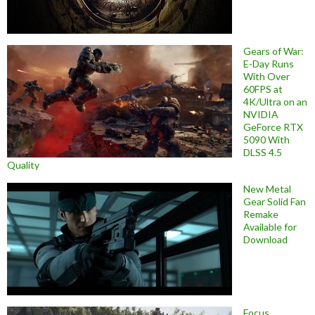
Gears of War:
E-Day Runs
With Over
60FPS at
4K/Ultra on an
NVIDIA
GeForce RTX
5090 With
DLSS 4.5
Quality
New Metal
Gear Solid Fan
Remake
Available for
Download
Focus