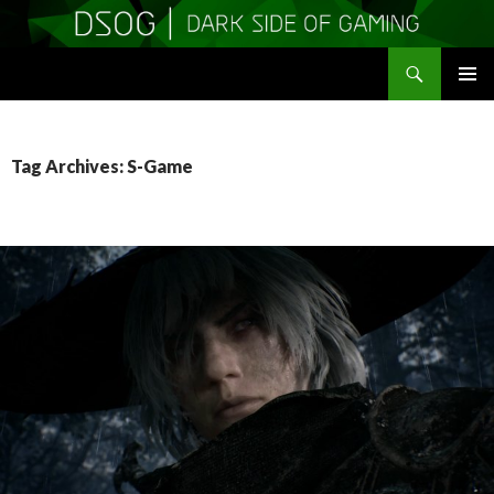
Search
DSOGaming
SKIP
PRIMAR
TO
MENU
CONTENT
Tag Archives: S-Game