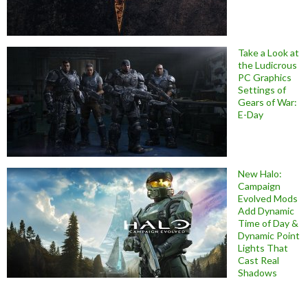
Take a Look at
the Ludicrous
PC Graphics
Settings of
Gears of War:
E-Day
New Halo:
Campaign
Evolved Mods
Add Dynamic
Time of Day &
Dynamic Point
Lights That
Cast Real
Shadows