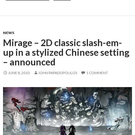
NEWS
Mirage – 2D classic slash-em-
up in a stylized Chinese setting
– announced
JUNE 8, 2013
JOHN PAPADOPOULOS
1 COMMENT