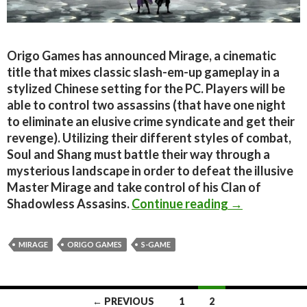
Origo Games has announced Mirage, a cinematic
title that mixes classic slash-em-up gameplay in a
stylized Chinese setting for the PC. Players will be
able to control two assassins (that have one night
to eliminate an elusive crime syndicate and get their
revenge). Utilizing their different styles of combat,
Soul and Shang must battle their way through a
mysterious landscape in order to defeat the illusive
Master Mirage and take control of his Clan of
Mirage – 2D c
Shadowless Assasins.
Continue reading
→
MIRAGE
ORIGO GAMES
S-GAME
Posts
← PREVIOUS
1
2